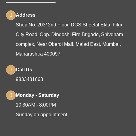
Address
Shop No. 203/ 2nd Floor, DGS Sheetal Ekta, Film
City Road, Opp. Dindoshi Fire Brigade, Shivdham
complex, Near Oberoi Mall, Malad East, Mumbai,
Maharashtra 400097.
Call Us
9833431663
Monday - Saturday
10:30AM - 8:00PM
Sunday on appointment