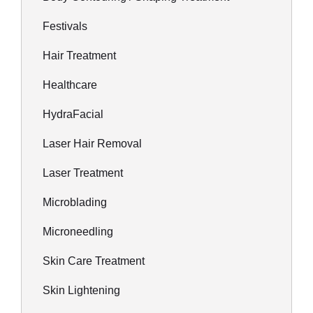
Festivals
Hair Treatment
Healthcare
HydraFacial
Laser Hair Removal
Laser Treatment
Microblading
Microneedling
Skin Care Treatment
Skin Lightening