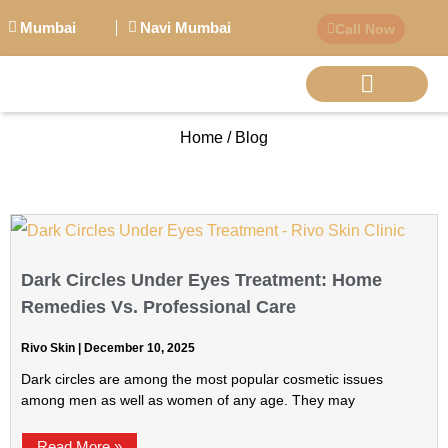
Mumbai
Navi Mumbai
Call Now
Home / Blog
BIG PERSONALITI
Dark Circles Under Eyes Treatment: Home
Remedies Vs. Professional Care
Rivo Skin
December 10, 2025
Dark circles are among the most popular cosmetic issues
among men as well as women of any age. They may
Read More »