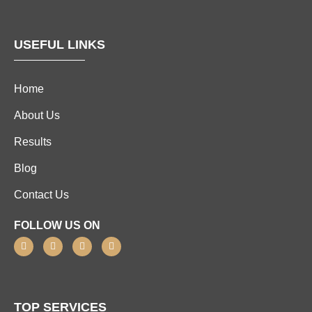
USEFUL LINKS
Home
About Us
Results
Blog
Contact Us
FOLLOW US ON
TOP SERVICES