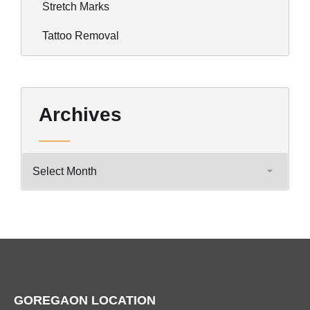
Stretch Marks
Tattoo Removal
Archives
GOREGAON LOCATION