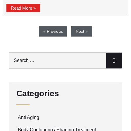
Read More »
« Previous
Next »
Categories
Anti Aging
Body Contouring / Shaping Treatment