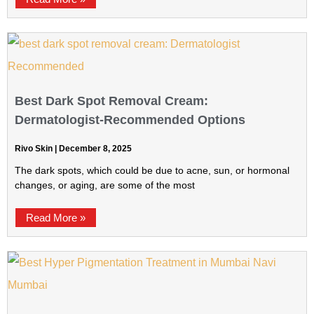
Best Dark Spot Removal Cream:
Dermatologist-Recommended Options
Rivo Skin
December 8, 2025
The dark spots, which could be due to acne, sun, or hormonal
changes, or aging, are some of the most
Read More »