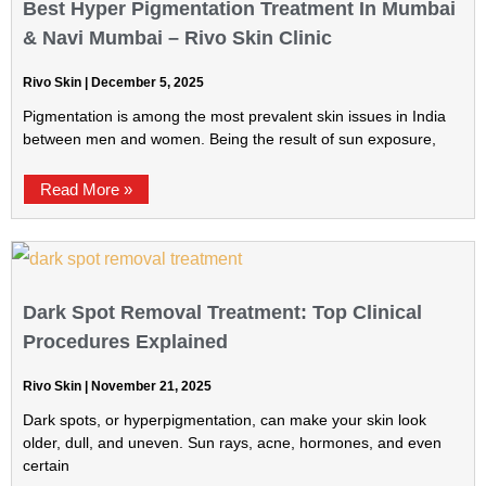
Best Hyper Pigmentation Treatment In Mumbai
& Navi Mumbai – Rivo Skin Clinic
Rivo Skin
December 5, 2025
Pigmentation is among the most prevalent skin issues in India
between men and women. Being the result of sun exposure,
Read More »
Dark Spot Removal Treatment: Top Clinical
Procedures Explained
Rivo Skin
November 21, 2025
Dark spots, or hyperpigmentation, can make your skin look
older, dull, and uneven. Sun rays, acne, hormones, and even
certain