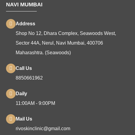
NAVI MUMBAI
Address
Shop No 12, Dhara Complex, Seawoods West,
Sector 44A, Nerul, Navi Mumbai, 400706
Maharashtra. (Seawoods)
Call Us
8850661962
Daily
11:00AM - 9:00PM
Mail Us
rivoskinclinic@gmail.com