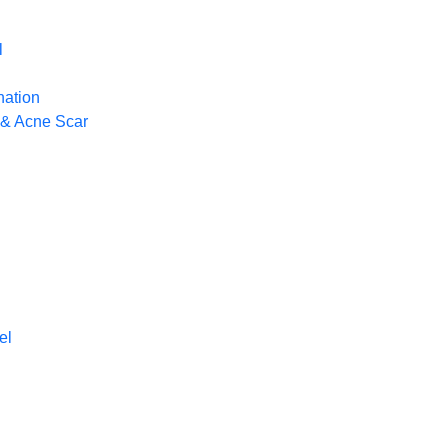
l
nation
 & Acne Scar
el