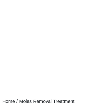
Home / Moles Removal Treatment