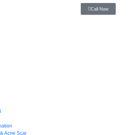
Call Now
l
nation
 & Acne Scar