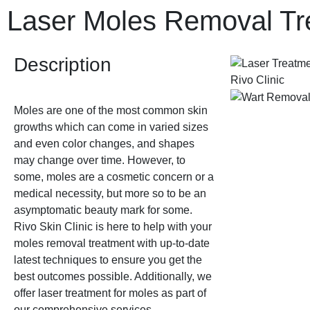
Laser Moles Removal Tr
Description
Moles are one of the most common skin
growths which can come in varied sizes
and even color changes, and shapes
may change over time. However, to
some, moles are a cosmetic concern or a
medical necessity, but more so to be an
asymptomatic beauty mark for some.
Rivo Skin Clinic is here to help with your
moles removal treatment with up-to-date
latest techniques to ensure you get the
best outcomes possible. Additionally, we
offer laser treatment for moles as part of
our comprehensive services.