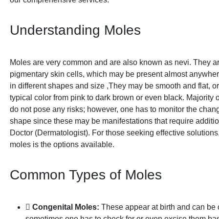
Understanding Moles
Moles are very common and are also known as nevi. They ar
pigmentary skin cells, which may be present almost anywher
in different shapes and size ,They may be smooth and flat, o
typical color from pink to dark brown or even black. Majority
do not pose any risks; however, one has to monitor the change
shape since these may be manifestations that require additio
Doctor (Dermatologist). For those seeking effective solutions,
moles is the options available.
Common Types of Moles
Congenital Moles:
These appear at birth and can be 
sometimes one has to check for or even excise them ba