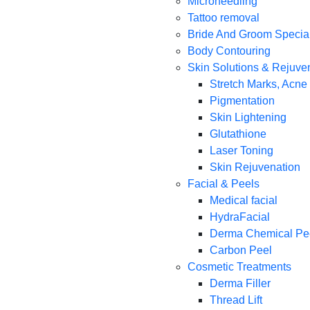
Microneedling
Tattoo removal
Bride And Groom Specia
Body Contouring
Skin Solutions & Rejuve
Stretch Marks, Acne
Pigmentation
Skin Lightening
Glutathione
Laser Toning
Skin Rejuvenation
Facial & Peels
Medical facial
HydraFacial
Derma Chemical Pe
Carbon Peel
Cosmetic Treatments
Derma Filler
Thread Lift