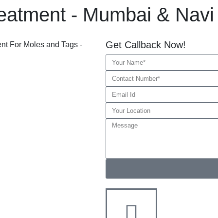
eatment - Mumbai & Nav
Get Callback Now!