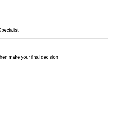
Specialist
 then make your final decision