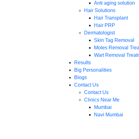
Anti aging solution
Hair Solutions
Hair Transplant
Hair PRP
Dermatologist
Skin Tag Removal
Moles Removal Tre
Wart Removal Treat
Results
Big Personalities
Blogs
Contact Us
Contact Us
Clinics Near Me
Mumbai
Navi Mumbai