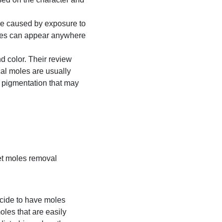
be caused by exposure to
moles can appear anywhere
 color. Their review
cal moles are usually
 pigmentation that may
et moles removal
ecide to have moles
les that are easily