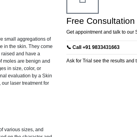
Free Consultation
Get appointment and talk to our 
e small aggregations of
e in the skin. They come
📞 Call +91 9833431663
r raised and have a
Ask for Trial see the results and
 of moles are benign and
s in size, color, or
nal evaluation by a Skin
 our laser treatment for
of various sizes, and
sed on the character and