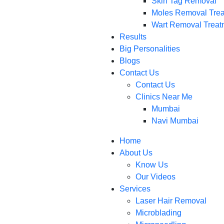
Skin Tag Removal
Moles Removal Tre
Wart Removal Treat
Results
Big Personalities
Blogs
Contact Us
Contact Us
Clinics Near Me
Mumbai
Navi Mumbai
Home
About Us
Know Us
Our Videos
Services
Laser Hair Removal
Microblading