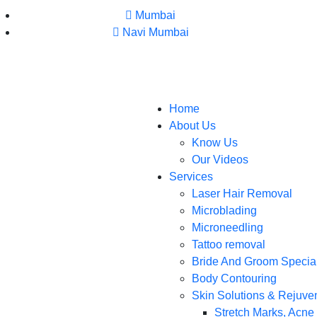
Mumbai
Navi Mumbai
Home
About Us
Know Us
Our Videos
Services
Laser Hair Removal
Microblading
Microneedling
Tattoo removal
Bride And Groom Specia
Body Contouring
Skin Solutions & Rejuve
Stretch Marks, Acne