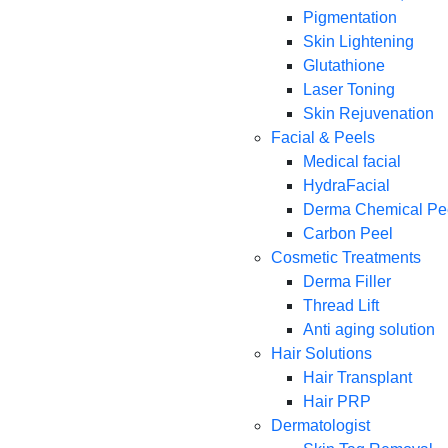
Pigmentation
Skin Lightening
Glutathione
Laser Toning
Skin Rejuvenation
Facial & Peels
Medical facial
HydraFacial
Derma Chemical Pe
Carbon Peel
Cosmetic Treatments
Derma Filler
Thread Lift
Anti aging solution
Hair Solutions
Hair Transplant
Hair PRP
Dermatologist