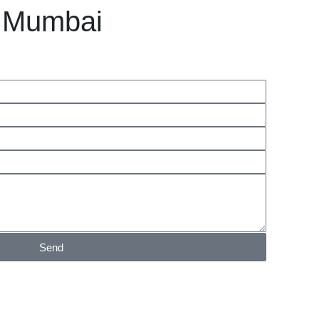
i Mumbai
Send