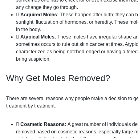
any change they go through.
Acquired Moles:
These happen after birth; they can 
sunlight, fluctuation of hormones, or heredity. These 
in the body.
Atypical Moles:
These moles have irregular shape and
sometimes occurs to rule out skin cancer at times. Atypi
characterized as being notched-edged or having altered
bring suspicion.
Why Get Moles Removed?
There are several reasons why people make a decision to g
treatment by treatment.
Cosmetic Reasons:
A great number of individuals d
removed based on cosmetic reasons, especially large mo