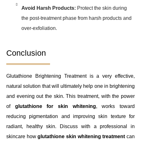
Avoid Harsh Products:
Protect the skin during
the post-treatment phase from harsh products and
over-exfoliation.
Conclusion
Glutathione Brightening Treatment is a very effective,
natural solution that will ultimately help one in brightening
and evening out the skin. This treatment, with the power
of
glutathione for skin whitening
, works toward
reducing pigmentation and improving skin texture for
radiant, healthy skin. Discuss with a professional in
skincare how
glutathione skin whitening treatment
can