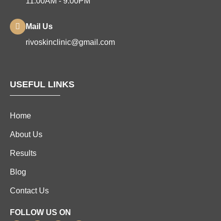
11:00AM - 9:00PM
Mail Us
rivoskinclinic@gmail.com
USEFUL LINKS
Home
About Us
Results
Blog
Contact Us
FOLLOW US ON