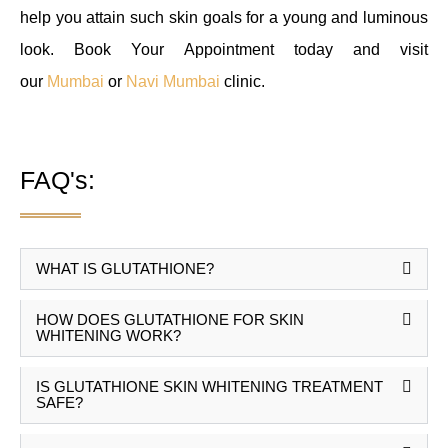
help you attain such skin goals for a young and luminous
look. Book Your Appointment today and visit
our
Mumbai
or
Navi Mumbai
clinic.
FAQ's:
WHAT IS GLUTATHIONE?
HOW DOES GLUTATHIONE FOR SKIN
WHITENING WORK?
IS GLUTATHIONE SKIN WHITENING TREATMENT
SAFE?