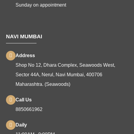
Sunday on appointment
NAVI MUMBAI
Address
Shop No 12, Dhara Complex, Seawoods West,
Sector 44A, Nerul, Navi Mumbai, 400706
Maharashtra. (Seawoods)
Call Us
8850661962
Daily