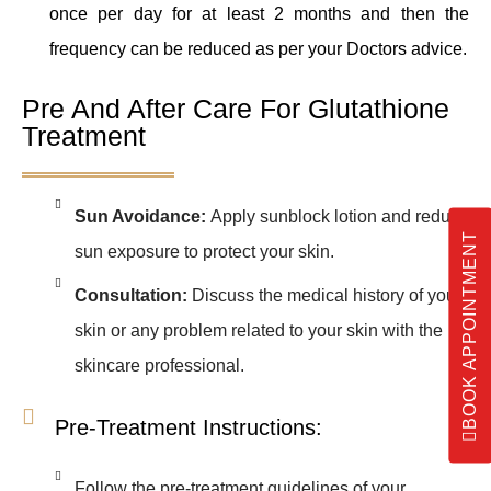
once per day for at least 2 months and then the
frequency can be reduced as per your Doctors advice.
Pre And After Care For Glutathione
Treatment
Sun Avoidance:
Apply sunblock lotion and reduce
BOOK APPOINTMENT
sun exposure to protect your skin.
Consultation:
Discuss the medical history of your
skin or any problem related to your skin with the
skincare professional.
Pre-Treatment Instructions:
Follow the pre-treatment guidelines of your