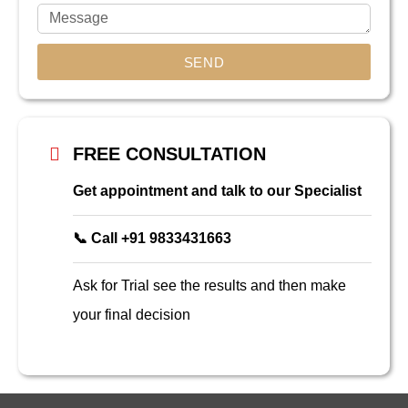
SEND
FREE CONSULTATION
Get appointment and talk to our Specialist
📞 Call +91 9833431663
Ask for Trial see the results and then make
your final decision