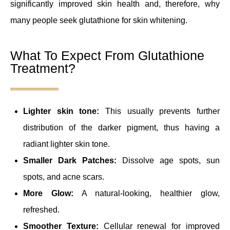
significantly improved skin health and, therefore, why
many people seek glutathione for skin whitening.
What To Expect From Glutathione
Treatment?
Lighter skin tone:
This usually prevents further
distribution of the darker pigment, thus having a
radiant lighter skin tone.
Smaller Dark Patches:
Dissolve age spots, sun
spots, and acne scars.
More Glow:
A natural-looking, healthier glow,
refreshed.
Smoother Texture:
Cellular renewal for improved