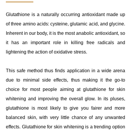
Glutathione is a naturally occurring antioxidant made up
of three amino acids: cysteine, glutamic acid, and glycine.
Inherent in our body, it is the most anabolic antioxidant, so
it has an important role in killing free radicals and
lightening the action of oxidative stress.
This safe method thus finds application in a wide arena
due to minimal side effects, thus making it the go-to
choice for most people aiming at glutathione for skin
whitening and improving the overall glow. In its pluses,
glutathione is most likely to give you fairer and more
balanced skin, with very little chance of any unwanted
effects. Glutathione for skin whitening is a trending option