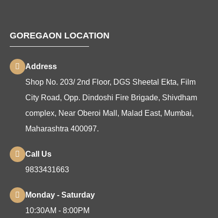
GOREGAON LOCATION
Address
Shop No. 203/ 2nd Floor, DGS Sheetal Ekta, Film
City Road, Opp. Dindoshi Fire Brigade, Shivdham
complex, Near Oberoi Mall, Malad East, Mumbai,
Maharashtra 400097.
Call Us
9833431663
Monday - Saturday
10:30AM - 8:00PM