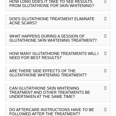
HOW LONG DOES IT TAKE TO SEE RESULTS
FROM GLUTATHIONE FOR SKIN WHITENING?
DOES GLUTATHIONE TREATMENT ELIMINATE
ACNE SCARS?
WHAT HAPPENS DURING A SESSION OF
GLUTATHIONE SKIN WHITENING TREATMENT?
HOW MANY GLUTATHIONE TREATMENTS WILL I
NEED FOR BEST RESULTS?
ARE THERE SIDE EFFECTS OF THE
GLUTATHIONE WHITENING TREATMENT?
CAN GLUTATHIONE SKIN WHITENING
TREATMENT AND OTHER TREATMENTS BE
UNDERTAKEN AT THE SAME TIME?
DO AFTERCARE INSTRUCTIONS HAVE TO BE
FOLLOWED AFTER THE TREATMENT?