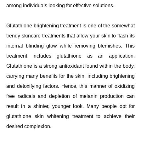
among individuals looking for effective solutions.
Glutathione brightening treatment is one of the somewhat
trendy skincare treatments that allow your skin to flash its
internal blinding glow while removing blemishes. This
treatment includes glutathione as an application.
Glutathione is a strong antioxidant found within the body,
carrying many benefits for the skin, including brightening
and detoxifying factors. Hence, this manner of oxidizing
free radicals and depletion of melanin production can
result in a shinier, younger look. Many people opt for
glutathione skin whitening treatment to achieve their
desired complexion.