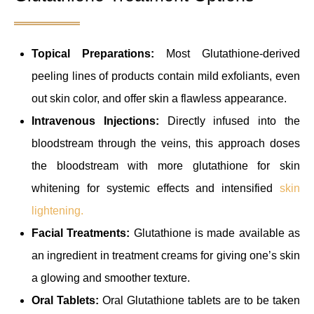
Topical Preparations:
Most Glutathione-derived
peeling lines of products contain mild exfoliants, even
out skin color, and offer skin a flawless appearance.
Intravenous Injections:
Directly infused into the
bloodstream through the veins, this approach doses
the bloodstream with more glutathione for skin
whitening for systemic effects and intensified
skin
lightening.
Facial Treatments:
Glutathione is made available as
an ingredient in treatment creams for giving one’s skin
a glowing and smoother texture.
Oral Tablets:
Oral Glutathione tablets are to be taken