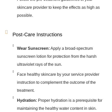
skincare provider to keep the effects as high as
possible.
Post-Care Instructions
Wear Sunscreen:
Apply a broad-spectrum
sunscreen lotion for protection from the harsh
ultraviolet rays of the sun.
Face healthy skincare by your service provider
instruction to complement the outcome of the
treatment.
Hydration:
Proper hydration is a prerequisite for
maintaining the healthy water content in skin.