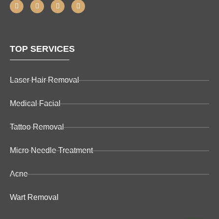
TOP SERVICES
Laser Hair Removal
Medical Facial
Tattoo Removal
Micro Needle Treatment
Acne
Wart Removal