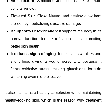
Skin Texture:
Smoothes and softens the skin with
cellular renewal.
Elevated Skin Glow:
Natural and healthy glow from
the skin by neutralizing oxidative damage.
It Supports Detoxification:
It supports the body in its
normal function for detoxification, thus promoting
better skin health.
It reduces signs of aging:
it eliminates wrinkles and
slight lines giving a young personality because it
fights oxidative stress, making glutathione for skin
whitening even more effective.
It also maintains a healthy complexion while maintaining
healthy-looking skin, which is the reason why treatment