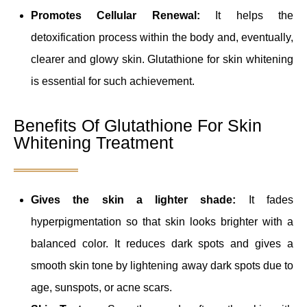
Promotes Cellular Renewal:
It helps the
detoxification process within the body and, eventually,
clearer and glowy skin. Glutathione for skin whitening
is essential for such achievement.
Benefits Of Glutathione For Skin
Whitening Treatment
Gives the skin a lighter shade:
It fades
hyperpigmentation so that skin looks brighter with a
balanced color. It reduces dark spots and gives a
smooth skin tone by lightening away dark spots due to
age, sunspots, or acne scars.