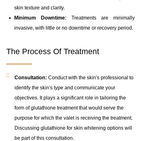
skin texture and clarity.
Minimum Downtime:
Treatments are minimally
invasive, with little or no downtime or recovery period.
The Process Of Treatment
Consultation:
Conduct with the skin's professional to
identify the skin's type and communicate your
objectives. It plays a significant role in tailoring the
form of glutathione treatment that would serve the
purpose for which the valet is receiving the treatment.
Discussing glutathione for skin whitening options will
be part of this consultation.