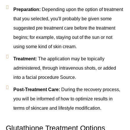
Preparation:
Depending upon the option of treatment
that you selected, you'll probably be given some
suggested pre treatment care before the treatment
begins; for example, staying out of the sun or not
using some kind of skin cream.
Treatment:
The application may be topically
administered, through intravenous shots, or added
into a facial procedure Source.
Post-Treatment Care:
During the recovery process,
you will be informed of how to optimize results in
terms of skincare and lifestyle modification.
Glutathione Treatment Options