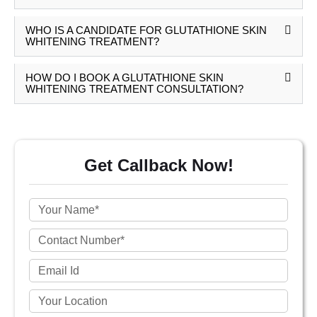
WHO IS A CANDIDATE FOR GLUTATHIONE SKIN
WHITENING TREATMENT?
HOW DO I BOOK A GLUTATHIONE SKIN
WHITENING TREATMENT CONSULTATION?
Get Callback Now!