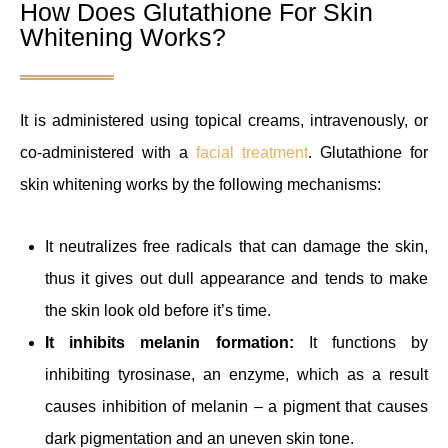
How Does Glutathione For Skin
Whitening Works?
It is administered using topical creams, intravenously, or
co-administered with a
facial treatment
. Glutathione for
skin whitening works by the following mechanisms:
It neutralizes free radicals that can damage the skin,
thus it gives out dull appearance and tends to make
the skin look old before it’s time.
It inhibits melanin formation:
It functions by
inhibiting tyrosinase, an enzyme, which as a result
causes inhibition of melanin – a pigment that causes
dark pigmentation and an uneven skin tone.