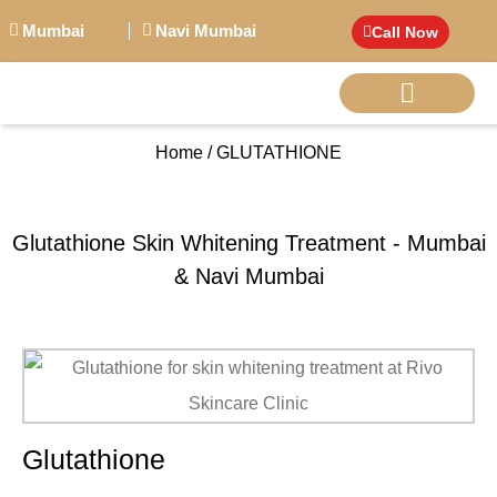
Mumbai
Navi Mumbai
Call Now
Home / GLUTATHIONE
BIG PERSONALITI
Glutathione Skin Whitening Treatment - Mumbai
& Navi Mumbai
Glutathione