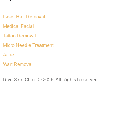
Laser Hair Removal
Medical Facial
Tattoo Removal
Micro Needle Treatment
Acne
Wart Removal
Rivo Skin Clinic © 2026. All Rights Reserved.