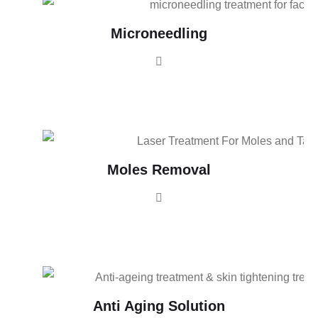
Microneedling
Moles Removal
Anti Aging Solution