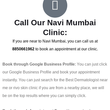
Call Our Navi Mumbai
Clinic:
If you are near to Navi Mumbai, you can call us at
8850661962
to book an appointment at our clinic.
Book through Google Business Profile:
You can just click
our Google Business Profile and book your appointment
instantly. You can just search for the Best Dermatologist near
me or rivo skin clinic if you are from a nearby place, we will
be on the top results where you can simply click.