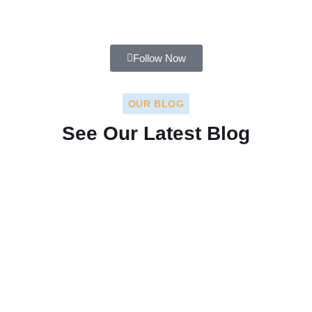
Follow Now
OUR BLOG
See Our Latest Blog