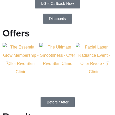
Get Callback Now
Discounts
Offers
Before / After