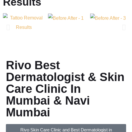
Results
Rivo Best
Dermatologist & Skin
Care Clinic In
Mumbai & Navi
Mumbai
Rivo Skin Care Clinic and Best Dermatologist in