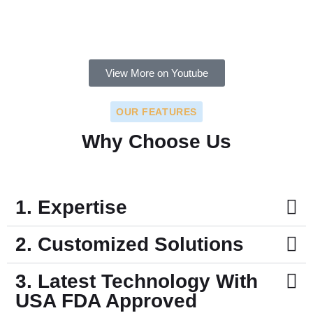
View More on Youtube
OUR FEATURES
Why Choose Us
1. Expertise
2. Customized Solutions
3. Latest Technology With
USA FDA Approved