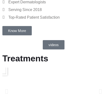
Expert Dermatologists
Serving Since 2018
Top-Rated Patient Satisfaction
Know More
videos
Treatments