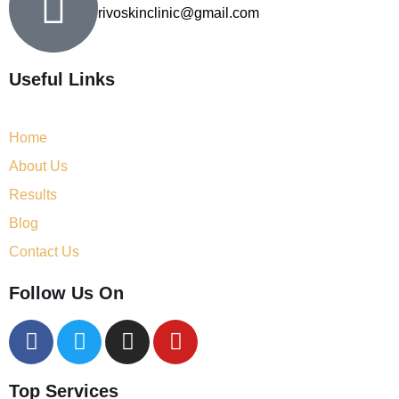
rivoskinclinic@gmail.com
Useful Links
Home
About Us
Results
Blog
Contact Us
Follow Us On
Top Services