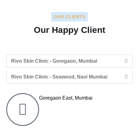
OUR CLIENTS
Our Happy Client
Rivo Skin Clinic - Goregaon, Mumbai
Rivo Skin Clinic - Seawood, Navi Mumbai
Goregaon East, Mumbai