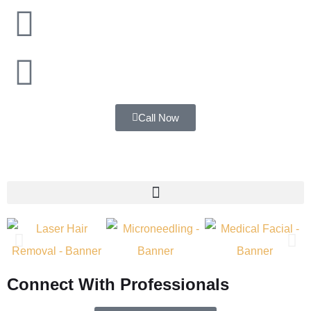
Mumbai
Navi Mumbai
Call Now
Connect With Professionals