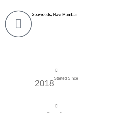
Seawoods, Navi Mumbai
Started Since
2018