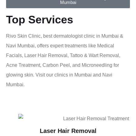
Mumbai
Top Services
Rivo Skin Clinic, best dermatologist clinic in Mumbai &
Navi Mumbai, offers expert treatments like Medical
Facials, Laser Hair Removal, Tattoo & Wart Removal,
Acne Treatment, Carbon Peel, and Microneedling for
glowing skin. Visit our clinics in Mumbai and Navi
Mumbai.
Laser Hair Removal