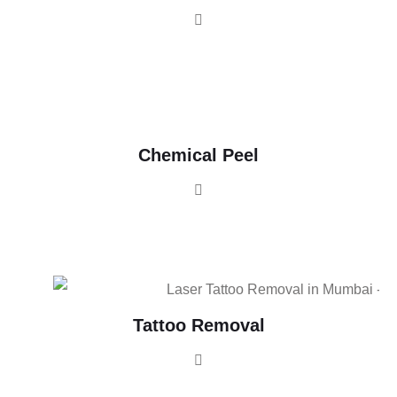
Chemical Peel
Tattoo Removal