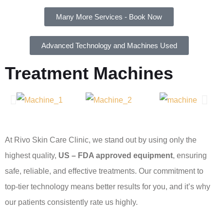
Many More Services - Book Now
Advanced Technology and Machines Used
Treatment Machines
At Rivo Skin Care Clinic, we stand out by using only the
highest quality,
US – FDA approved equipment
, ensuring
safe, reliable, and effective treatments. Our commitment to
top-tier technology means better results for you, and it’s why
our patients consistently rate us highly.