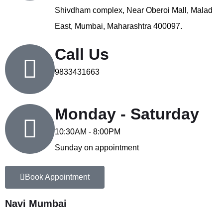
Shivdham complex, Near Oberoi Mall, Malad
East, Mumbai, Maharashtra 400097.
Call Us
9833431663
Monday - Saturday
10:30AM - 8:00PM
Sunday on appointment
Book Appointment
Navi Mumbai