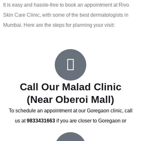
It is easy and hassle-free to book an appointment at Rivo
Skin Care Clinic, with some of the best dermatologists in
Mumbai. Here are the steps for planning your visit:
Call Our Malad Clinic
(Near Oberoi Mall)
To schedule an appointment at our Goregaon clinic, call
us at
9833431663
if you are closer to Goregaon or