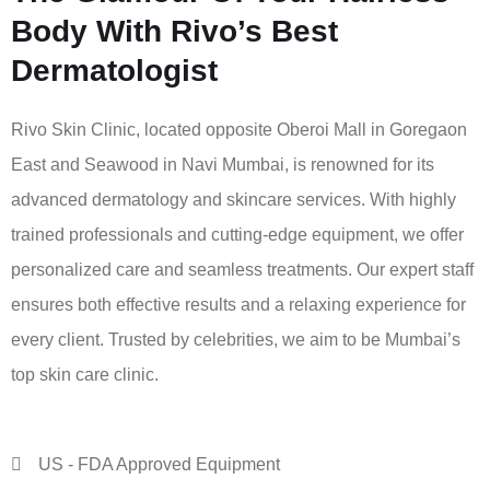
Body With Rivo’s Best
Dermatologist
Rivo Skin Clinic, located opposite Oberoi Mall in Goregaon
East and Seawood in Navi Mumbai, is renowned for its
advanced dermatology and skincare services. With highly
trained professionals and cutting-edge equipment, we offer
personalized care and seamless treatments. Our expert staff
ensures both effective results and a relaxing experience for
every client. Trusted by celebrities, we aim to be Mumbai’s
top skin care clinic.
US - FDA Approved Equipment