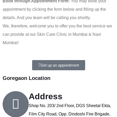
Book through Appointment Form:
You may book your
appointment by clicking the form below and filling up the
details. And you team will be calling you shortly.
We, therefore, welcome you to offer you the best service we
can provide at our Skin Care Clinic in Mumbai & Navi
Mumbai!
Set up an appointment
Goregaon Location
Address
Shop No. 203/ 2nd Floor, DGS Sheetal Ekta,
Film City Road, Opp. Dindoshi Fire Brigade,