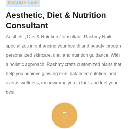
RASHMY NAIK
Aesthetic, Diet & Nutrition
Consultant
Aesthetic, Diet & Nutrition Consultant: Rashmy Naik
specializes in enhancing your health and beauty through
personalized skincare, diet, and nutrition guidance. With
a holistic approach, Rashmy crafts customized plans that
help you achieve glowing skin, balanced nutrition, and
overall wellness, empowering you to look and feel your
best.