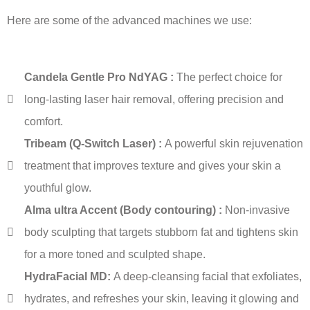
Here are some of the advanced machines we use:
Candela Gentle Pro NdYAG :
The perfect choice for
long-lasting laser hair removal, offering precision and
comfort.
Tribeam (Q-Switch Laser) :
A powerful skin rejuvenation
treatment that improves texture and gives your skin a
youthful glow.
Alma ultra Accent (Body contouring) :
Non-invasive
body sculpting that targets stubborn fat and tightens skin
for a more toned and sculpted shape.
HydraFacial MD:
A deep-cleansing facial that exfoliates,
hydrates, and refreshes your skin, leaving it glowing and