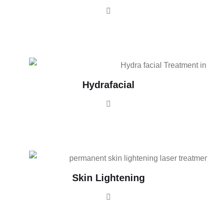
Hydrafacial
Skin Lightening