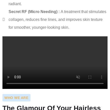
radiant.
Secret RF (Micro Needing) :
A treatment that stimulates
collagen, reduces fine lines, and improves skin texture
for smoother, younger-looking skin.
WHO WE ARE
The Glamour Of Your Hairless