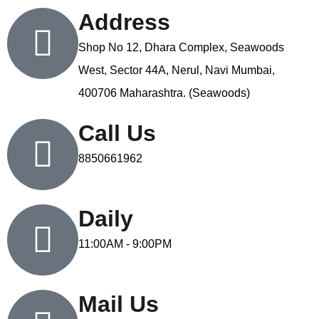
Address
Shop No 12, Dhara Complex, Seawoods
West, Sector 44A, Nerul, Navi Mumbai,
400706 Maharashtra. (Seawoods)
Call Us
8850661962
Daily
11:00AM - 9:00PM
Mail Us