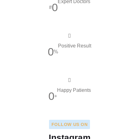
Expert Doctors
0
#
Positive Result
0
%
Happy Patients
0
+
FOLLOW US ON
Instagram