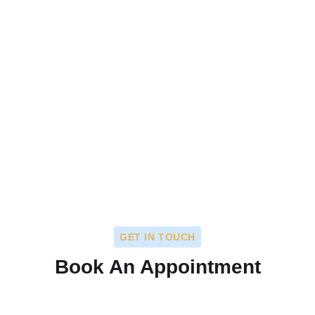
GET IN TOUCH
Book An Appointment