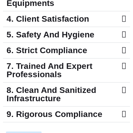
Equipments
4. Client Satisfaction
5. Safety And Hygiene
6. Strict Compliance
7. Trained And Expert
Professionals
8. Clean And Sanitized
Infrastructure
9. Rigorous Compliance