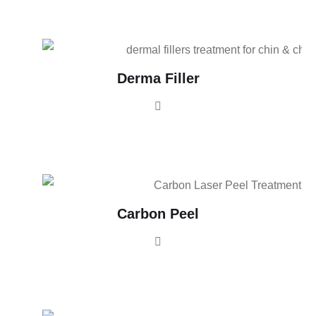
Derma Filler
Carbon Peel