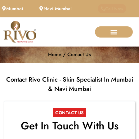
Mumbai
Navi Mumbai
Call Now
Home / Contact Us
Contact Rivo Clinic - Skin Specialist In Mumbai
& Navi Mumbai
CONTACT US
Get In Touch With Us