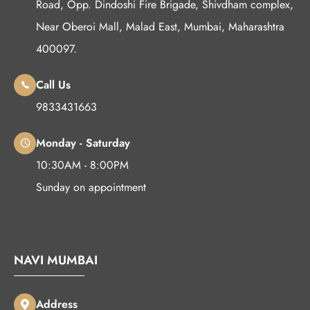
Road, Opp. Dindoshi Fire Brigade, Shivdham complex,
Near Oberoi Mall, Malad East, Mumbai, Maharashtra
400097.
Call Us
9833431663
Monday - Saturday
10:30AM - 8:00PM
Sunday on appointment
NAVI MUMBAI
Address