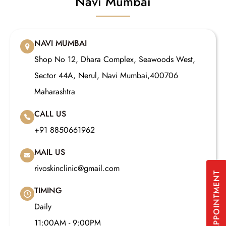
Navi Mumbai
NAVI MUMBAI
Shop No 12, Dhara Complex, Seawoods West,
Sector 44A, Nerul, Navi Mumbai,400706
Maharashtra
CALL US
+91 8850661962
MAIL US
rivoskinclinic@gmail.com
BOOK APPOINTMENT
TIMING
Daily
11:00AM - 9:00PM