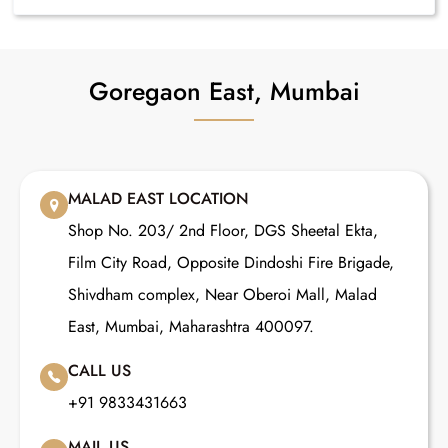
Goregaon East, Mumbai
MALAD EAST LOCATION
Shop No. 203/ 2nd Floor, DGS Sheetal Ekta,
Film City Road, Opposite Dindoshi Fire Brigade,
Shivdham complex, Near Oberoi Mall, Malad
East, Mumbai, Maharashtra 400097.
CALL US
+91 9833431663
MAIL US