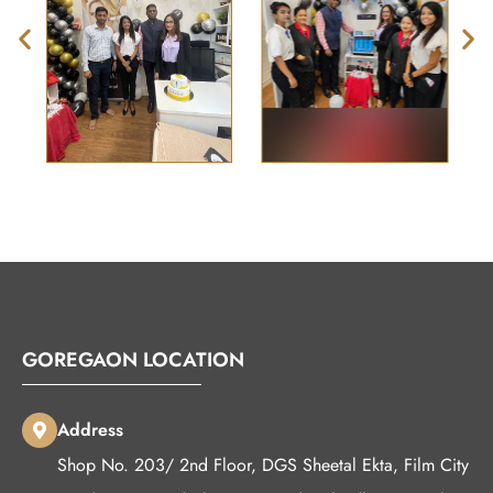
GOREGAON LOCATION
Address
Shop No. 203/ 2nd Floor, DGS Sheetal Ekta, Film City