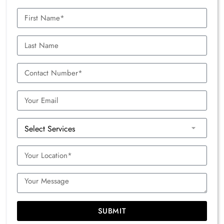
SUBMIT