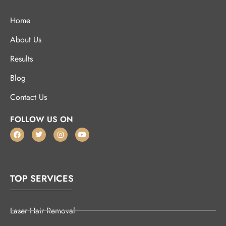
Home
About Us
Results
Blog
Contact Us
FOLLOW US ON
TOP SERVICES
Laser Hair Removal