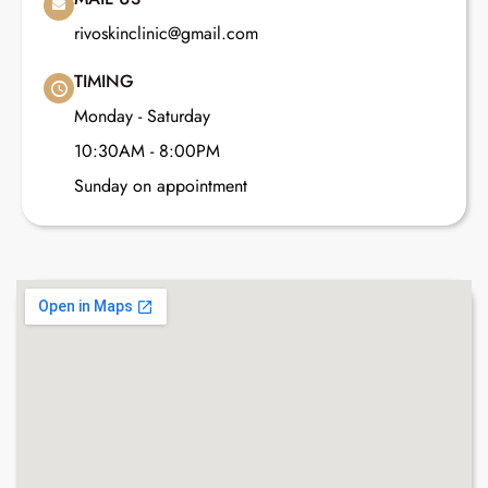
rivoskinclinic@gmail.com
TIMING
Monday - Saturday
10:30AM - 8:00PM
Sunday on appointment