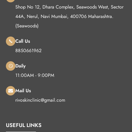
Shop No 12, Dhara Complex, Seawoods West, Sector
44A, Nerul, Navi Mumbai, 400706 Maharashtra.
(Seawoods)
Call Us
8850661962
Daily
11:00AM - 9:00PM
Mail Us
rivoskinclinic@gmail.com
USEFUL LINKS