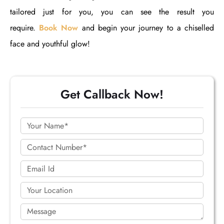
tailored just for you, you can see the result you
require.
Book Now
and begin your journey to a chiselled
face and youthful glow!
Get Callback Now!