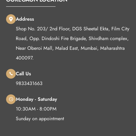
Address
Shop No. 203/ 2nd Floor, DGS Sheetal Ekta, Film City
Road, Opp. Dindoshi Fire Brigade, Shivdham complex,
Near Oberoi Mall, Malad East, Mumbai, Maharashtra
400097.
Call Us
9833431663
Monday - Saturday
10:30AM - 8:00PM
Sunday on appointment