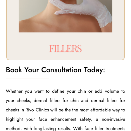
Book Your Consultation Today:
Whether you want to define your chin or add volume to
your cheeks, dermal fillers for chin and dermal fillers for
cheeks in Rivo Clinics will be the the most affordable way to
highlight your face enhancement safety, a non-invasive
method, with long-lasting results. With face filler treatments