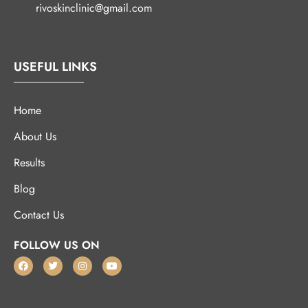
rivoskinclinic@gmail.com
USEFUL LINKS
Home
About Us
Results
Blog
Contact Us
FOLLOW US ON