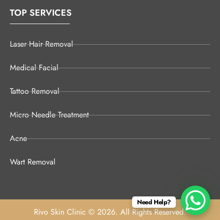
TOP SERVICES
Laser Hair Removal
Medical Facial
Tattoo Removal
Micro Needle Treatment
Acne
Wart Removal
Need Help?
Rivo Skin Clinic © 2026. All Rights Reserved.