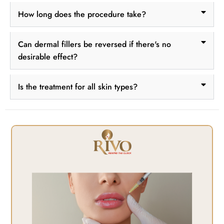
How long does the procedure take?
Can dermal fillers be reversed if there's no
desirable effect?
Is the treatment for all skin types?