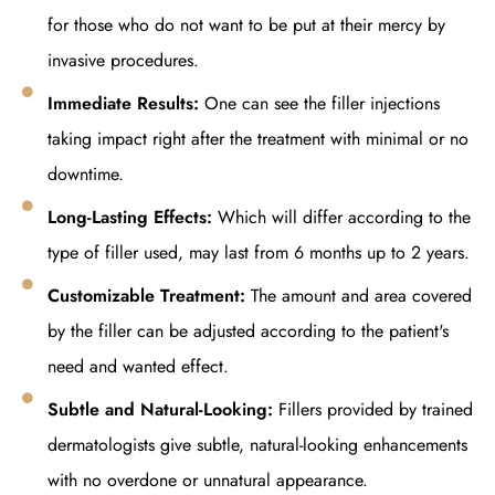
for those who do not want to be put at their mercy by
invasive procedures.
Immediate Results:
One can see the filler injections
taking impact right after the treatment with minimal or no
downtime.
Long-Lasting Effects:
Which will differ according to the
type of filler used, may last from 6 months up to 2 years.
Customizable Treatment:
The amount and area covered
by the filler can be adjusted according to the patient's
need and wanted effect.
Subtle and Natural-Looking:
Fillers provided by trained
dermatologists give subtle, natural-looking enhancements
with no overdone or unnatural appearance.