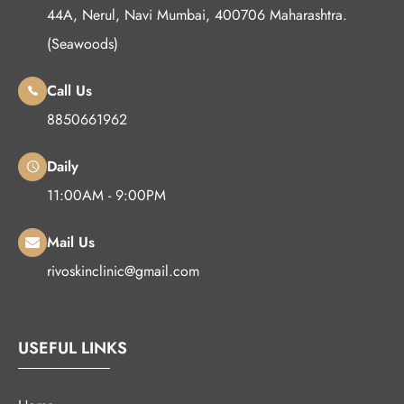
44A, Nerul, Navi Mumbai, 400706 Maharashtra.
(Seawoods)
Call Us
8850661962
Daily
11:00AM - 9:00PM
Mail Us
rivoskinclinic@gmail.com
USEFUL LINKS