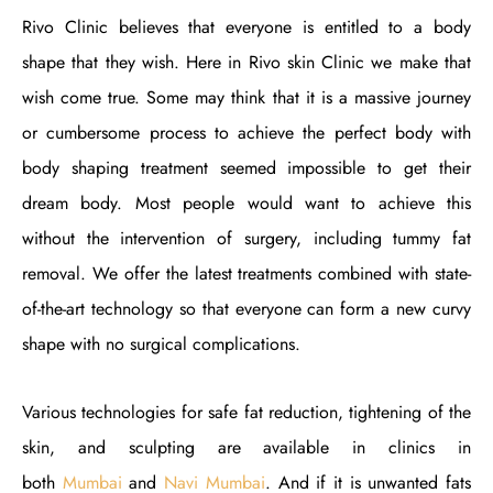
Rivo Clinic believes that everyone is entitled to a body
shape that they wish. Here in Rivo skin Clinic we make that
wish come true. Some may think that it is a massive journey
or cumbersome process to achieve the perfect body with
body shaping treatment seemed impossible to get their
dream body. Most people would want to achieve this
without the intervention of surgery, including tummy fat
removal. We offer the latest treatments combined with state-
of-the-art technology so that everyone can form a new curvy
shape with no surgical complications.
Various technologies for safe fat reduction, tightening of the
skin, and sculpting are available in clinics in
both
Mumbai
and
Navi Mumbai
. And if it is unwanted fats