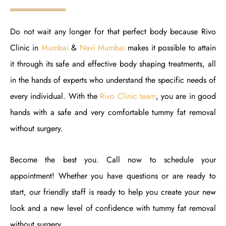
Do not wait any longer for that perfect body because Rivo
Clinic in
Mumbai
&
Navi Mumbai
makes it possible to attain
it through its safe and effective body shaping treatments, all
in the hands of experts who understand the specific needs of
every individual. With the
Rivo Clinic team
, you are in good
hands with a safe and very comfortable tummy fat removal
without surgery.
Become the best you. Call now to schedule your
appointment! Whether you have questions or are ready to
start, our friendly staff is ready to help you create your new
look and a new level of confidence with tummy fat removal
without surgery.