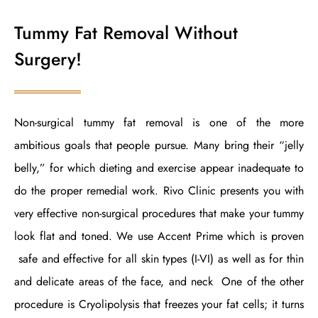
Tummy Fat Removal Without
Surgery!
Non-surgical tummy fat removal is one of the more
ambitious goals that people pursue. Many bring their “jelly
belly,” for which dieting and exercise appear inadequate to
do the proper remedial work. Rivo Clinic presents you with
very effective non-surgical procedures that make your tummy
look flat and toned. We use Accent Prime which is proven
safe and effective for all skin types (I-VI) as well as for thin
and delicate areas of the face, and neck One of the other
procedure is Cryolipolysis that freezes your fat cells; it turns