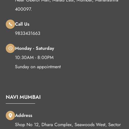
400097.
Call Us
9833431663
Monday - Saturday
10:30AM - 8:00PM
Sunday on appointment
NAVI MUMBAI
Address
Shop No 12, Dhara Complex, Seawoods West, Sector