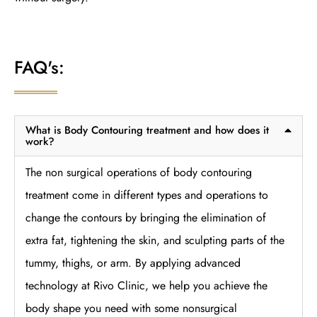
FAQ's:
What is Body Contouring treatment and how does it
work?
The non surgical operations of body contouring
treatment come in different types and operations to
change the contours by bringing the elimination of
extra fat, tightening the skin, and sculpting parts of the
tummy, thighs, or arm. By applying advanced
technology at Rivo Clinic, we help you achieve the
body shape you need with some nonsurgical