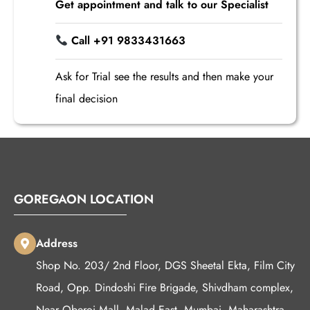
Get appointment and talk to our Specialist
Call +91 9833431663
Ask for Trial see the results and then make your
final decision
GOREGAON LOCATION
Address
Shop No. 203/ 2nd Floor, DGS Sheetal Ekta, Film City
Road, Opp. Dindoshi Fire Brigade, Shivdham complex,
Near Oberoi Mall, Malad East, Mumbai, Maharashtra