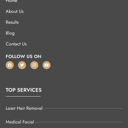
Home
About Us
Results
Blog
Contact Us
FOLLOW US ON
TOP SERVICES
Laser Hair Removal
Medical Facial