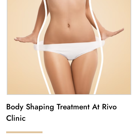
Body Shaping Treatment At Rivo
Clinic