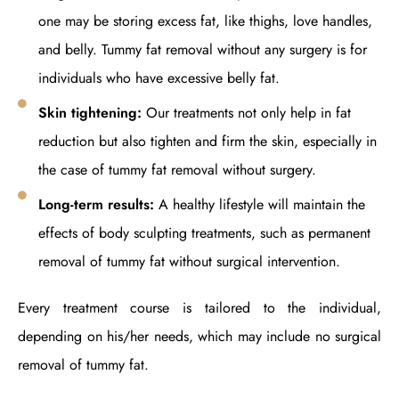
one may be storing excess fat, like thighs, love handles,
and belly. Tummy fat removal without any surgery is for
individuals who have excessive belly fat.
Skin tightening:
Our treatments not only help in fat
reduction but also tighten and firm the skin, especially in
the case of tummy fat removal without surgery.
Long-term results:
A healthy lifestyle will maintain the
effects of body sculpting treatments, such as permanent
removal of tummy fat without surgical intervention.
Every treatment course is tailored to the individual,
depending on his/her needs, which may include no surgical
removal of tummy fat.