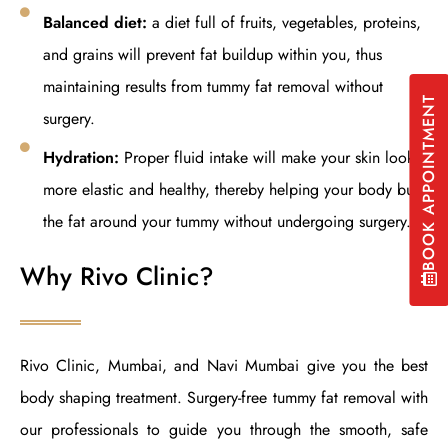
Balanced diet:
a diet full of fruits, vegetables, proteins,
and grains will prevent fat buildup within you, thus
maintaining results from tummy fat removal without
BOOK APPOINTMENT
surgery.
Hydration:
Proper fluid intake will make your skin look
more elastic and healthy, thereby helping your body burn
the fat around your tummy without undergoing surgery.
Why Rivo Clinic?
Rivo Clinic, Mumbai, and Navi Mumbai give you the best
body shaping treatment. Surgery-free tummy fat removal with
our professionals to guide you through the smooth, safe