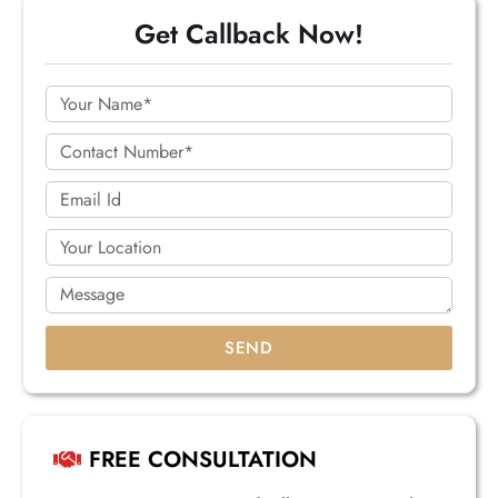
Get Callback Now!
SEND
FREE CONSULTATION