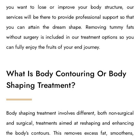
you want to lose or improve your body structure, our
services will be there to provide professional support so that
you can attain the dream shape. Removing tummy fats
without surgery is included in our treatment options so you
can fully enjoy the fruits of your end journey.
What Is Body Contouring Or Body
Shaping Treatment
?
Body shaping treatment involves different, both non-surgical
and surgical, treatments aimed at reshaping and enhancing
the body’s contours. This removes excess fat, smoothens,