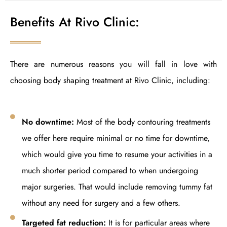
Benefits At Rivo Clinic:
There are numerous reasons you will fall in love with
choosing body shaping treatment at Rivo Clinic, including:
No downtime:
Most of the body contouring treatments
we offer here require minimal or no time for downtime,
which would give you time to resume your activities in a
much shorter period compared to when undergoing
major surgeries. That would include removing tummy fat
without any need for surgery and a few others.
Targeted fat reduction:
It is for particular areas where