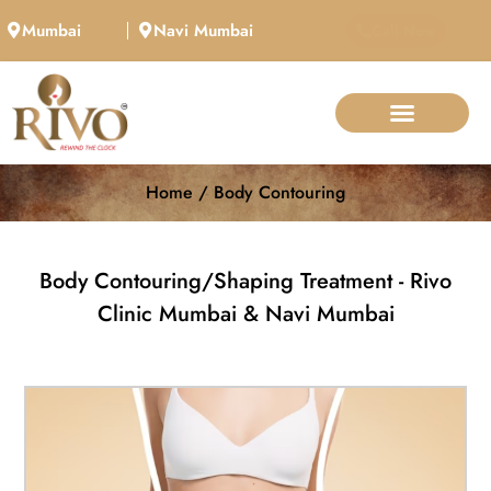
Mumbai
Navi Mumbai
Call Now
Home / Body Contouring
Body Contouring/Shaping Treatment - Rivo
Clinic Mumbai & Navi Mumbai