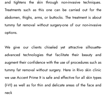
and tightens the skin through non-invasive techniques.
Treatments such as this one can be carried out for the
abdomen, thighs, arms, or buttocks. The treatment is about
tummy fat removal without surgery-one of our non-invasive
options.
We give our clients chiseled yet attractive silhouette-
advanced technologies that facilitate their beauty and
augment their confidence with the use of procedures such as
tummy fat removal without surgery. Here in Rivo skin clinic
we use Accent Prime It is safe and effective for all skin types
(I-VI) as well as for thin and delicate areas of the face and
neck