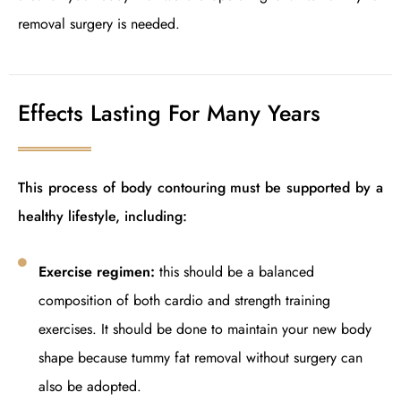
removal surgery is needed.
Effects Lasting For Many Years
This process of body contouring must be supported by a
healthy lifestyle, including:
Exercise regimen:
this should be a balanced
composition of both cardio and strength training
exercises. It should be done to maintain your new body
shape because tummy fat removal without surgery can
also be adopted.