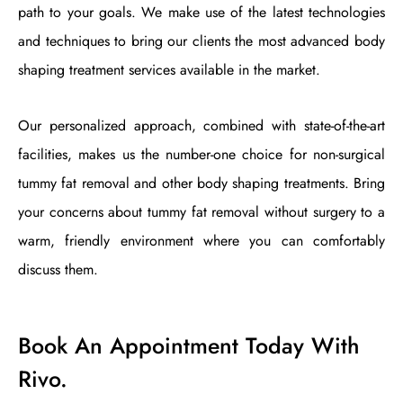
path to your goals. We make use of the latest technologies
and techniques to bring our clients the most advanced body
shaping treatment services available in the market.
Our personalized approach, combined with state-of-the-art
facilities, makes us the number-one choice for non-surgical
tummy fat removal and other body shaping treatments. Bring
your concerns about tummy fat removal without surgery to a
warm, friendly environment where you can comfortably
discuss them.
Book An Appointment Today With
Rivo.