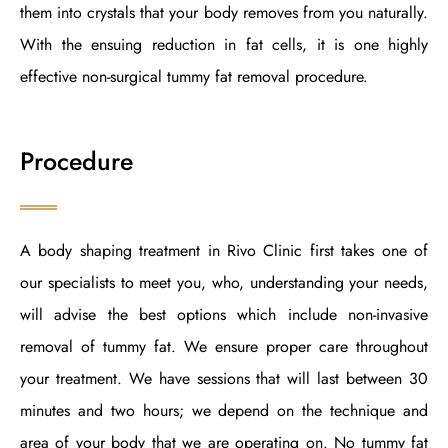
them into crystals that your body removes from you naturally.
With the ensuing reduction in fat cells, it is one highly
effective non-surgical tummy fat removal procedure.
Procedure
A body shaping treatment in Rivo Clinic first takes one of
our specialists to meet you, who, understanding your needs,
will advise the best options which include non-invasive
removal of tummy fat. We ensure proper care throughout
your treatment. We have sessions that will last between 30
minutes and two hours; we depend on the technique and
area of your body that we are operating on. No tummy fat