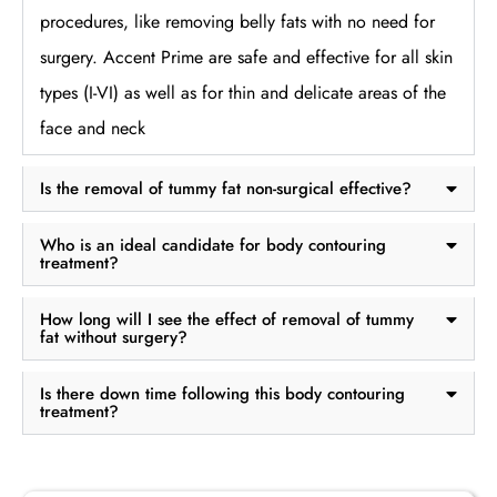
procedures, like removing belly fats with no need for
surgery. Accent Prime are safe and effective for all skin
types (I-VI) as well as for thin and delicate areas of the
face and neck
Is the removal of tummy fat non-surgical effective?
Who is an ideal candidate for body contouring
treatment?
How long will I see the effect of removal of tummy
fat without surgery?
Is there down time following this body contouring
treatment?