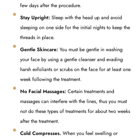
few days after the procedure.
Stay Upright:
Sleep with the head up and avoid
sleeping on one side for the initial nights to keep the
threads in place.
Gentle Skincare:
You must be gentle in washing
your face by using a gentle cleanser and evading
harsh exfoliants or scrubs on the face for at least one
week following the treatment.
No Facial Massages:
Certain treatments and
massages can interfere with the lines, thus you must
not do these types of treatments for about two weeks
after the treatment.
Cold Compresses.
When you feel swelling or