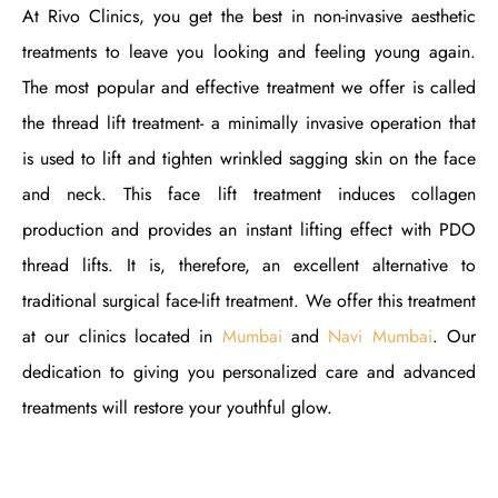
At Rivo Clinics, you get the best in non-invasive aesthetic
treatments to leave you looking and feeling young again.
The most popular and effective treatment we offer is called
the thread lift treatment- a minimally invasive operation that
is used to lift and tighten wrinkled sagging skin on the face
and neck. This face lift treatment induces collagen
production and provides an instant lifting effect with PDO
thread lifts. It is, therefore, an excellent alternative to
traditional surgical face-lift treatment. We offer this treatment
at our clinics located in
Mumbai
and
Navi Mumbai
. Our
dedication to giving you personalized care and advanced
treatments will restore your youthful glow.