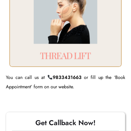
You can call us at
9833431663
or fill up the ‘Book
Appointment’ form on our website.
Get Callback Now!