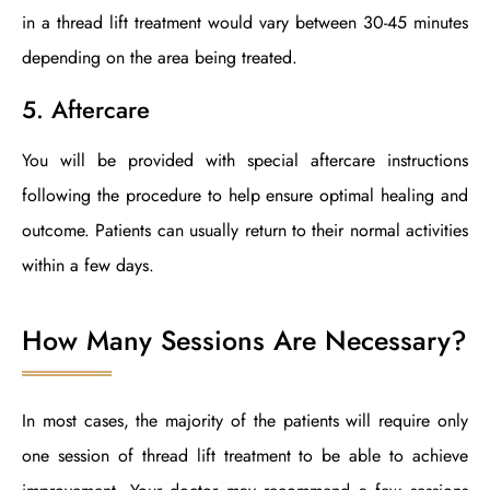
in a thread lift treatment would vary between 30-45 minutes
depending on the area being treated.
5. Aftercare
You will be provided with special aftercare instructions
following the procedure to help ensure optimal healing and
outcome. Patients can usually return to their normal activities
within a few days.
How Many Sessions Are Necessary?
In most cases, the majority of the patients will require only
one session of thread lift treatment to be able to achieve