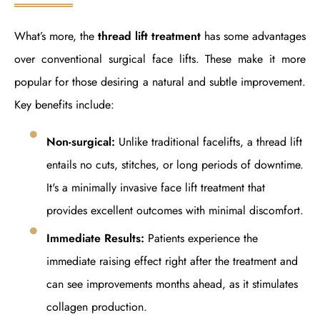
What’s more, the
thread lift treatment
has some advantages
over conventional surgical face lifts. These make it more
popular for those desiring a natural and subtle improvement.
Key benefits include:
Non-surgical:
Unlike traditional facelifts, a thread lift
entails no cuts, stitches, or long periods of downtime.
It's a minimally invasive face lift treatment that
provides excellent outcomes with minimal discomfort.
Immediate Results:
Patients experience the
immediate raising effect right after the treatment and
can see improvements months ahead, as it stimulates
collagen production.