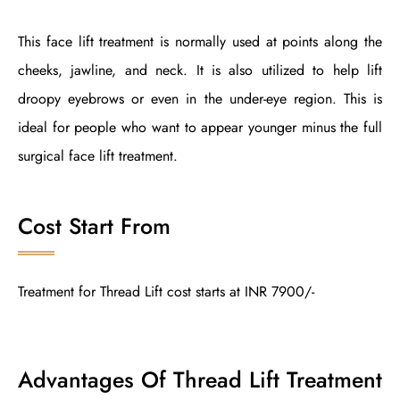
This face lift treatment is normally used at points along the
cheeks, jawline, and neck. It is also utilized to help lift
droopy eyebrows or even in the under-eye region. This is
ideal for people who want to appear younger minus the full
surgical face lift treatment.
Cost Start From
Treatment for Thread Lift cost starts at INR 7900/-
Advantages Of Thread Lift Treatment