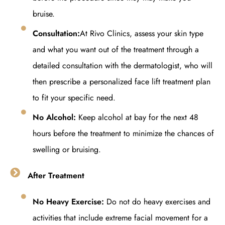
bruise.
Consultation:
At Rivo Clinics, assess your skin type
and what you want out of the treatment through a
detailed consultation with the dermatologist, who will
then prescribe a personalized face lift treatment plan
to fit your specific need.
No Alcohol:
Keep alcohol at bay for the next 48
hours before the treatment to minimize the chances of
swelling or bruising.
After Treatment
No Heavy Exercise:
Do not do heavy exercises and
activities that include extreme facial movement for a