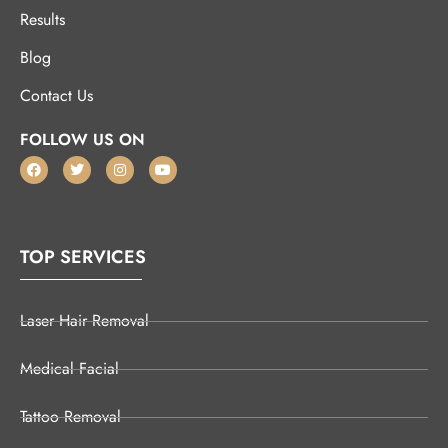
Results
Blog
Contact Us
FOLLOW US ON
TOP SERVICES
Laser Hair Removal
Medical Facial
Tattoo Removal