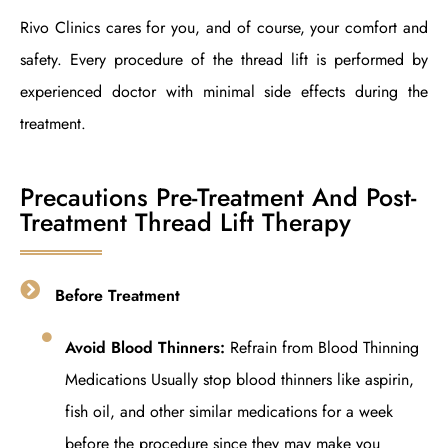
Rivo Clinics cares for you, and of course, your comfort and
safety. Every procedure of the thread lift is performed by
experienced doctor with minimal side effects during the
treatment.
Precautions Pre-Treatment And Post-
Treatment Thread Lift Therapy
Before Treatment
Avoid Blood Thinners:
Refrain from Blood Thinning
Medications Usually stop blood thinners like aspirin,
fish oil, and other similar medications for a week
before the procedure since they may make you