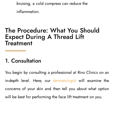
bruising, a cold compress can reduce the
inflammation.
The Procedure: What You Should
Expect During A Thread Lift
Treatment
1. Consultation
You begin by consulting a professional at Rivo Clinics on an
in-depth level. Here, our
dermatologist
will examine the
concerns of your skin and then tell you about what option
will be best for performing the face lift treatment on you.