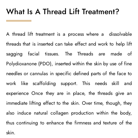
What Is A Thread Lift Treatment?
A thread lift treatment is a process where a dissolvable
threads that is inserted can take effect and work to help lift
sagging facial tissues. The Threads are made of
Polydioxanone (PDO), inserted within the skin by use of fine
needles or cannulas in specific defined parts of the face to
work like scaffolding support. This needs skill and
experience Once they are in place, the threads give an
immediate lifting effect to the skin. Over time, though, they
also induce natural collagen production within the body,
thus continuing to enhance the firmness and texture of the
skin.