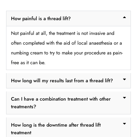
How painful is a thread lift?
Not painful at all, the treatment is not invasive and
often completed with the aid of local anaesthesia or a
numbing cream to try to make your procedure as pain-
free as it can be.
How long will my results last from a thread lift?
Can I have a combination treatment with other
treatments?
How long is the downtime after thread lift
treatment