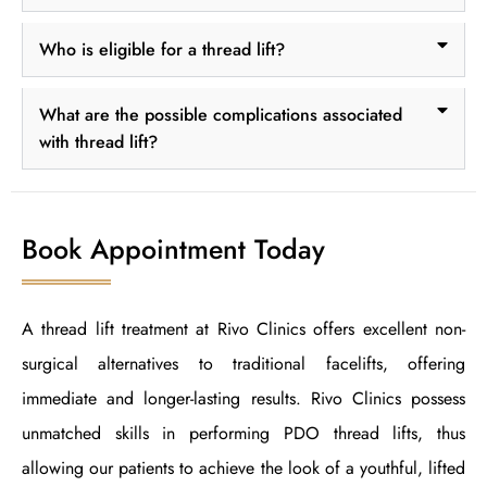
Who is eligible for a thread lift?
What are the possible complications associated
with thread lift?
Book Appointment Today
A thread lift treatment at Rivo Clinics offers excellent non-
surgical alternatives to traditional facelifts, offering
immediate and longer-lasting results. Rivo Clinics possess
unmatched skills in performing PDO thread lifts, thus
allowing our patients to achieve the look of a youthful, lifted