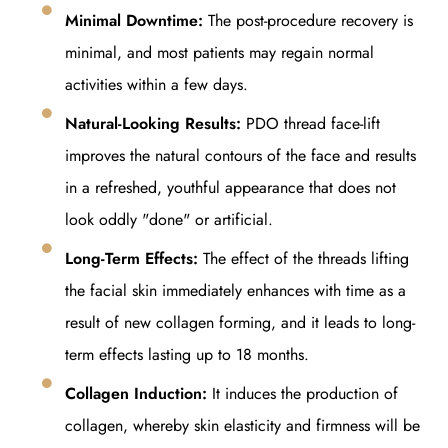
Minimal Downtime:
The post-procedure recovery is
minimal, and most patients may regain normal
activities within a few days.
Natural-Looking Results:
PDO thread face-lift
improves the natural contours of the face and results
in a refreshed, youthful appearance that does not
look oddly "done" or artificial.
Long-Term Effects:
The effect of the threads lifting
the facial skin immediately enhances with time as a
result of new collagen forming, and it leads to long-
term effects lasting up to 18 months.
Collagen Induction:
It induces the production of
collagen, whereby skin elasticity and firmness will be