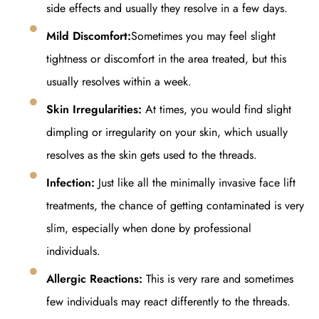
side effects and usually they resolve in a few days.
Mild Discomfort:
Sometimes you may feel slight
tightness or discomfort in the area treated, but this
usually resolves within a week.
Skin Irregularities:
At times, you would find slight
dimpling or irregularity on your skin, which usually
resolves as the skin gets used to the threads.
Infection:
Just like all the minimally invasive face lift
treatments, the chance of getting contaminated is very
slim, especially when done by professional
individuals.
Allergic Reactions:
This is very rare and sometimes
few individuals may react differently to the threads.