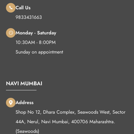
Call Us
9833431663
Monday - Saturday
10:30AM - 8:00PM
Sunday on appointment
NAVI MUMBAI
Address
Shop No 12, Dhara Complex, Seawoods West, Sector
44A, Nerul, Navi Mumbai, 400706 Maharashtra.
(Seawoods)