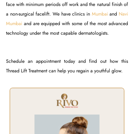
face with minimum periods off work and the natural finish of
a non-surgical facelift. We have clinics in
Mumbai
and
Navi
Mumbai
and are equipped with some of the most advanced
technology under the most capable dermatologists.
Schedule an appointment today and find out how this
Thread Lift Treatment can help you regain a youthful glow.