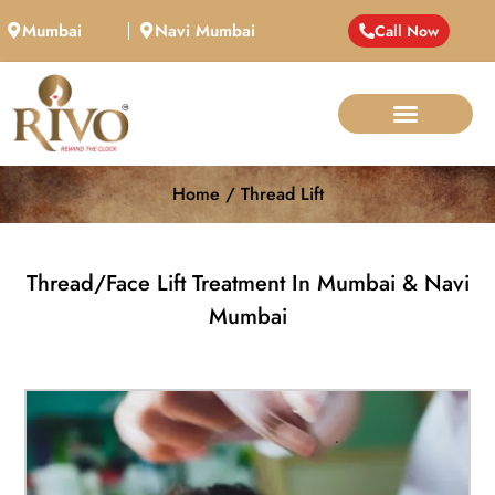
Mumbai
Navi Mumbai
Call Now
Home / Thread Lift
Thread/Face Lift Treatment In Mumbai & Navi
Mumbai