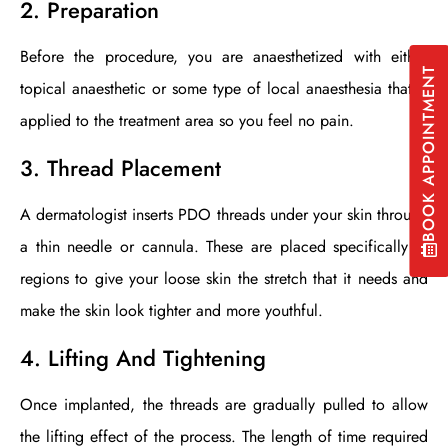
2. Preparation
Before the procedure, you are anaesthetized with either
BOOK APPOINTMENT
topical anaesthetic or some type of local anaesthesia that is
applied to the treatment area so you feel no pain.
3. Thread Placement
A dermatologist inserts PDO threads under your skin through
a thin needle or cannula. These are placed specifically in
regions to give your loose skin the stretch that it needs and
make the skin look tighter and more youthful.
4. Lifting And Tightening
Once implanted, the threads are gradually pulled to allow
the lifting effect of the process. The length of time required