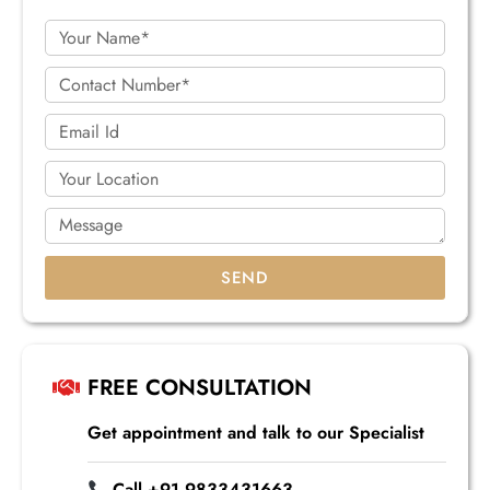
SEND
FREE CONSULTATION
Get appointment and talk to our Specialist
Call +91 9833431663