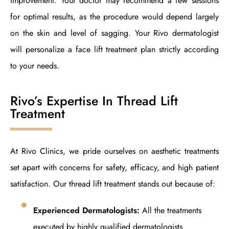
improvement. Your doctor may recommend a few sessions
for optimal results, as the procedure would depend largely
on the skin and level of sagging. Your Rivo dermatologist
will personalize a face lift treatment plan strictly according
to your needs.
Rivo’s Expertise In Thread Lift
Treatment
At Rivo Clinics, we pride ourselves on aesthetic treatments
set apart with concerns for safety, efficacy, and high patient
satisfaction. Our thread lift treatment stands out because of:
Experienced Dermatologists:
All the treatments
executed by highly qualified dermatologists