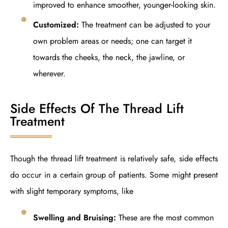
improved to enhance smoother, younger-looking skin.
Customized:
The treatment can be adjusted to your
own problem areas or needs; one can target it
towards the cheeks, the neck, the jawline, or
wherever.
Side Effects Of The Thread Lift
Treatment
Though the thread lift treatment is relatively safe, side effects
do occur in a certain group of patients. Some might present
with slight temporary symptoms, like
Swelling and Bruising:
These are the most common