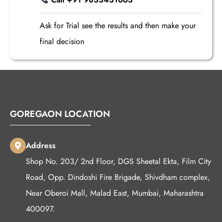
Ask for Trial see the results and then make your
final decision
GOREGAON LOCATION
Address
Shop No. 203/ 2nd Floor, DGS Sheetal Ekta, Film City
Road, Opp. Dindoshi Fire Brigade, Shivdham complex,
Near Oberoi Mall, Malad East, Mumbai, Maharashtra
400097.