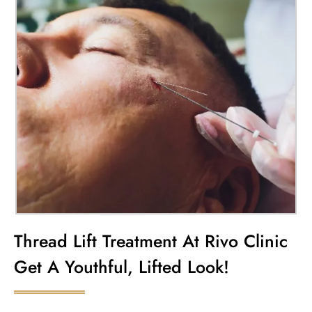
Thread Lift Treatment At Rivo Clinic
Get A Youthful, Lifted Look!