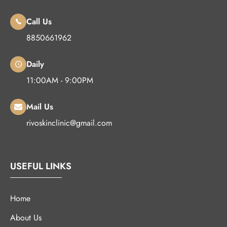
Call Us
8850661962
Daily
11:00AM - 9:00PM
Mail Us
rivoskinclinic@gmail.com
USEFUL LINKS
Home
About Us