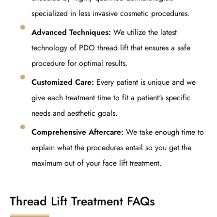
specialized in less invasive cosmetic procedures.
Advanced Techniques:
We utilize the latest
technology of PDO thread lift that ensures a safe
procedure for optimal results.
Customized Care:
Every patient is unique and we
give each treatment time to fit a patient's specific
needs and aesthetic goals.
Comprehensive Aftercare:
We take enough time to
explain what the procedures entail so you get the
maximum out of your face lift treatment.
Thread Lift Treatment FAQs