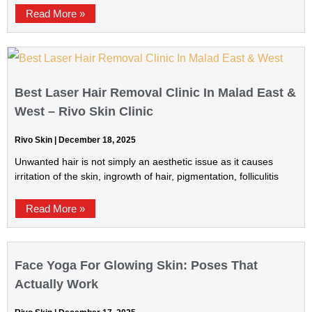
Read More »
Best Laser Hair Removal Clinic In Malad East &
West – Rivo Skin Clinic
Rivo Skin
December 18, 2025
Unwanted hair is not simply an aesthetic issue as it causes
irritation of the skin, ingrowth of hair, pigmentation, folliculitis
Read More »
Face Yoga For Glowing Skin: Poses That
Actually Work