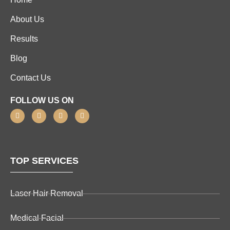
About Us
Results
Blog
Contact Us
FOLLOW US ON
TOP SERVICES
Laser Hair Removal
Medical Facial