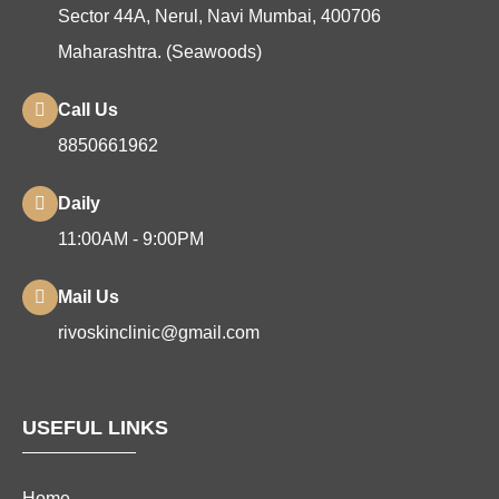
Sector 44A, Nerul, Navi Mumbai, 400706
Maharashtra. (Seawoods)
Call Us
8850661962
Daily
11:00AM - 9:00PM
Mail Us
rivoskinclinic@gmail.com
USEFUL LINKS
Home