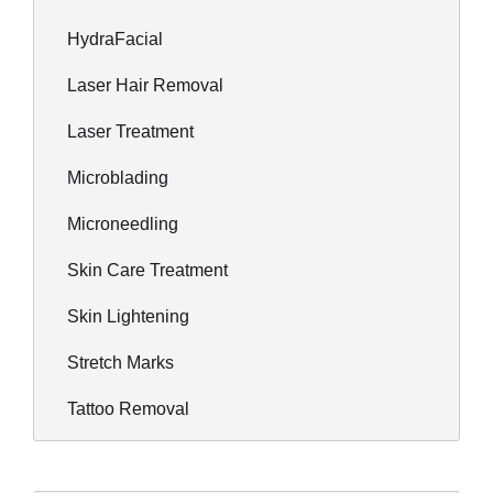
HydraFacial
Laser Hair Removal
Laser Treatment
Microblading
Microneedling
Skin Care Treatment
Skin Lightening
Stretch Marks
Tattoo Removal