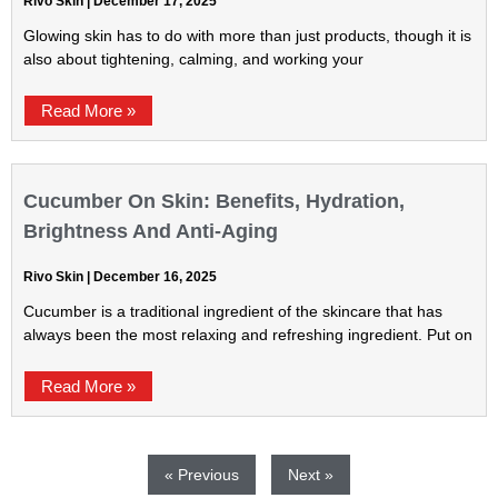
Rivo Skin
December 17, 2025
Glowing skin has to do with more than just products, though it is
also about tightening, calming, and working your
Read More »
Cucumber On Skin: Benefits, Hydration,
Brightness And Anti-Aging
Rivo Skin
December 16, 2025
Cucumber is a traditional ingredient of the skincare that has
always been the most relaxing and refreshing ingredient. Put on
Read More »
« Previous
Next »