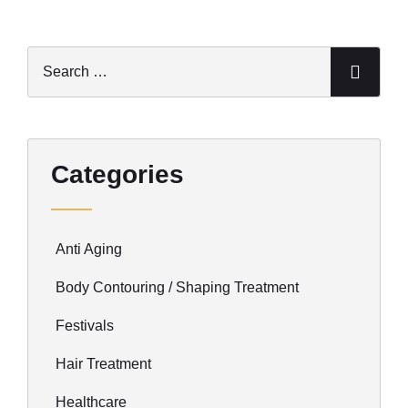
Categories
Anti Aging
Body Contouring / Shaping Treatment
Festivals
Hair Treatment
Healthcare