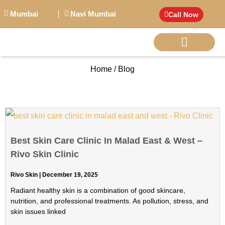
Mumbai
Navi Mumbai
Call Now
Home / Blog
BIG PERSONALITI
Best Skin Care Clinic In Malad East & West –
Rivo Skin Clinic
Rivo Skin
December 19, 2025
Radiant healthy skin is a combination of good skincare,
nutrition, and professional treatments. As pollution, stress, and
skin issues linked