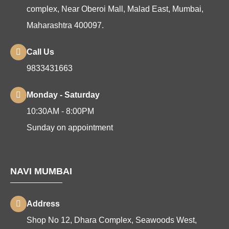
complex, Near Oberoi Mall, Malad East, Mumbai,
Maharashtra 400097.
Call Us
9833431663
Monday - Saturday
10:30AM - 8:00PM
Sunday on appointment
NAVI MUMBAI
Address
Shop No 12, Dhara Complex, Seawoods West,