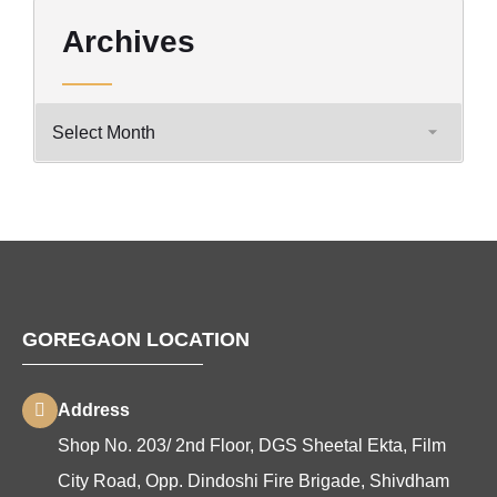
Archives
GOREGAON LOCATION
Address
Shop No. 203/ 2nd Floor, DGS Sheetal Ekta, Film
City Road, Opp. Dindoshi Fire Brigade, Shivdham