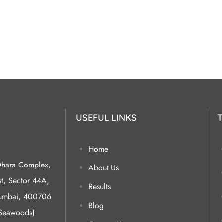
USEFUL LINKS
Home
Dhara Complex,
About Us
, Sector 44A,
Results
Mumbai, 400706
Blog
(Seawoods)