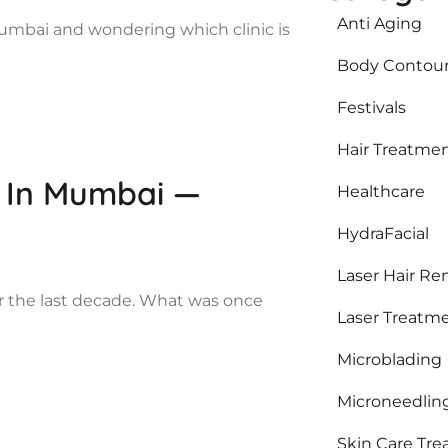
Anti Aging
mumbai and wondering which clinic is
Body Contour
Festivals
Hair Treatme
 In Mumbai —
Healthcare
HydraFacial
Laser Hair Re
r the last decade. What was once
Laser Treatm
Microblading
Microneedlin
Skin Care Tr