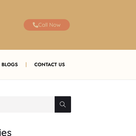
Call Now
BLOGS
CONTACT US
ies