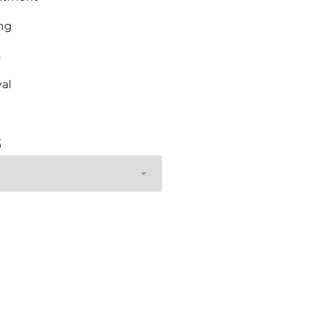
ng
s
al
s