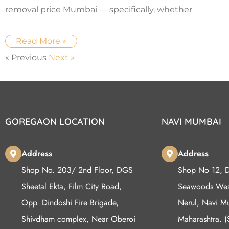
removal price Mumbai — specifically, whether
Read More »
« Previous
Next »
GOREGAON LOCATION
NAVI MUMBAI
Address
Address
Shop No. 203/ 2nd Floor, DGS
Shop No 12, 
Sheetal Ekta, Film City Road,
Seawoods West
Opp. Dindoshi Fire Brigade,
Nerul, Navi 
Shivdham complex, Near Oberoi
Maharashtra. 