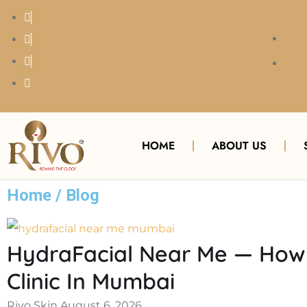
HOME
ABOUT US
Home / Blog
HydraFacial Near Me — How 
Clinic In Mumbai
Rivo Skin
August 6, 2026