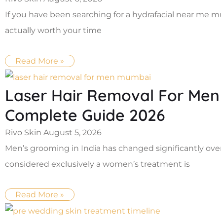
If you have been searching for a hydrafacial near me 
actually worth your time
Read More »
Laser Hair Removal For Men
Complete Guide 2026
Rivo Skin
August 5, 2026
Men’s grooming in India has changed significantly ove
considered exclusively a women’s treatment is
Read More »