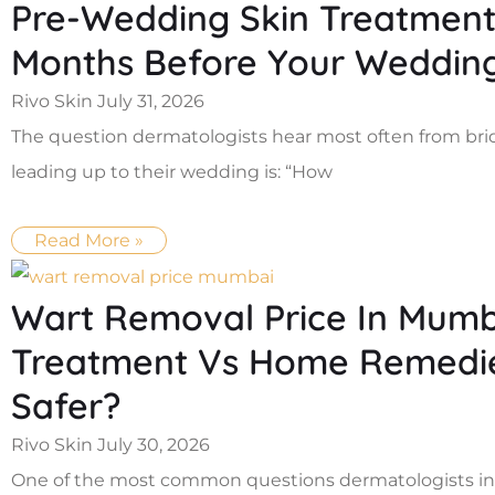
Pre-Wedding Skin Treatment 
Months Before Your Weddin
Rivo Skin
July 31, 2026
The question dermatologists hear most often from br
leading up to their wedding is: “How
Read More »
Wart Removal Price In Mumba
Treatment Vs Home Remedies
Safer?
Rivo Skin
July 30, 2026
One of the most common questions dermatologists in