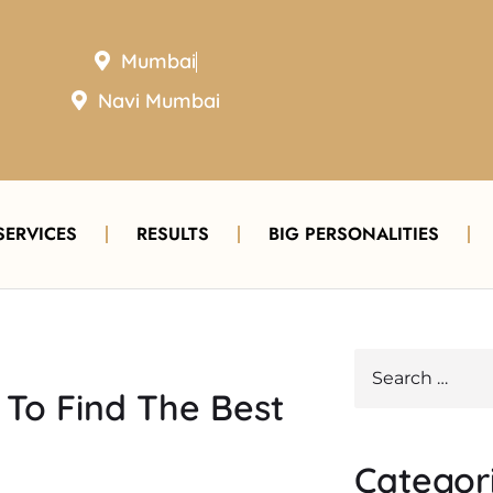
Mumbai
Navi Mumbai
SERVICES
RESULTS
BIG PERSONALITIES
To Find The Best
Categor