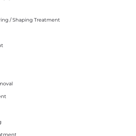
ing / Shaping Treatment
nt
moval
ent
g
eatment