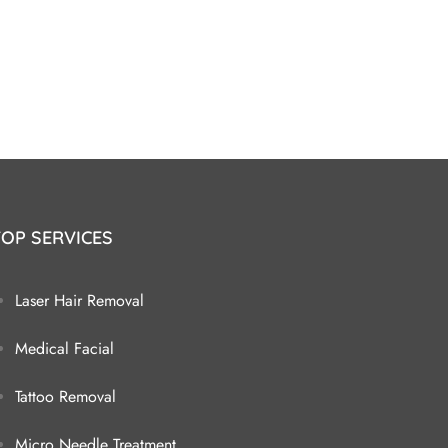
TOP SERVICES
Laser Hair Removal
Medical Facial
Tattoo Removal
Micro Needle Treatment