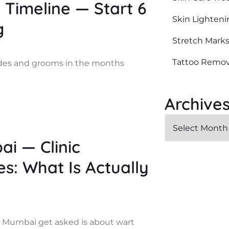
Timeline — Start 6
Skin Lighteni
g
Stretch Mark
Tattoo Remov
ides and grooms in the months
Archive
i — Clinic
: What Is Actually
 Mumbai get asked is about wart