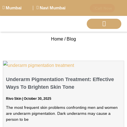
Mumbai
Navi Mumbai
Call Now
Home / Blog
BIG PERSONALITI
Underarm Pigmentation Treatment: Effective
Ways To Brighten Skin Tone
Rivo Skin
October 30, 2025
The most frequent skin problems confronting men and women
are underarm pigmentation. Dark underarms may cause a
person to be