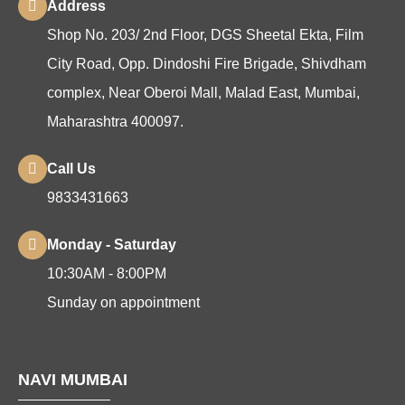
Address
Shop No. 203/ 2nd Floor, DGS Sheetal Ekta, Film
City Road, Opp. Dindoshi Fire Brigade, Shivdham
complex, Near Oberoi Mall, Malad East, Mumbai,
Maharashtra 400097.
Call Us
9833431663
Monday - Saturday
10:30AM - 8:00PM
Sunday on appointment
NAVI MUMBAI