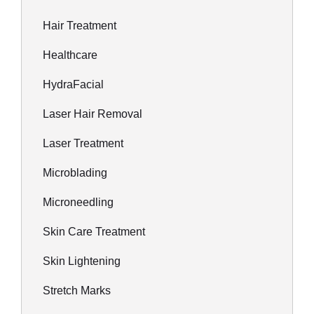
Hair Treatment
Healthcare
HydraFacial
Laser Hair Removal
Laser Treatment
Microblading
Microneedling
Skin Care Treatment
Skin Lightening
Stretch Marks