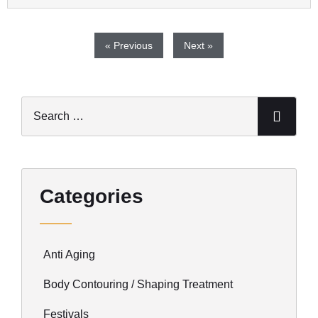
« Previous
Next »
Categories
Anti Aging
Body Contouring / Shaping Treatment
Festivals