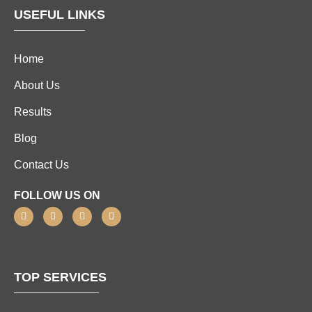
USEFUL LINKS
Home
About Us
Results
Blog
Contact Us
FOLLOW US ON
TOP SERVICES