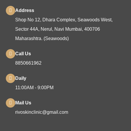
Address
Shop No 12, Dhara Complex, Seawoods West,
Sector 44A, Nerul, Navi Mumbai, 400706
Maharashtra. (Seawoods)
Call Us
8850661962
Daily
11:00AM - 9:00PM
Mail Us
rivoskinclinic@gmail.com