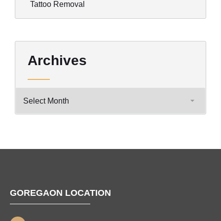
Tattoo Removal
Archives
GOREGAON LOCATION