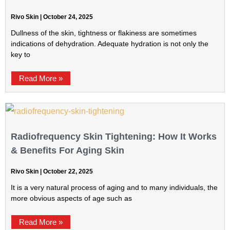
Rivo Skin
October 24, 2025
Dullness of the skin, tightness or flakiness are sometimes
indications of dehydration. Adequate hydration is not only the
key to
Read More »
Radiofrequency Skin Tightening: How It Works
& Benefits For Aging Skin
Rivo Skin
October 22, 2025
It is a very natural process of aging and to many individuals, the
more obvious aspects of age such as
Read More »