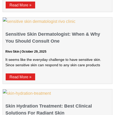
Read More »
Sensitive Skin Dermatologist: When & Why
You Should Consult One
Rivo Skin
October 29, 2025
It seems like the everyday challenge to have sensitive skin.
Since sensitive skin can respond to any skin care products
Read More »
Skin Hydration Treatment: Best Clinical
Solutions For Radiant Skin