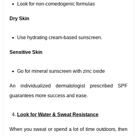
Look for non-comedogenic formulas
Dry Skin
Use hydrating cream-based sunscreen.
Sensitive Skin
Go for mineral sunscreen with zinc oxide
An individualized dermatologist prescribed SPF
guarantees more success and ease.
Look for Water & Sweat Resistance
When you sweat or spend a lot of time outdoors, then