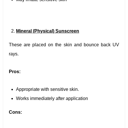
Mineral (Physical) Sunscreen
These are placed on the skin and bounce back UV
rays.
Pros:
Appropriate with sensitive skin.
Works immediately after application
Cons: