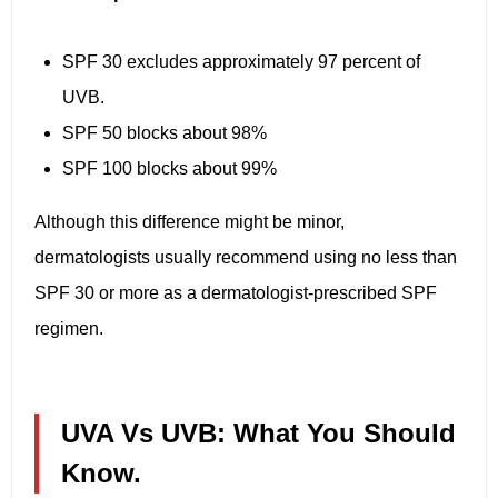
SPF 30 excludes approximately 97 percent of
UVB.
SPF 50 blocks about 98%
SPF 100 blocks about 99%
Although this difference might be minor,
dermatologists usually recommend using no less than
SPF 30 or more as a dermatologist-prescribed SPF
regimen.
UVA Vs UVB: What You Should
Know.