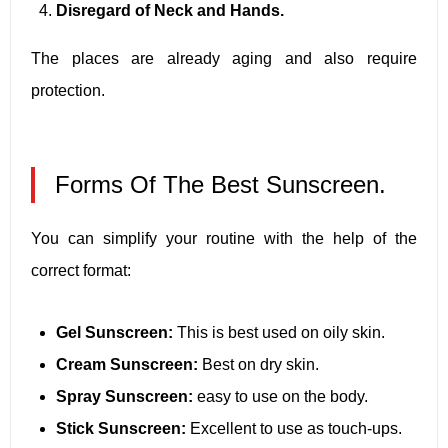
Disregard of Neck and Hands.
The places are already aging and also require
protection.
Forms Of The Best Sunscreen.
You can simplify your routine with the help of the
correct format:
Gel Sunscreen:
This is best used on oily skin.
Cream Sunscreen:
Best on dry skin.
Spray Sunscreen:
easy to use on the body.
Stick Sunscreen:
Excellent to use as touch-ups.