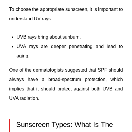
To choose the appropriate sunscreen, it is important to
understand UV rays:
UVB rays bring about sunburn.
UVA rays are deeper penetrating and lead to
aging.
One of the dermatologists suggested that SPF should
always have a broad-spectrum protection, which
implies that it should protect against both UVB and
UVA radiation.
Sunscreen Types: What Is The