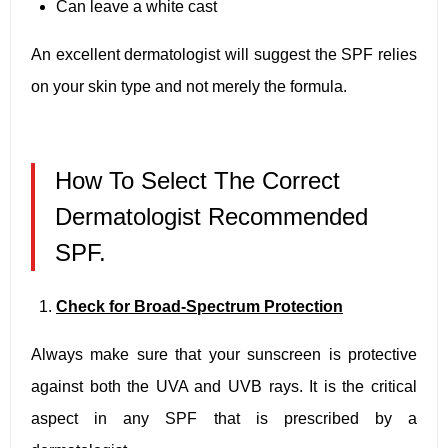
Can leave a white cast
An excellent dermatologist will suggest the SPF relies
on your skin type and not merely the formula.
How To Select The Correct
Dermatologist Recommended
SPF.
Check for Broad-Spectrum Protection
Always make sure that your sunscreen is protective
against both the UVA and UVB rays. It is the critical
aspect in any SPF that is prescribed by a