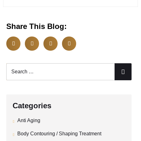
Share This Blog:
Categories
Anti Aging
Body Contouring / Shaping Treatment