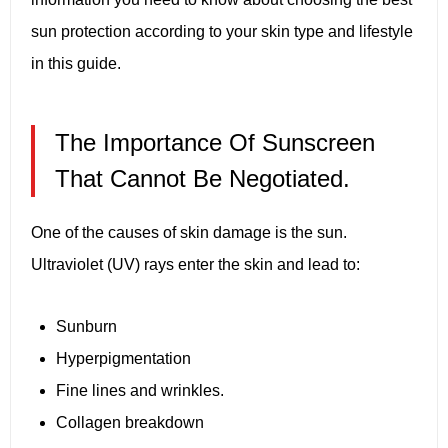
sun protection according to your skin type and lifestyle
in this guide.
The Importance Of Sunscreen
That Cannot Be Negotiated.
One of the causes of skin damage is the sun.
Ultraviolet (UV) rays enter the skin and lead to:
Sunburn
Hyperpigmentation
Fine lines and wrinkles.
Collagen breakdown