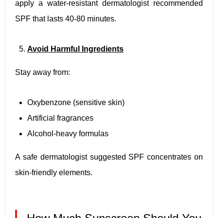
apply a water-resistant dermatologist recommended
SPF that lasts 40-80 minutes.
Avoid Harmful Ingredients
Stay away from:
Oxybenzone (sensitive skin)
Artificial fragrances
Alcohol-heavy formulas
A safe dermatologist suggested SPF concentrates on
skin-friendly elements.