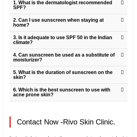
1. What is the dermatologist recommended
SPF?
2. Can I use sunscreen when staying at
home?
3. Is it adequate to use SPF 50 in the Indian
climate?
4. Can sunscreen be used as a substitute of
moisturizer?
5. What is the duration of sunscreen on the
skin?
6. Which is the best sunscreen to use with
acne prone skin?
Contact Now -Rivo Skin Clinic.