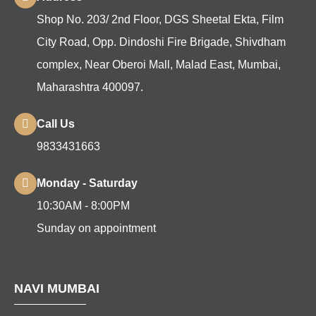
Shop No. 203/ 2nd Floor, DGS Sheetal Ekta, Film
City Road, Opp. Dindoshi Fire Brigade, Shivdham
complex, Near Oberoi Mall, Malad East, Mumbai,
Maharashtra 400097.
Call Us
9833431663
Monday - Saturday
10:30AM - 8:00PM
Sunday on appointment
NAVI MUMBAI