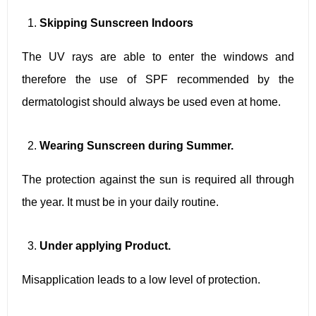
Skipping Sunscreen Indoors
The UV rays are able to enter the windows and
therefore the use of SPF recommended by the
dermatologist should always be used even at home.
Wearing Sunscreen during Summer.
The protection against the sun is required all through
the year. It must be in your daily routine.
Under applying Product.
Misapplication leads to a low level of protection.