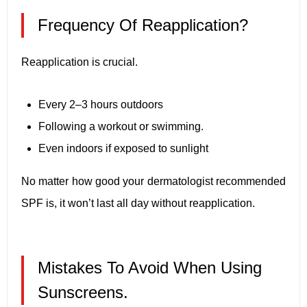
Frequency Of Reapplication?
Reapplication is crucial.
Every 2–3 hours outdoors
Following a workout or swimming.
Even indoors if exposed to sunlight
No matter how good your dermatologist recommended
SPF is, it won’t last all day without reapplication.
Mistakes To Avoid When Using
Sunscreens.