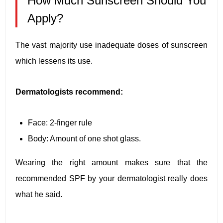
How Much Sunscreen Should You
Apply?
The vast majority use inadequate doses of sunscreen
which lessens its use.
Dermatologists recommend:
Face: 2-finger rule
Body: Amount of one shot glass.
Wearing the right amount makes sure that the
recommended SPF by your dermatologist really does
what he said.