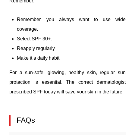
Remember:
Remember, you always want to use wide
coverage.
Select SPF 30+.
Reapply regularly
Make it a daily habit
For a sun-safe, glowing, healthy skin, regular sun
protection is essential. The correct dermatologist
prescribed SPF today will save your skin in the future.
FAQs