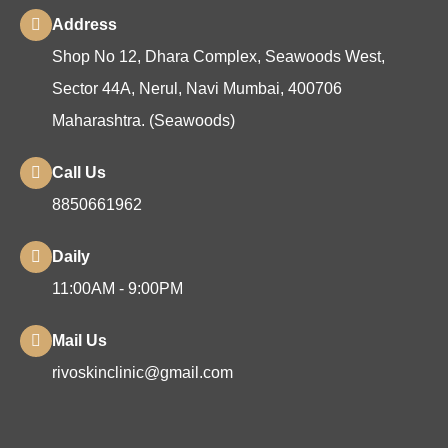
Address
Shop No 12, Dhara Complex, Seawoods West,
Sector 44A, Nerul, Navi Mumbai, 400706
Maharashtra. (Seawoods)
Call Us
8850661962
Daily
11:00AM - 9:00PM
Mail Us
rivoskinclinic@gmail.com