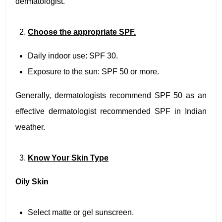
dermatologist.
Choose the appropriate SPF.
Daily indoor use: SPF 30.
Exposure to the sun: SPF 50 or more.
Generally, dermatologists recommend SPF 50 as an
effective dermatologist recommended SPF in Indian
weather.
Know Your Skin Type
Oily Skin
Select matte or gel sunscreen.