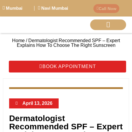
Mumbai
Navi Mumbai
Call Now
Home / Dermatologist Recommended SPF – Expert
BIG PERSONALITI
Explains How To Choose The Right Sunscreen
BOOK APPOINTMENT
April 13, 2026
Dermatologist
Recommended SPF – Expert