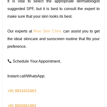
It is vital to select the appropriate dermatologist
suggested SPF, but it is best to consult the expert to
make sure that your skin looks its best.
Our experts at
Rivo Skin Clinic
can assist you to get
the ideal skincare and sunscreen routine that fits your
preference.
Schedule Your Appointment.
Instant call/WhatsApp:
+91 9833431663
+91 8850661962