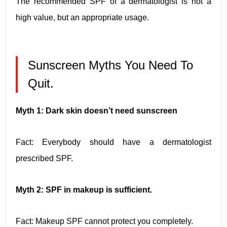
The recommended SPF of a dermatologist is not a
high value, but an appropriate usage.
Sunscreen Myths You Need To
Quit.
Myth 1: Dark skin doesn’t need sunscreen
Fact: Everybody should have a dermatologist
prescribed SPF.
Myth 2: SPF in makeup is sufficient.
Fact: Makeup SPF cannot protect you completely.