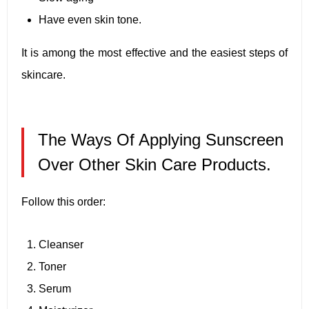
Have even skin tone.
It is among the most effective and the easiest steps of
skincare.
The Ways Of Applying Sunscreen
Over Other Skin Care Products.
Follow this order:
Cleanser
Toner
Serum