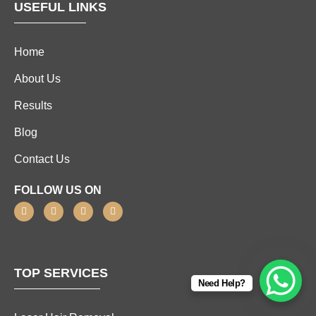
USEFUL LINKS
Home
About Us
Results
Blog
Contact Us
FOLLOW US ON
TOP SERVICES
Need Help?