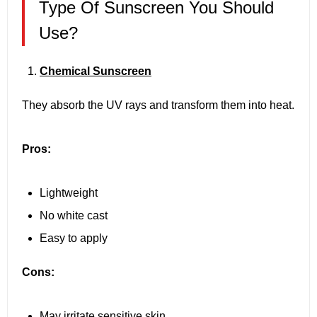
Type Of Sunscreen You Should
Use?
Chemical Sunscreen
They absorb the UV rays and transform them into heat.
Pros:
Lightweight
No white cast
Easy to apply
Cons:
May irritate sensitive skin