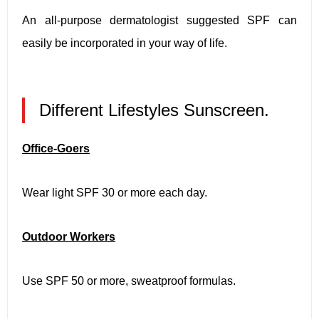
An all-purpose dermatologist suggested SPF can
easily be incorporated in your way of life.
Different Lifestyles Sunscreen.
Office-Goers
Wear light SPF 30 or more each day.
Outdoor Workers
Use SPF 50 or more, sweatproof formulas.