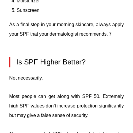
Moisturizer
Sunscreen
As a final step in your morning skincare, always apply
your SPF that your dermatologist recommends. 7
Is SPF Higher Better?
Not necessarily.
Most people can get along with SPF 50. Extremely
high SPF values don’t increase protection significantly
but may give a false sense of security.