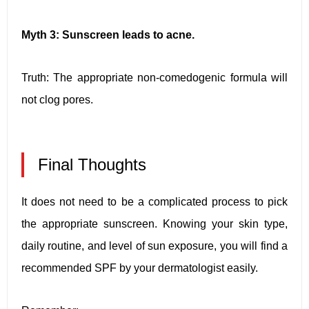
Myth 3: Sunscreen leads to acne.
Truth: The appropriate non-comedogenic formula will
not clog pores.
Final Thoughts
It does not need to be a complicated process to pick
the appropriate sunscreen. Knowing your skin type,
daily routine, and level of sun exposure, you will find a
recommended SPF by your dermatologist easily.