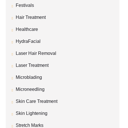
Festivals
Hair Treatment
Healthcare
HydraFacial
Laser Hair Removal
Laser Treatment
Microblading
Microneedling
Skin Care Treatment
Skin Lightening
Stretch Marks