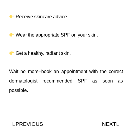
Receive skincare advice.
Wear the appropriate SPF on your skin.
Get a healthy, radiant skin.
Wait no more–book an appointment with the correct
dermatologist recommended SPF as soon as
possible.
PREVIOUS
NEXT