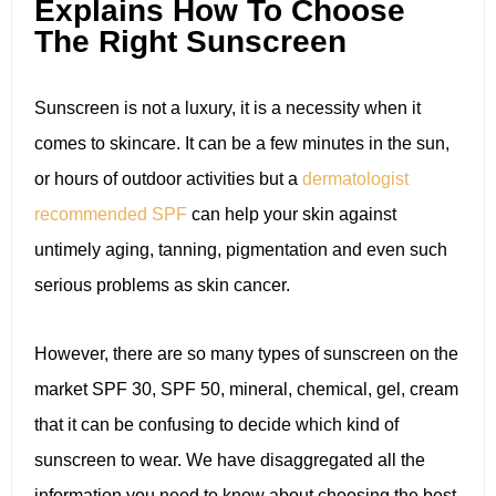
Explains How To Choose
The Right Sunscreen
Sunscreen is not a luxury, it is a necessity when it
comes to skincare. It can be a few minutes in the sun,
or hours of outdoor activities but a
dermatologist
recommended SPF
can help your skin against
untimely aging, tanning, pigmentation and even such
serious problems as skin cancer.
However, there are so many types of sunscreen on the
market SPF 30, SPF 50, mineral, chemical, gel, cream
that it can be confusing to decide which kind of
sunscreen to wear. We have disaggregated all the
information you need to know about choosing the best