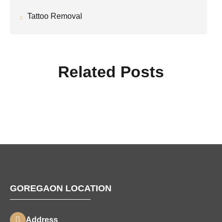
Tattoo Removal
Related Posts
GOREGAON LOCATION
Address