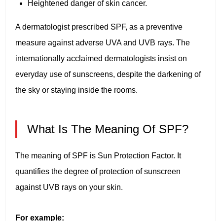
Heightened danger of skin cancer.
A dermatologist prescribed SPF, as a preventive
measure against adverse UVA and UVB rays. The
internationally acclaimed dermatologists insist on
everyday use of sunscreens, despite the darkening of
the sky or staying inside the rooms.
What Is The Meaning Of SPF?
The meaning of SPF is Sun Protection Factor. It
quantifies the degree of protection of sunscreen
against UVB rays on your skin.
For example: