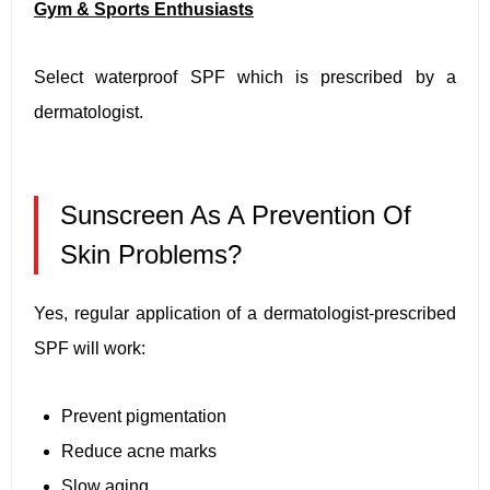
Gym & Sports Enthusiasts
Select waterproof SPF which is prescribed by a
dermatologist.
Sunscreen As A Prevention Of
Skin Problems?
Yes, regular application of a dermatologist-prescribed
SPF will work:
Prevent pigmentation
Reduce acne marks
Slow aging