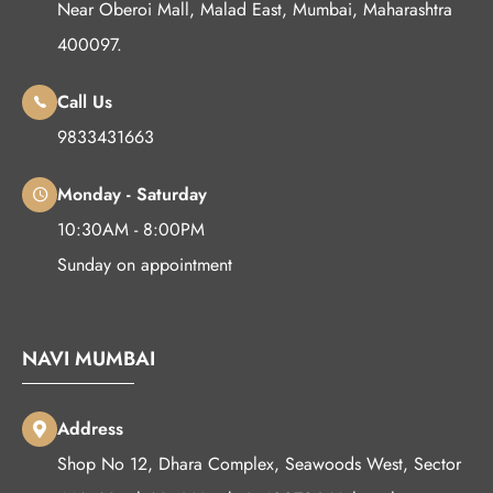
Near Oberoi Mall, Malad East, Mumbai, Maharashtra
400097.
Call Us
9833431663
Monday - Saturday
10:30AM - 8:00PM
Sunday on appointment
NAVI MUMBAI
Address
Shop No 12, Dhara Complex, Seawoods West, Sector