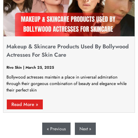
Makeup & Skincare Products Used By Bollywood
Actresses For Skin Care
Rivo Skin
March 25, 2025
Bollywood actresses maintain a place in universal admiration
through their gorgeous combination of beauty and elegance while
their perfect skin
Read More »
« Previous
Next »