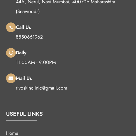
44A, Nerul, Navi Mumbai, 400706 Maharashtra.
(Seawoods)
Call Us
8850661962
Daily
11:00AM - 9:00PM
Mail Us
rivoskinclinic@gmail.com
USEFUL LINKS
Home