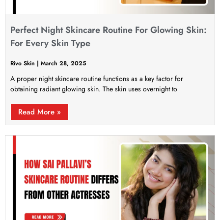
Perfect Night Skincare Routine For Glowing Skin:
For Every Skin Type
Rivo Skin
March 28, 2025
A proper night skincare routine functions as a key factor for
obtaining radiant glowing skin. The skin uses overnight to
Read More »