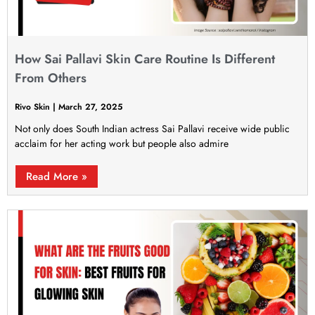
How Sai Pallavi Skin Care Routine Is Different
From Others
Rivo Skin
March 27, 2025
Not only does South Indian actress Sai Pallavi receive wide public
acclaim for her acting work but people also admire
Read More »