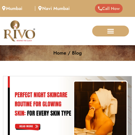
Mumbai
Navi Mumbai
Call Now
Home / Blog