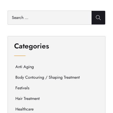
Categories
Anti Aging
Body Contouring / Shaping Treatment
Festivals
Hair Treatment
Healthcare