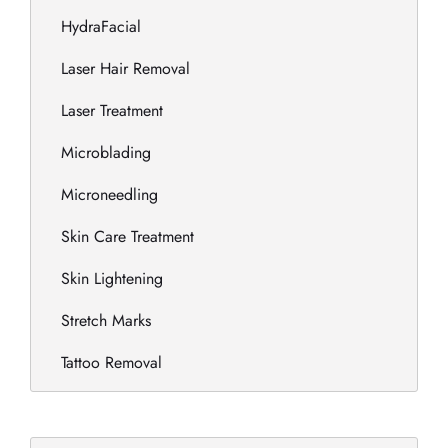
HydraFacial
Laser Hair Removal
Laser Treatment
Microblading
Microneedling
Skin Care Treatment
Skin Lightening
Stretch Marks
Tattoo Removal