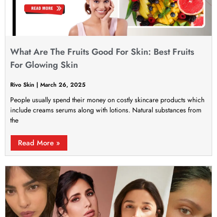
What Are The Fruits Good For Skin: Best Fruits
For Glowing Skin
Rivo Skin
March 26, 2025
People usually spend their money on costly skincare products which
include creams serums along with lotions. Natural substances from
the
Read More »