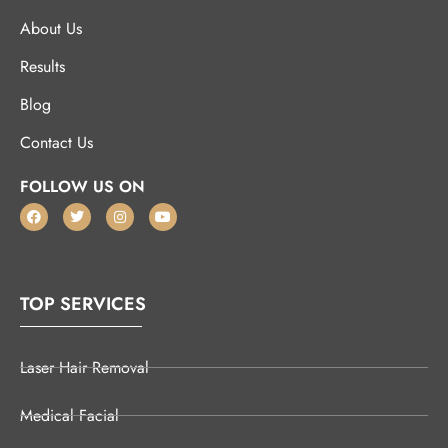
About Us
Results
Blog
Contact Us
FOLLOW US ON
TOP SERVICES
Laser Hair Removal
Medical Facial