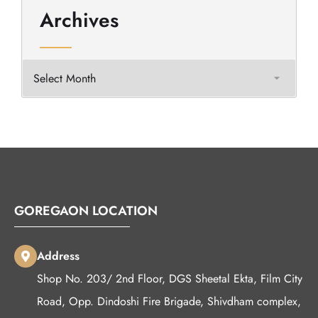
Archives
GOREGAON LOCATION
Address
Shop No. 203/ 2nd Floor, DGS Sheetal Ekta, Film City
Road, Opp. Dindoshi Fire Brigade, Shivdham complex,