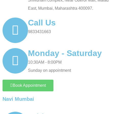
Shivdham complex, Near Oberoi Mall, Malad
East, Mumbai, Maharashtra 400097.
Call Us
9833431663
Monday - Saturday
10:30AM - 8:00PM
Sunday on appointment
Book Appointment
Navi Mumbai