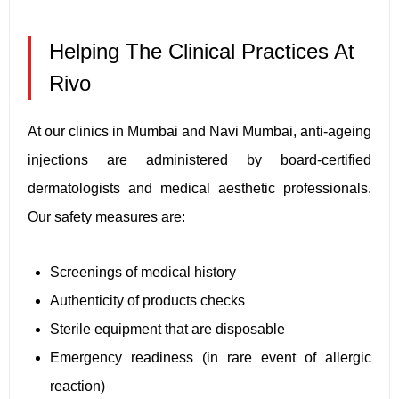
Helping The Clinical Practices At
Rivo
At our clinics in Mumbai and Navi Mumbai, anti-ageing
injections are administered by board-certified
dermatologists and medical aesthetic professionals.
Our safety measures are:
Screenings of medical history
Authenticity of products checks
Sterile equipment that are disposable
Emergency readiness (in rare event of allergic
reaction)