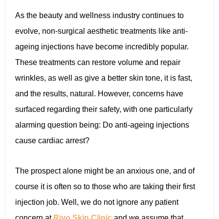
As the beauty and wellness industry continues to
evolve, non-surgical aesthetic treatments like anti-
ageing injections have become incredibly popular.
These treatments can restore volume and repair
wrinkles, as well as give a better skin tone, it is fast,
and the results, natural. However, concerns have
surfaced regarding their safety, with one particularly
alarming question being: Do anti-ageing injections
cause cardiac arrest?
The prospect alone might be an anxious one, and of
course it is often so to those who are taking their first
injection job. Well, we do not ignore any patient
concern at
Rivo Skin Clinic
and we assume that