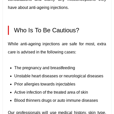
have about anti-ageing injections.
Who Is To Be Cautious?
While anti-ageing injections are safe for most, extra
care is advised in the following cases:
The pregnancy and breastfeeding
Unstable heart diseases or neurological diseases
Prior allergies towards injectables
Active infection of the treated area of skin
Blood thinners drugs or auto immune diseases
Our professionals will use medical history, skin type,