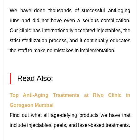
We have done thousands of successful anti-aging
runs and did not have even a serious complication.
Our clinic has internationally accepted injectables, the
strict sterilization process, and it continually educates
the staff to make no mistakes in implementation.
Read Also:
Top Anti-Aging Treatments at Rivo Clinic in
Goregaon Mumbai
Find out what all age-defying products we have that
include injectables, peels, and laser-based treatments.