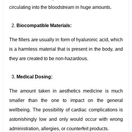
circulating into the bloodstream in huge amounts.
Biocompatible Materials:
The fillers are usually in form of hyaluronic acid, which
is a harmless material that is present in the body, and
they are created to be non-hazardous.
Medical Dosing:
The amount taken in aesthetics medicine is much
smaller than the one to impact on the general
wellbeing. The possibility of cardiac complications is
astonishingly low and only would occur with wrong
administration, allergies, or counterfeit products.