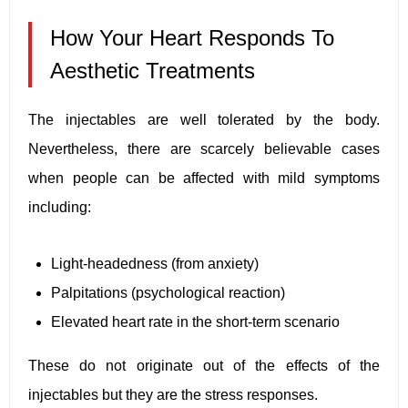
How Your Heart Responds To
Aesthetic Treatments
The injectables are well tolerated by the body.
Nevertheless, there are scarcely believable cases
when people can be affected with mild symptoms
including:
Light-headedness (from anxiety)
Palpitations (psychological reaction)
Elevated heart rate in the short-term scenario
These do not originate out of the effects of the
injectables but they are the stress responses.