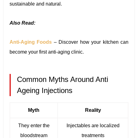
sustainable and natural.
Also Read:
Anti-Aging Foods
– Discover how your kitchen can
become your first anti-aging clinic.
Common Myths Around Anti
Ageing Injections
Myth
Reality
They enter the
Injectables are localized
bloodstream
treatments