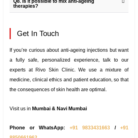
Q8. Is it possible to mix anti-ageing
therapies?
Get In Touch
If you’re curious about anti-ageing injections but want
a fully safe, personalized experience, talk to our
experts at Rivo Skin Clinic. We use a mixture of
medicine, clinical ethics and patient education, so that
the consequences of skin health are optimal.
Visit us in
Mumbai & Navi Mumbai
Phone or WhatsApp:
+91 9833431663
/
+91
8850661962