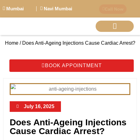
Mumbai
Navi Mumbai
Call Now
Home / Does Anti-Ageing Injections Cause Cardiac Arrest?
BIG PERSONALITI
BOOK APPOINTMENT
July 16, 2025
Does Anti-Ageing Injections
Cause Cardiac Arrest?