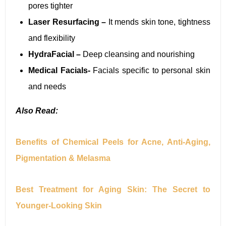
pores tighter
Laser Resurfacing –
It mends skin tone, tightness
and flexibility
HydraFacial –
Deep cleansing and nourishing
Medical Facials-
Facials specific to personal skin
and needs
Also Read:
Benefits of Chemical Peels for Acne, Anti-Aging,
Pigmentation & Melasma
Best Treatment for Aging Skin: The Secret to
Younger-Looking Skin