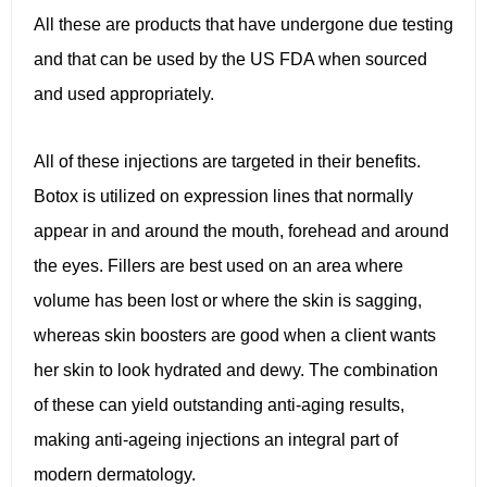
All these are products that have undergone due testing
and that can be used by the US FDA when sourced
and used appropriately.
All of these injections are targeted in their benefits.
Botox is utilized on expression lines that normally
appear in and around the mouth, forehead and around
the eyes. Fillers are best used on an area where
volume has been lost or where the skin is sagging,
whereas skin boosters are good when a client wants
her skin to look hydrated and dewy. The combination
of these can yield outstanding anti-aging results,
making anti-ageing injections an integral part of
modern dermatology.