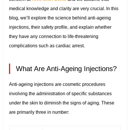
medical knowledge and clarity are very crucial. In this
blog, we’ll explore the science behind anti-ageing
injections, their safety profile, and explain whether
they have any connection to life-threatening
complications such as cardiac arrest.
What Are Anti-Ageing Injections?
Anti-ageing injections are cosmetic procedures
involving the administration of specific substances
under the skin to diminish the signs of aging. These
are primarily three in number: