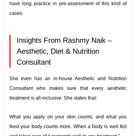
have long practice in pre-assessment of this kind of
cases.
Insights From Rashmy Naik –
Aesthetic, Diet & Nutrition
Consultant
She even has an in-house Aesthetic and Nutrition
Consultant who makes sure that every aesthetic
treatment is all-inclusive. She states that:
What you apply on your skin counts, and what you
feed your body counts more. When a body is well fed