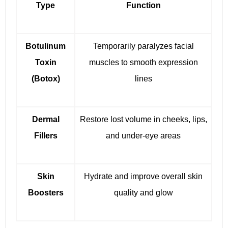
Type
Function
Botulinum
Temporarily paralyzes facial
Toxin
muscles to smooth expression
(Botox)
lines
Dermal
Restore lost volume in cheeks, lips,
Fillers
and under-eye areas
Skin
Hydrate and improve overall skin
Boosters
quality and glow