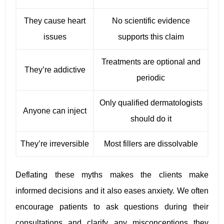
They cause heart
No scientific evidence
issues
supports this claim
Treatments are optional and
They’re addictive
periodic
Only qualified dermatologists
Anyone can inject
should do it
They’re irreversible
Most fillers are dissolvable
Deflating these myths makes the clients make
informed decisions and it also eases anxiety. We often
encourage patients to ask questions during their
consultations and clarify any misconceptions they