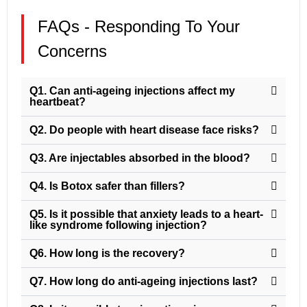
FAQs - Responding To Your
Concerns
Q1. Can anti-ageing injections affect my
heartbeat?
Q2. Do people with heart disease face risks?
Q3. Are injectables absorbed in the blood?
Q4. Is Botox safer than fillers?
Q5. Is it possible that anxiety leads to a heart-
like syndrome following injection?
Q6. How long is the recovery?
Q7. How long do anti-ageing injections last?