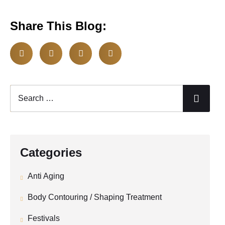
Share This Blog:
Categories
Anti Aging
Body Contouring / Shaping Treatment
Festivals