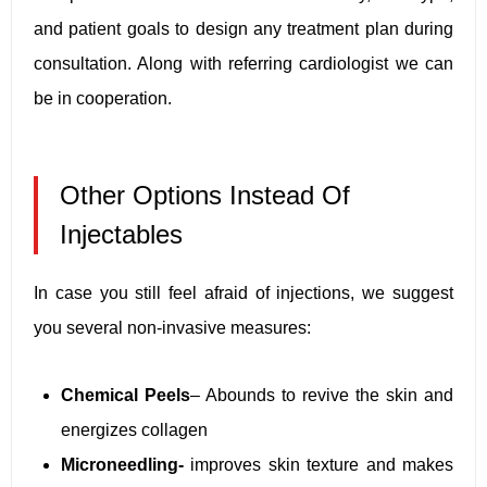
and patient goals to design any treatment plan during
consultation. Along with referring cardiologist we can
be in cooperation.
Other Options Instead Of
Injectables
In case you still feel afraid of injections, we suggest
you several non-invasive measures:
Chemical Peels
– Abounds to revive the skin and
energizes collagen
Microneedling-
improves skin texture and makes