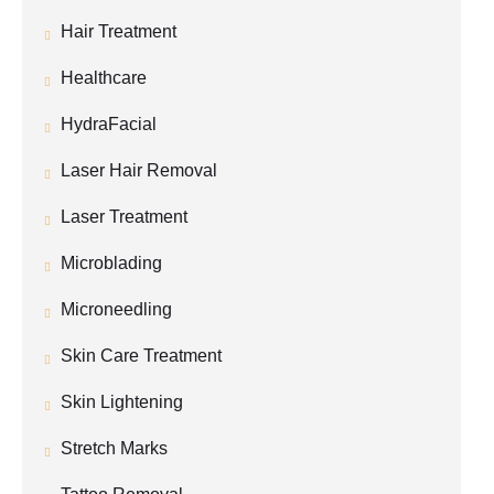
Hair Treatment
Healthcare
HydraFacial
Laser Hair Removal
Laser Treatment
Microblading
Microneedling
Skin Care Treatment
Skin Lightening
Stretch Marks