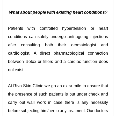
What about people with existing heart conditions?
Patients with controlled hypertension or heart
conditions can safely undergo anti-ageing injections
after consulting both their dermatologist and
cardiologist. A direct pharmacological connection
between Botox or fillers and a cardiac function does
not exist.
At Rivo Skin Clinic we go an extra mile to ensure that
the presence of such patients is put under check and
carry out wall work in case there is any necessity
before subjecting him/her to any treatment. Our doctors