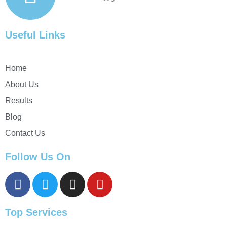
Useful Links
Home
About Us
Results
Blog
Contact Us
Follow Us On
Top Services