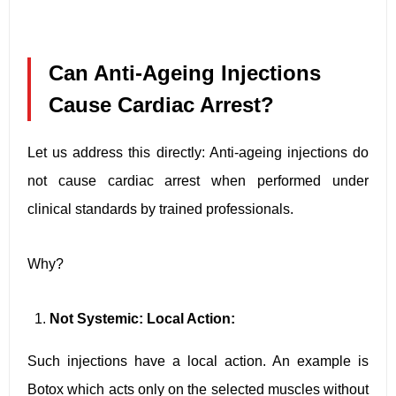
Can Anti-Ageing Injections
Cause Cardiac Arrest?
Let us address this directly: Anti-ageing injections do
not cause cardiac arrest when performed under
clinical standards by trained professionals.
Why?
Not Systemic: Local Action:
Such injections have a local action. An example is
Botox which acts only on the selected muscles without