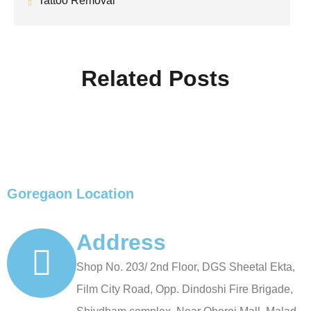
Tattoo Removal
Related Posts
Goregaon Location
Address
Shop No. 203/ 2nd Floor, DGS Sheetal Ekta,
Film City Road, Opp. Dindoshi Fire Brigade,