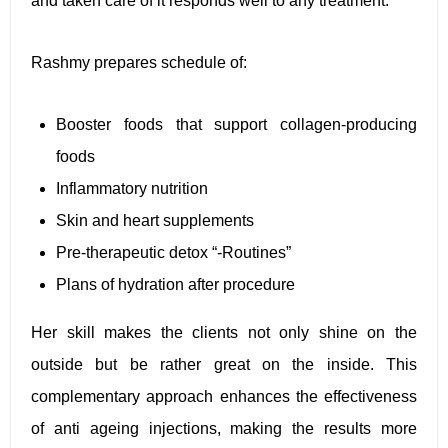
and taken care of it responds well to any treatment.”
Rashmy prepares schedule of:
Booster foods that support collagen-producing
foods
Inflammatory nutrition
Skin and heart supplements
Pre-therapeutic detox “-Routines”
Plans of hydration after procedure
Her skill makes the clients not only shine on the
outside but be rather great on the inside. This
complementary approach enhances the effectiveness
of anti ageing injections, making the results more