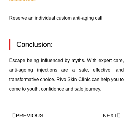
Reserve an individual custom anti-aging call.
Conclusion:
Escape being influenced by myths. With expert care,
anti-ageing injections are a safe, effective, and
transformative choice. Rivo Skin Clinic can help you to
come to youth, confidence and safe journey.
PREVIOUS
NEXT