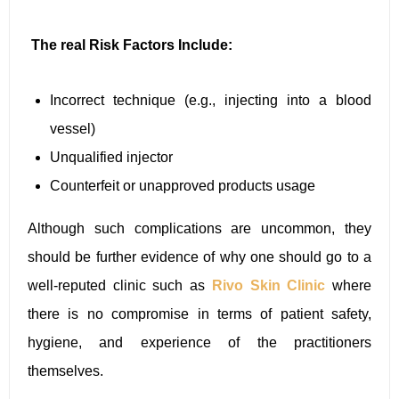
The real Risk Factors Include:
Incorrect technique (e.g., injecting into a blood
vessel)
Unqualified injector
Counterfeit or unapproved products usage
Although such complications are uncommon, they
should be further evidence of why one should go to a
well-reputed clinic such as
Rivo Skin Clinic
where
there is no compromise in terms of patient safety,
hygiene, and experience of the practitioners
themselves.