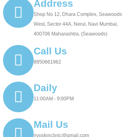
Address
Shop No 12, Dhara Complex, Seawoods
West, Sector 44A, Nerul, Navi Mumbai,
400706 Maharashtra. (Seawoods)
Call Us
8850661962
Daily
11:00AM - 9:00PM
Mail Us
rivoskinclinic@gmail.com