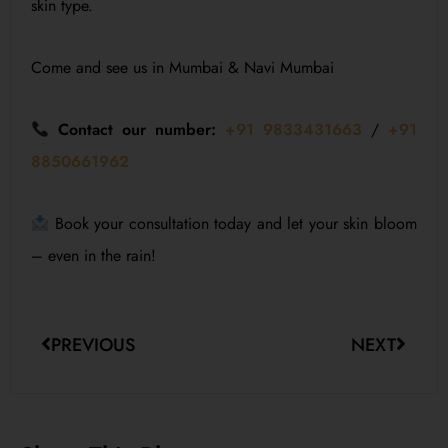
skin type.
Come and see us in Mumbai & Navi Mumbai
Contact our number:
+91 9833431663
/
+91
8850661962
Book your consultation today and let your skin bloom
– even in the rain!
PREVIOUS
NEXT