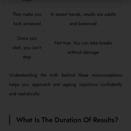
They make you
In expert hands, results are subtle
look unnatural
and balanced
Once you
Not true. You can take breaks
start, you can’t
without damage
stop
Understanding the truth behind these misconceptions
helps you approach anti ageing injections confidently
and realistically.
What Is The Duration Of Results?