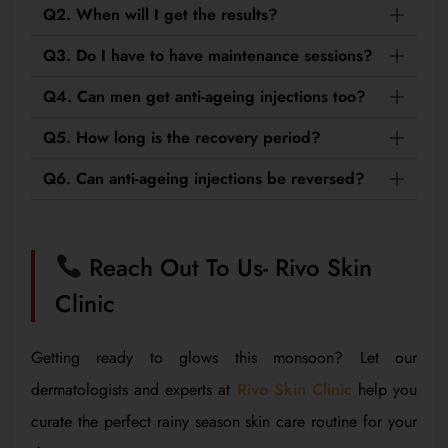
Q2. When will I get the results?
Q3. Do I have to have maintenance sessions?
Q4. Can men get anti-ageing injections too?
Q5. How long is the recovery period?
Q6. Can anti-ageing injections be reversed?
Reach Out To Us- Rivo Skin
Clinic
Getting ready to glows this monsoon? Let our
dermatologists and experts at
Rivo Skin Clinic
help you
curate the perfect rainy season skin care routine for your