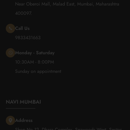
Near Oberoi Mall, Malad East, Mumbai, Maharashtra
400097.
Call Us
9833431663
Monday - Saturday
10:30AM - 8:00PM
Sunday on appointment
NAVI MUMBAI
Address
Shop No 12, Dhara Complex, Seawoods West, Sector