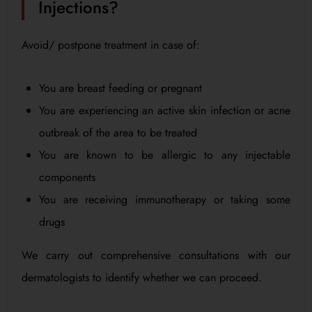
Injections?
Avoid/ postpone treatment in case of:
You are breast feeding or pregnant
You are experiencing an active skin infection or acne
outbreak of the area to be treated
You are known to be allergic to any injectable
components
You are receiving immunotherapy or taking some
drugs
We carry out comprehensive consultations with our
dermatologists to identify whether we can proceed.