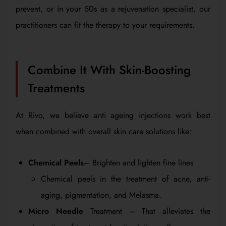
prevent, or in your 50s as a rejuvenation specialist, our
practitioners can fit the therapy to your requirements.
Combine It With Skin-Boosting
Treatments
At Rivo, we believe anti ageing injections work best
when combined with overall skin care solutions like:
Chemical Peels
– Brighten and lighten fine lines
Chemical peels in the treatment of acne, anti-
aging, pigmentation, and Melasma.
Micro Needle
Treatment – That alleviates the