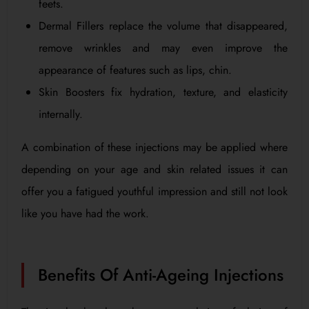
feets.
Dermal Fillers replace the volume that disappeared,
remove wrinkles and may even improve the
appearance of features such as lips, chin.
Skin Boosters fix hydration, texture, and elasticity
internally.
A combination of these injections may be applied where
depending on your age and skin related issues it can
offer you a fatigued youthful impression and still not look
like you have had the work.
Benefits Of Anti-Ageing Injections