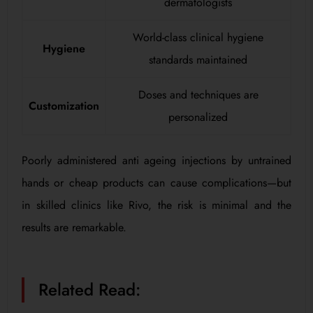
dermatologists
World-class clinical hygiene
Hygiene
standards maintained
Doses and techniques are
Customization
personalized
Poorly administered anti ageing injections by untrained
hands or cheap products can cause complications—but
in skilled clinics like Rivo, the risk is minimal and the
results are remarkable.
Related Read: