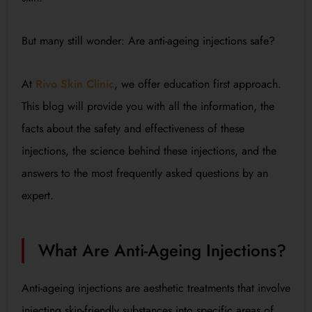
But many still wonder: Are anti-ageing injections safe?
At
Rivo Skin Clinic
, we offer education first approach.
This blog will provide you with all the information, the
facts about the safety and effectiveness of these
injections, the science behind these injections, and the
answers to the most frequently asked questions by an
expert.
What Are Anti-Ageing Injections?
Anti-ageing injections are aesthetic treatments that involve
injecting skin-friendly substances into specific areas of