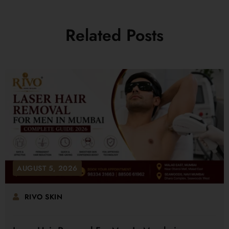
Related Posts
AUGUST 5, 2026
RIVO SKIN