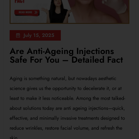
July 15, 2025
Are Anti-Ageing Injections
Safe For You – Detailed Fact
Aging is something natural, but nowadays aesthetic
science gives us the opportunity to decelerate it, or at
least to make it less noticeable. Among the most talked-
about solutions today are anti ageing injections—quick,
effective, and minimally invasive treatments designed to
reduce wrinkles, restore facial volume, and refresh the
skin.