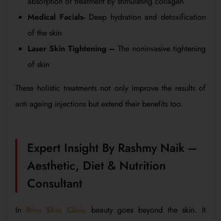
absorption of treatment by stimulating collagen
Medical Facials-
Deep hydration and detoxification
of the skin
Laser Skin Tightening –
The noninvasive tightening
of skin
These holistic treatments not only improve the results of
anti ageing injections but extend their benefits too.
Expert Insight By Rashmy Naik –
Aesthetic, Diet & Nutrition
Consultant
In
Rivo Skin Clinic
beauty goes beyond the skin. It