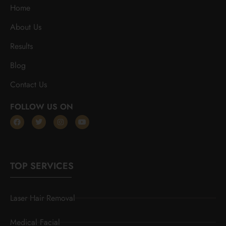
Home
About Us
Results
Blog
Contact Us
FOLLOW US ON
TOP SERVICES
Laser Hair Removal
Medical Facial