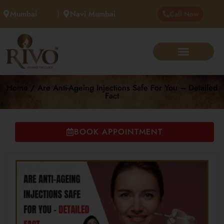
Mumbai
Navi Mumbai
Call Now
Home / Are Anti-Ageing Injections Safe For You – Detailed
Fact
BOOK APPOINTMENT