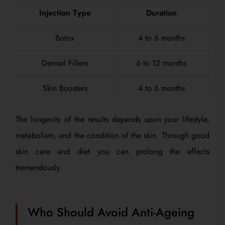
Injection Type
Duration
Botox
4 to 6 months
Dermal Fillers
6 to 12 months
Skin Boosters
4 to 6 months
The longevity of the results depends upon your lifestyle,
metabolism, and the condition of the skin. Through good
skin care and diet you can prolong the effects
tremendously.
Who Should Avoid Anti-Ageing