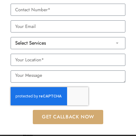
Also read:
Anti-Aging Foods
– Discover which foods help
preserve skin elasticity and radiance
BOOK APPOINTMENT
Myths And Facts
Myth
Fact
Injections are
They are mildly uncomfortable but
painful
well-tolerated with numbing cream
Only older
GET CALLBACK NOW
People in their late 20s use them
people need
preventively
them