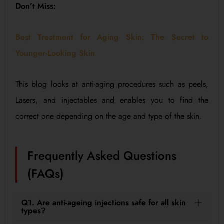
Don’t Miss:
Best Treatment for Aging Skin: The Secret to
Younger-Looking Skin
This blog looks at anti-aging procedures such as peels,
Lasers, and injectables and enables you to find the
correct one depending on the age and type of the skin.
Frequently Asked Questions
(FAQs)
Q1. Are anti-ageing injections safe for all skin
types?