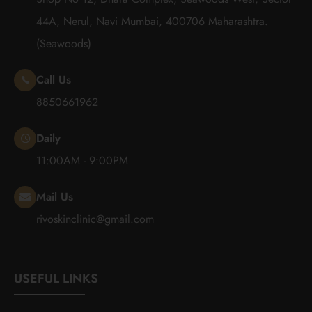
44A, Nerul, Navi Mumbai, 400706 Maharashtra.
(Seawoods)
Call Us
8850661962
Daily
11:00AM - 9:00PM
Mail Us
rivoskinclinic@gmail.com
USEFUL LINKS