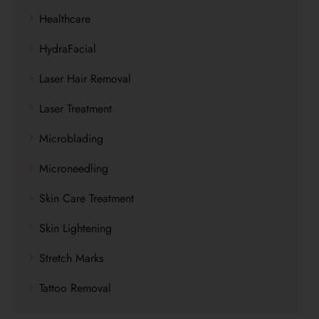
Healthcare
HydraFacial
Laser Hair Removal
Laser Treatment
Microblading
Microneedling
Skin Care Treatment
Skin Lightening
Stretch Marks
Tattoo Removal