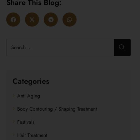
Share This Blog:
Categories
Anti Aging
Body Contouring / Shaping Treatment
Festivals
Hair Treatment