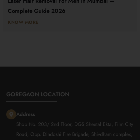
Laser Hair Removal For Men In Mumbai —
Complete Guide 2026
KNOW MORE
GOREGAON LOCATION
Address
Shop No. 203/ 2nd Floor, DGS Sheetal Ekta, Film City
Road, Opp. Dindoshi Fire Brigade, Shivdham complex,