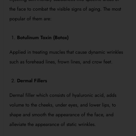
the face to combat the visible signs of aging. The most
popular of them are:
Botulinum Toxin (Botox)
Applied in treating muscles that cause dynamic wrinkles
such as forehead lines, frown lines, and crow feet.
Dermal Fillers
Dermal filler which consists of hyaluronic acid, adds
volume to the cheeks, under eyes, and lower lips, to
shape and smooth the appearance of the face, and
alleviate the appearance of static wrinkles.