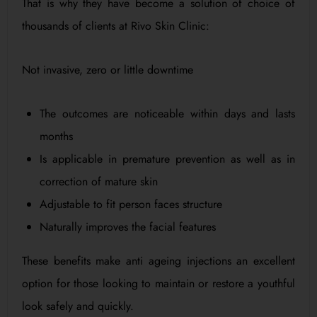
That is why they have become a solution of choice of
thousands of clients at Rivo Skin Clinic:
Not invasive, zero or little downtime
The outcomes are noticeable within days and lasts
months
Is applicable in premature prevention as well as in
correction of mature skin
Adjustable to fit person faces structure
Naturally improves the facial features
These benefits make anti ageing injections an excellent
option for those looking to maintain or restore a youthful
look safely and quickly.