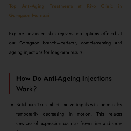
Top Anti-Aging Treatments at Rivo Clinic in
Goregaon Mumbai
Explore advanced skin rejuvenation options offered at
our Goregaon branch—perfectly complementing anti
ageing injections for long-term results.
How Do Anti-Ageing Injections
Work?
Botulinum Toxin inhibits nerve impulses in the muscles
temporarily decreasing in motion. This relaxes
crevices of expression such as frown line and crow