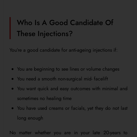
Who Is A Good Candidate Of
These Injections?
You’re a good candidate for anti-ageing injections if:
You are beginning to see lines or volume changes
You need a smooth non-surgical mid- facelift
You want quick and easy outcomes with minimal and
sometimes no healing time
You have used creams or facials, yet they do not last
long enough
No matter whether you are in your late 20-years to