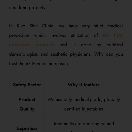
it is done properly.
In Rivo Skin Clinic, we have very strict medical
procedure which involves utilization of
US FDA
approved products
and is done by certified
dermatologists and aesthetic physicians. Why can you
trust them? Here is the reason:
Safety Factor
Why It Matters
Product
We use only medical-grade, globally
Quality
certified injectables
Treatments are done by trained
Expertise