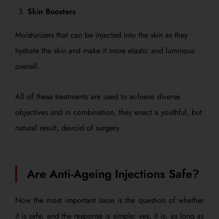
Skin Boosters
Moisturizers that can be injected into the skin as they
hydrate the skin and make it more elastic and luminous
overall.
All of these treatments are used to achieve diverse
objectives and in combination, they enact a youthful, but
natural result, devoid of surgery.
Are Anti-Ageing Injections Safe?
Now the most important issue is the question of whether
it is safe, and the response is simple: yes, it is, as long as