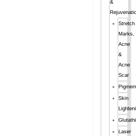
&
Rejuvenati
Stretch
Marks,
Acne
&
Acne
Scar
Pigment
Skin
Lighten
Glutath
Laser