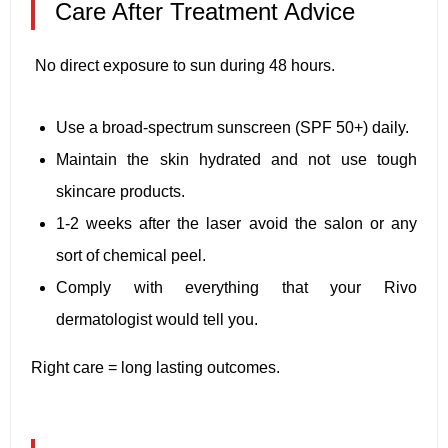
Care After Treatment Advice
No direct exposure to sun during 48 hours.
Use a broad-spectrum sunscreen (SPF 50+) daily.
Maintain the skin hydrated and not use tough
skincare products.
1-2 weeks after the laser avoid the salon or any
sort of chemical peel.
Comply with everything that your Rivo
dermatologist would tell you.
Right care = long lasting outcomes.