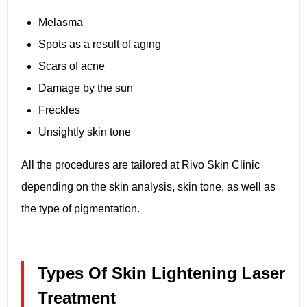
Melasma
Spots as a result of aging
Scars of acne
Damage by the sun
Freckles
Unsightly skin tone
All the procedures are tailored at Rivo Skin Clinic
depending on the skin analysis, skin tone, as well as
the type of pigmentation.
Types Of Skin Lightening Laser
Treatment