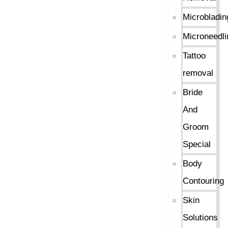
Microbladin
Microneedli
Tattoo
removal
Bride
And
Groom
Special
Body
Contouring
Skin
Solutions