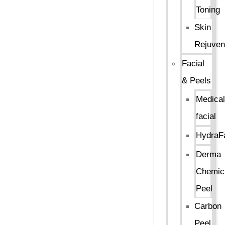
Toning
Skin
Rejuven
Facial
& Peels
Medical
facial
HydraFa
Derma
Chemic
Peel
Carbon
Peel