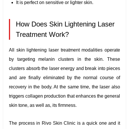
It is perfect on sensitive or lighter skin.
How Does Skin Lightening Laser
Treatment Work?
All skin lightening laser treatment modalities operate
by targeting melanin clusters in the skin. These
clusters absorb the laser energy and break into pieces
and are finally eliminated by the normal course of
recovery in the body. At the same time, the laser also
triggers collagen production that enhances the general
skin tone, as well as, its firmness.
The process in Rivo Skin Clinic is a quick one and it