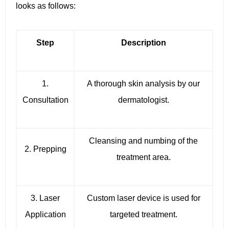
looks as follows:
Step
Description
1.
A thorough skin analysis by our
Consultation
dermatologist.
Cleansing and numbing of the
2. Prepping
treatment area.
3. Laser
Custom laser device is used for
Application
targeted treatment.