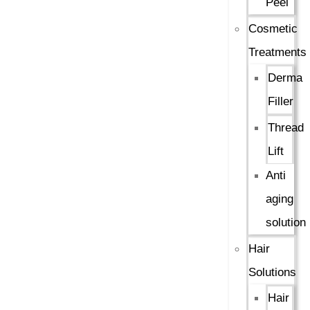
Peel
Cosmetic
Treatments
Derma
Filler
Thread
Lift
Anti
aging
solution
Hair
Solutions
Hair