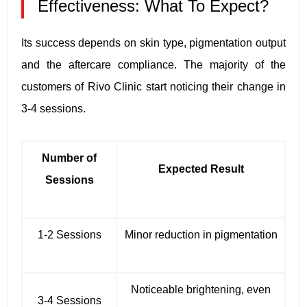
Effectiveness: What To Expect?
Its success depends on skin type, pigmentation output
and the aftercare compliance. The majority of the
customers of Rivo Clinic start noticing their change in
3-4 sessions.
Number of
Expected Result
Sessions
1-2 Sessions
Minor reduction in pigmentation
Noticeable brightening, even
3-4 Sessions