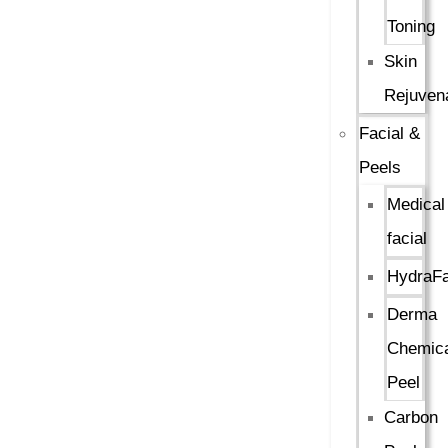
Toning
Skin
Rejuven
Facial &
Peels
Medical
facial
HydraFa
Derma
Chemica
Peel
Carbon