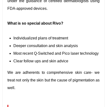
under the guidance of certified dermatologists using
FDA-approved devices.
What is so special about Rivo?
Individualized plans of treatment
Deeper consultation and skin analysis
Most recent Q-Switched and Pico laser technology
Clear follow ups and skin advice
We are adherents to comprehensive skin care- we
treat not only the skin but the cause of pigmentation as
well.