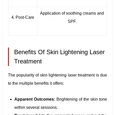
Application of soothing creams and
4. Post-Care
SPF.
Benefits Of Skin Lightening Laser
Treatment
The popularity of skin lightening laser treatment is due
to the multiple benefits it offers:
Apparent Outcomes:
Brightening of the skin tone
within several sessions.