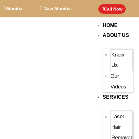
Mumbai
Navi Mumbai
Call Now
HOME
ABOUT US
Know
Us
Our
Videos
SERVICES
Laser
Hair
Removal