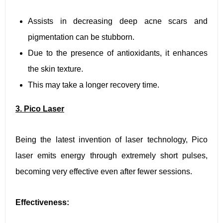
Assists in decreasing deep acne scars and
pigmentation can be stubborn.
Due to the presence of antioxidants, it enhances
the skin texture.
This may take a longer recovery time.
3. Pico Laser
Being the latest invention of laser technology, Pico
laser emits energy through extremely short pulses,
becoming very effective even after fewer sessions.
Effectiveness: