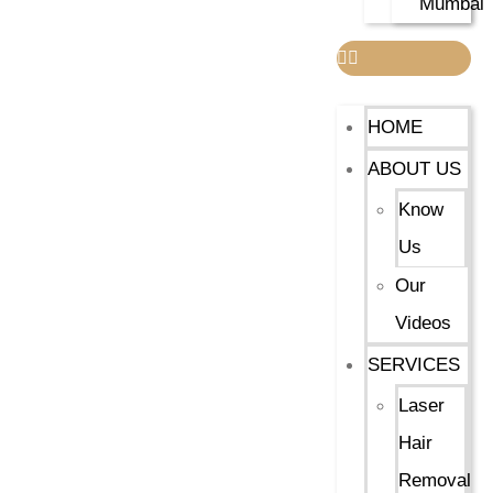
Mumbai
HOME
ABOUT US
Know
Us
Our
Videos
SERVICES
Laser
Hair
Removal