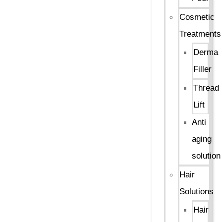
Cosmetic
Treatments
Derma
Filler
Thread
Lift
Anti
aging
solution
Hair
Solutions
Hair