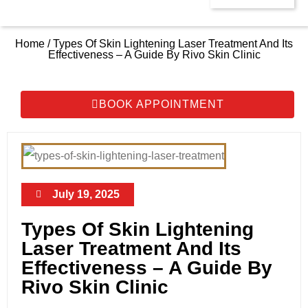
Home / Types Of Skin Lightening Laser Treatment And Its
Effectiveness – A Guide By Rivo Skin Clinic
BOOK APPOINTMENT
July 19, 2025
Types Of Skin Lightening
Laser Treatment And Its
Effectiveness – A Guide By
Rivo Skin Clinic