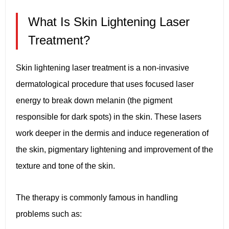
What Is Skin Lightening Laser
Treatment?
Skin lightening laser treatment is a non-invasive
dermatological procedure that uses focused laser
energy to break down melanin (the pigment
responsible for dark spots) in the skin. These lasers
work deeper in the dermis and induce regeneration of
the skin, pigmentary lightening and improvement of the
texture and tone of the skin.
The therapy is commonly famous in handling
problems such as: