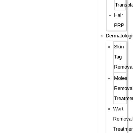
Transpl
Hair
PRP
Dermatologi
Skin
Tag
Remova
Moles
Remova
Treatme
Wart
Removal
Treatmen