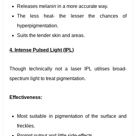
Releases melanin in a more accurate way.
The less heat- the lesser the chances of
hyperpigmentation.
Suits the tender skin and areas.
4. Intense Pulsed Light (IPL)
Though technically not a laser IPL utilises broad-
spectrum light to treat pigmentation.
Effectiveness:
Most suitable in pigmentation of the surface and
freckles.
Prompt output and little side-effects.