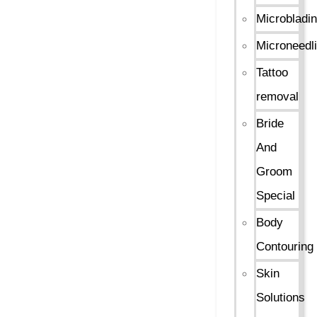
Microbladi
Microneedl
Tattoo
removal
Bride
And
Groom
Special
Body
Contouring
Skin
Solutions