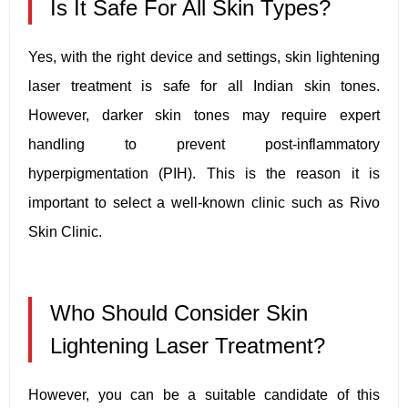
Is It Safe For All Skin Types?
Yes, with the right device and settings, skin lightening
laser treatment is safe for all Indian skin tones.
However, darker skin tones may require expert
handling to prevent post-inflammatory
hyperpigmentation (PIH). This is the reason it is
important to select a well-known clinic such as Rivo
Skin Clinic.
Who Should Consider Skin
Lightening Laser Treatment?
However, you can be a suitable candidate of this