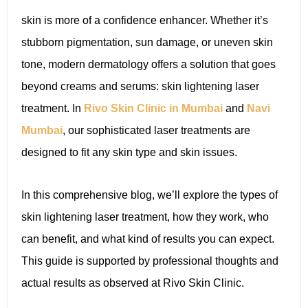
skin is more of a confidence enhancer. Whether it’s
stubborn pigmentation, sun damage, or uneven skin
tone, modern dermatology offers a solution that goes
beyond creams and serums: skin lightening laser
treatment. In
Rivo Skin Clinic in Mumbai
and
Navi
Mumbai
, our sophisticated laser treatments are
designed to fit any skin type and skin issues.
In this comprehensive blog, we’ll explore the types of
skin lightening laser treatment, how they work, who
can benefit, and what kind of results you can expect.
This guide is supported by professional thoughts and
actual results as observed at Rivo Skin Clinic.