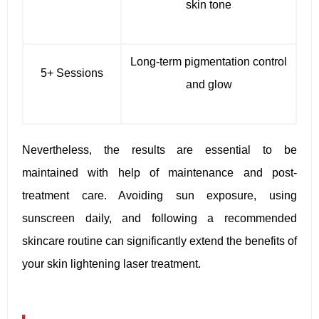
skin tone
Long-term pigmentation control
5+ Sessions
and glow
Nevertheless, the results are essential to be
maintained with help of maintenance and post-
treatment care. Avoiding sun exposure, using
sunscreen daily, and following a recommended
skincare routine can significantly extend the benefits of
your skin lightening laser treatment.