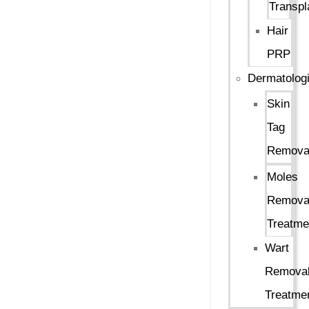
Transpl
Hair
PRP
Dermatologi
Skin
Tag
Remova
Moles
Remova
Treatme
Wart
Remova
Treatme