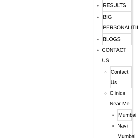
RESULTS
BIG
PERSONALITI
BLOGS
CONTACT
US
Contact
Us
Clinics
Near Me
Mumbai
Navi
Mumbai