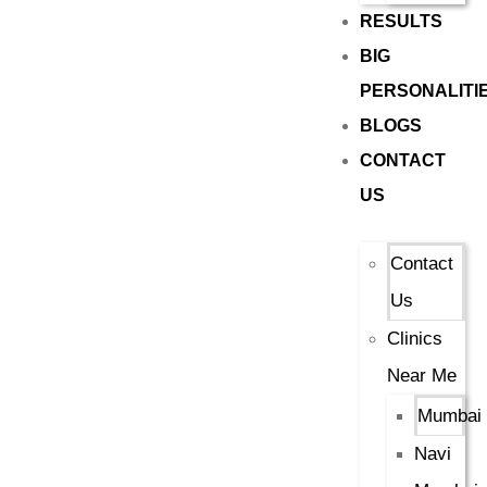
RESULTS
BIG
PERSONALITI
BLOGS
CONTACT
US
Contact
Us
Clinics
Near Me
Mumbai
Navi