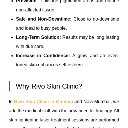
Prevision:
It hits the pigmented areas and not the
non-affected tissue.
Safe and Non-Downtime:
Close to no-downtime
and ideal to busy people.
Long-Term Solution:
Results may be long lasting
with due care.
Increase in Confidence:
A glow and an even-
toned skin enhances self-esteem.
Why Rivo Skin Clinic?
In
Rivo Skin Clinic in Mumbai
and Navi Mumbai, we
add the medical skill with the advanced technology. All
skin lightening laser treatment sessions are performed