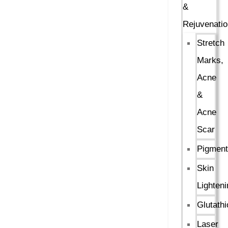
&
Rejuvenatio
Stretch
Marks,
Acne
&
Acne
Scar
Pigment
Skin
Lighteni
Glutath
Laser