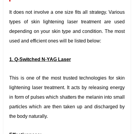
It does not involve a one size fits all strategy. Various
types of skin lightening laser treatment are used
depending on your skin type and condition. The most
used and efficient ones will be listed below:
1. Q-Switched N-YAG Laser
This is one of the most trusted technologies for skin
lightening laser treatment. It acts by releasing energy
in form of pulses which shatters the melanin into small
particles which are then taken up and discharged by
the body naturally.