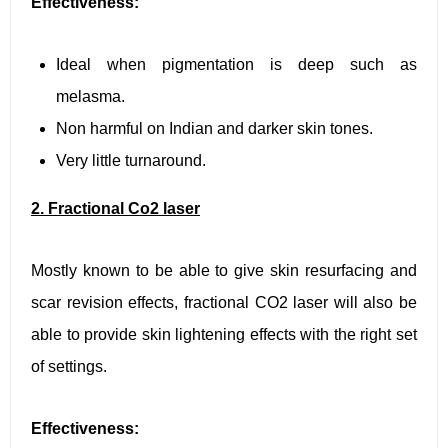
Effectiveness:
Ideal when pigmentation is deep such as
melasma.
Non harmful on Indian and darker skin tones.
Very little turnaround.
2. Fractional Co2 laser
Mostly known to be able to give skin resurfacing and
scar revision effects, fractional CO2 laser will also be
able to provide skin lightening effects with the right set
of settings.
Effectiveness: