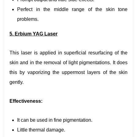
Perfect in the middle range of the skin tone
problems.
5. Erbium YAG Laser
This laser is applied in superficial resurfacing of the
skin and in the removal of light pigmentations. It does
this by vaporizing the uppermost layers of the skin
gently.
Effectiveness:
It can be used in fine pigmentation.
Little thermal damage.