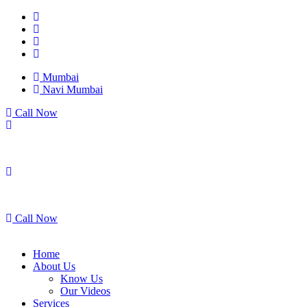
Mumbai
Navi Mumbai
Call Now
Mumbai
Navi Mumbai
Call Now
Home
About Us
Know Us
Our Videos
Services