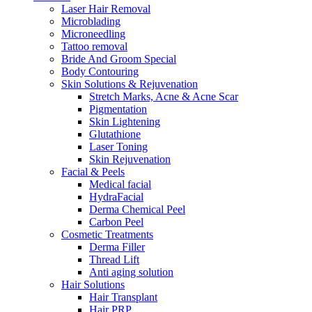
Laser Hair Removal
Microblading
Microneedling
Tattoo removal
Bride And Groom Special
Body Contouring
Skin Solutions & Rejuvenation
Stretch Marks, Acne & Acne Scar
Pigmentation
Skin Lightening
Glutathione
Laser Toning
Skin Rejuvenation
Facial & Peels
Medical facial
HydraFacial
Derma Chemical Peel
Carbon Peel
Cosmetic Treatments
Derma Filler
Thread Lift
Anti aging solution
Hair Solutions
Hair Transplant
Hair PRP