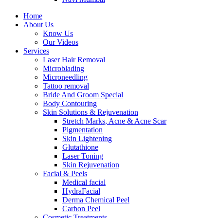
Home
About Us
Know Us
Our Videos
Services
Laser Hair Removal
Microblading
Microneedling
Tattoo removal
Bride And Groom Special
Body Contouring
Skin Solutions & Rejuvenation
Stretch Marks, Acne & Acne Scar
Pigmentation
Skin Lightening
Glutathione
Laser Toning
Skin Rejuvenation
Facial & Peels
Medical facial
HydraFacial
Derma Chemical Peel
Carbon Peel
Cosmetic Treatments