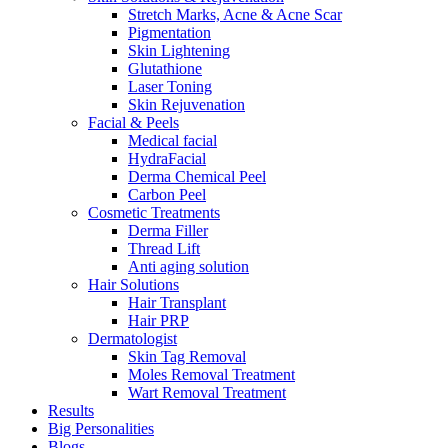
Stretch Marks, Acne & Acne Scar
Pigmentation
Skin Lightening
Glutathione
Laser Toning
Skin Rejuvenation
Facial & Peels
Medical facial
HydraFacial
Derma Chemical Peel
Carbon Peel
Cosmetic Treatments
Derma Filler
Thread Lift
Anti aging solution
Hair Solutions
Hair Transplant
Hair PRP
Dermatologist
Skin Tag Removal
Moles Removal Treatment
Wart Removal Treatment
Results
Big Personalities
Blogs