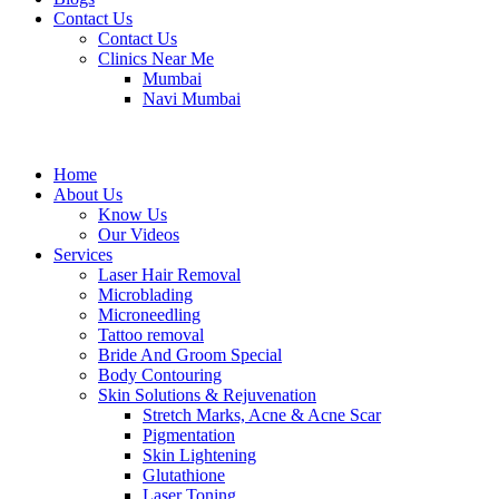
Contact Us
Contact Us
Clinics Near Me
Mumbai
Navi Mumbai
Home
About Us
Know Us
Our Videos
Services
Laser Hair Removal
Microblading
Microneedling
Tattoo removal
Bride And Groom Special
Body Contouring
Skin Solutions & Rejuvenation
Stretch Marks, Acne & Acne Scar
Pigmentation
Skin Lightening
Glutathione
Laser Toning