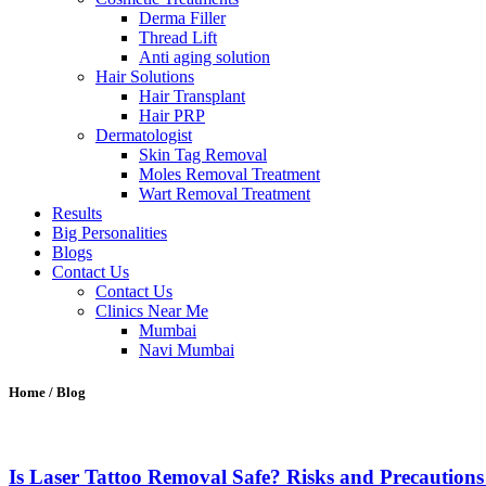
Derma Filler
Thread Lift
Anti aging solution
Hair Solutions
Hair Transplant
Hair PRP
Dermatologist
Skin Tag Removal
Moles Removal Treatment
Wart Removal Treatment
Results
Big Personalities
Blogs
Contact Us
Contact Us
Clinics Near Me
Mumbai
Navi Mumbai
Home / Blog
Is Laser Tattoo Removal Safe? Risks and Precaution