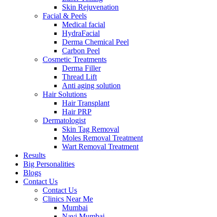
Skin Rejuvenation
Facial & Peels
Medical facial
HydraFacial
Derma Chemical Peel
Carbon Peel
Cosmetic Treatments
Derma Filler
Thread Lift
Anti aging solution
Hair Solutions
Hair Transplant
Hair PRP
Dermatologist
Skin Tag Removal
Moles Removal Treatment
Wart Removal Treatment
Results
Big Personalities
Blogs
Contact Us
Contact Us
Clinics Near Me
Mumbai
Navi Mumbai