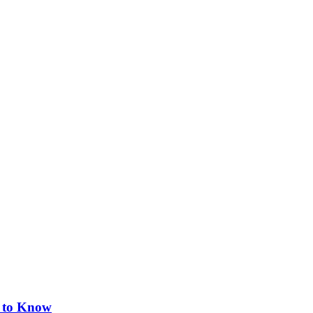
s to Know