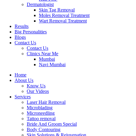
Dermatologist
Skin Tag Removal
Moles Removal Treatment
Wart Removal Treatment
Results
Big Personalities
Blogs
Contact Us
Contact Us
Clinics Near Me
Mumbai
Navi Mumbai
Home
About Us
Know Us
Our Videos
Services
Laser Hair Removal
Microblading
Microneedling
Tattoo removal
Bride And Groom Special
Body Contouring
Skin Solutions & Rejuvenation