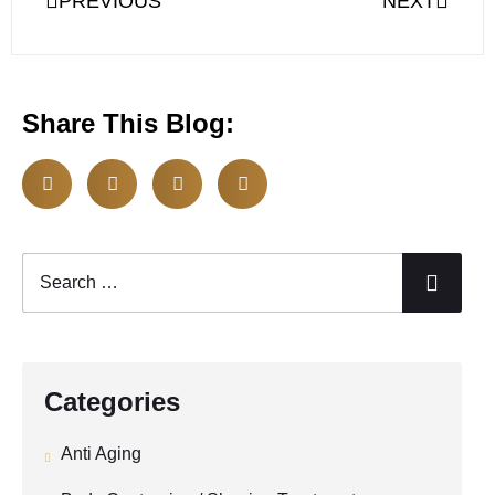
PREVIOUS
NEXT
Share This Blog:
Categories
Anti Aging