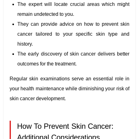
The expert will locate crucial areas which might
remain undetected to you.
They can provide advice on how to prevent skin
cancer tailored to your specific skin type and
history.
The early discovery of skin cancer delivers better
outcomes for the treatment.
Regular skin examinations serve an essential role in
your health maintenance while diminishing your risk of
skin cancer development.
How To Prevent Skin Cancer:
Additional Considerations