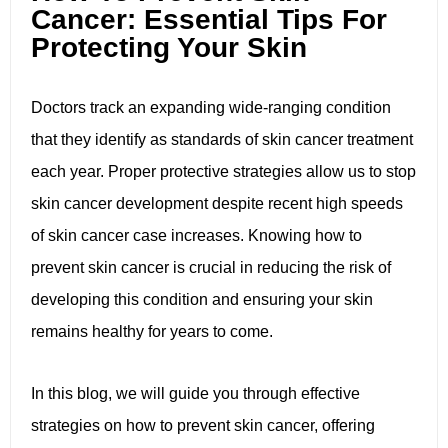
Cancer: Essential Tips For
Protecting Your Skin
Doctors track an expanding wide-ranging condition
that they identify as standards of skin cancer treatment
each year. Proper protective strategies allow us to stop
skin cancer development despite recent high speeds
of skin cancer case increases. Knowing how to
prevent skin cancer is crucial in reducing the risk of
developing this condition and ensuring your skin
remains healthy for years to come.
In this blog, we will guide you through effective
strategies on how to prevent skin cancer, offering