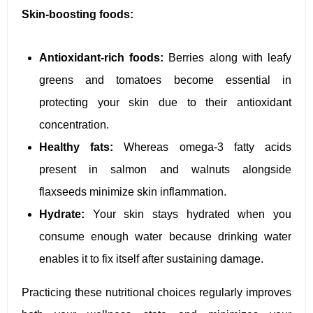
Skin-boosting foods:
Antioxidant-rich foods:
Berries along with leafy
greens and tomatoes become essential in
protecting your skin due to their antioxidant
concentration.
Healthy fats:
Whereas omega-3 fatty acids
present in salmon and walnuts alongside
flaxseeds minimize skin inflammation.
Hydrate:
Your skin stays hydrated when you
consume enough water because drinking water
enables it to fix itself after sustaining damage.
Practicing these nutritional choices regularly improves