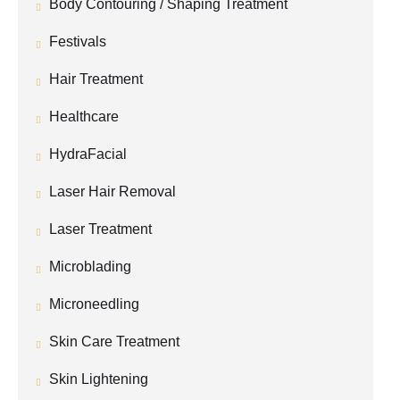
Body Contouring / Shaping Treatment
Festivals
Hair Treatment
Healthcare
HydraFacial
Laser Hair Removal
Laser Treatment
Microblading
Microneedling
Skin Care Treatment
Skin Lightening