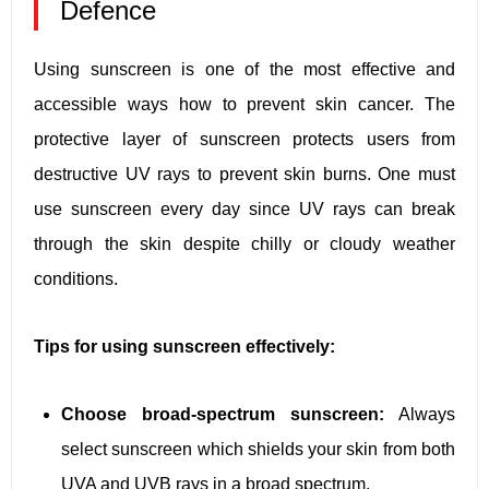
Defence
Using sunscreen is one of the most effective and
accessible ways how to prevent skin cancer. The
protective layer of sunscreen protects users from
destructive UV rays to prevent skin burns. One must
use sunscreen every day since UV rays can break
through the skin despite chilly or cloudy weather
conditions.
Tips for using sunscreen effectively:
Choose broad-spectrum sunscreen:
Always
select sunscreen which shields your skin from both
UVA and UVB rays in a broad spectrum.