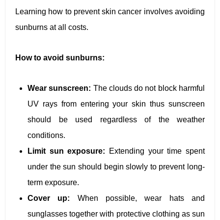
Learning how to prevent skin cancer involves avoiding
sunburns at all costs.
How to avoid sunburns:
Wear sunscreen:
The clouds do not block harmful
UV rays from entering your skin thus sunscreen
should be used regardless of the weather
conditions.
Limit sun exposure:
Extending your time spent
under the sun should begin slowly to prevent long-
term exposure.
Cover up:
When possible, wear hats and
sunglasses together with protective clothing as sun