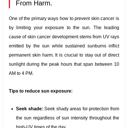
From Harm.
One of the primary ways how to prevent skin cancer is
by limiting your exposure to the sun. The leading
cause of skin cancer development stems from UV rays
emitted by the sun while sustained sunburns inflict
permanent skin harm. It is crucial to stay out of direct
sunlight during the peak hours that span between 10
AM to 4 PM.
Tips to reduce sun exposure:
Seek shade:
Seek shady areas for protection from
the sun regardless of sun intensity throughout the
high-UV times of the day.