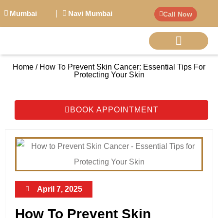
Mumbai
Navi Mumbai
Call Now
Home / How To Prevent Skin Cancer: Essential Tips For
BIG PERSONALITI
Protecting Your Skin
BOOK APPOINTMENT
April 7, 2025
How To Prevent Skin