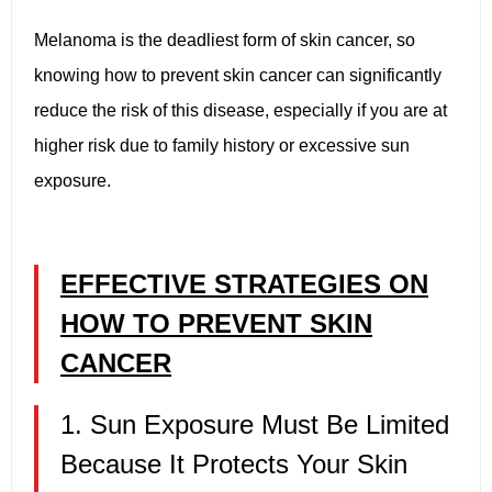
Melanoma is the deadliest form of skin cancer, so
knowing how to prevent skin cancer can significantly
reduce the risk of this disease, especially if you are at
higher risk due to family history or excessive sun
exposure.
EFFECTIVE STRATEGIES ON
HOW TO PREVENT SKIN
CANCER
1. Sun Exposure Must Be Limited
Because It Protects Your Skin