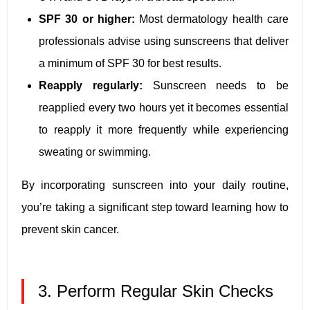
SPF 30 or higher:
Most dermatology health care
professionals advise using sunscreens that deliver
a minimum of SPF 30 for best results.
Reapply regularly:
Sunscreen needs to be
reapplied every two hours yet it becomes essential
to reapply it more frequently while experiencing
sweating or swimming.
By incorporating sunscreen into your daily routine,
you’re taking a significant step toward learning how to
prevent skin cancer.
3. Perform Regular Skin Checks