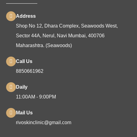
Address
Shop No 12, Dhara Complex, Seawoods West,
Sector 44A, Nerul, Navi Mumbai, 400706
Maharashtra. (Seawoods)
Call Us
8850661962
Daily
11:00AM - 9:00PM
Mail Us
rivoskinclinic@gmail.com