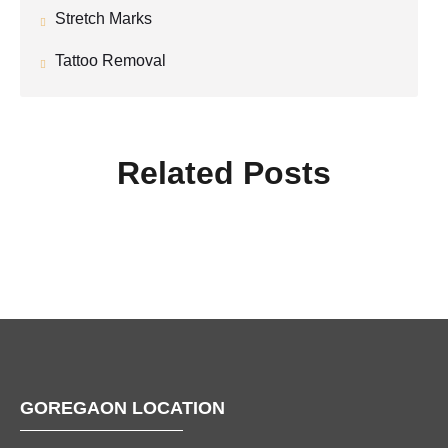
Stretch Marks
Tattoo Removal
Related Posts
GOREGAON LOCATION