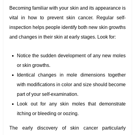
Becoming familiar with your skin and its appearance is
vital in how to prevent skin cancer. Regular self-
inspection helps people identify both new skin growths
and changes in their skin at early stages. Look for:
Notice the sudden development of any new moles
or skin growths.
Identical changes in mole dimensions together
with modifications in color and size should become
part of your self-examination.
Look out for any skin moles that demonstrate
itching or bleeding or oozing.
The early discovery of skin cancer particularly