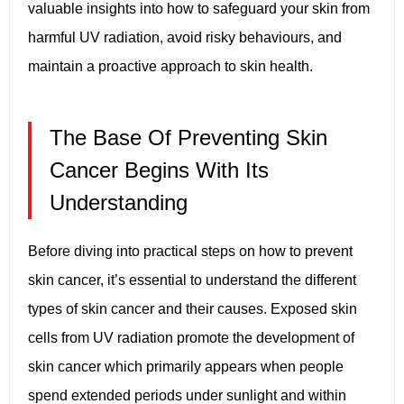
valuable insights into how to safeguard your skin from
harmful UV radiation, avoid risky behaviours, and
maintain a proactive approach to skin health.
The Base Of Preventing Skin
Cancer Begins With Its
Understanding
Before diving into practical steps on how to prevent
skin cancer, it’s essential to understand the different
types of skin cancer and their causes. Exposed skin
cells from UV radiation promote the development of
skin cancer which primarily appears when people
spend extended periods under sunlight and within