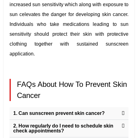
increased sun sensitivity which along with exposure to
sun celevates the danger for developing skin cancer.
Individuals who take medications leading to sun
sensitivity should protect their skin with protective
clothing together with sustained sunscreen
application.
FAQs About How To Prevent Skin
Cancer
1. Can sunscreen prevent skin cancer?
2. How regularly do I need to schedule skin
check appointments?