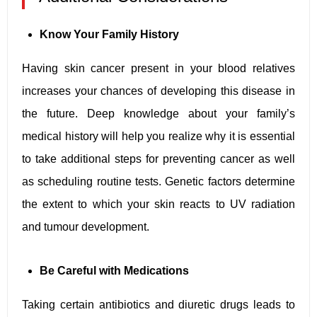
Know Your Family History
Having skin cancer present in your blood relatives
increases your chances of developing this disease in
the future. Deep knowledge about your family’s
medical history will help you realize why it is essential
to take additional steps for preventing cancer as well
as scheduling routine tests. Genetic factors determine
the extent to which your skin reacts to UV radiation
and tumour development.
Be Careful with Medications
Taking certain antibiotics and diuretic drugs leads to