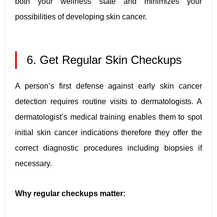
both your wellness state and minimizes your
possibilities of developing skin cancer.
6. Get Regular Skin Checkups
A person’s first defense against early skin cancer
detection requires routine visits to dermatologists. A
dermatologist’s medical training enables them to spot
initial skin cancer indications therefore they offer the
correct diagnostic procedures including biopsies if
necessary.
Why regular checkups matter: