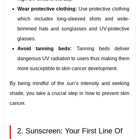
Wear protective clothing:
Use protective clothing
which includes long-sleeved shirts and wide-
brimmed hats and sunglasses and UV-protective
glasses.
Avoid tanning beds:
Tanning beds deliver
dangerous UV radiation to users thus making them
more susceptible to skin cancer development.
By being mindful of the sun’s intensity and seeking
shade, you take a crucial step in how to prevent skin
cancer.
2. Sunscreen: Your First Line Of