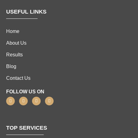
USEFUL LINKS
Home
About Us
Results
Blog
Contact Us
FOLLOW US ON
TOP SERVICES