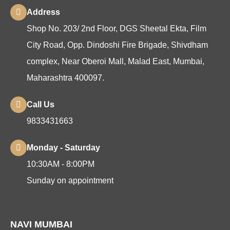
Address
Shop No. 203/ 2nd Floor, DGS Sheetal Ekta, Film
City Road, Opp. Dindoshi Fire Brigade, Shivdham
complex, Near Oberoi Mall, Malad East, Mumbai,
Maharashtra 400097.
Call Us
9833431663
Monday - Saturday
10:30AM - 8:00PM
Sunday on appointment
NAVI MUMBAI