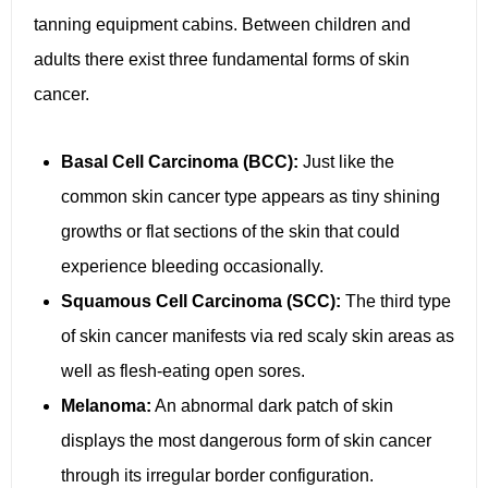
tanning equipment cabins. Between children and
adults there exist three fundamental forms of skin
cancer.
Basal Cell Carcinoma (BCC):
Just like the
common skin cancer type appears as tiny shining
growths or flat sections of the skin that could
experience bleeding occasionally.
Squamous Cell Carcinoma (SCC):
The third type
of skin cancer manifests via red scaly skin areas as
well as flesh-eating open sores.
Melanoma:
An abnormal dark patch of skin
displays the most dangerous form of skin cancer
through its irregular border configuration.