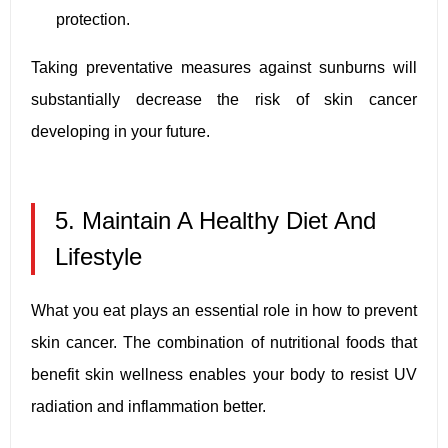
protection.
Taking preventative measures against sunburns will
substantially decrease the risk of skin cancer
developing in your future.
5. Maintain A Healthy Diet And
Lifestyle
What you eat plays an essential role in how to prevent
skin cancer. The combination of nutritional foods that
benefit skin wellness enables your body to resist UV
radiation and inflammation better.