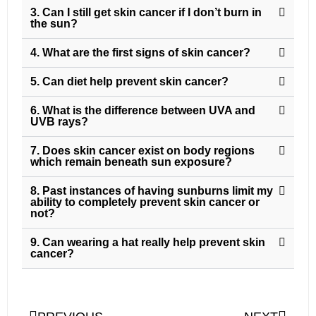
3. Can I still get skin cancer if I don’t burn in
the sun?
4. What are the first signs of skin cancer?
5. Can diet help prevent skin cancer?
6. What is the difference between UVA and
UVB rays?
7. Does skin cancer exist on body regions
which remain beneath sun exposure?
8. Past instances of having sunburns limit my
ability to completely prevent skin cancer or
not?
9. Can wearing a hat really help prevent skin
cancer?