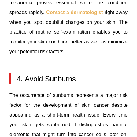
melanoma proves essential since the condition
spreads rapidly.
Contact a dermatologist
right away
when you spot doubtful changes on your skin. The
practice of routine self-examination enables you to
monitor your skin condition better as well as minimize
your potential risk factors.
4. Avoid Sunburns
The occurrence of sunburns represents a major risk
factor for the development of skin cancer despite
appearing as a short-term health issue. Every time
your skin gets sunburned it distinguishes harmful
elements that might turn into cancer cells later on.