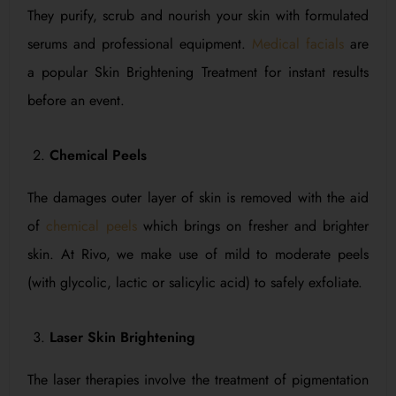
They purify, scrub and nourish your skin with formulated
serums and professional equipment.
Medical facials
are
a popular Skin Brightening Treatment for instant results
before an event.
Chemical Peels
The damages outer layer of skin is removed with the aid
of
chemical peels
which brings on fresher and brighter
skin. At Rivo, we make use of mild to moderate peels
(with glycolic, lactic or salicylic acid) to safely exfoliate.
Laser Skin Brightening
The laser therapies involve the treatment of pigmentation