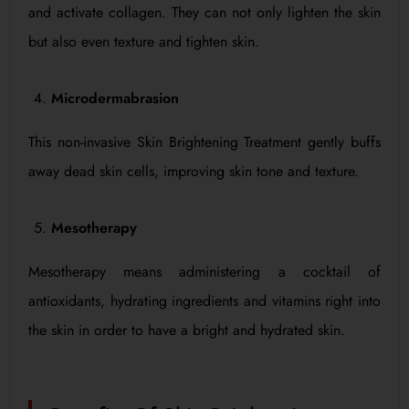
and activate collagen. They can not only lighten the skin
but also even texture and tighten skin.
Microdermabrasion
This non-invasive Skin Brightening Treatment gently buffs
away dead skin cells, improving skin tone and texture.
Mesotherapy
Mesotherapy means administering a cocktail of
antioxidants, hydrating ingredients and vitamins right into
the skin in order to have a bright and hydrated skin.