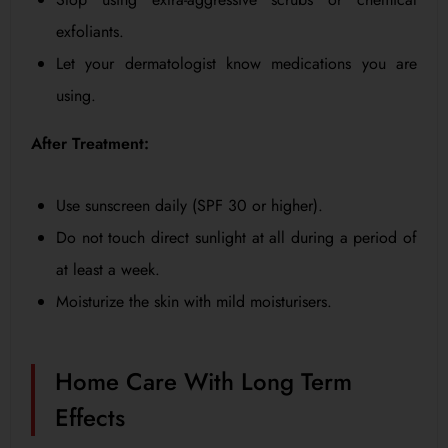
exfoliants.
Let your dermatologist know medications you are
using.
After Treatment:
Use sunscreen daily (SPF 30 or higher).
Do not touch direct sunlight at all during a period of
at least a week.
Moisturize the skin with mild moisturisers.
Home Care With Long Term
Effects