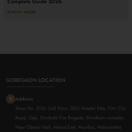
Complete Guide 2026
KNOW MORE
GOREGAON LOCATION
Address
Shop No. 203/ 2nd Floor, DGS Sheetal Ekta, Film City
Road, Opp. Dindoshi Fire Brigade, Shivdham complex,
Near Oberoi Mall, Malad East, Mumbai, Maharashtra