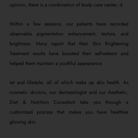
opinion, there is a combination of body care center, d
Within a few sessions, our patients have recorded
observable pigmentation enhancement, texture, and
brightness. Many report that their Skin Brightening
Treatment results have boosted their self-esteem and
helped them maintain a youthful appearance.
iet and lifestyle; all of which make up skin health. As
cosmetic doctors, our dermatologist and our Aesthetic,
Diet & Nutrition Consultant take you through a
customized process that makes you have healthier
glowing skin.