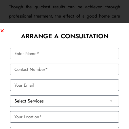
Though the quickest results can be achieved through
professional treatment, the effect of a good home care
routine has to be permanent:
ARRANGE A CONSULTATION
Wash gently and with a gentle soap; do not go
overboard.
Use antioxidant creams that contain Vitamin C.
Exfoliate once a week in order to eliminate the
accumulation of dead skin.
Keep yourself well hydrated and consume foods with
BOOK APPOINTMENT
high content of antioxidants.
Why Rivo Is Different