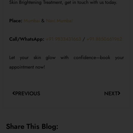
Skin Brightening Treatment, get in touch with us today.
Place:
Mumbai
&
Navi Mumbai
Call/WhatsApp:
+91 9833431663
/
+91 8850661962
Let your skin glow with confidence—book your
appointment now!
PREVIOUS
NEXT
Share This Blog: