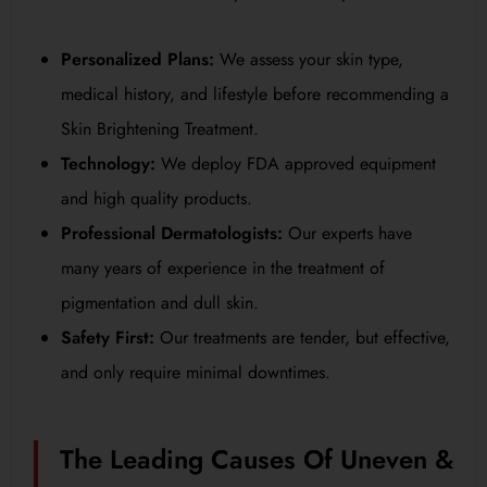
Personalized Plans:
We assess your skin type,
medical history, and lifestyle before recommending a
Skin Brightening Treatment.
Technology:
We deploy FDA approved equipment
and high quality products.
Professional Dermatologists:
Our experts have
many years of experience in the treatment of
pigmentation and dull skin.
Safety First:
Our treatments are tender, but effective,
and only require minimal downtimes.
The Leading Causes Of Uneven &