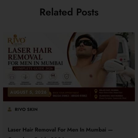
Related Posts
AUGUST 5, 2026
RIVO SKIN
Laser Hair Removal For Men In Mumbai —