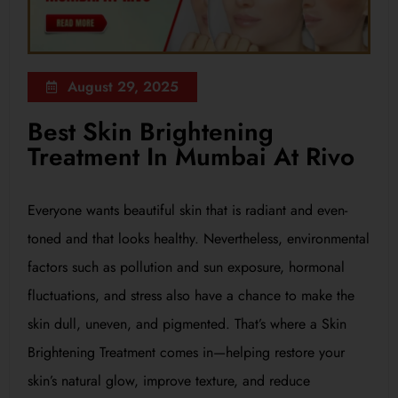
August 29, 2025
Best Skin Brightening
Treatment In Mumbai At Rivo
Everyone wants beautiful skin that is radiant and even-
toned and that looks healthy. Nevertheless, environmental
factors such as pollution and sun exposure, hormonal
fluctuations, and stress also have a chance to make the
skin dull, uneven, and pigmented. That’s where a Skin
Brightening Treatment comes in—helping restore your
skin’s natural glow, improve texture, and reduce