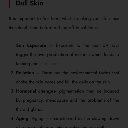
Dull Skin
It is important to first learn what is making your skin lose
its natural shine before rushing off to solutions:
Sun Exposure
– Exposure to the Sun UV rays
trigger the over production of melanin which leads to
tanning and
dark spots
.
Pollution –
These are the environmental toxins that
choke the skin pores and kill the cells on the skin.
Hormonal changes-
pigmentation may be induced
by pregnancy, menopause and the problems of the
thyroid glands.
Aging-
Aging is characterized by the slowing down
of secrete collagen, which makes the skin dull.