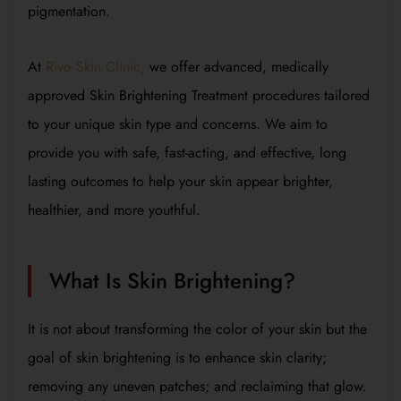
pigmentation.
At
Rivo Skin Clinic,
we offer advanced, medically
approved Skin Brightening Treatment procedures tailored
to your unique skin type and concerns. We aim to
provide you with safe, fast-acting, and effective, long
lasting outcomes to help your skin appear brighter,
healthier, and more youthful.
What Is Skin Brightening?
It is not about transforming the color of your skin but the
goal of skin brightening is to enhance skin clarity;
removing any uneven patches; and reclaiming that glow.