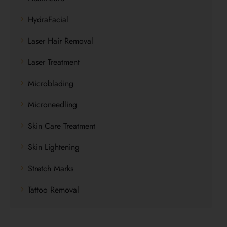
HydraFacial
Laser Hair Removal
Laser Treatment
Microblading
Microneedling
Skin Care Treatment
Skin Lightening
Stretch Marks
Tattoo Removal