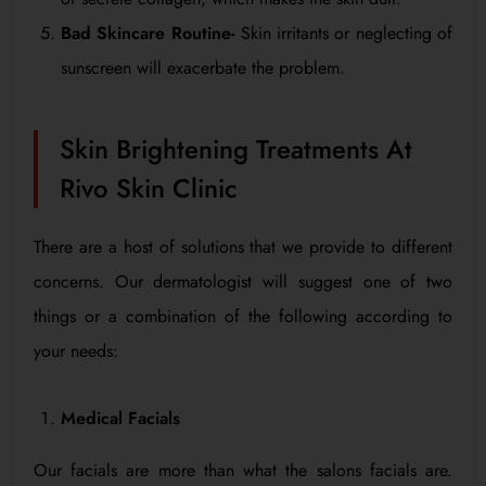
Bad Skincare Routine-
Skin irritants or neglecting of
sunscreen will exacerbate the problem.
Skin Brightening Treatments At
Rivo Skin Clinic
There are a host of solutions that we provide to different
concerns. Our dermatologist will suggest one of two
things or a combination of the following according to
your needs:
Medical Facials
Our facials are more than what the salons facials are.