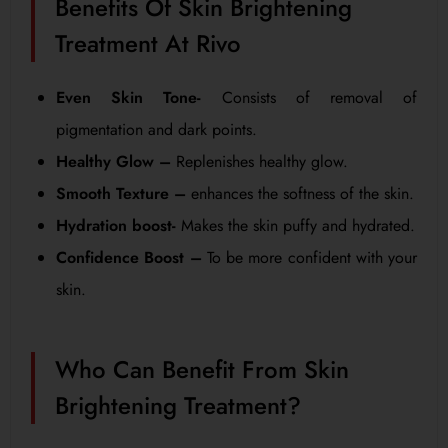
Benefits Of Skin Brightening
Treatment At Rivo
Even Skin Tone-
Consists of removal of
pigmentation and dark points.
Healthy Glow –
Replenishes healthy glow.
Smooth Texture –
enhances the softness of the skin.
Hydration boost-
Makes the skin puffy and hydrated.
Confidence Boost –
To be more confident with your
skin.
Who Can Benefit From Skin
Brightening Treatment?