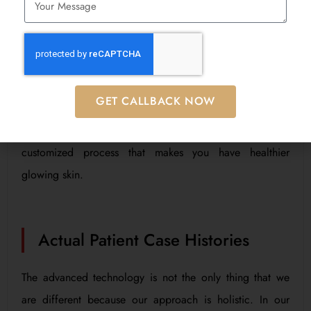
The advanced technology is not the only thing that we
are different because our approach is holistic. In our
opinion, there is a combination of body care center, diet
and lifestyle; all of which make up skin health. As
GET CALLBACK NOW
cosmetic doctors, our dermatologist and our Aesthetic,
Diet & Nutrition Consultant take you through a
customized process that makes you have healthier
glowing skin.
Actual Patient Case Histories
The advanced technology is not the only thing that we
are different because our approach is holistic. In our