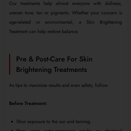
Our treatments help almost everyone with dullness,
uneven tone, tan or pigments. Whether your concern is
age-related or environmental, a Skin Brightening
Treatment can help restore balance.
Pre & Post-Care For Skin
Brightening Treatments
As tips to maximize results and even safety, follow:
Before Treatment:
Shun exposure to the sun and tanning.
Stop using extra-aggressive scrubs or chemical