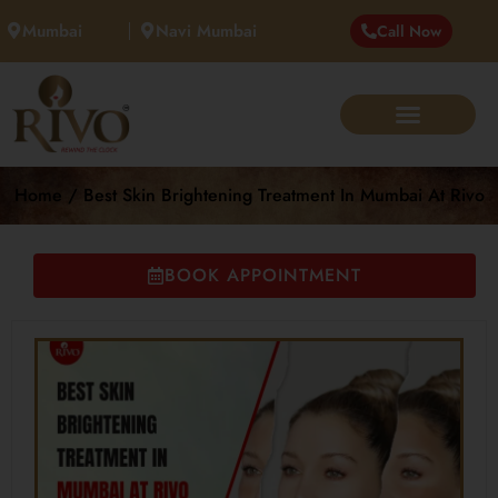
Mumbai
Navi Mumbai
Call Now
Home / Best Skin Brightening Treatment In Mumbai At Rivo
BOOK APPOINTMENT