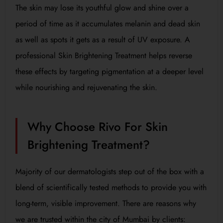
The skin may lose its youthful glow and shine over a
period of time as it accumulates melanin and dead skin
as well as spots it gets as a result of UV exposure. A
professional Skin Brightening Treatment helps reverse
these effects by targeting pigmentation at a deeper level
while nourishing and rejuvenating the skin.
Why Choose Rivo For Skin
Brightening Treatment?
Majority of our dermatologists step out of the box with a
blend of scientifically tested methods to provide you with
long-term, visible improvement. There are reasons why
we are trusted within the city of Mumbai by clients: