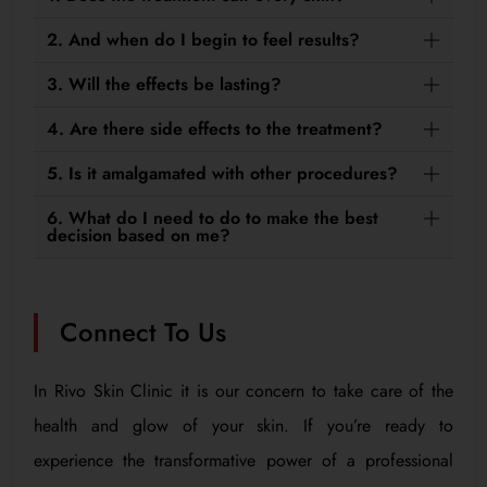
2. And when do I begin to feel results?
3. Will the effects be lasting?
4. Are there side effects to the treatment?
5. Is it amalgamated with other procedures?
6. What do I need to do to make the best
decision based on me?
Connect To Us
In Rivo Skin Clinic it is our concern to take care of the
health and glow of your skin. If you’re ready to
experience the transformative power of a professional