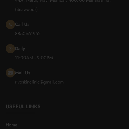
44A, Nerul, Navi Mumbai, 400706 Maharashtra.
(Seawoods)
Call Us
8850661962
Daily
11:00AM - 9:00PM
Mail Us
rivoskinclinic@gmail.com
USEFUL LINKS
Home