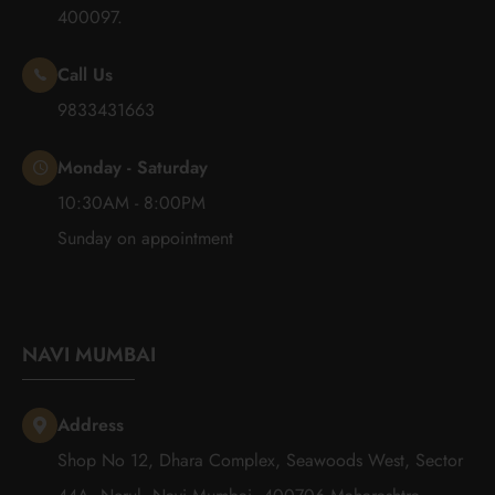
400097.
Call Us
9833431663
Monday - Saturday
10:30AM - 8:00PM
Sunday on appointment
NAVI MUMBAI
Address
Shop No 12, Dhara Complex, Seawoods West, Sector