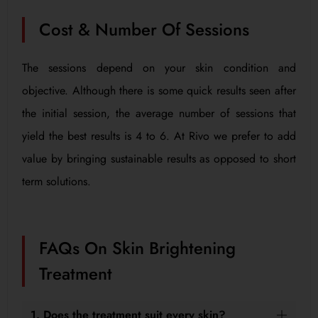
Cost & Number Of Sessions
The sessions depend on your skin condition and
objective. Although there is some quick results seen after
the initial session, the average number of sessions that
yield the best results is 4 to 6. At Rivo we prefer to add
value by bringing sustainable results as opposed to short
term solutions.
FAQs On Skin Brightening
Treatment
1. Does the treatment suit every skin?