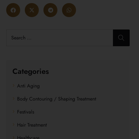
Categories
Anti Aging
Body Contouring / Shaping Treatment
Festivals
Hair Treatment
Healthcare