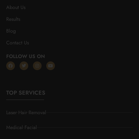
About Us
Results
Blog
Contact Us
FOLLOW US ON
TOP SERVICES
Laser Hair Removal
Medical Facial