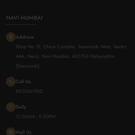
NAVI MUMBAI
Address
Shop No 12, Dhara Complex, Seawoods West, Sector
44A, Nerul, Navi Mumbai, 400706 Maharashtra.
(Seawoods)
Call Us
8850661962
Daily
11:00AM - 9:00PM
Mail Us