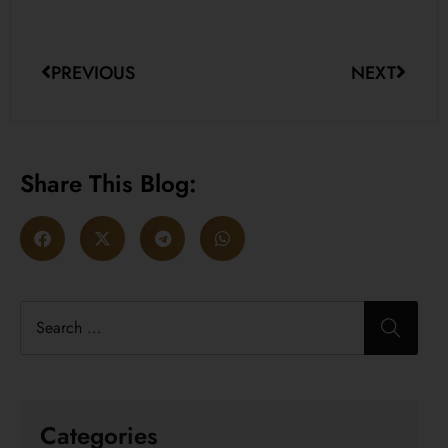
PREVIOUS
NEXT
Share This Blog:
Categories