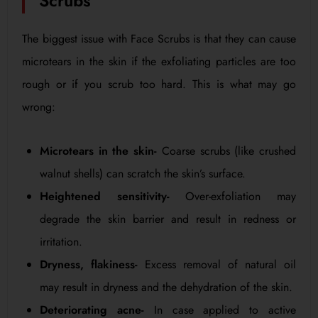
Scrubs
The biggest issue with Face Scrubs is that they can cause
microtears in the skin if the exfoliating particles are too
rough or if you scrub too hard. This is what may go
wrong:
Microtears in the skin-
Coarse scrubs (like crushed
walnut shells) can scratch the skin’s surface.
Heightened sensitivity-
Over-exfoliation may
degrade the skin barrier and result in redness or
irritation.
Dryness, flakiness-
Excess removal of natural oil
may result in dryness and the dehydration of the skin.
Deteriorating acne-
In case applied to active