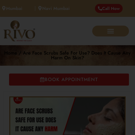
Mumbai
Navi Mumbai
Call Now
Home / Are Face Scrubs Safe For Use? Does It Cause Any
Harm On Skin?
BOOK APPOINTMENT