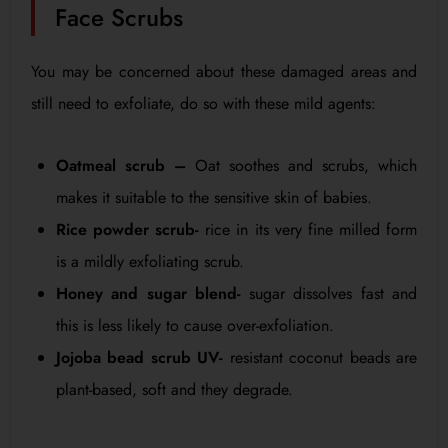
Face Scrubs
You may be concerned about these damaged areas and
still need to exfoliate, do so with these mild agents:
Oatmeal scrub –
Oat soothes and scrubs, which
makes it suitable to the sensitive skin of babies.
Rice powder scrub-
rice in its very fine milled form
is a mildly exfoliating scrub.
Honey and sugar blend-
sugar dissolves fast and
this is less likely to cause over-exfoliation.
Jojoba bead scrub UV-
resistant coconut beads are
plant-based, soft and they degrade.