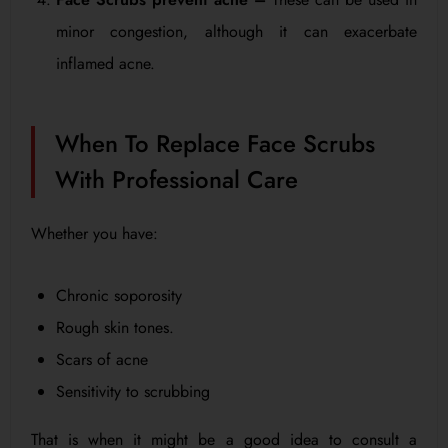
minor congestion, although it can exacerbate
inflamed acne.
When To Replace Face Scrubs
With Professional Care
Whether you have:
Chronic soporosity
Rough skin tones.
Scars of acne
Sensitivity to scrubbing
That is when it might be a good idea to consult a