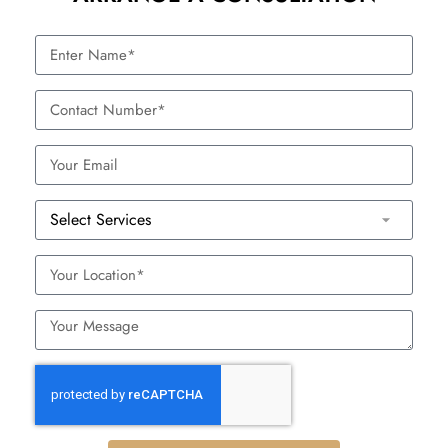
scrubbing
Controlled physical exfoliation
Microdermabrasion
with minimal irritation
Targets pigmentation, fine lines,
Chemical Peels
and uneven texture without
abrasive particles
These would be less harsh on sensitive skin and are
customizable to your skin needs and targets.