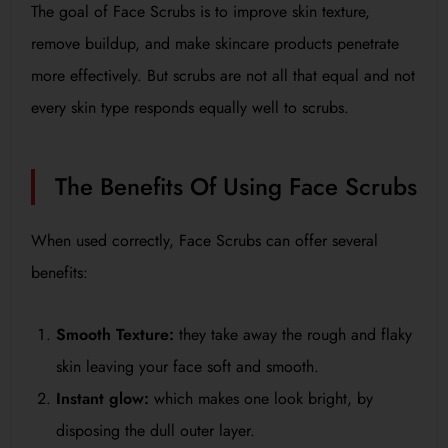
The goal of Face Scrubs is to improve skin texture,
remove buildup, and make skincare products penetrate
more effectively. But scrubs are not all that equal and not
every skin type responds equally well to scrubs.
The Benefits Of Using Face Scrubs
When used correctly, Face Scrubs can offer several
benefits:
Smooth Texture:
they take away the rough and flaky
skin leaving your face soft and smooth.
Instant glow:
which makes one look bright, by
disposing the dull outer layer.