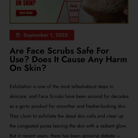
September 1, 2025
Are Face Scrubs Safe For
Use? Does It Cause Any Harm
On Skin?
Exfoliation is one of the most talked-about steps in
skincare, and Face Scrubs have been around for decades
as a go-to product for smoother and fresher-looking skin.
They claim to exfoliate the dead skin cells and clear up
the congested pores leaving the skin with a radiant glow.
But in recent years, there has been growing debate —