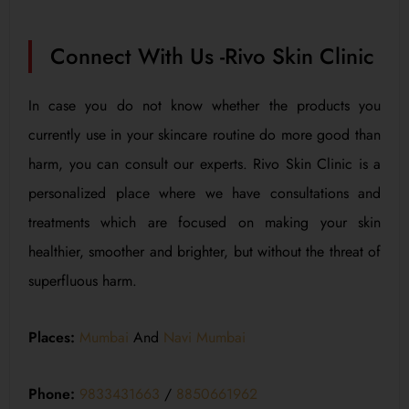
Connect With Us -Rivo Skin Clinic
In case you do not know whether the products you
currently use in your skincare routine do more good than
harm, you can consult our experts. Rivo Skin Clinic is a
personalized place where we have consultations and
treatments which are focused on making your skin
healthier, smoother and brighter, but without the threat of
superfluous harm.
Places:
Mumbai
And
Navi Mumbai
Phone:
9833431663
/
8850661962