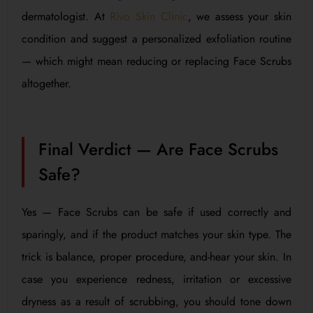
dermatologist. At
Rivo Skin Clinic
, we assess your skin
condition and suggest a personalized exfoliation routine
— which might mean reducing or replacing Face Scrubs
altogether.
Final Verdict — Are Face Scrubs
Safe?
Yes — Face Scrubs can be safe if used correctly and
sparingly, and if the product matches your skin type. The
trick is balance, proper procedure, and-hear your skin. In
case you experience redness, irritation or excessive
dryness as a result of scrubbing, you should tone down