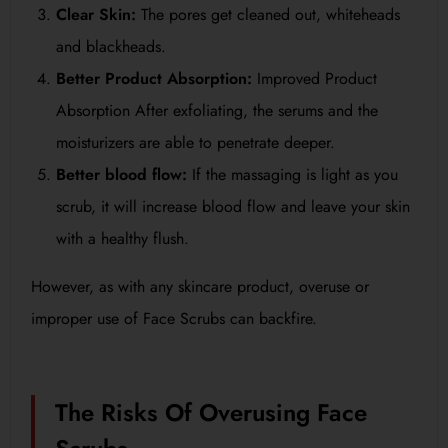
Clear Skin:
The pores get cleaned out, whiteheads
and blackheads.
Better Product Absorption:
Improved Product
Absorption After exfoliating, the serums and the
moisturizers are able to penetrate deeper.
Better blood flow:
If the massaging is light as you
scrub, it will increase blood flow and leave your skin
with a healthy flush.
However, as with any skincare product, overuse or
improper use of Face Scrubs can backfire.
The Risks Of Overusing Face