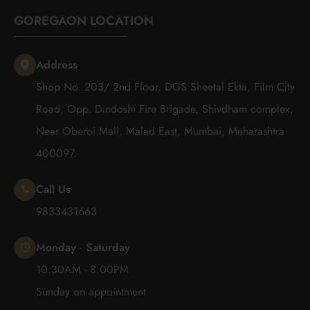
GOREGAON LOCATION
Address
Shop No. 203/ 2nd Floor, DGS Sheetal Ekta, Film City
Road, Opp. Dindoshi Fire Brigade, Shivdham complex,
Near Oberoi Mall, Malad East, Mumbai, Maharashtra
400097.
Call Us
9833431663
Monday - Saturday
10:30AM - 8:00PM
Sunday on appointment