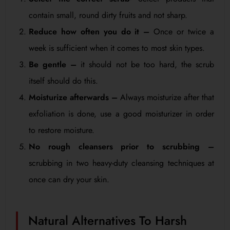
contain small, round dirty fruits and not sharp.
Reduce how often you do it –
Once or twice a
week is sufficient when it comes to most skin types.
Be gentle –
it should not be too hard, the scrub
itself should do this.
Moisturize afterwards –
Always moisturize after that
exfoliation is done, use a good moisturizer in order
to restore moisture.
No rough cleansers prior to scrubbing –
scrubbing in two heavy-duty cleansing techniques at
once can dry your skin.
Natural Alternatives To Harsh