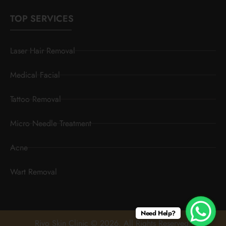
TOP SERVICES
Laser Hair Removal
Medical Facial
Tattoo Removal
Micro Needle Treatment
Acne
Wart Removal
Need Help?
Rivo Skin Clinic © 2026. All Rights Reserved.