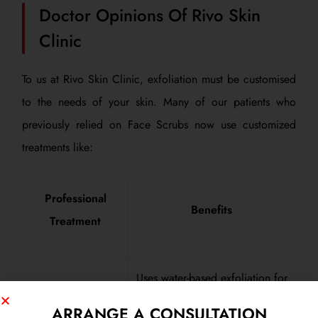
Doctor Opinions Of Rivo Skin
Clinic
To us at Rivo Skin Clinic, exfoliation must be customised
to the needs of your skin. Many of our patients who
previously relied on Face Scrubs now use customized
treatments like:
Professional
Benefits
Treatment
Uses water-based exfoliation for
HydraFacial
deep cleansing without harsh
ARRANGE A CONSULTATION