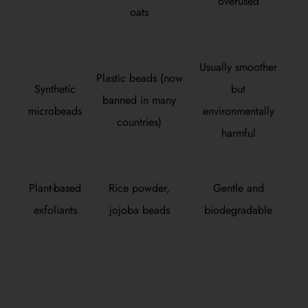
overused
oats
Usually smoother
Plastic beads (now
Synthetic
but
banned in many
microbeads
environmentally
countries)
harmful
Plant-based
Rice powder,
Gentle and
exfoliants
jojoba beads
biodegradable