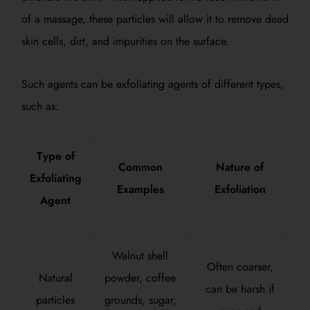
of a massage, these particles will allow it to remove dead
skin cells, dirt, and impurities on the surface.
Such agents can be exfoliating agents of different types,
such as:
Type of
Common
Nature of
Exfoliating
Examples
Exfoliation
Agent
Walnut shell
Often coarser,
Natural
powder, coffee
can be harsh if
particles
grounds, sugar,