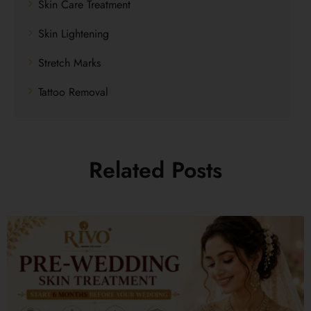
Skin Care Treatment
Skin Lightening
Stretch Marks
Tattoo Removal
Related Posts