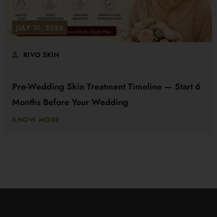
JULY 31, 2026
RIVO SKIN
Pre-Wedding Skin Treatment Timeline — Start 6
Months Before Your Wedding
KNOW MORE