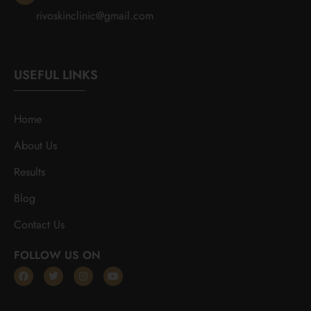
rivoskinclinic@gmail.com
USEFUL LINKS
Home
About Us
Results
Blog
Contact Us
FOLLOW US ON