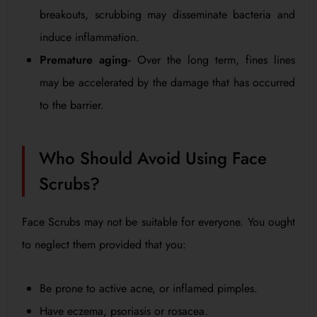
breakouts, scrubbing may disseminate bacteria and
induce inflammation.
Premature aging-
Over the long term, fines lines
may be accelerated by the damage that has occurred
to the barrier.
Who Should Avoid Using Face
Scrubs?
Face Scrubs may not be suitable for everyone. You ought
to neglect them provided that you:
Be prone to active acne, or inflamed pimples.
Have eczema, psoriasis or rosacea.