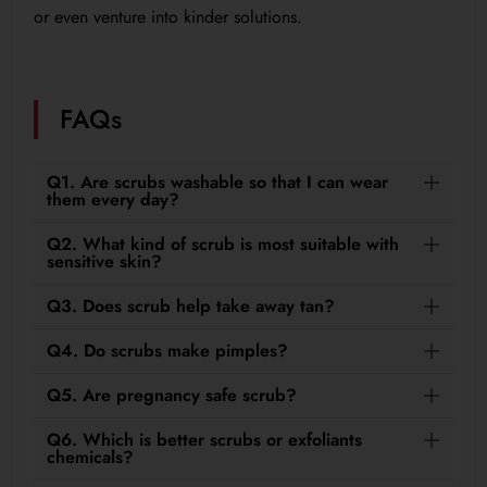
or even venture into kinder solutions.
FAQs
Q1. Are scrubs washable so that I can wear
them every day?
Q2. What kind of scrub is most suitable with
sensitive skin?
Q3. Does scrub help take away tan?
Q4. Do scrubs make pimples?
Q5. Are pregnancy safe scrub?
Q6. Which is better scrubs or exfoliants
chemicals?