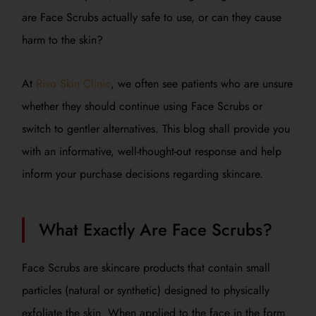
are Face Scrubs actually safe to use, or can they cause
harm to the skin?
At
Rivo Skin Clinic
, we often see patients who are unsure
whether they should continue using Face Scrubs or
switch to gentler alternatives. This blog shall provide you
with an informative, well-thought-out response and help
inform your purchase decisions regarding skincare.
What Exactly Are Face Scrubs?
Face Scrubs are skincare products that contain small
particles (natural or synthetic) designed to physically
exfoliate the skin. When applied to the face in the form