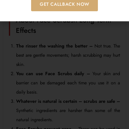
GET CALLBACK NOW
Home Care WitCommon Myths
About Face Scrubsh Long Term
Effects
The rinser the washing the better –
Not true. The
best are gentle movements; harsh scrubbing may hurt
skin.
You can use Face Scrubs daily –
Your skin and
barrier can be damaged each time you use it on a
daily basis.
Whatever is natural is certain – scrubs are safe –
Synthetic ingredients are harsher than some of the
natural ingredients.
Face Scrubs prevent acne –
These can be used in