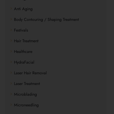
Anti Aging
Body Contouring / Shaping Treatment
Festivals
Hair Treatment
Healthcare
HydraFacial
Laser Hair Removal
Laser Treatment
Microblading
Microneedling