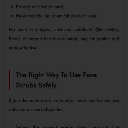
Be very sensitive skinned.
Have recently had chemical peels or laser.
For such skin types, chemical exfoliants (like AHAs,
BHAs, or enzyme-based exfoliation) may be gentler and
more effective.
The Right Way To Use Face
Scrubs Safely
If you decide to use Face Scrubs, here’s how to minimize
risks and maximize benefits:
Select the correct scrub-
Select products that