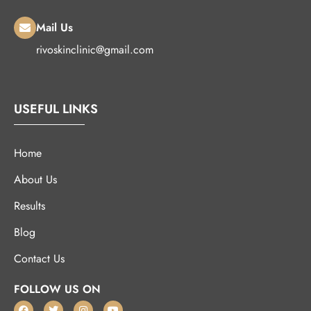
Mail Us
rivoskinclinic@gmail.com
USEFUL LINKS
Home
About Us
Results
Blog
Contact Us
FOLLOW US ON