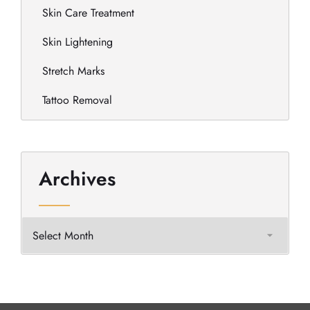
Skin Care Treatment
Skin Lightening
Stretch Marks
Tattoo Removal
Archives