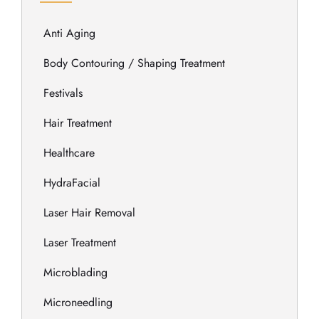
Anti Aging
Body Contouring / Shaping Treatment
Festivals
Hair Treatment
Healthcare
HydraFacial
Laser Hair Removal
Laser Treatment
Microblading
Microneedling