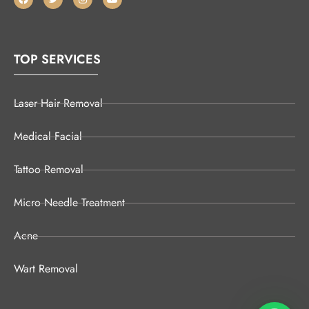
TOP SERVICES
Laser Hair Removal
Medical Facial
Tattoo Removal
Micro Needle Treatment
Acne
Wart Removal