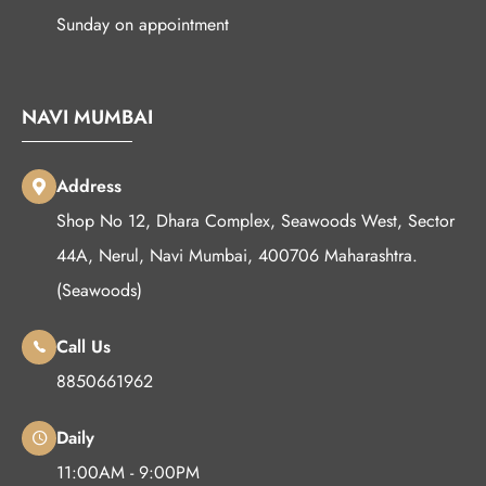
Sunday on appointment
NAVI MUMBAI
Address
Shop No 12, Dhara Complex, Seawoods West, Sector
44A, Nerul, Navi Mumbai, 400706 Maharashtra.
(Seawoods)
Call Us
8850661962
Daily
11:00AM - 9:00PM