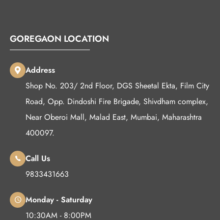
GOREGAON LOCATION
Address
Shop No. 203/ 2nd Floor, DGS Sheetal Ekta, Film City
Road, Opp. Dindoshi Fire Brigade, Shivdham complex,
Near Oberoi Mall, Malad East, Mumbai, Maharashtra
400097.
Call Us
9833431663
Monday - Saturday
10:30AM - 8:00PM