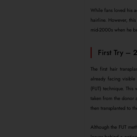
While fans loved his a
hairline. However, thi
mid-2000s when he be
First Try – 
The first hair transp
already facing visible
(FUT) technique. This 
taken from the donor a
then transplanted to th
Although the FUT metho
leaves behind a noticea