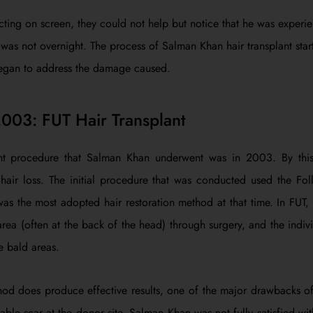
cting on screen, they could not help but notice that he was experie
s was not overnight. The process of Salman Khan hair transplant sta
gan to address the damage caused.
2003: FUT Hair Transplant
lant procedure that Salman Khan underwent was in 2003. By this
 hair loss. The initial procedure that was conducted used the Foll
was the most adopted hair restoration method at that time. In FUT, a
rea (often at the back of the head) through surgery, and the individ
e bald areas.
d does produce effective results, one of the major drawbacks of t
ble scar at the donor site. Salman Khan was not fully satisfied with 