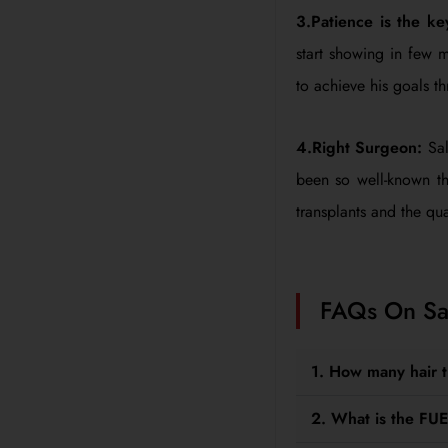
3.Patience is the k
start showing in few 
to achieve his goals th
4.Right Surgeon:
Sal
been so well-known th
transplants and the qual
FAQs On Sal
1. How many hair 
2. What is the FUE