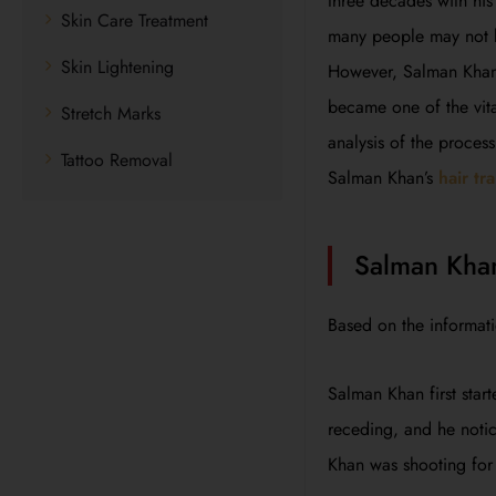
three decades with his
Skin Care Treatment
many people may not kn
Skin Lightening
However, Salman Khan w
became one of the vita
Stretch Marks
analysis of the process
Tattoo Removal
Salman Khan’s
hair tr
Salman Khan
Based on the informat
Salman Khan first start
receding, and he notic
Khan was shooting for