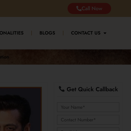
Call Now
ONALITIES
BLOGS
CONTACT US
ation
Get Quick Callback