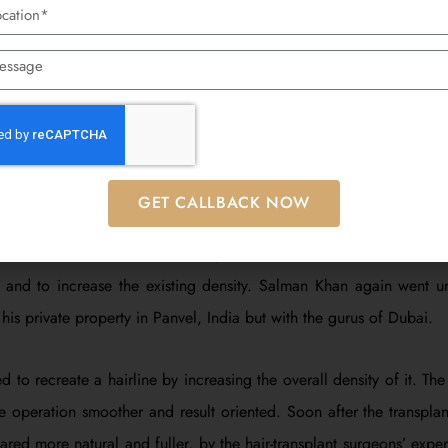
d thicker, and healing was faster. The success of this transplant
is confidence and looks. After that, Salman Khan was seen around
major improvement from the initial Salman Khan hair transplant.
pt – 2016: Revival And Density
GET CALLBACK NOW
ransplant he had done in 2007 had worked as desired, by 2016, S
thin. Since hair loss is a slow process, he decided to have a thi
st and to increase the existing density. Salman Khan again went u
 his private property in Panvel, India but with the gurus of Dubai.
ied to recreate a hairline by increasing the overall density of it. T
 operation smoother and result oriented. Soon after the transplan
ed more natural and fuller, by the hair-transplant surgeons’ expertis