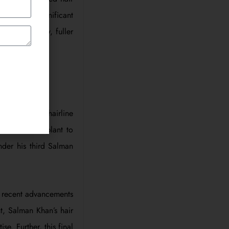
 became a significant
 with his new, fuller
alman Khan’s hairline
rd hair transplant to
nder his third Salman
he recent advancements
t, Salman Khan’s hair
e. Further, this final