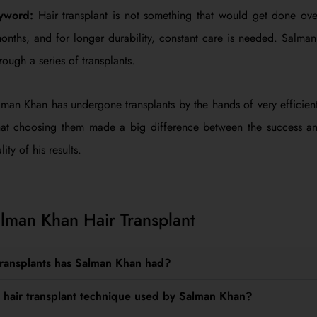
eyword:
Hair transplant is not something that would get done ove
months, and for longer durability, constant care is needed. Salm
rough a series of transplants.
man Khan has undergone transplants by the hands of very efficien
at choosing them made a big difference between the success and
ity of his results.
man Khan Hair Transplant
transplants has Salman Khan had?
 hair transplant technique used by Salman Khan?