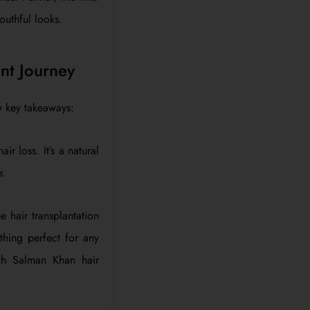
outhful looks.
nt Journey
w key takeaways:
r loss. It’s a natural
e.
e hair transplantation
thing perfect for any
ith Salman Khan hair