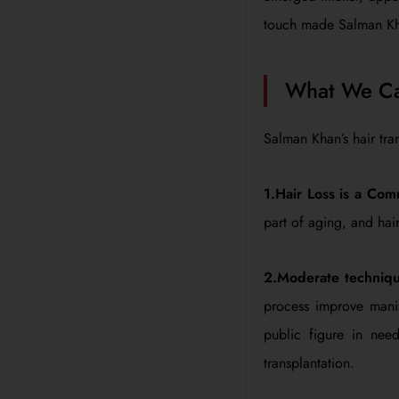
touch made Salman Khan
What We Can
Salman Khan’s hair tra
1.Hair Loss is a Com
part of aging, and hair 
2.Moderate techniqu
process improve manif
public figure in nee
transplantation.