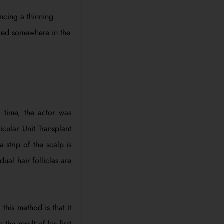
ncing a thinning
rted somewhere in the
 time, the actor was
icular Unit Transplant
 strip of the scalp is
ual hair follicles are
his method is that it
the result of his first