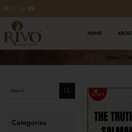
HOME
ABOU
Home / The 
Categories