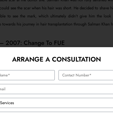
could see the scar when his hair was short. He decided to shave h
ble to see the mark, which ultimately didn’t give him the look
p towards his journey in hair transplantation through Salman Khan ha
 – 2007: Change To FUE
 of the first hair transplantation, Salman Khan went for a secon
ARRANGE A CONSULTATION
er and more modern technique as compared to FUT. The FUE pr
 directly extracted from the donor area and then transplanted into
 FUT are that there is no scar that is created as a line. It was a
with.
ot the better result using the FUE method. It was not so invas
ime, Salman Khan was much more satisfied with the outcome since 