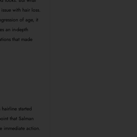
ed looks. But what
ssue with hair loss.
gression of age, it
es an in-depth
mations that made
 hairline started
point that Salman
e immediate action.