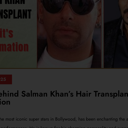
025
ehind Salman Khan’s Hair Transplan
ion
he most iconic super stars in Bollywood, has been enchanting the 