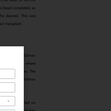
is head completely so
 he desired. This was
ir transplant.
d try in 2007. Salman
ocedure is one where
 the balding area. The
lso a procedure Salman
ive as FUT and had no
the transplanted hair