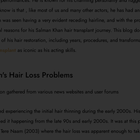
 performances. He is known for his charming personality and rugg
ow is that , like most of us and many other actors, he has had an i
as seen having a very evident receding hairline, and with the pro
l reasons for his Salman Khan hair transplant journey. This blog do
 of his hair restoration, including years, procedures, and transfor
ansplant
as iconic as his acting skills.
's Hair Loss Problems
ion gathered from various news websites and user forums
ed experiencing the initial hair thinning during the early 2000s. His
ed it happening from the late 90s and early 2000s. It was at this 
 Tere Naam (2003) where the hair loss was apparent enough to tak