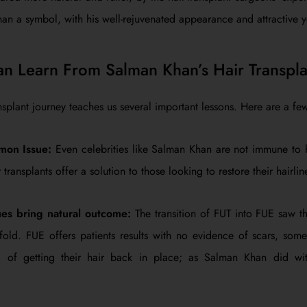
 a symbol, with his well-rejuvenated appearance and attractive y
 Learn From Salman Khan’s Hair Transpla
nsplant journey teaches us several important lessons. Here are a fe
mon Issue:
Even celebrities like Salman Khan are not immune to hai
transplants offer a solution to those looking to restore their hairlin
es bring natural outcome:
The transition of FUT into FUE saw th
old. FUE offers patients results with no evidence of scars, some
d of getting their hair back in place; as Salman Khan did w