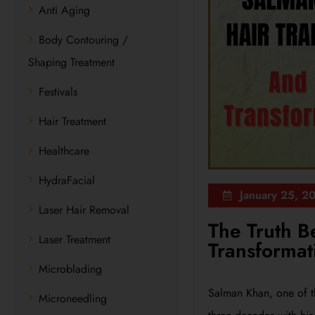
Anti Aging
Body Contouring /
Shaping Treatment
Festivals
Hair Treatment
Healthcare
HydraFacial
January 25, 2
Laser Hair Removal
The Truth B
Laser Treatment
Transformat
Microblading
Salman Khan, one of t
Microneedling