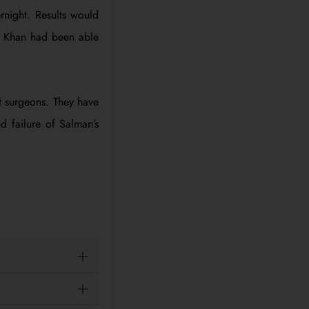
rnight. Results would
an Khan had been able
t surgeons. They have
 failure of Salman’s