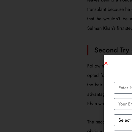
transplant because he 
that he wouldn’t be a
Salman Khan’s first ste
Second Try
Following the failure
opted for FUE, a new
the hair follicles are
advantages of FUE over
Khan was comfortable 
The second time, he g
obvious scars. This t