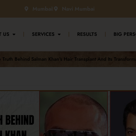
Mumbai
Navi Mumbai
T US
SERVICES
RESULTS
BIG PERS
Truth Behind Salman Khan’s Hair Transplant And Its Transform