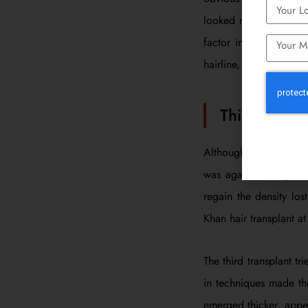
looked more natural an
factor in regaining h
hairline, which was a 
Third Attem
Although the second t
was again starting to 
regain the density lo
Khan hair transplant at
The third transplant tr
in techniques made the
emerged thicker, appear