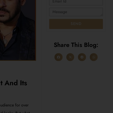
SEND
Share This Blog:
t And Its
audience for over