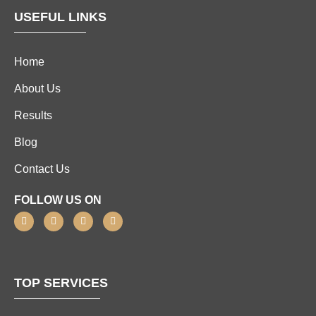
USEFUL LINKS
Home
About Us
Results
Blog
Contact Us
FOLLOW US ON
TOP SERVICES