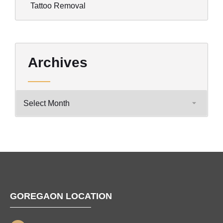
Tattoo Removal
Archives
GOREGAON LOCATION