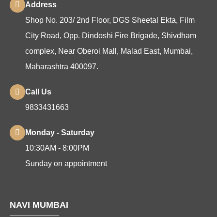
Address
Shop No. 203/ 2nd Floor, DGS Sheetal Ekta, Film
City Road, Opp. Dindoshi Fire Brigade, Shivdham
complex, Near Oberoi Mall, Malad East, Mumbai,
Maharashtra 400097.
Call Us
9833431663
Monday - Saturday
10:30AM - 8:00PM
Sunday on appointment
NAVI MUMBAI