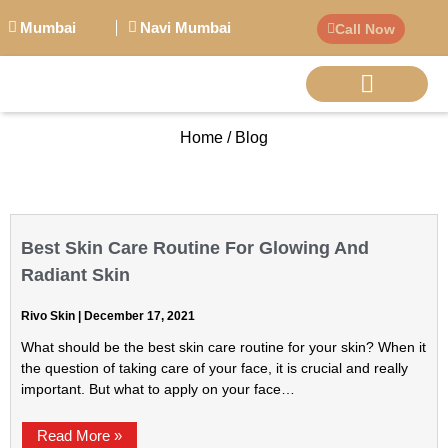
Mumbai
Navi Mumbai
Call Now
Home / Blog
BIG PERSONALITI
Best Skin Care Routine For Glowing And
Radiant Skin
Rivo Skin
December 17, 2021
What should be the best skin care routine for your skin? When it
the question of taking care of your face, it is crucial and really
important. But what to apply on your face…
Read More »