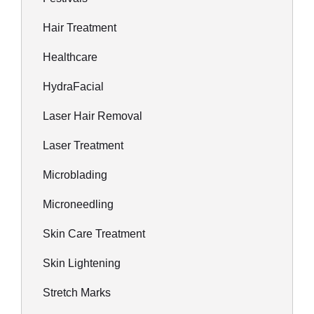
Hair Treatment
Healthcare
HydraFacial
Laser Hair Removal
Laser Treatment
Microblading
Microneedling
Skin Care Treatment
Skin Lightening
Stretch Marks