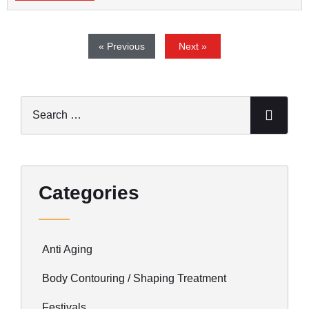
« Previous
Next »
Categories
Anti Aging
Body Contouring / Shaping Treatment
Festivals