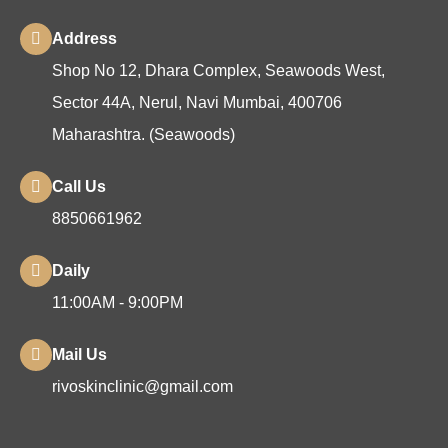
Address
Shop No 12, Dhara Complex, Seawoods West,
Sector 44A, Nerul, Navi Mumbai, 400706
Maharashtra. (Seawoods)
Call Us
8850661962
Daily
11:00AM - 9:00PM
Mail Us
rivoskinclinic@gmail.com