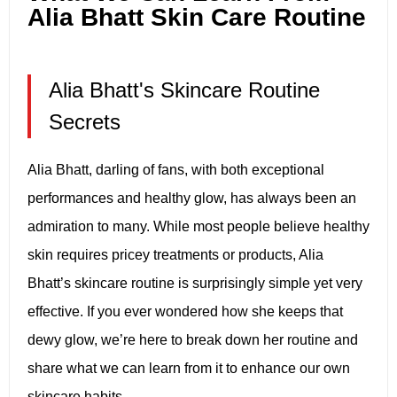
Alia Bhatt Skin Care Routine
Alia Bhatt's Skincare Routine
Secrets
Alia Bhatt, darling of fans, with both exceptional
performances and healthy glow, has always been an
admiration to many. While most people believe healthy
skin requires pricey treatments or products, Alia
Bhatt’s skincare routine is surprisingly simple yet very
effective. If you ever wondered how she keeps that
dewy glow, we’re here to break down her routine and
share what we can learn from it to enhance our own
skincare habits.