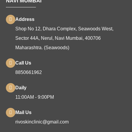
NAVI MUMBAI
Address
Shop No 12, Dhara Complex, Seawoods West,
Sector 44A, Nerul, Navi Mumbai, 400706
Maharashtra. (Seawoods)
Call Us
8850661962
Daily
11:00AM - 9:00PM
Mail Us
rivoskinclinic@gmail.com