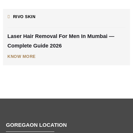
AUGUST 5, 2026
RIVO SKIN
Laser Hair Removal For Men In Mumbai —
Complete Guide 2026
KNOW MORE
GOREGAON LOCATION