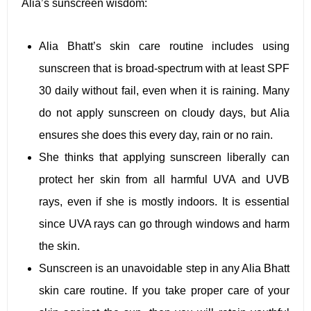
Alia’s sunscreen wisdom:
Alia Bhatt’s skin care routine includes using
sunscreen that is broad-spectrum with at least SPF
30 daily without fail, even when it is raining. Many
do not apply sunscreen on cloudy days, but Alia
ensures she does this every day, rain or no rain.
She thinks that applying sunscreen liberally can
protect her skin from all harmful UVA and UVB
rays, even if she is mostly indoors. It is essential
since UVA rays can go through windows and harm
the skin.
Sunscreen is an unavoidable step in any Alia Bhatt
skin care routine. If you take proper care of your