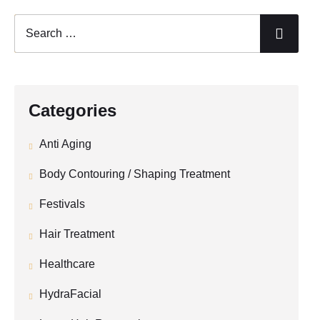
Categories
Anti Aging
Body Contouring / Shaping Treatment
Festivals
Hair Treatment
Healthcare
HydraFacial