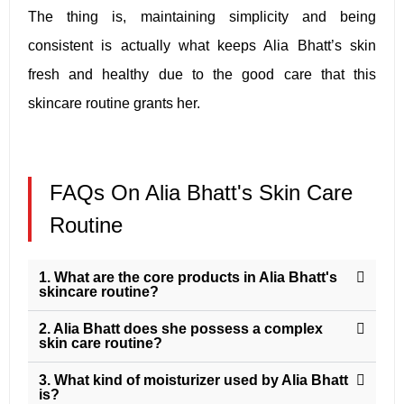
The thing is, maintaining simplicity and being
consistent is actually what keeps Alia Bhatt’s skin
fresh and healthy due to the good care that this
skincare routine grants her.
FAQs On Alia Bhatt's Skin Care
Routine
1. What are the core products in Alia Bhatt's
skincare routine?
2. Alia Bhatt does she possess a complex
skin care routine?
3. What kind of moisturizer used by Alia Bhatt
is?