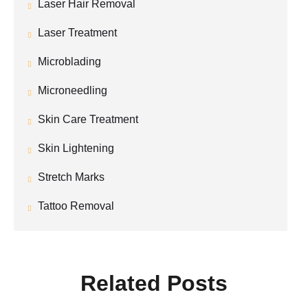
Laser Hair Removal
Laser Treatment
Microblading
Microneedling
Skin Care Treatment
Skin Lightening
Stretch Marks
Tattoo Removal
Related Posts