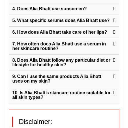
4. Does Alia Bhatt use sunscreen?
5. What specific serums does Alia Bhatt use?
6. How does Alia Bhatt take care of her lips?
7. How often does Alia Bhatt use a serum in
her skincare routine?
8. Does Alia Bhatt follow any particular diet or
lifestyle for healthy skin?
9. Can I use the same products Alia Bhatt
uses on my skin?
10. Is Alia Bhatt’s skincare routine suitable for
all skin types?
Disclaimer: