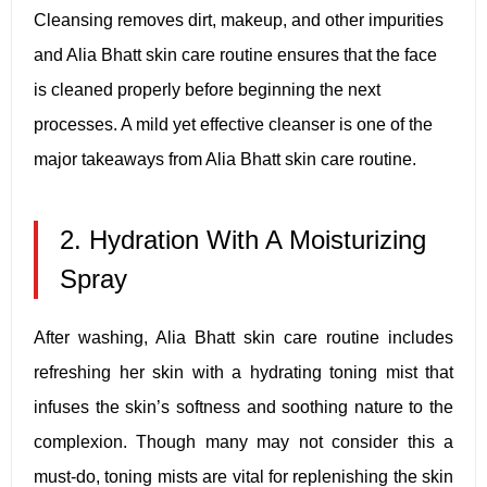
Cleansing removes dirt, makeup, and other impurities
and Alia Bhatt skin care routine ensures that the face
is cleaned properly before beginning the next
processes. A mild yet effective cleanser is one of the
major takeaways from Alia Bhatt skin care routine.
2. Hydration With A Moisturizing
Spray
After washing, Alia Bhatt skin care routine includes
refreshing her skin with a hydrating toning mist that
infuses the skin’s softness and soothing nature to the
complexion. Though many may not consider this a
must-do, toning mists are vital for replenishing the skin