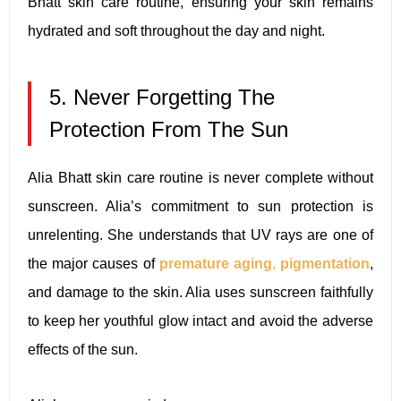
Bhatt skin care routine, ensuring your skin remains
hydrated and soft throughout the day and night.
5. Never Forgetting The
Protection From The Sun
Alia Bhatt skin care routine is never complete without
sunscreen. Alia’s commitment to sun protection is
unrelenting. She understands that UV rays are one of
the major causes of
premature aging
,
pigmentation
,
and damage to the skin. Alia uses sunscreen faithfully
to keep her youthful glow intact and avoid the adverse
effects of the sun.