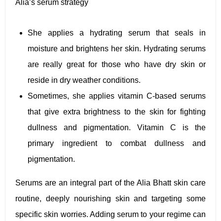
Alia’s serum strategy
She applies a hydrating serum that seals in
moisture and brightens her skin. Hydrating serums
are really great for those who have dry skin or
reside in dry weather conditions.
Sometimes, she applies vitamin C-based serums
that give extra brightness to the skin for fighting
dullness and pigmentation. Vitamin C is the
primary ingredient to combat dullness and
pigmentation.
Serums are an integral part of the Alia Bhatt skin care
routine, deeply nourishing skin and targeting some
specific skin worries. Adding serum to your regime can