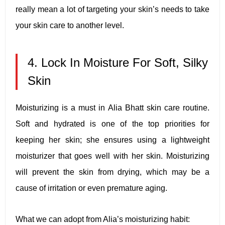
really mean a lot of targeting your skin’s needs to take
your skin care to another level.
4. Lock In Moisture For Soft, Silky
Skin
Moisturizing is a must in Alia Bhatt skin care routine.
Soft and hydrated is one of the top priorities for
keeping her skin; she ensures using a lightweight
moisturizer that goes well with her skin. Moisturizing
will prevent the skin from drying, which may be a
cause of irritation or even premature aging.
What we can adopt from Alia’s moisturizing habit: