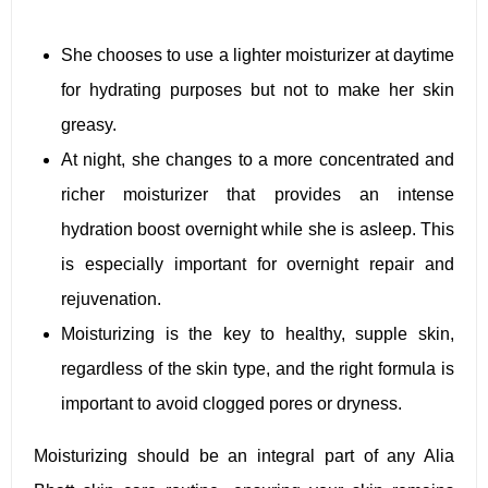
She chooses to use a lighter moisturizer at daytime
for hydrating purposes but not to make her skin
greasy.
At night, she changes to a more concentrated and
richer moisturizer that provides an intense
hydration boost overnight while she is asleep. This
is especially important for overnight repair and
rejuvenation.
Moisturizing is the key to healthy, supple skin,
regardless of the skin type, and the right formula is
important to avoid clogged pores or dryness.
Moisturizing should be an integral part of any Alia