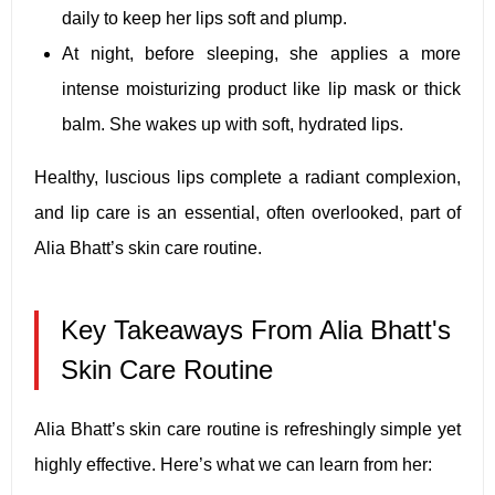
daily to keep her lips soft and plump.
At night, before sleeping, she applies a more
intense moisturizing product like lip mask or thick
balm. She wakes up with soft, hydrated lips.
Healthy, luscious lips complete a radiant complexion,
and lip care is an essential, often overlooked, part of
Alia Bhatt’s skin care routine.
Key Takeaways From Alia Bhatt's
Skin Care Routine
Alia Bhatt’s skin care routine is refreshingly simple yet
highly effective. Here’s what we can learn from her: