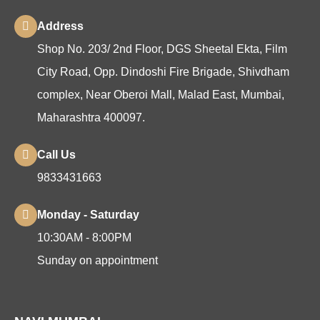
Address
Shop No. 203/ 2nd Floor, DGS Sheetal Ekta, Film
City Road, Opp. Dindoshi Fire Brigade, Shivdham
complex, Near Oberoi Mall, Malad East, Mumbai,
Maharashtra 400097.
Call Us
9833431663
Monday - Saturday
10:30AM - 8:00PM
Sunday on appointment