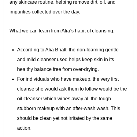
any skincare routine, helping remove dirt, oil, and
impurities collected over the day.
What we can learn from Alia’s habit of cleansing:
According to Alia Bhatt, the non-foaming gentle
and mild cleanser used helps keep skin in its
healthy balance free from over-drying.
For individuals who have makeup, the very first
cleanse she would ask them to follow would be the
oil cleanser which wipes away all the tough
stubborn makeup with an after-wash wash. This
should be clean yet not irritated by the same
action.