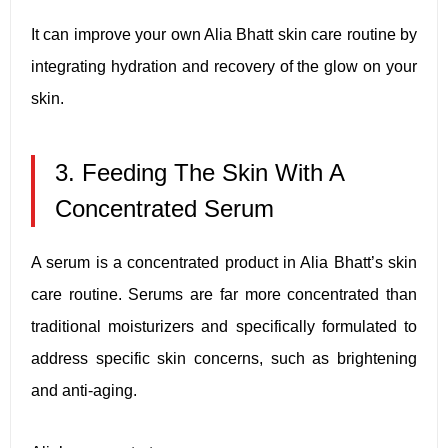
It can improve your own Alia Bhatt skin care routine by
integrating hydration and recovery of the glow on your
skin.
3. Feeding The Skin With A
Concentrated Serum
A serum is a concentrated product in Alia Bhatt’s skin
care routine. Serums are far more concentrated than
traditional moisturizers and specifically formulated to
address specific skin concerns, such as brightening
and anti-aging.