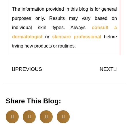
The information provided in this blog is for general
purposes only. Results may vary based on
individual skin types. Always
consult a
dermatologist
or
skincare professional
before
trying new products or routines.
PREVIOUS
NEXT
Share This Blog: