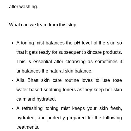
after washing.
What can we learn from this step
A toning mist balances the pH level of the skin so
that it gets ready for subsequent skincare products.
This is essential after cleansing as sometimes it
unbalances the natural skin balance.
Alia Bhatt skin care routine loves to use rose
water-based soothing toners as they keep her skin
calm and hydrated.
A refreshing toning mist keeps your skin fresh,
hydrated, and perfectly prepared for the following
treatments.