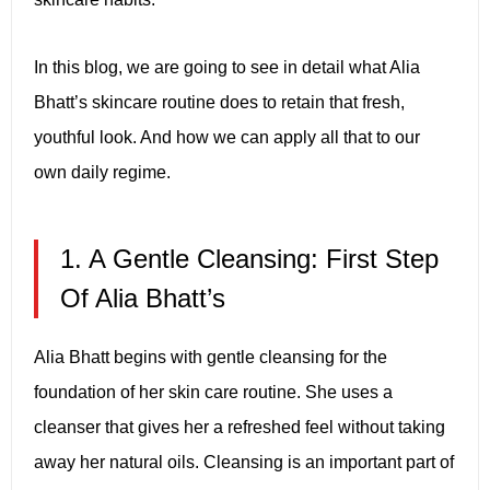
In this blog, we are going to see in detail what Alia
Bhatt’s skincare routine does to retain that fresh,
youthful look. And how we can apply all that to our
own daily regime.
1. A Gentle Cleansing: First Step
Of Alia Bhatt’s
Alia Bhatt begins with gentle cleansing for the
foundation of her skin care routine. She uses a
cleanser that gives her a refreshed feel without taking
away her natural oils. Cleansing is an important part of