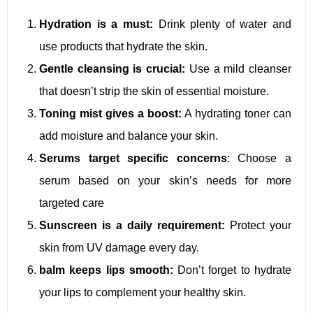
Hydration is a must:
Drink plenty of water and
use products that hydrate the skin.
Gentle cleansing is crucial:
Use a mild cleanser
that doesn’t strip the skin of essential moisture.
Toning mist gives a boost:
A hydrating toner can
add moisture and balance your skin.
Serums target specific concerns
: Choose a
serum based on your skin’s needs for more
targeted care
Sunscreen is a daily requirement:
Protect your
skin from UV damage every day.
balm keeps lips smooth:
Don’t forget to hydrate
your lips to complement your healthy skin.