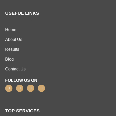
USEFUL LINKS
Home
About Us
Results
Blog
Contact Us
FOLLOW US ON
TOP SERVICES