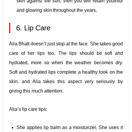
skin against the sun, then you will retain youthful
and glowing skin throughout the years.
6. Lip Care
Alia Bhatt doesn’t just stop at the face. She takes good
care of her lips too. The lips should be soft and
hydrated, more so when the weather becomes dry.
Soft and hydrated lips complete a healthy look on the
skin, and Alia takes this aspect very seriously by
giving this much attention.
Alia’s lip care tips:
She applies lip balm as a moisturizer. She uses it