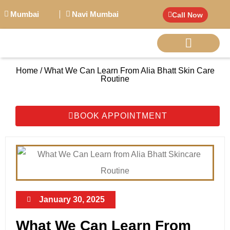
Mumbai
Navi Mumbai
Call Now
Home / What We Can Learn From Alia Bhatt Skin Care
BIG PERSONALITI
Routine
BOOK APPOINTMENT
January 30, 2025
What We Can Learn From