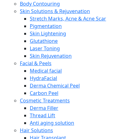
Body Contouring
Skin Solutions & Rejuvenation
Stretch Marks, Acne & Acne Scar
Pigmentation
Skin Lightening
Glutathione
Laser Toning
Skin Rejuvenation
Facial & Peels
Medical facial
HydraFacial
Derma Chemical Peel
Carbon Peel
Cosmetic Treatments
Derma Filler
Thread Lift
Anti aging solution
Hair Solutions
Hair Transplant