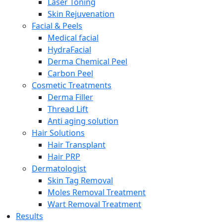
Laser Toning
Skin Rejuvenation
Facial & Peels
Medical facial
HydraFacial
Derma Chemical Peel
Carbon Peel
Cosmetic Treatments
Derma Filler
Thread Lift
Anti aging solution
Hair Solutions
Hair Transplant
Hair PRP
Dermatologist
Skin Tag Removal
Moles Removal Treatment
Wart Removal Treatment
Results