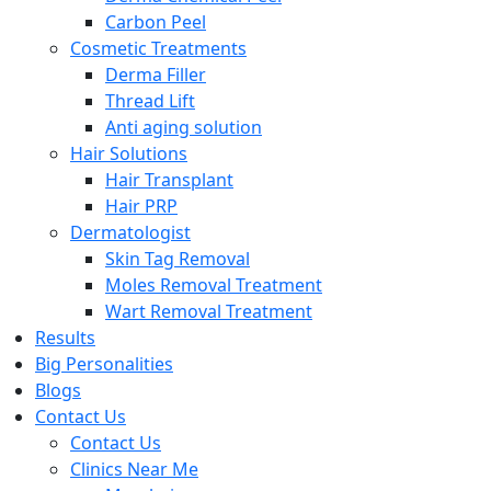
Carbon Peel
Cosmetic Treatments
Derma Filler
Thread Lift
Anti aging solution
Hair Solutions
Hair Transplant
Hair PRP
Dermatologist
Skin Tag Removal
Moles Removal Treatment
Wart Removal Treatment
Results
Big Personalities
Blogs
Contact Us
Contact Us
Clinics Near Me