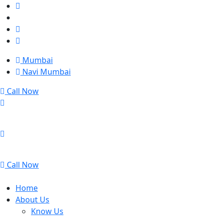
Mumbai
Navi Mumbai
Call Now
Mumbai
Navi Mumbai
Call Now
Home
About Us
Know Us