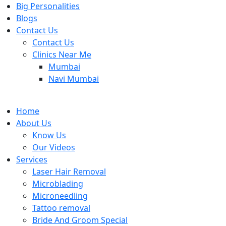
Big Personalities
Blogs
Contact Us
Contact Us
Clinics Near Me
Mumbai
Navi Mumbai
Home
About Us
Know Us
Our Videos
Services
Laser Hair Removal
Microblading
Microneedling
Tattoo removal
Bride And Groom Special