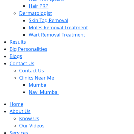
Hair PRP
Dermatologist
Skin Tag Removal
Moles Removal Treatment
Wart Removal Treatment
Results
Big Personalities
Blogs
Contact Us
Contact Us
Clinics Near Me
Mumbai
Navi Mumbai
Home
About Us
Know Us
Our Videos
Services