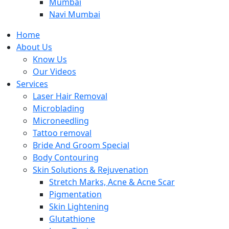
Mumbai
Navi Mumbai
Home
About Us
Know Us
Our Videos
Services
Laser Hair Removal
Microblading
Microneedling
Tattoo removal
Bride And Groom Special
Body Contouring
Skin Solutions & Rejuvenation
Stretch Marks, Acne & Acne Scar
Pigmentation
Skin Lightening
Glutathione