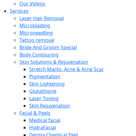
Our Videos
Services
Laser Hair Removal
Microblading
Microneedling
Tattoo removal
Bride And Groom Special
Body Contouring
Skin Solutions & Rejuvenation
Stretch Marks, Acne & Acne Scar
Pigmentation
Skin Lightening
Glutathione
Laser Toning
Skin Rejuvenation
Facial & Peels
Medical facial
HydraFacial
Derma Chemical Peel