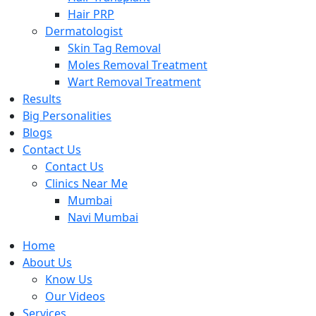
Hair PRP
Dermatologist
Skin Tag Removal
Moles Removal Treatment
Wart Removal Treatment
Results
Big Personalities
Blogs
Contact Us
Contact Us
Clinics Near Me
Mumbai
Navi Mumbai
Home
About Us
Know Us
Our Videos
Services