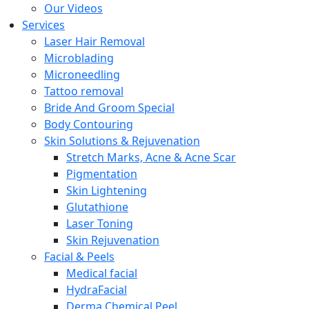
Our Videos
Services
Laser Hair Removal
Microblading
Microneedling
Tattoo removal
Bride And Groom Special
Body Contouring
Skin Solutions & Rejuvenation
Stretch Marks, Acne & Acne Scar
Pigmentation
Skin Lightening
Glutathione
Laser Toning
Skin Rejuvenation
Facial & Peels
Medical facial
HydraFacial
Derma Chemical Peel