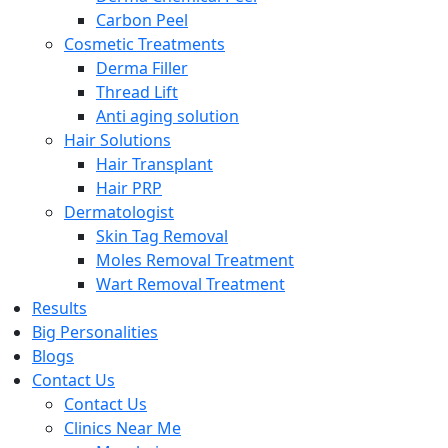
Carbon Peel
Cosmetic Treatments
Derma Filler
Thread Lift
Anti aging solution
Hair Solutions
Hair Transplant
Hair PRP
Dermatologist
Skin Tag Removal
Moles Removal Treatment
Wart Removal Treatment
Results
Big Personalities
Blogs
Contact Us
Contact Us
Clinics Near Me