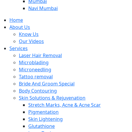
Mumbai
Navi Mumbai
Home
About Us
Know Us
Our Videos
Services
Laser Hair Removal
Microblading
Microneedling
Tattoo removal
Bride And Groom Special
Body Contouring
Skin Solutions & Rejuvenation
Stretch Marks, Acne & Acne Scar
Pigmentation
Skin Lightening
Glutathione