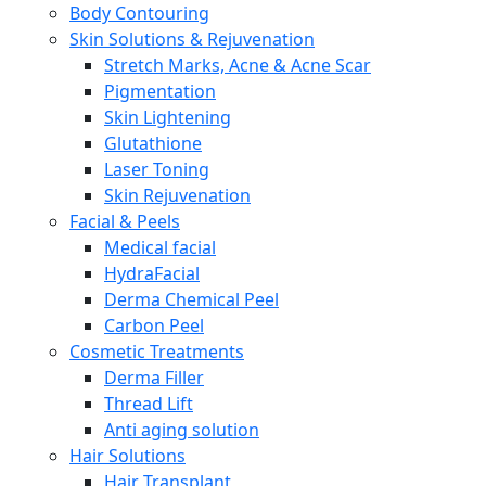
Body Contouring
Skin Solutions & Rejuvenation
Stretch Marks, Acne & Acne Scar
Pigmentation
Skin Lightening
Glutathione
Laser Toning
Skin Rejuvenation
Facial & Peels
Medical facial
HydraFacial
Derma Chemical Peel
Carbon Peel
Cosmetic Treatments
Derma Filler
Thread Lift
Anti aging solution
Hair Solutions
Hair Transplant