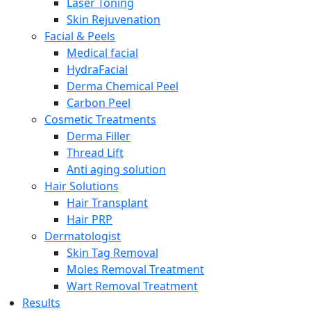
Laser Toning
Skin Rejuvenation
Facial & Peels
Medical facial
HydraFacial
Derma Chemical Peel
Carbon Peel
Cosmetic Treatments
Derma Filler
Thread Lift
Anti aging solution
Hair Solutions
Hair Transplant
Hair PRP
Dermatologist
Skin Tag Removal
Moles Removal Treatment
Wart Removal Treatment
Results