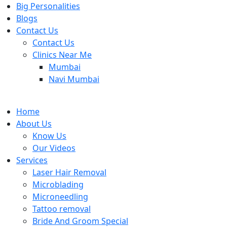
Big Personalities
Blogs
Contact Us
Contact Us
Clinics Near Me
Mumbai
Navi Mumbai
Home
About Us
Know Us
Our Videos
Services
Laser Hair Removal
Microblading
Microneedling
Tattoo removal
Bride And Groom Special