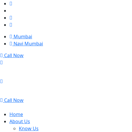
Mumbai
Navi Mumbai
Call Now
Mumbai
Navi Mumbai
Call Now
Home
About Us
Know Us