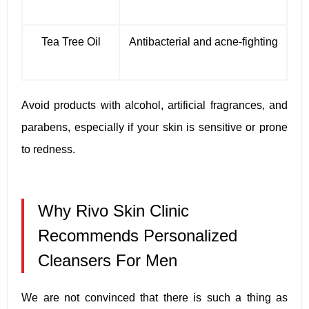
Tea Tree Oil
Antibacterial and acne-fighting
Avoid products with alcohol, artificial fragrances, and
parabens, especially if your skin is sensitive or prone
to redness.
Why Rivo Skin Clinic
Recommends Personalized
Cleansers For Men
We are not convinced that there is such a thing as