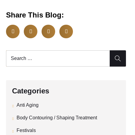
Share This Blog:
Categories
Anti Aging
Body Contouring / Shaping Treatment
Festivals