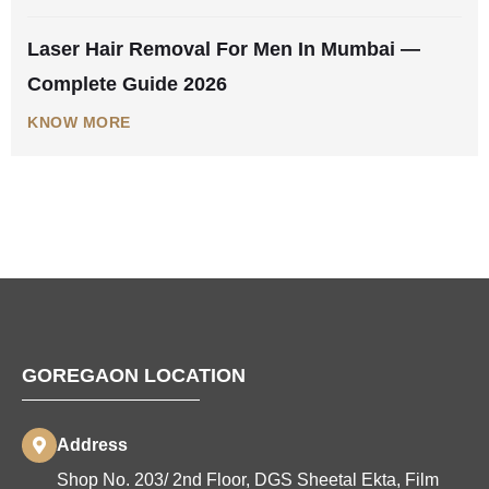
Laser Hair Removal For Men In Mumbai —
Complete Guide 2026
KNOW MORE
GOREGAON LOCATION
Address
Shop No. 203/ 2nd Floor, DGS Sheetal Ekta, Film