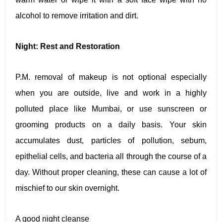
alcohol to remove irritation and dirt.
Night: Rest and Restoration
P.M. removal of makeup is not optional especially
when you are outside, live and work in a highly
polluted place like Mumbai, or use sunscreen or
grooming products on a daily basis. Your skin
accumulates dust, particles of pollution, sebum,
epithelial cells, and bacteria all through the course of a
day. Without proper cleaning, these can cause a lot of
mischief to our skin overnight.
A good night cleanse