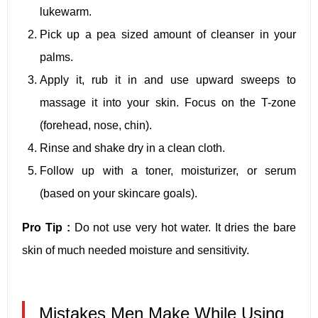
lukewarm.
Pick up a pea sized amount of cleanser in your
palms.
Apply it, rub it in and use upward sweeps to
massage it into your skin. Focus on the T-zone
(forehead, nose, chin).
Rinse and shake dry in a clean cloth.
Follow up with a toner, moisturizer, or serum
(based on your skincare goals).
Pro Tip :
Do not use very hot water. It dries the bare
skin of much needed moisture and sensitivity.
Mistakes Men Make While Using