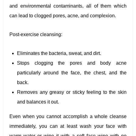
and environmental contaminants, all of them which
can lead to clogged pores, acne, and complexion.
Post-exercise cleansing:
Eliminates the bacteria, sweat, and dirt.
Stops clogging the pores and body acne
particularly around the face, the chest, and the
back.
Removes any greasy or sticky feeling to the skin
and balances it out.
Even when you cannot accomplish a whole cleanse
immediately, you can at least wash your face with
warm water or wipe it with a soft face wipe with no