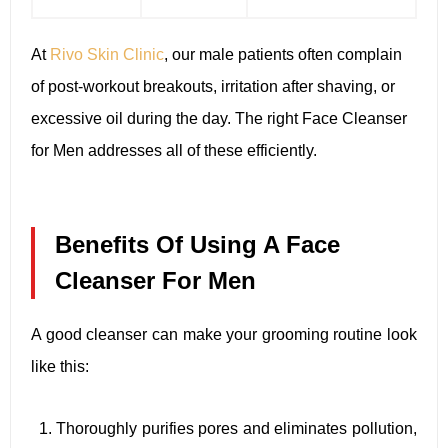
At
Rivo Skin Clinic
, our male patients often complain
of post-workout breakouts, irritation after shaving, or
excessive oil during the day. The right Face Cleanser
for Men addresses all of these efficiently.
Benefits Of Using A Face
Cleanser For Men
A good cleanser can make your grooming routine look
like this:
Thoroughly purifies pores and eliminates pollution,