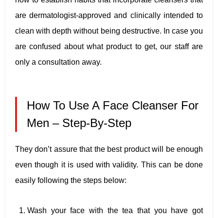
are dermatologist-approved and clinically intended to
clean with depth without being destructive. In case you
are confused about what product to get, our staff are
only a consultation away.
How To Use A Face Cleanser For
Men – Step-By-Step
They don’t assure that the best product will be enough
even though it is used with validity. This can be done
easily following the steps below:
Wash your face with the tea that you have got