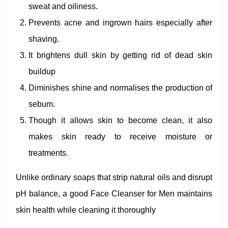
sweat and oiliness.
Prevents acne and ingrown hairs especially after
shaving.
It brightens dull skin by getting rid of dead skin
buildup
Diminishes shine and normalises the production of
sebum.
Though it allows skin to become clean, it also
makes skin ready to receive moisture or
treatments.
Unlike ordinary soaps that strip natural oils and disrupt
pH balance, a good Face Cleanser for Men maintains
skin health while cleaning it thoroughly