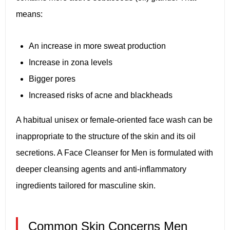
means:
An increase in more sweat production
Increase in zona levels
Bigger pores
Increased risks of acne and blackheads
A habitual unisex or female-oriented face wash can be
inappropriate to the structure of the skin and its oil
secretions. A Face Cleanser for Men is formulated with
deeper cleansing agents and anti-inflammatory
ingredients tailored for masculine skin.
Common Skin Concerns Men