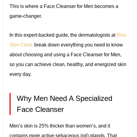
This is where a Face Cleanser for Men becomes a
game-changer.
In this expert-backed guide, the dermatologists at
Rivo
Skin Clinic
break down everything you need to know
about choosing and using a Face Cleanser for Men,
so you can achieve clean, healthy, and energized skin
every day.
Why Men Need A Specialized
Face Cleanser
Men’s skin is 25% thicker than women’s, and it
contains more active sebaceous (oil) glands. That