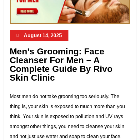
August 14, 2025
Men’s Grooming: Face
Cleanser For Men – A
Complete Guide By Rivo
Skin Clinic
Most men do not take grooming too seriously. The
thing is, your skin is exposed to much more than you
think. Your skin is exposed to pollution and UV rays
amongst other things, you need to cleanse your skin
and not just use water and soap to clean your face.