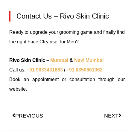
Contact Us – Rivo Skin Clinic
Ready to upgrade your grooming game and finally find
the right Face Cleanser for Men?
Rivo Skin Clinic –
Mumbai
&
Navi Mumbai
Call us:
+91 9833431663
/
+91 8850661962
Book an appointment or consultation through our
website.
PREVIOUS
NEXT