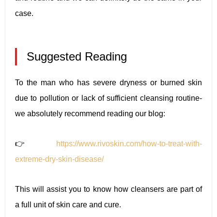
case.
Suggested Reading
To the man who has severe dryness or burned skin
due to pollution or lack of sufficient cleansing routine-
we absolutely recommend reading our blog:
👉
https://www.rivoskin.com/how-to-treat-with-
extreme-dry-skin-disease/
This will assist you to know how cleansers are part of
a full unit of skin care and cure.