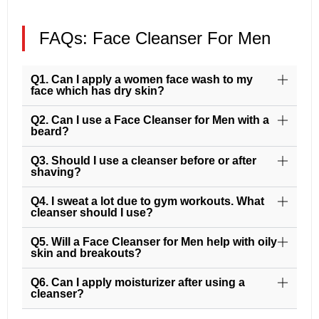
FAQs: Face Cleanser For Men
Q1. Can I apply a women face wash to my
face which has dry skin?
Q2. Can I use a Face Cleanser for Men with a
beard?
Q3. Should I use a cleanser before or after
shaving?
Q4. I sweat a lot due to gym workouts. What
cleanser should I use?
Q5. Will a Face Cleanser for Men help with oily
skin and breakouts?
Q6. Can I apply moisturizer after using a
cleanser?