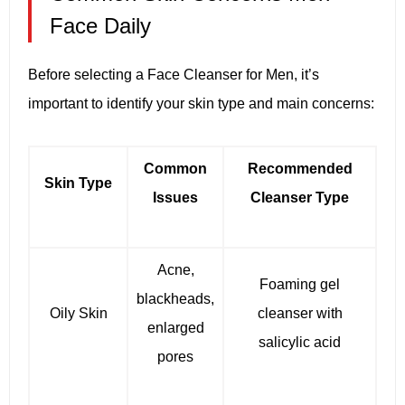
Face Daily
Before selecting a Face Cleanser for Men, it’s
important to identify your skin type and main concerns:
Common
Recommended
Skin Type
Issues
Cleanser Type
Acne,
Foaming gel
blackheads,
Oily Skin
cleanser with
enlarged
salicylic acid
pores