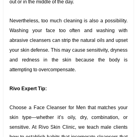
out or in the middle of the day.
Nevertheless, too much cleaning is also a possibility.
Washing your face too often and washing with
abrasive cleansers can strip the natural oils and upset
your skin defense. This may cause sensitivity, dryness
and redness in the skin because the body is
attempting to overcompensate.
Rivo Expert Tip:
Choose a Face Cleanser for Men that matches your
skin type—whether it’s oily, dry, combination, or
sensitive. At Rivo Skin Clinic, we teach male clients
how to establish habits that incorporate cleansers that