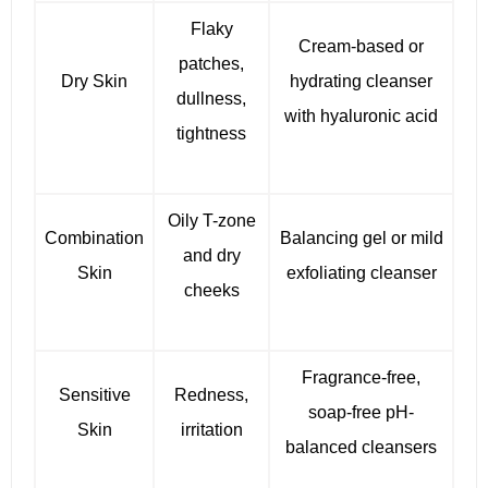
Flaky
Cream-based or
patches,
Dry Skin
hydrating cleanser
dullness,
with hyaluronic acid
tightness
Oily T-zone
Combination
Balancing gel or mild
and dry
Skin
exfoliating cleanser
cheeks
Fragrance-free,
Sensitive
Redness,
soap-free pH-
Skin
irritation
balanced cleansers