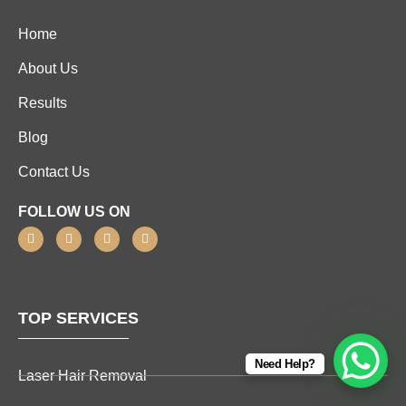
Home
About Us
Results
Blog
Contact Us
FOLLOW US ON
TOP SERVICES
Need Help?
Laser Hair Removal