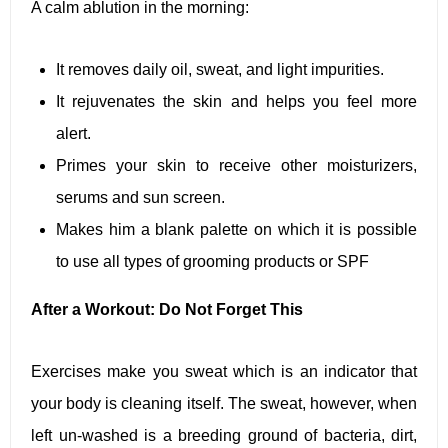
A calm ablution in the morning:
It removes daily oil, sweat, and light impurities.
It rejuvenates the skin and helps you feel more
alert.
Primes your skin to receive other moisturizers,
serums and sun screen.
Makes him a blank palette on which it is possible
to use all types of grooming products or SPF
After a Workout: Do Not Forget This
Exercises make you sweat which is an indicator that
your body is cleaning itself. The sweat, however, when
left un-washed is a breeding ground of bacteria, dirt,