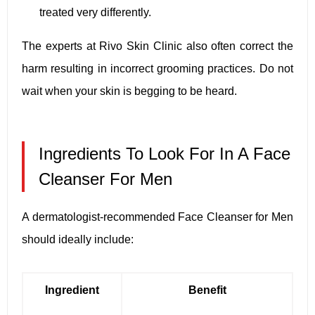
treated very differently.
The experts at Rivo Skin Clinic also often correct the
harm resulting in incorrect grooming practices. Do not
wait when your skin is begging to be heard.
Ingredients To Look For In A Face
Cleanser For Men
A dermatologist-recommended Face Cleanser for Men
should ideally include:
Ingredient
Benefit