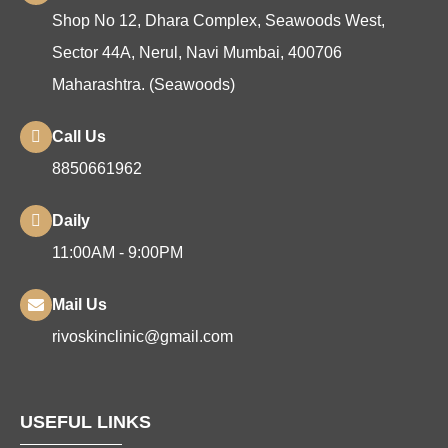
Shop No 12, Dhara Complex, Seawoods West,
Sector 44A, Nerul, Navi Mumbai, 400706
Maharashtra. (Seawoods)
Call Us
8850661962
Daily
11:00AM - 9:00PM
Mail Us
rivoskinclinic@gmail.com
USEFUL LINKS