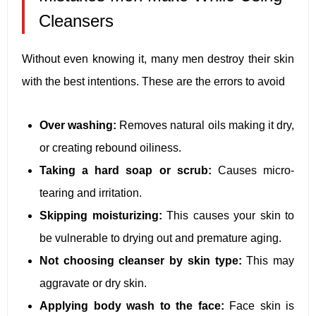
Cleansers
Without even knowing it, many men destroy their skin
with the best intentions. These are the errors to avoid
Over washing:
Removes natural oils making it dry,
or creating rebound oiliness.
Taking a hard soap or scrub:
Causes micro-
tearing and irritation.
Skipping moisturizing:
This causes your skin to
be vulnerable to drying out and premature aging.
Not choosing cleanser by skin type:
This may
aggravate or dry skin.
Applying body wash to the face:
Face skin is