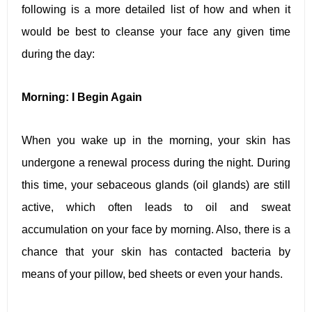
following is a more detailed list of how and when it
would be best to cleanse your face any given time
during the day:
Morning: I Begin Again
When you wake up in the morning, your skin has
undergone a renewal process during the night. During
this time, your sebaceous glands (oil glands) are still
active, which often leads to oil and sweat
accumulation on your face by morning. Also, there is a
chance that your skin has contacted bacteria by
means of your pillow, bed sheets or even your hands.