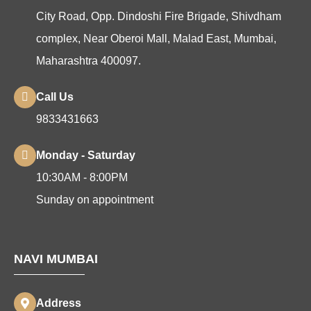
City Road, Opp. Dindoshi Fire Brigade, Shivdham
complex, Near Oberoi Mall, Malad East, Mumbai,
Maharashtra 400097.
Call Us
9833431663
Monday - Saturday
10:30AM - 8:00PM
Sunday on appointment
NAVI MUMBAI
Address