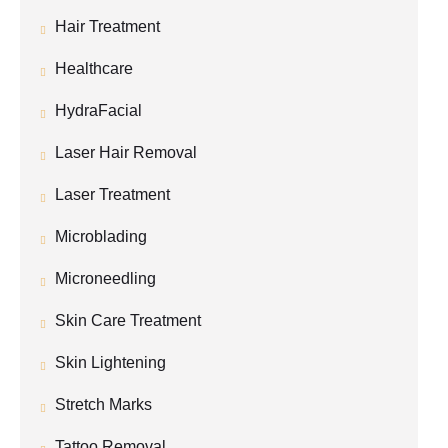
Hair Treatment
Healthcare
HydraFacial
Laser Hair Removal
Laser Treatment
Microblading
Microneedling
Skin Care Treatment
Skin Lightening
Stretch Marks
Tattoo Removal