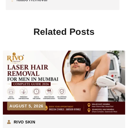
Related Posts
AUGUST 5, 2026
RIVO SKIN