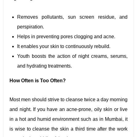
Removes pollutants, sun screen residue, and
perspiration.
Helps in preventing pores clogging and acne.
It enables your skin to continuously rebuild.
Youth boosts the action of night creams, serums,
and hydrating treatments.
How Often is Too Often?
Most men should strive to cleanse twice a day morning
and night. If you have an acne-prone, oily skin or live
in a hot and humid environment such as in Mumbai, it
is wise to cleanse the skin a third time after the work