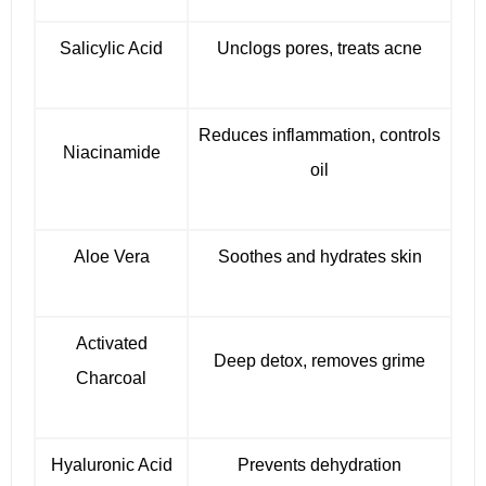
Salicylic Acid
Unclogs pores, treats acne
Reduces inflammation, controls
Niacinamide
oil
Aloe Vera
Soothes and hydrates skin
Activated
Deep detox, removes grime
Charcoal
Hyaluronic Acid
Prevents dehydration