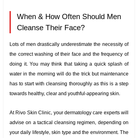
When & How Often Should Men
Cleanse Their Face?
Lots of men drastically underestimate the necessity of
the correct washing of their face and the frequency of
doing it. You may think that taking a quick splash of
water in the morning will do the trick but maintenance
has to start with cleansing thoroughly as this is a step
towards healthy, clear and youthful-appearing skin.
At Rivo Skin Clinic, your dermatology care experts will
advise on a tactical cleansing regimen, depending on
your daily lifestyle, skin type and the environment. The