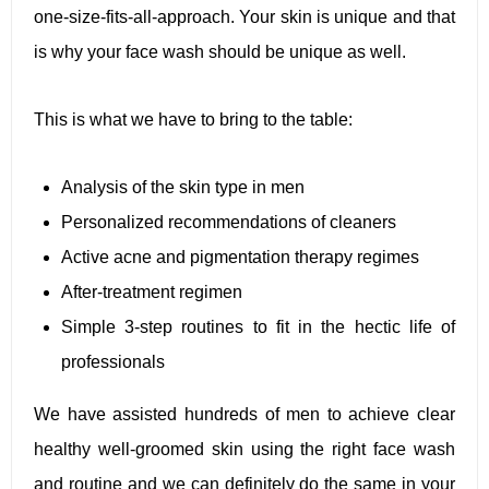
one-size-fits-all-approach. Your skin is unique and that
is why your face wash should be unique as well.
This is what we have to bring to the table:
Analysis of the skin type in men
Personalized recommendations of cleaners
Active acne and pigmentation therapy regimes
After-treatment regimen
Simple 3-step routines to fit in the hectic life of
professionals
We have assisted hundreds of men to achieve clear
healthy well-groomed skin using the right face wash
and routine and we can definitely do the same in your