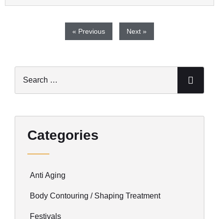
« Previous
Next »
Categories
Anti Aging
Body Contouring / Shaping Treatment
Festivals