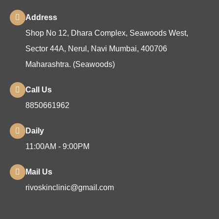
Address
Shop No 12, Dhara Complex, Seawoods West,
Sector 44A, Nerul, Navi Mumbai, 400706
Maharashtra. (Seawoods)
Call Us
8850661962
Daily
11:00AM - 9:00PM
Mail Us
rivoskinclinic@gmail.com