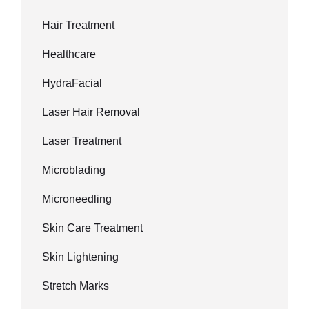
Hair Treatment
Healthcare
HydraFacial
Laser Hair Removal
Laser Treatment
Microblading
Microneedling
Skin Care Treatment
Skin Lightening
Stretch Marks