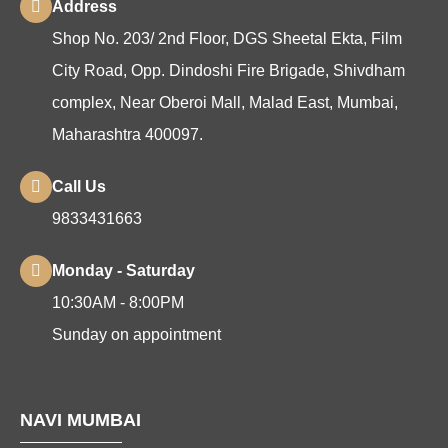
Address
Shop No. 203/ 2nd Floor, DGS Sheetal Ekta, Film
City Road, Opp. Dindoshi Fire Brigade, Shivdham
complex, Near Oberoi Mall, Malad East, Mumbai,
Maharashtra 400097.
Call Us
9833431663
Monday - Saturday
10:30AM - 8:00PM
Sunday on appointment
NAVI MUMBAI