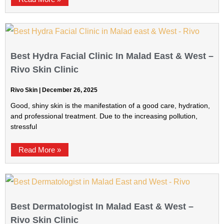
Best Hydra Facial Clinic In Malad East & West –
Rivo Skin Clinic
Rivo Skin
December 26, 2025
Good, shiny skin is the manifestation of a good care, hydration,
and professional treatment. Due to the increasing pollution,
stressful
Read More »
Best Dermatologist In Malad East & West –
Rivo Skin Clinic