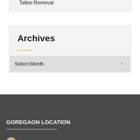
Tattoo Removal
Archives
GOREGAON LOCATION