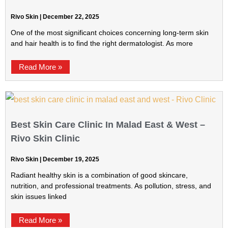
Rivo Skin
December 22, 2025
One of the most significant choices concerning long-term skin
and hair health is to find the right dermatologist. As more
Read More »
Best Skin Care Clinic In Malad East & West –
Rivo Skin Clinic
Rivo Skin
December 19, 2025
Radiant healthy skin is a combination of good skincare,
nutrition, and professional treatments. As pollution, stress, and
skin issues linked
Read More »