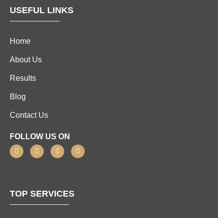
USEFUL LINKS
Home
About Us
Results
Blog
Contact Us
FOLLOW US ON
TOP SERVICES