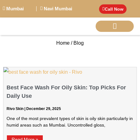
Mumbai
Navi Mumbai
Call Now
Home / Blog
BIG PERSONALITI
Best Face Wash For Oily Skin: Top Picks For
Daily Use
Rivo Skin
December 29, 2025
One of the most prevalent types of skin is oily skin particularly in
humid areas such as Mumbai. Uncontrolled gloss,
Read More »