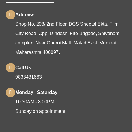
Address
Shop No. 203/ 2nd Floor, DGS Sheetal Ekta, Film
City Road, Opp. Dindoshi Fire Brigade, Shivdham
complex, Near Oberoi Mall, Malad East, Mumbai,
Maharashtra 400097.
Call Us
9833431663
Monday - Saturday
10:30AM - 8:00PM
Sunday on appointment