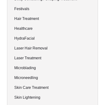
Festivals
Hair Treatment
Healthcare
HydraFacial
Laser Hair Removal
Laser Treatment
Microblading
Microneedling
Skin Care Treatment
Skin Lightening