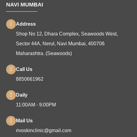
NAVI MUMBAI
Address
Shop No 12, Dhara Complex, Seawoods West,
Sector 44A, Nerul, Navi Mumbai, 400706
Maharashtra. (Seawoods)
Call Us
8850661962
Daily
11:00AM - 9:00PM
Mail Us
rivoskinclinic@gmail.com