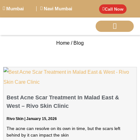
Mumbai
Navi Mumbai
Call Now
Home / Blog
BIG PERSONALITI
Best Acne Scar Treatment In Malad East &
West – Rivo Skin Clinic
Rivo Skin
January 15, 2026
The acne can resolve on its own in time, but the scars left
behind by it can impact the skin