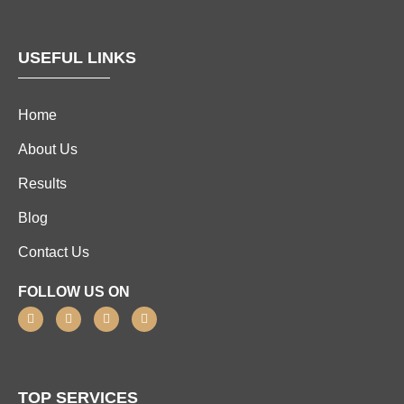
USEFUL LINKS
Home
About Us
Results
Blog
Contact Us
FOLLOW US ON
TOP SERVICES