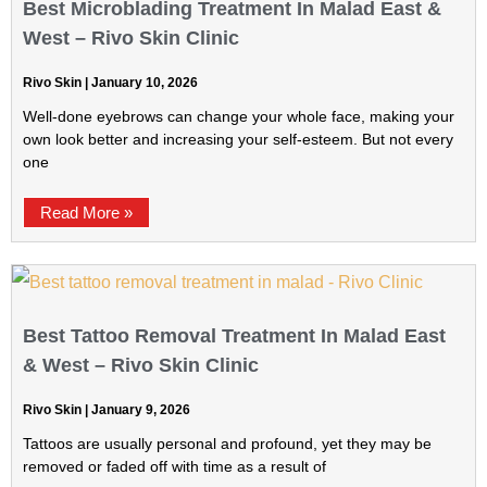
Best Microblading Treatment In Malad East &
West – Rivo Skin Clinic
Rivo Skin
January 10, 2026
Well-done eyebrows can change your whole face, making your
own look better and increasing your self-esteem. But not every
one
Read More »
Best Tattoo Removal Treatment In Malad East
& West – Rivo Skin Clinic
Rivo Skin
January 9, 2026
Tattoos are usually personal and profound, yet they may be
removed or faded off with time as a result of