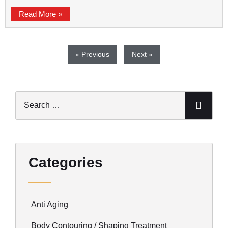
Read More »
« Previous
Next »
Categories
Anti Aging
Body Contouring / Shaping Treatment