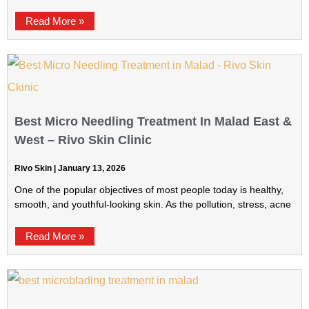
Read More »
Best Micro Needling Treatment In Malad East &
West – Rivo Skin Clinic
Rivo Skin
January 13, 2026
One of the popular objectives of most people today is healthy,
smooth, and youthful-looking skin. As the pollution, stress, acne
Read More »