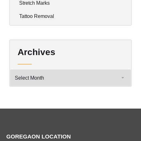
Stretch Marks
Tattoo Removal
Archives
GOREGAON LOCATION