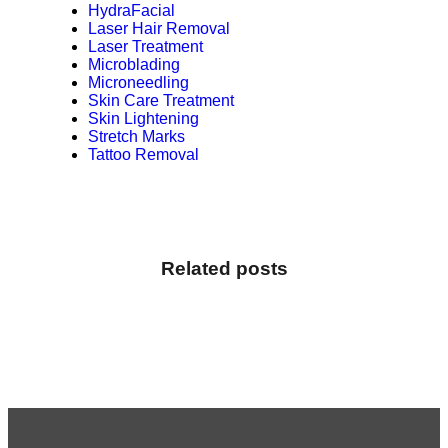
HydraFacial
Laser Hair Removal
Laser Treatment
Microblading
Microneedling
Skin Care Treatment
Skin Lightening
Stretch Marks
Tattoo Removal
Related posts