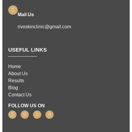
Mail Us
rivoskinclinic@gmail.com
USEFUL LINKS
Home
About Us
Results
Blog
Contact Us
FOLLOW US ON