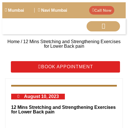
Mumbai
Navi Mumbai
Call Now
Home / 12 Mins Stretching and Strengthening Exercises
BIG PERSONALITIE
for Lower Back pain
BOOK APPOINTMENT
August 10, 2023
12 Mins Stretching and Strengthening Exercises
for Lower Back pain