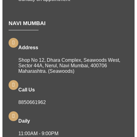
NAVI MUMBAI
Address
Shop No 12, Dhara Complex, Seawoods West,
Sector 44A, Nerul, Navi Mumbai, 400706
Maharashtra. (Seawoods)
Call Us
8850661962
Daily
11:00AM - 9:00PM