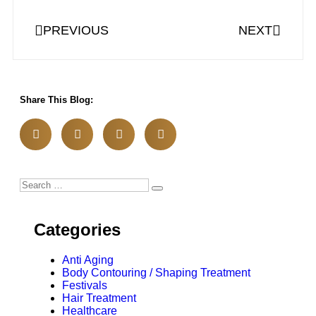
PREVIOUS
NEXT
Share This Blog:
Categories
Anti Aging
Body Contouring / Shaping Treatment
Festivals
Hair Treatment
Healthcare