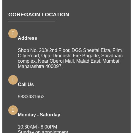
GOREGAON LOCATION
Address
Shop No. 203/ 2nd Floor, DGS Sheetal Ekta, Film
City Road, Opp. Dindoshi Fire Brigade, Shivdham
complex, Near Oberoi Mall, Malad East, Mumbai,
Maharashtra 400097.
Call Us
9833431663
Monday - Saturday
10:30AM - 8:00PM
Sunday on appointment