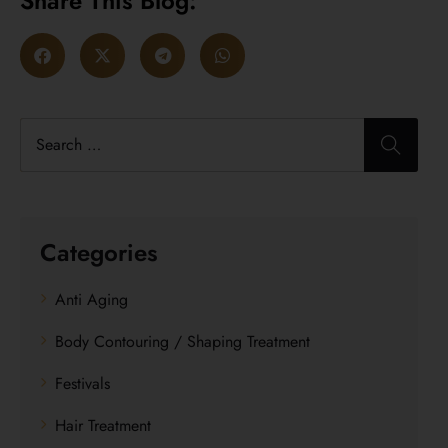
Share This Blog:
Categories
Anti Aging
Body Contouring / Shaping Treatment
Festivals
Hair Treatment