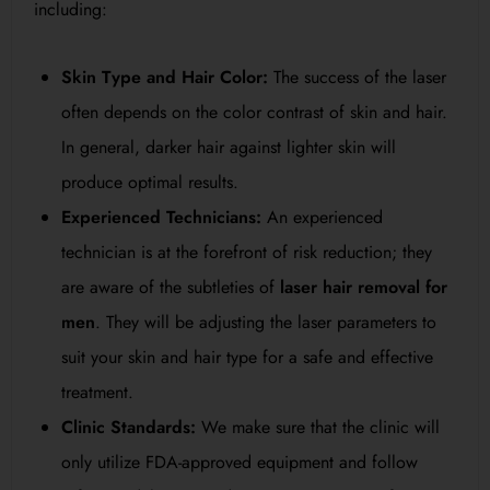
including:
Skin Type and Hair Color:
The success of the laser
often depends on the color contrast of skin and hair.
In general, darker hair against lighter skin will
produce optimal results.
Experienced Technicians:
An experienced
technician is at the forefront of risk reduction; they
are aware of the subtleties of
laser hair removal for
men
. They will be adjusting the laser parameters to
suit your skin and hair type for a safe and effective
treatment.
Clinic Standards:
We make sure that the clinic will
only utilize FDA-approved equipment and follow