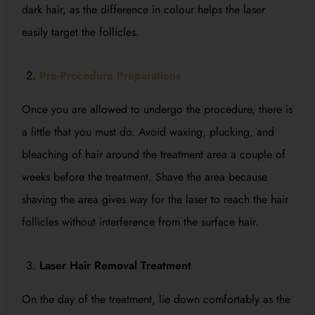
dark hair, as the difference in colour helps the laser
easily target the follicles.
Pre-Procedure Preparations
Once you are allowed to undergo the procedure, there is
a little that you must do. Avoid waxing, plucking, and
bleaching of hair around the treatment area a couple of
weeks before the treatment. Shave the area because
shaving the area gives way for the laser to reach the hair
follicles without interference from the surface hair.
Laser Hair Removal Treatment
On the day of the treatment, lie down comfortably as the