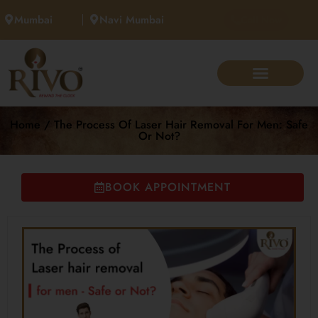
Mumbai
Navi Mumbai
Call Now
Home / The Process Of Laser Hair Removal For Men: Safe
Or Not?
BOOK APPOINTMENT