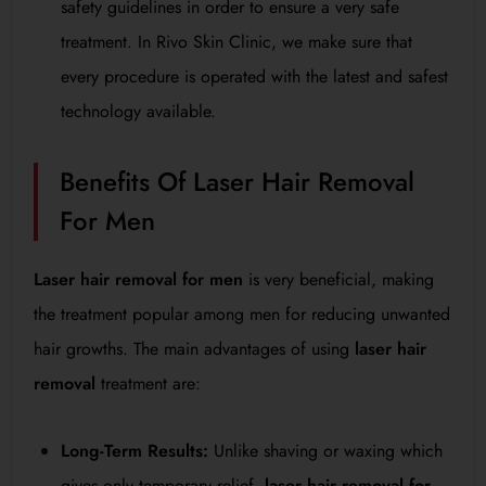
safety guidelines in order to ensure a very safe
treatment. In Rivo Skin Clinic, we make sure that
every procedure is operated with the latest and safest
technology available.
Benefits Of Laser Hair Removal
For Men
Laser hair removal for men
is very beneficial, making
the treatment popular among men for reducing unwanted
hair growths. The main advantages of using
laser hair
removal
treatment are:
Long-Term Results:
Unlike shaving or waxing which
gives only temporary relief,
laser hair removal for