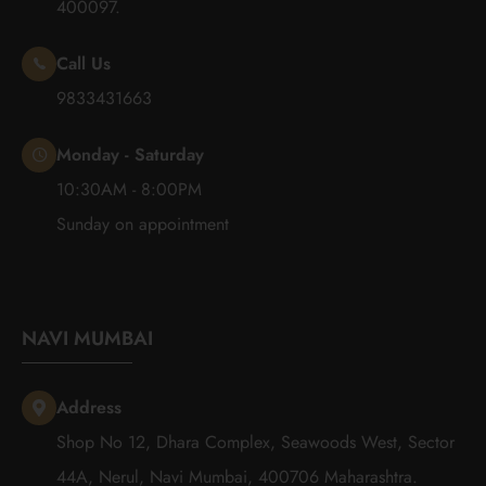
400097.
Call Us
9833431663
Monday - Saturday
10:30AM - 8:00PM
Sunday on appointment
NAVI MUMBAI
Address
Shop No 12, Dhara Complex, Seawoods West, Sector
44A, Nerul, Navi Mumbai, 400706 Maharashtra.