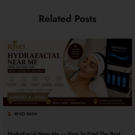
Related Posts
AUGUST 6, 2026
RIVO SKIN
HydraFacial Near Me — How To Find The Best