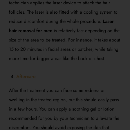
technician applies the laser device to attack the hair
follicles. The laser is also fitted with a cooling system to
reduce discomfort during the whole procedure.
Laser
hair removal for men
is relatively fast depending on the
size of the area to be treated. For instance, it takes about
15 to 20 minutes in facial areas or patches, while taking
more time for bigger areas like the back or chest.
Aftercare
After the treatment you can face some redness or
swelling in the treated region, but this should easily pass
in a few hours. You can apply a soothing gel or lotion
recommended for you by your technician to alleviate the
discomfort. You should avoid exposing the skin that