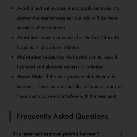
Avoid direct sun exposure and apply sunscreen to
protect the treated area as your skin will be more
sensitive after treatment.
Avoid hot showers or saunas for the first 24 to 48
hours as it may cause irritation.
Moisturize:
Moisturize the treated skin to keep it
hydrated and alleviate redness or irritation.
Shave Only:
If the hair grows back between the
sessions, shave the area but do not wax or pluck as
these methods would interfere with the treatment.
Frequently Asked Questions
1.Is laser hair removal painful for men?