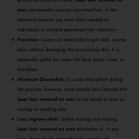
men
permanently reduces unwanted hair. A few
treatment sessions are most often needed by
individuals to achieve permanent hair reduction.
Precision:
Lasers can selectively target dark, coarse
hairs without damaging the surrounding skin. It is
especially useful for areas like face, back, chest, or
shoulders.
Minimum Discomfort:
It causes discomfort during
the process; however, most people have learned that
laser hair removal on men
is not nearly as sore as
waxing or anything else.
Less Ingrown Hair:
Unlike shaving and waxing,
laser hair removal on men
eliminates or, in any
case, dramatically diminishes the number of