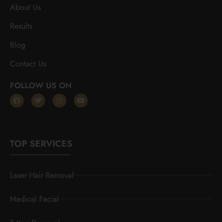
About Us
Results
Blog
Contact Us
FOLLOW US ON
TOP SERVICES
Laser Hair Removal
Medical Facial