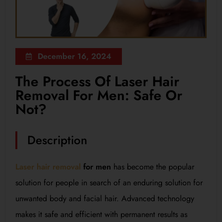
December 16, 2024
The Process Of Laser Hair
Removal For Men: Safe Or
Not?
Description
Laser hair removal
for men
has become the popular
solution for people in search of an enduring solution for
unwanted body and facial hair. Advanced technology
makes it safe and efficient with permanent results as