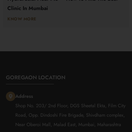
Clinic In Mumbai
KNOW MORE
GOREGAON LOCATION
Address
Shop No. 203/ 2nd Floor, DGS Sheetal Ekta, Film City
Road, Opp. Dindoshi Fire Brigade, Shivdham complex,
Near Oberoi Mall, Malad East, Mumbai, Maharashtra