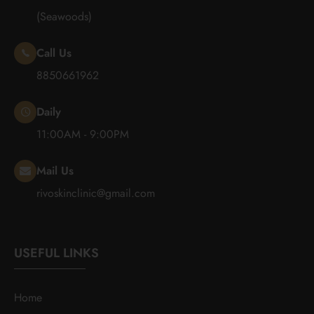
(Seawoods)
Call Us
8850661962
Daily
11:00AM - 9:00PM
Mail Us
rivoskinclinic@gmail.com
USEFUL LINKS
Home