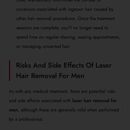
occasions associated with ingrown hair caused by
other hair removal procedures. Once the treatment
sessions are complete, you’ll no longer need to
spend time on regular shaving, waxing appointments,
or managing unwanted hair.
Risks And Side Effects Of Laser
Hair Removal For Men
As with any medical treatment, there are potential risks
and side effects associated with
laser hair removal for
men
, although these are generally mild when performed
by a professional.