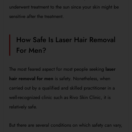
underwent treatment to the sun since your skin might be
sensitive after the treatment.
How Safe Is Laser Hair Removal
For Men?
The most feared aspect for most people seeking
laser
hair removal for men
is safety. Nonetheless, when
carried out by a qualified and skilled practitioner in a
well-recognized clinic such as Rivo Skin Clinic, it is
relatively safe.
But there are several conditions on which safety can vary,