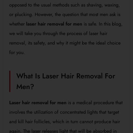
opposed to the usual methods such as shaving, waxing,
or plucking. However, the question that most men ask is
whether
laser hair removal for men
is safe. In this blog,
we will take you through the process of laser hair
removal, its safety, and why it might be the ideal choice
for you.
What Is Laser Hair Removal For
Men?
Laser hair removal for men
is a medical procedure that
involves the utilization of concentrated lights that target
and kill hair follicles, which in turn cannot produce hair
again. The laser releases light that will be absorbed in