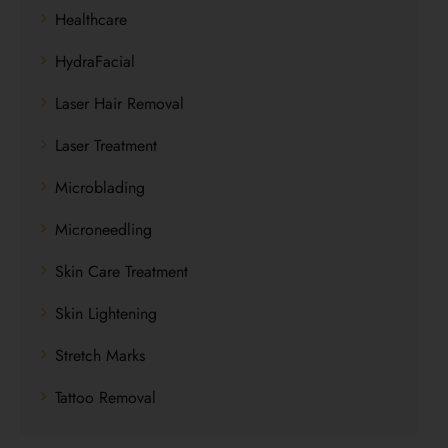
Healthcare
HydraFacial
Laser Hair Removal
Laser Treatment
Microblading
Microneedling
Skin Care Treatment
Skin Lightening
Stretch Marks
Tattoo Removal