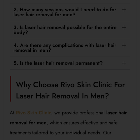
2. How many sessions would I need to do for
laser hair removal for men?
3. Is laser hair removal possible for the entire
body?
4. Are there any complications with laser hair
removal in men?
5. Is the laser hair removal permanent?
Why Choose Rivo Skin Clinic For
Laser Hair Removal In Men?
At
Rivo Skin Clinic
, we provide professional
laser hair
removal for men
, which ensures effective and safe
treatments tailored to your individual needs. Our