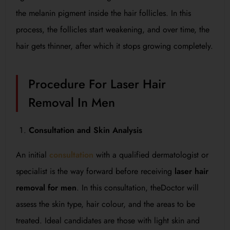
the melanin pigment inside the hair follicles. In this
process, the follicles start weakening, and over time, the
hair gets thinner, after which it stops growing completely.
Procedure For Laser Hair
Removal In Men
Consultation and Skin Analysis
An initial
consultation
with a qualified dermatologist or
specialist is the way forward before receiving
laser hair
removal for men
. In this consultation, theDoctor will
assess the skin type, hair colour, and the areas to be
treated. Ideal candidates are those with light skin and