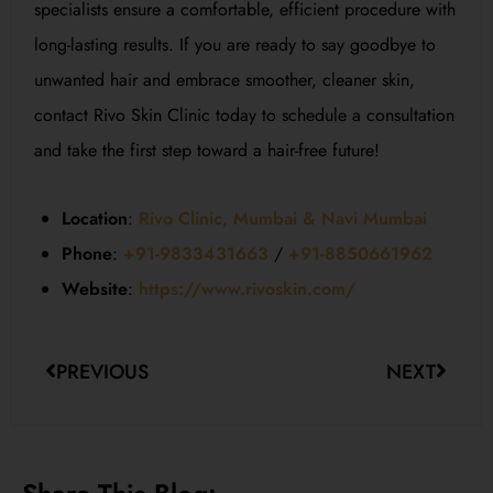
specialists ensure a comfortable, efficient procedure with
long-lasting results. If you are ready to say goodbye to
unwanted hair and embrace smoother, cleaner skin,
contact Rivo Skin Clinic today to schedule a consultation
and take the first step toward a hair-free future!
Location
:
Rivo Clinic, Mumbai & Navi Mumbai
Phone
:
+91-9833431663
/
+91-8850661962
Website
:
https://www.rivoskin.com/
PREVIOUS
NEXT