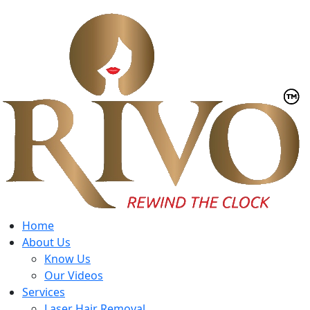
Home
About Us
Know Us
Our Videos
Services
Laser Hair Removal