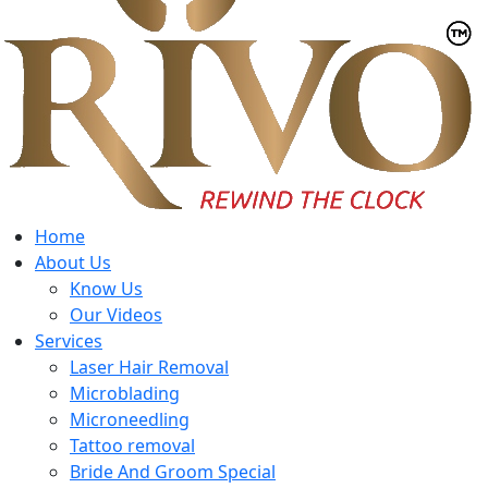
Home
About Us
Know Us
Our Videos
Services
Laser Hair Removal
Microblading
Microneedling
Tattoo removal
Bride And Groom Special