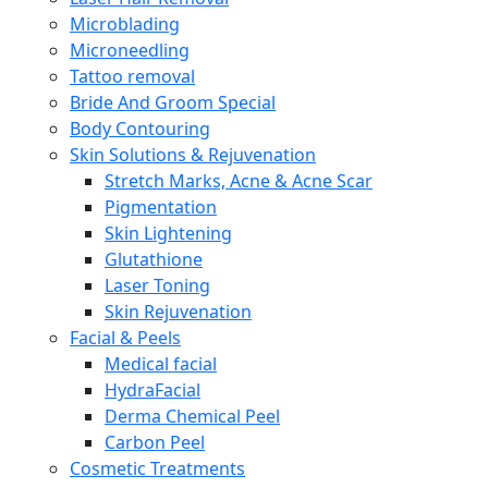
Microblading
Microneedling
Tattoo removal
Bride And Groom Special
Body Contouring
Skin Solutions & Rejuvenation
Stretch Marks, Acne & Acne Scar
Pigmentation
Skin Lightening
Glutathione
Laser Toning
Skin Rejuvenation
Facial & Peels
Medical facial
HydraFacial
Derma Chemical Peel
Carbon Peel
Cosmetic Treatments