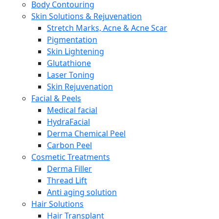
Body Contouring
Skin Solutions & Rejuvenation
Stretch Marks, Acne & Acne Scar
Pigmentation
Skin Lightening
Glutathione
Laser Toning
Skin Rejuvenation
Facial & Peels
Medical facial
HydraFacial
Derma Chemical Peel
Carbon Peel
Cosmetic Treatments
Derma Filler
Thread Lift
Anti aging solution
Hair Solutions
Hair Transplant