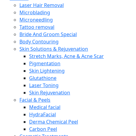
Laser Hair Removal
Microblading
Microneedling
Tattoo removal
Bride And Groom Special
Body Contouring
Skin Solutions & Rejuvenation
Stretch Marks, Acne & Acne Scar
Pigmentation
Skin Lightening
Glutathione
Laser Toning
Skin Rejuvenation
Facial & Peels
Medical facial
HydraFacial
Derma Chemical Peel
Carbon Peel