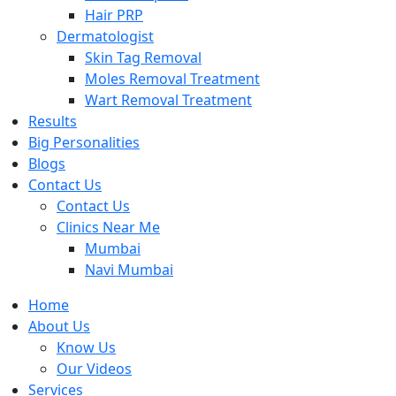
Hair PRP
Dermatologist
Skin Tag Removal
Moles Removal Treatment
Wart Removal Treatment
Results
Big Personalities
Blogs
Contact Us
Contact Us
Clinics Near Me
Mumbai
Navi Mumbai
Home
About Us
Know Us
Our Videos
Services