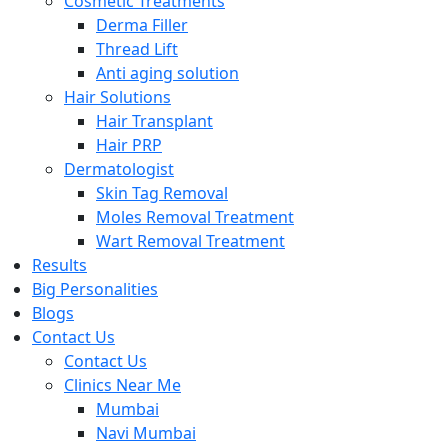
Cosmetic Treatments
Derma Filler
Thread Lift
Anti aging solution
Hair Solutions
Hair Transplant
Hair PRP
Dermatologist
Skin Tag Removal
Moles Removal Treatment
Wart Removal Treatment
Results
Big Personalities
Blogs
Contact Us
Contact Us
Clinics Near Me
Mumbai
Navi Mumbai