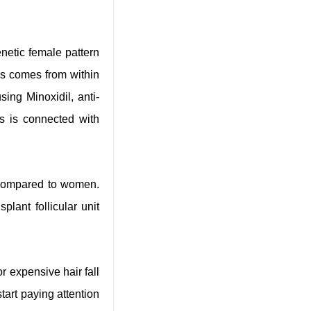
netic female pattern
oss comes from within
sing Minoxidil, anti-
ss is connected with
s compared to women.
plant follicular unit
r expensive hair fall
start paying attention