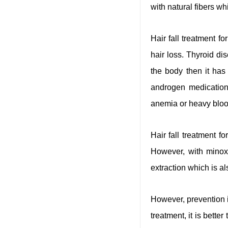
with natural fibers wh
Hair fall treatment 
hair loss. Thyroid di
the body then it has 
androgen medications
anemia or heavy bloo
Hair fall treatment 
However, with minoxid
extraction which is als
However, prevention i
treatment, it is bette