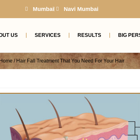
Mumbai
Navi Mumbai
OUT US
SERVICES
RESULTS
BIG PER
Home / Hair Fall Treatment That You Need For Your Hair