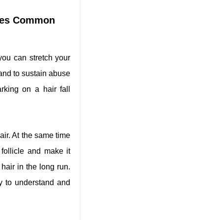
ires Common
 you can stretch your
trand to sustain abuse
king on a hair fall
air. At the same time
follicle and make it
hair in the long run.
y to understand and