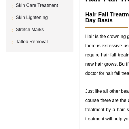
Skin Care Treatment
Hair Fall Treat
Skin Lightening
Day Basis
Stretch Marks
Hair is the crowning 
Tattoo Removal
there is excessive us
require hair fall trea
new hair grows. Bu if 
doctor for hair fall tre
Just like all other be
course there are the
treatment by a hair 
treatment will help you