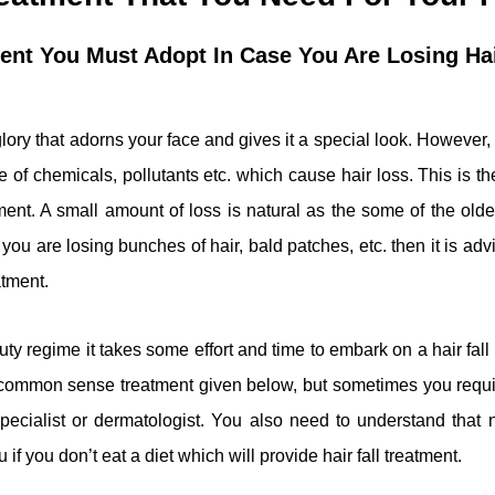
ment You Must Adopt In Case You Are Losing Ha
glory that adorns your face and gives it a special look. However,
e of chemicals, pollutants etc. which cause hair loss. This is t
tment. A small amount of loss is natural as the some of the older
you are losing bunches of hair, bald patches, etc. then it is adv
atment.
auty regime it takes some effort and time to embark on a hair fal
 common sense treatment given below, but sometimes you requi
specialist or dermatologist. You also need to understand that 
 if you don’t eat a diet which will provide hair fall treatment.