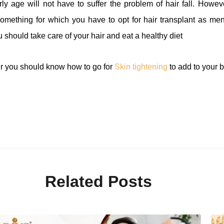
arly age will not have to suffer the problem of hair fall. How
something for which you have to opt for hair transplant as m
 should take care of your hair and eat a healthy diet
air you should know how to go for
Skin tightening
to add to your b
Related Posts