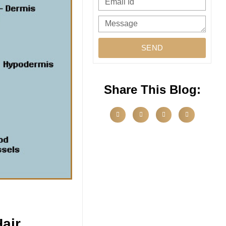
SEND
Share This Blog:
air