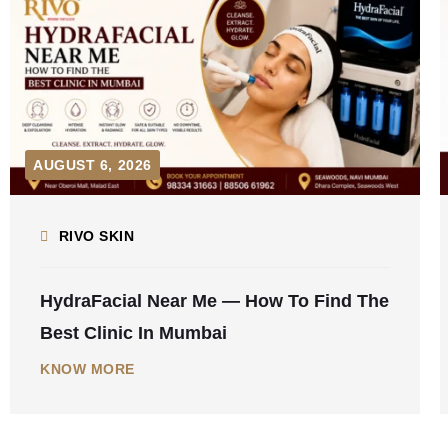
AUGUST 5, 2026
RIVO SKIN
Laser Hair Removal For Men In Mumbai
— Complete Guide 2026
KNOW MORE