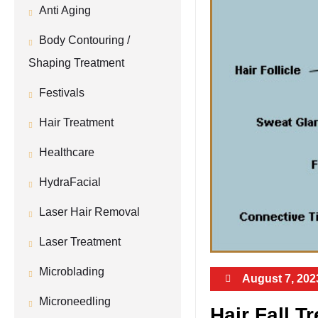
Anti Aging
Body Contouring /
Shaping Treatment
Festivals
Hair Treatment
Healthcare
HydraFacial
Laser Hair Removal
Laser Treatment
Microblading
August 7, 202
Microneedling
Hair Fall T