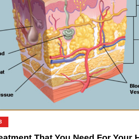
3
reatment That You Need For Your H