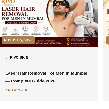
JULY 31, 2026
RIVO SKIN
Pre-Wedding Skin Treatment Timeline —
Start 6 Months Before Your Wedding
KNOW MORE