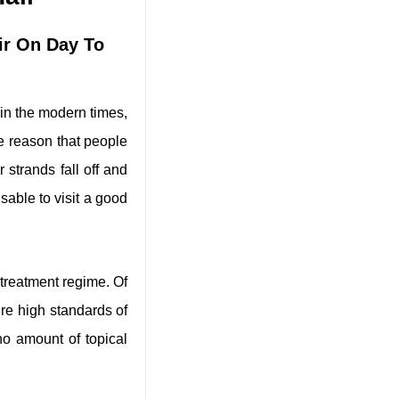
ir On Day To
 in the modern times,
he reason that people
 strands fall off and
isable to visit a good
l treatment regime. Of
re high standards of
no amount of topical