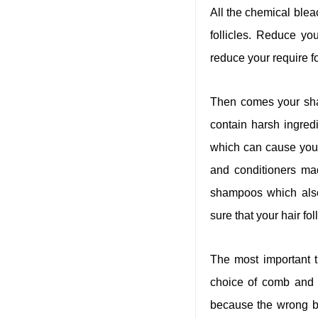
All the chemical ble
follicles. Reduce yo
reduce your require f
Then comes your sha
contain harsh ingredi
which can cause you t
and conditioners ma
shampoos which also 
sure that your hair fo
The most important t
choice of comb and h
because the wrong br