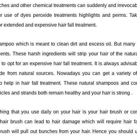
aches and other chemical treatments can suddenly and irrevoca
ur use of dyes peroxide treatments highlights and perms. Taki
or extended and expensive hair fall treatment.
mpoo which is meant to clean dirt and excess oil. But man
ents. These harsh ingredients will strip your hair of the natura
o opt for an expensive hair fall treatment. It is always advis
de from natural sources. Nowadays you can get a variety of
help in hair fall treatment. These natural shampoos and con
llicles and strands both remain healthy and your hair is strong .
hing that you use daily on your hair is your hair brush or 
air brush can lead to hair damage which will require hair fal
ush will pull out bunches from your hair. Hence you should 