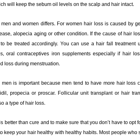
ich will keep the sebum oil levels on the scalp and hair intact.
for men and women differs. For women hair loss is caused by ge
sease, alopecia aging or other condition. If the cause of hair l
to be treated accordingly. You can use a hair fall treatment u
, oral contraceptives iron supplements especially if hair lo
d loss during menstruation.
for men is important because men tend to have more hair los
il, propecia or proscar. Follicular unit transplant or hair trans
o a type of hair loss.
s better than cure and to make sure that you don’t have to opt fo
r to keep your hair healthy with healthy habits. Most people who 