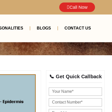
Call Now
SONALITIES
BLOGS
CONTACT US
📞 Get Quick Callback