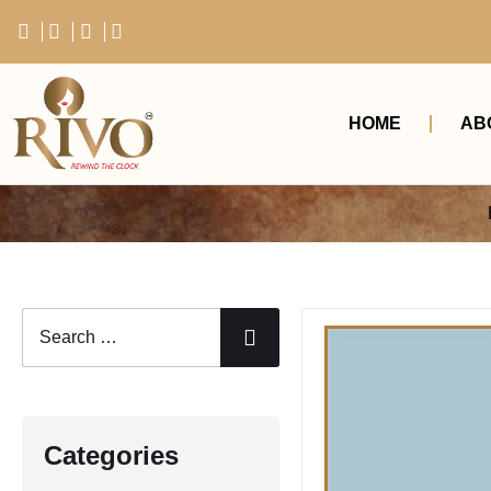
HOME
AB
Categories