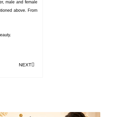
ever, male and female
entioned above. From
eauty.
NEXT