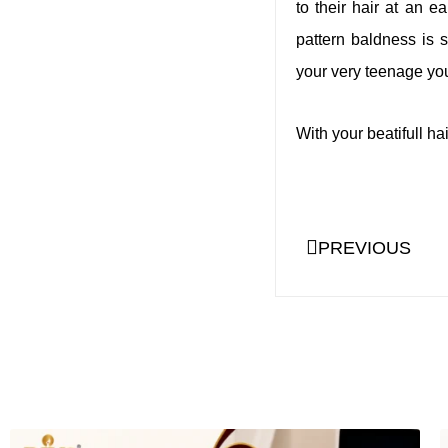
to their hair at an e
pattern baldness is 
your very teenage you
With your beatifull h
PREVIOUS