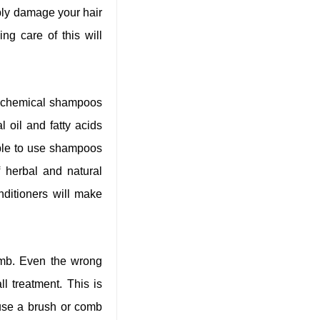
bly damage your hair
ng care of this will
y chemical shampoos
l oil and fatty acids
able to use shampoos
 herbal and natural
ditioners will make
comb. Even the wrong
l treatment. This is
use a brush or comb