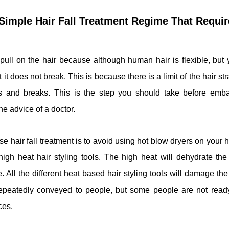
A Simple Hair Fall Treatment Regime That Requ
 pull on the hair because although human hair is flexible, but
 it does not break. This is because there is a limit of the hair s
s and breaks. This is the step you should take before embar
he advice of a doctor.
hair fall treatment is to avoid using hot blow dryers on your h
igh heat hair styling tools. The high heat will dehydrate the 
 All the different heat based hair styling tools will damage the 
repeatedly conveyed to people, but some people are not read
ces.