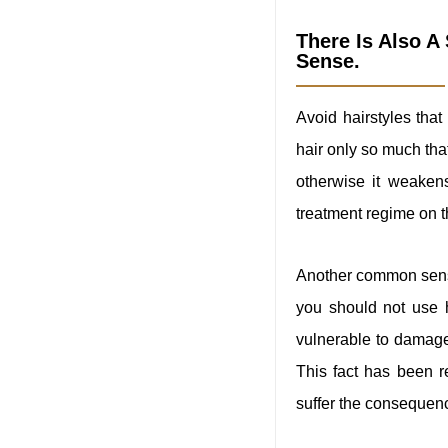
There Is Also 
Sense.
Avoid hairstyles that
hair only so much that
otherwise it weaken
treatment regime on t
Another common sense 
you should not use h
vulnerable to damage.
This fact has been 
suffer the consequen