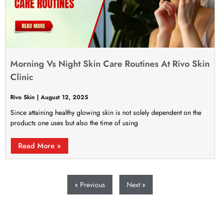
Morning Vs Night Skin Care Routines At Rivo Skin
Clinic
Rivo Skin
August 12, 2025
Since attaining healthy glowing skin is not solely dependent on the
products one uses but also the time of using
Read More »
« Previous
Next »