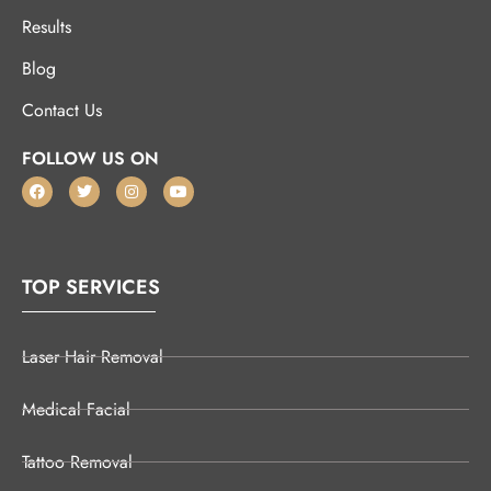
Results
Blog
Contact Us
FOLLOW US ON
TOP SERVICES
Laser Hair Removal
Medical Facial
Tattoo Removal