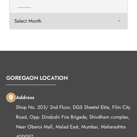
GOREGAON LOCATION
Address
Shop No. 203/ 2nd Floor, DGS Sheetal Ekta, Film City
Road, Opp. Dindoshi Fire Brigade, Shivdham complex,
Near Oberoi Mall, Malad East, Mumbai, Maharashtra
400097.