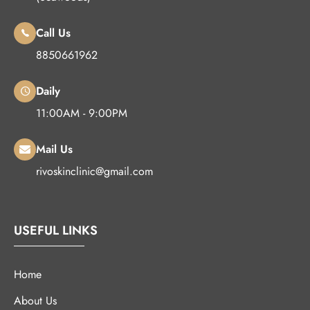
Call Us
8850661962
Daily
11:00AM - 9:00PM
Mail Us
rivoskinclinic@gmail.com
USEFUL LINKS
Home
About Us