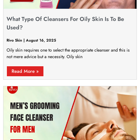
What Type Of Cleansers For Oily Skin Is To Be
Used?
Rivo Skin
August 16, 2025
Oily skin requires one to select the appropriate cleanser and this is
not mere advice but a necessity. Oily skin
Read More »