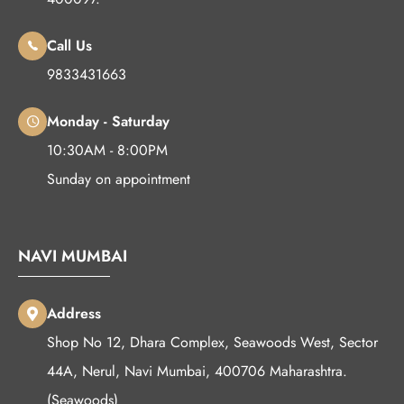
Call Us
9833431663
Monday - Saturday
10:30AM - 8:00PM
Sunday on appointment
NAVI MUMBAI
Address
Shop No 12, Dhara Complex, Seawoods West, Sector
44A, Nerul, Navi Mumbai, 400706 Maharashtra.
(Seawoods)