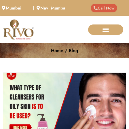
Mumbai
Navi Mumbai
Call Now
Home / Blog