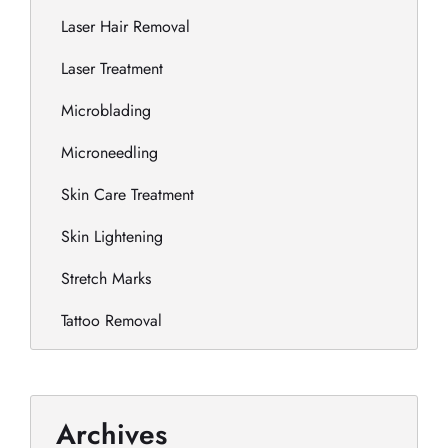
Laser Hair Removal
Laser Treatment
Microblading
Microneedling
Skin Care Treatment
Skin Lightening
Stretch Marks
Tattoo Removal
Archives