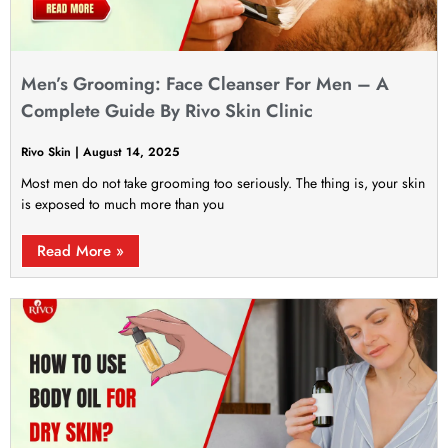
Men’s Grooming: Face Cleanser For Men – A
Complete Guide By Rivo Skin Clinic
Rivo Skin
August 14, 2025
Most men do not take grooming too seriously. The thing is, your skin
is exposed to much more than you
Read More »