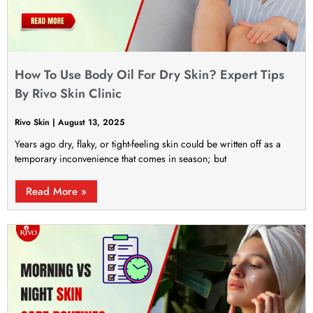
How To Use Body Oil For Dry Skin? Expert Tips
By Rivo Skin Clinic
Rivo Skin
August 13, 2025
Years ago dry, flaky, or tight-feeling skin could be written off as a
temporary inconvenience that comes in season; but
Read More »