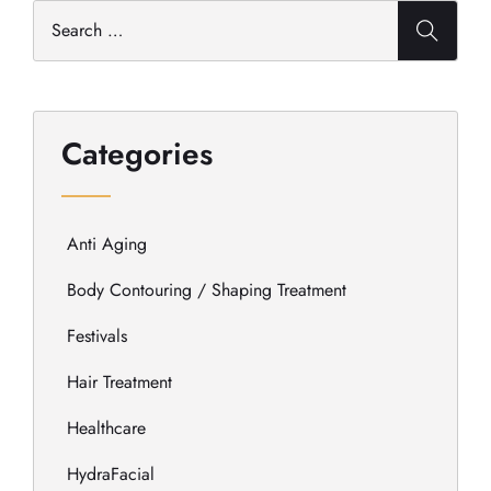
Categories
Anti Aging
Body Contouring / Shaping Treatment
Festivals
Hair Treatment
Healthcare
HydraFacial