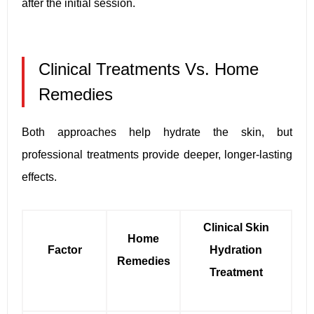
after the initial session.
Clinical Treatments Vs. Home
Remedies
Both approaches help hydrate the skin, but
professional treatments provide deeper, longer-lasting
effects.
Clinical Skin
Home
Factor
Hydration
Remedies
Treatment