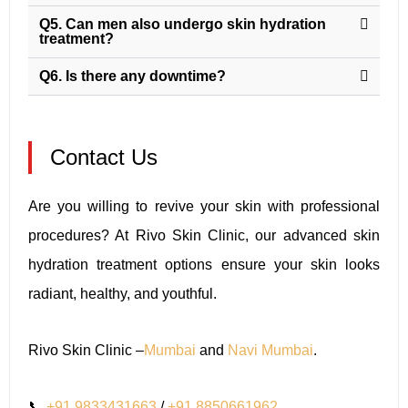
Q5. Can men also undergo skin hydration
treatment?
Q6. Is there any downtime?
Contact Us
Are you willing to revive your skin with professional
procedures? At Rivo Skin Clinic, our advanced skin
hydration treatment options ensure your skin looks
radiant, healthy, and youthful.
Rivo Skin Clinic –
Mumbai
and
Navi Mumbai
.
📞
+91 9833431663
/
+91 8850661962