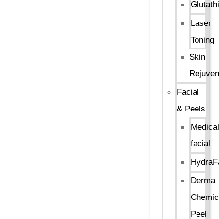
Glutath
Laser
Toning
Skin
Rejuven
Facial
& Peels
Medical
facial
HydraFa
Derma
Chemic
Peel