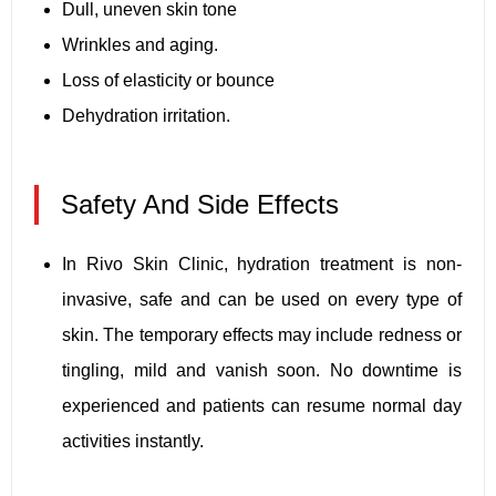
Dull, uneven skin tone
Wrinkles and aging.
Loss of elasticity or bounce
Dehydration irritation.
Safety And Side Effects
In Rivo Skin Clinic, hydration treatment is non-
invasive, safe and can be used on every type of
skin. The temporary effects may include redness or
tingling, mild and vanish soon. No downtime is
experienced and patients can resume normal day
activities instantly.