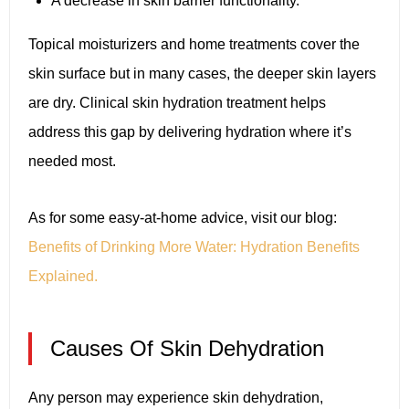
A decrease in skin barrier functionality.
Topical moisturizers and home treatments cover the
skin surface but in many cases, the deeper skin layers
are dry. Clinical skin hydration treatment helps
address this gap by delivering hydration where it’s
needed most.
As for some easy-at-home advice, visit our blog:
Benefits of Drinking More Water: Hydration Benefits
Explained.
Causes Of Skin Dehydration
Any person may experience skin dehydration,