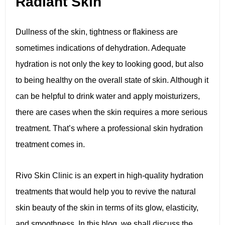
Radiant Skin
Dullness of the skin, tightness or flakiness are
sometimes indications of dehydration. Adequate
hydration is not only the key to looking good, but also
to being healthy on the overall state of skin. Although it
can be helpful to drink water and apply moisturizers,
there are cases when the skin requires a more serious
treatment. That’s where a professional skin hydration
treatment comes in.
Rivo Skin Clinic is an expert in high-quality hydration
treatments that would help you to revive the natural
skin beauty of the skin in terms of its glow, elasticity,
and smoothness. In this blog, we shall discuss the