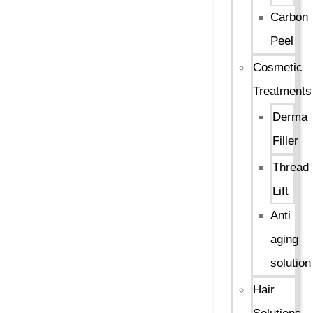
Carbon
Peel
Cosmetic
Treatments
Derma
Filler
Thread
Lift
Anti
aging
solution
Hair