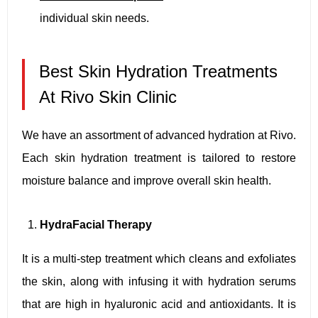
individual skin needs.
Best Skin Hydration Treatments
At Rivo Skin Clinic
We have an assortment of advanced hydration at Rivo.
Each skin hydration treatment is tailored to restore
moisture balance and improve overall skin health.
HydraFacial Therapy
It is a multi-step treatment which cleans and exfoliates
the skin, along with infusing it with hydration serums
that are high in hyaluronic acid and antioxidants. It is