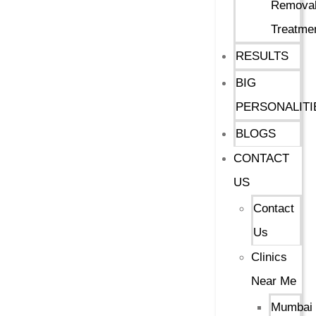
Remova
Treatme
RESULTS
BIG
PERSONALITI
BLOGS
CONTACT
US
Contact
Us
Clinics
Near Me
Mumbai