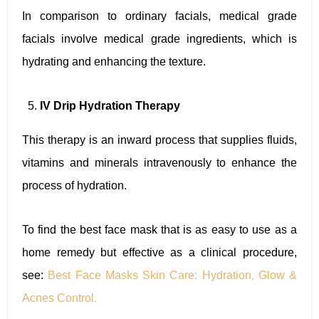
In comparison to ordinary facials, medical grade
facials involve medical grade ingredients, which is
hydrating and enhancing the texture.
IV Drip Hydration Therapy
This therapy is an inward process that supplies fluids,
vitamins and minerals intravenously to enhance the
process of hydration.
To find the best face mask that is as easy to use as a
home remedy but effective as a clinical procedure,
see:
Best Face Masks Skin Care: Hydration, Glow &
Acnes Control.