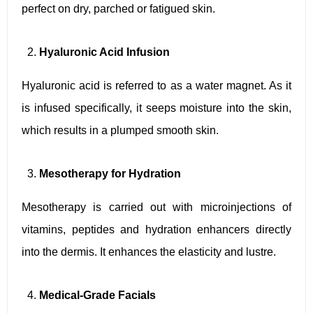
perfect on dry, parched or fatigued skin.
Hyaluronic Acid Infusion
Hyaluronic acid is referred to as a water magnet. As it
is infused specifically, it seeps moisture into the skin,
which results in a plumped smooth skin.
Mesotherapy for Hydration
Mesotherapy is carried out with microinjections of
vitamins, peptides and hydration enhancers directly
into the dermis. It enhances the elasticity and lustre.
Medical-Grade Facials