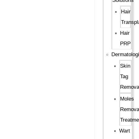
Solutions
Hair
Transpl
Hair
PRP
Dermatologi
Skin
Tag
Remova
Moles
Remova
Treatme
Wart