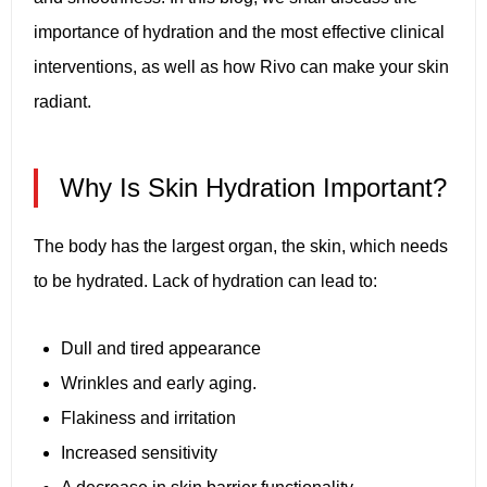
importance of hydration and the most effective clinical
interventions, as well as how Rivo can make your skin
radiant.
Why Is Skin Hydration Important?
The body has the largest organ, the skin, which needs
to be hydrated. Lack of hydration can lead to:
Dull and tired appearance
Wrinkles and early aging.
Flakiness and irritation
Increased sensitivity