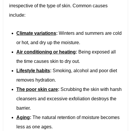
irrespective of the type of skin. Common causes
include:
Climate variations
:
Winters and summers are cold
or hot, and dry up the moisture.
Air conditioning or heating
:
Being exposed all
the time causes skin to dry out.
Lifestyle habits
:
Smoking, alcohol and poor diet
removes hydration.
The poor skin care
:
Scrubbing the skin with harsh
cleansers and excessive exfoliation destroys the
barrier.
Aging
:
The natural retention of moisture becomes
less as one ages.