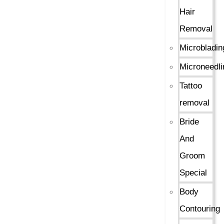
Hair
Removal
Microbladin
Microneedli
Tattoo
removal
Bride
And
Groom
Special
Body
Contouring