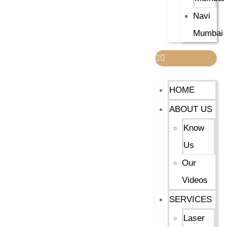
Navi
Mumbai
HOME
ABOUT US
Know
Us
Our
Videos
SERVICES
Laser