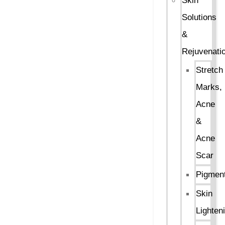
Skin
Solutions
&
Rejuvenati
Stretch
Marks,
Acne
&
Acne
Scar
Pigment
Skin
Lighten