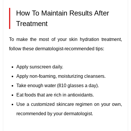
How To Maintain Results After
Treatment
To make the most of your skin hydration treatment,
follow these dermatologist-recommended tips:
Apply sunscreen daily.
Apply non-foaming, moisturizing cleansers.
Take enough water (810 glasses a day).
Eat foods that are rich in antioxidants.
Use a customized skincare regimen on your own,
recommended by your dermatologist.