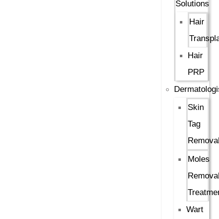
Solutions
Hair
Transpl
Hair
PRP
Dermatologi
Skin
Tag
Remova
Moles
Remova
Treatme
Wart