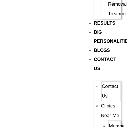
Removal
Treatmen
RESULTS
BIG
PERSONALITI
BLOGS
CONTACT
US
Contact
Us
Clinics
Near Me
Mumbai