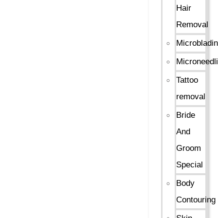
Hair
Removal
Microbladi
Microneedl
Tattoo
removal
Bride
And
Groom
Special
Body
Contouring