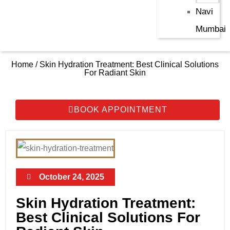
Navi
Mumbai
Home / Skin Hydration Treatment: Best Clinical Solutions
For Radiant Skin
BOOK APPOINTMENT
October 24, 2025
Skin Hydration Treatment:
Best Clinical Solutions For