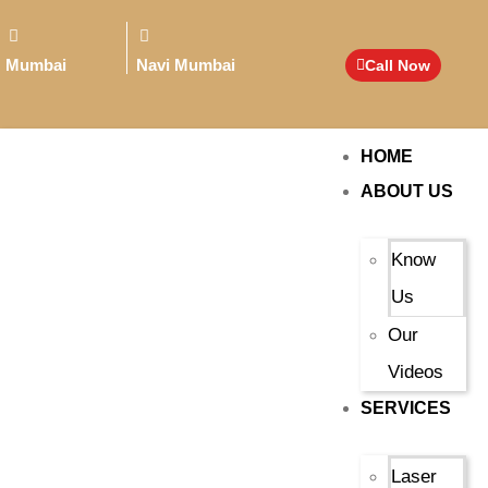
Mumbai
Navi Mumbai
Call Now
HOME
ABOUT US
Know
Us
Our
Videos
SERVICES
Laser