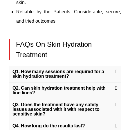
skin.
Reliable by the Patients: Considerable, secure,
and tried outcomes.
FAQs On Skin Hydration
Treatment
Q1. How many sessions are required for a
skin hydration treatment?
Q2. Can skin hydration treatment help with
fine lines?
Q3. Does the treatment have any safety
issues associated with it with respect to
sensitive skin?
Q4. How long do the results last?