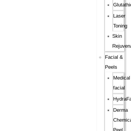
Glutath
Laser
Toning
Skin
Rejuven
Facial &
Peels
Medical
facial
HydraFa
Derma
Chemica
Peel