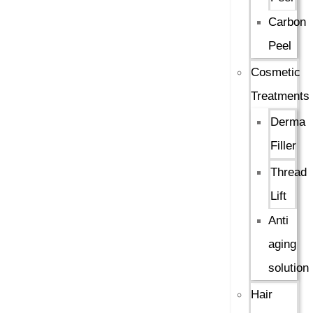
Carbon
Peel
Cosmetic
Treatments
Derma
Filler
Thread
Lift
Anti
aging
solution
Hair