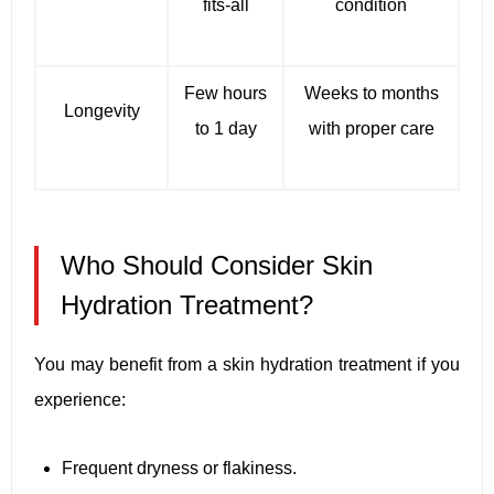
fits-all
condition
Few hours
Weeks to months
Longevity
to 1 day
with proper care
Who Should Consider Skin
Hydration Treatment?
You may benefit from a skin hydration treatment if you
experience:
Frequent dryness or flakiness.