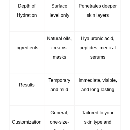
Depth of
Surface
Penetrates deeper
Hydration
level only
skin layers
Natural oils,
Hyaluronic acid,
Ingredients
creams,
peptides, medical
masks
serums
Temporary
Immediate, visible,
Results
and mild
and long-lasting
General,
Tailored to your
Customization
one-size-
skin type and