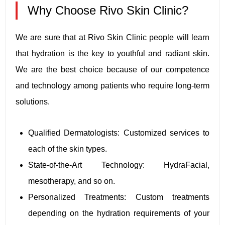
Why Choose Rivo Skin Clinic?
We are sure that at Rivo Skin Clinic people will learn
that hydration is the key to youthful and radiant skin.
We are the best choice because of our competence
and technology among patients who require long-term
solutions.
Qualified Dermatologists: Customized services to
each of the skin types.
State-of-the-Art Technology: HydraFacial,
mesotherapy, and so on.
Personalized Treatments: Custom treatments
depending on the hydration requirements of your