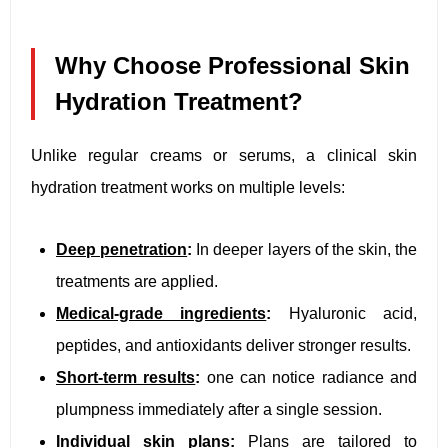
Why Choose Professional Skin
Hydration Treatment?
Unlike regular creams or serums, a clinical skin
hydration treatment works on multiple levels:
Deep penetration
:
In deeper layers of the skin, the
treatments are applied.
Medical-grade ingredients
:
Hyaluronic acid,
peptides, and antioxidants deliver stronger results.
Short-term results
:
one can notice radiance and
plumpness immediately after a single session.
Individual skin plans
:
Plans are tailored to