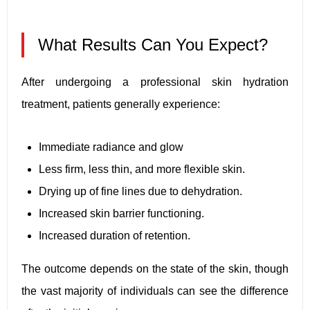
What Results Can You Expect?
After undergoing a professional skin hydration
treatment, patients generally experience:
Immediate radiance and glow
Less firm, less thin, and more flexible skin.
Drying up of fine lines due to dehydration.
Increased skin barrier functioning.
Increased duration of retention.
The outcome depends on the state of the skin, though
the vast majority of individuals can see the difference