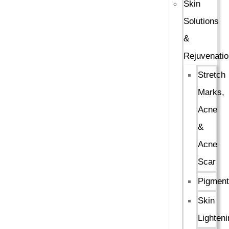
Skin
Solutions
&
Rejuvenatio
Stretch
Marks,
Acne
&
Acne
Scar
Pigment
Skin
Lighteni