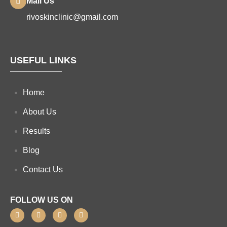
Mail Us
rivoskinclinic@gmail.com
USEFUL LINKS
Home
About Us
Results
Blog
Contact Us
FOLLOW US ON