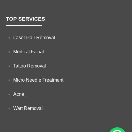
TOP SERVICES
Laser Hair Removal
Medical Facial
Tattoo Removal
Micro Needle Treatment
Acne
Wart Removal