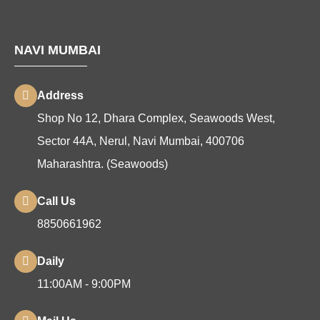
NAVI MUMBAI
Address
Shop No 12, Dhara Complex, Seawoods West,
Sector 44A, Nerul, Navi Mumbai, 400706
Maharashtra. (Seawoods)
Call Us
8850661962
Daily
11:00AM - 9:00PM