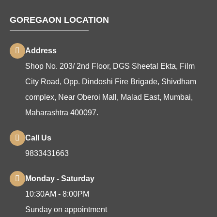
GOREGAON LOCATION
Address
Shop No. 203/ 2nd Floor, DGS Sheetal Ekta, Film
City Road, Opp. Dindoshi Fire Brigade, Shivdham
complex, Near Oberoi Mall, Malad East, Mumbai,
Maharashtra 400097.
Call Us
9833431663
Monday - Saturday
10:30AM - 8:00PM
Sunday on appointment