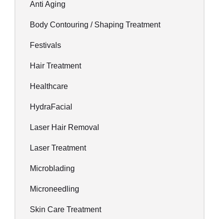
Anti Aging
Body Contouring / Shaping Treatment
Festivals
Hair Treatment
Healthcare
HydraFacial
Laser Hair Removal
Laser Treatment
Microblading
Microneedling
Skin Care Treatment