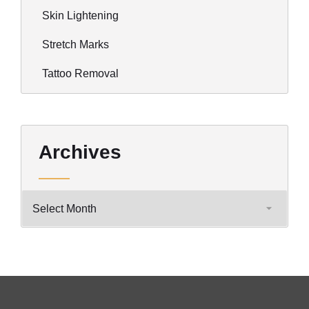
Skin Lightening
Stretch Marks
Tattoo Removal
Archives