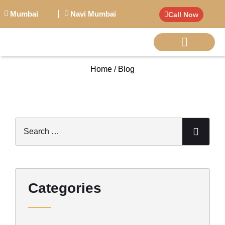
Mumbai
Navi Mumbai
Call Now
Home / Blog
BIG PERSONALITI
Categories