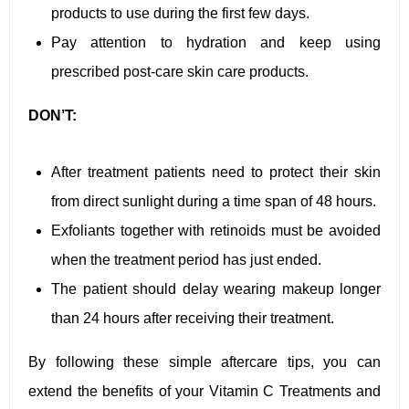
products to use during the first few days.
Pay attention to hydration and keep using
prescribed post-care skin care products.
DON’T:
After treatment patients need to protect their skin
from direct sunlight during a time span of 48 hours.
Exfoliants together with retinoids must be avoided
when the treatment period has just ended.
The patient should delay wearing makeup longer
than 24 hours after receiving their treatment.
By following these simple aftercare tips, you can
extend the benefits of your Vitamin C Treatments and