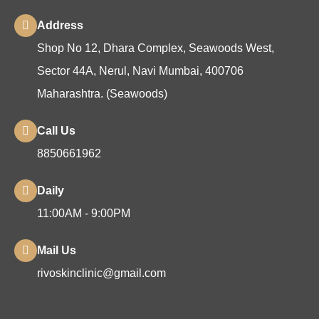
Address
Shop No 12, Dhara Complex, Seawoods West,
Sector 44A, Nerul, Navi Mumbai, 400706
Maharashtra. (Seawoods)
Call Us
8850661962
Daily
11:00AM - 9:00PM
Mail Us
rivoskinclinic@gmail.com