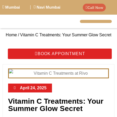
Mumbai
Navi Mumbai
Call Now
BIG PERSONALITI
Home / Vitamin C Treatments: Your Summer Glow Secret
BOOK APPOINTMENT
April 24, 2025
Vitamin C Treatments: Your
Summer Glow Secret