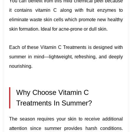
You can benefit from this mild chemical peel because
it contains vitamin C along with fruit enzymes to
eliminate waste skin cells which promote new healthy
skin formation. Ideal for acne-prone or dull skin.
Each of these Vitamin C Treatments is designed with
summer in mind—lightweight, refreshing, and deeply
nourishing.
Why Choose Vitamin C
Treatments In Summer?
The season requires your skin to receive additional
attention since summer provides harsh conditions.