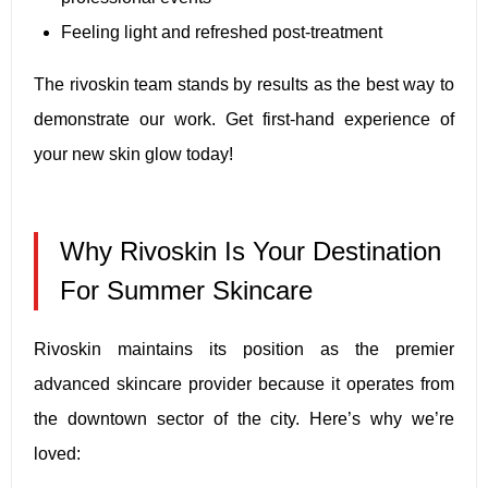
Feeling light and refreshed post-treatment
The rivoskin team stands by results as the best way to
demonstrate our work. Get first-hand experience of
your new skin glow today!
Why Rivoskin Is Your Destination
For Summer Skincare
Rivoskin maintains its position as the premier
advanced skincare provider because it operates from
the downtown sector of the city. Here’s why we’re
loved: