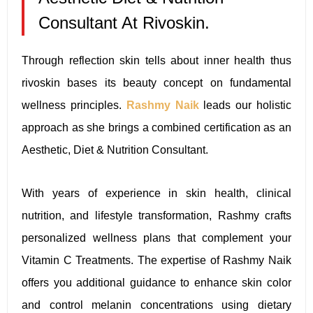
Consultant At Rivoskin.
Through reflection skin tells about inner health thus
rivoskin bases its beauty concept on fundamental
wellness principles.
Rashmy Naik
leads our holistic
approach as she brings a combined certification as an
Aesthetic, Diet & Nutrition Consultant.
With years of experience in skin health, clinical
nutrition, and lifestyle transformation, Rashmy crafts
personalized wellness plans that complement your
Vitamin C Treatments. The expertise of Rashmy Naik
offers you additional guidance to enhance skin color
and control melanin concentrations using dietary