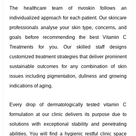
The healthcare team of rivoskin follows an
individualized approach for each patient. Our skincare
professionals analyse your skin type, concerns, and
goals before recommending the best Vitamin C
Treatments for you. Our skilled staff designs
customized treatment strategies that deliver prominent
sustainable outcomes for any combination of skin
issues including pigmentation, dullness and growing
indications of aging.
Every drop of dermatologically tested vitamin C
formulation at our clinic delivers its purpose due to
solutions with exceptional stability and penetrating
abilities. You will find a hygienic restful clinic space