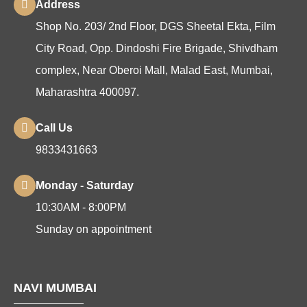
Address
Shop No. 203/ 2nd Floor, DGS Sheetal Ekta, Film
City Road, Opp. Dindoshi Fire Brigade, Shivdham
complex, Near Oberoi Mall, Malad East, Mumbai,
Maharashtra 400097.
Call Us
9833431663
Monday - Saturday
10:30AM - 8:00PM
Sunday on appointment
NAVI MUMBAI