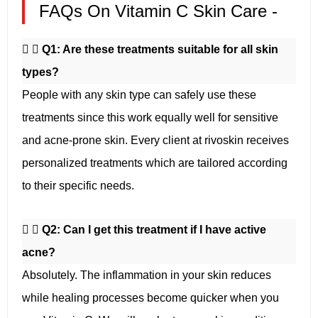
FAQs On Vitamin C Skin Care -
Q1: Are these treatments suitable for all skin
types?
People with any skin type can safely use these
treatments since this work equally well for sensitive
and acne-prone skin. Every client at rivoskin receives
personalized treatments which are tailored according
to their specific needs.
Q2: Can I get this treatment if I have active
acne?
Absolutely. The inflammation in your skin reduces
while healing processes become quicker when you