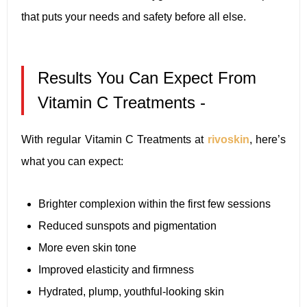
that puts your needs and safety before all else.
Results You Can Expect From
Vitamin C Treatments -
With regular Vitamin C Treatments at
rivoskin
, here’s
what you can expect:
Brighter complexion within the first few sessions
Reduced sunspots and pigmentation
More even skin tone
Improved elasticity and firmness
Hydrated, plump, youthful-looking skin