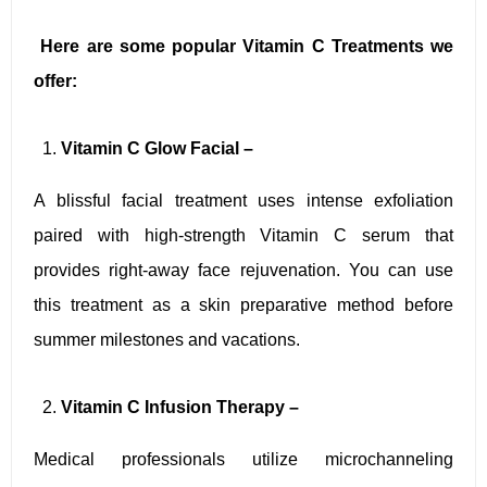
Here are some popular Vitamin C Treatments we
offer:
Vitamin C Glow Facial –
A blissful facial treatment uses intense exfoliation
paired with high-strength Vitamin C serum that
provides right-away face rejuvenation. You can use
this treatment as a skin preparative method before
summer milestones and vacations.
Vitamin C Infusion Therapy –
Medical professionals utilize microchanneling