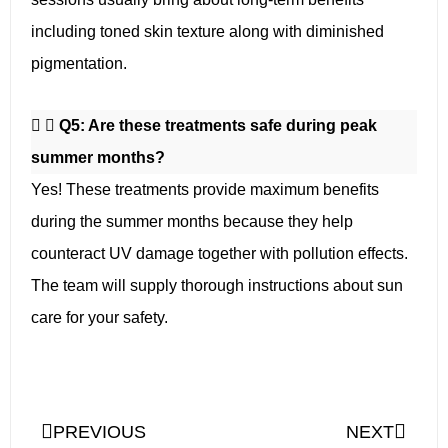
including toned skin texture along with diminished
pigmentation.
Q5: Are these treatments safe during peak
summer months?
Yes! These treatments provide maximum benefits
during the summer months because they help
counteract UV damage together with pollution effects.
The team will supply thorough instructions about sun
care for your safety.
PREVIOUS
NEXT