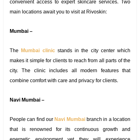
convenient access to expert skincare services. Two
main locations await you to visit at Rivoskin:
Mumbai –
The
Mumbai clinic
stands in the city center which
makes it simple for clients to reach from all parts of the
city. The clinic includes all modern features that
combine comfort with care and privacy for clients.
Navi Mumbai –
People can find our
Navi Mumbai
branch in a location
that is renowned for its continuous growth and
energetic environment yet they will experience