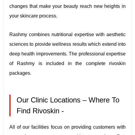
changes that make your beauty reach new heights in
your skincare process.
Rashmy combines nutritional expertise with aesthetic
sciences to provide wellness results which extend into
deep health improvements. The professional expertise
of Rashmy is included in the complete rivoskin
packages.
Our Clinic Locations – Where To
Find Rivoskin -
All of our facilities focus on providing customers with