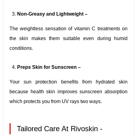
Non-Greasy and Lightweight –
The weightless sensation of vitamin C treatments on
the skin makes them suitable even during humid
conditions.
Preps Skin for Sunscreen –
Your sun protection benefits from hydrated skin
because health skin improves sunscreen absorption
which protects you from UV rays two ways.
Tailored Care At Rivoskin -