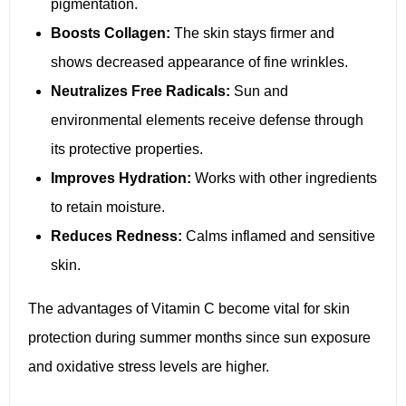
pigmentation.
Boosts Collagen:
The skin stays firmer and
shows decreased appearance of fine wrinkles.
Neutralizes Free Radicals:
Sun and
environmental elements receive defense through
its protective properties.
Improves Hydration:
Works with other ingredients
to retain moisture.
Reduces Redness:
Calms inflamed and sensitive
skin.
The advantages of Vitamin C become vital for skin
protection during summer months since sun exposure
and oxidative stress levels are higher.