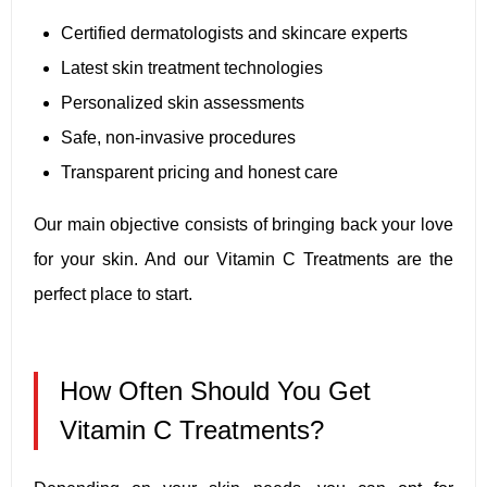
Certified dermatologists and skincare experts
Latest skin treatment technologies
Personalized skin assessments
Safe, non-invasive procedures
Transparent pricing and honest care
Our main objective consists of bringing back your love
for your skin. And our Vitamin C Treatments are the
perfect place to start.
How Often Should You Get
Vitamin C Treatments?