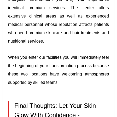
identical premium services. The center offers
extensive clinical areas as well as experienced
medical personnel whose reputation attracts patients
who need premium skincare and hair treatments and
nutritional services.
When you enter our facilities you will immediately feel
the beginning of your transformation process because
these two locations have welcoming atmospheres
supported by skilled teams.
Final Thoughts: Let Your Skin
Glow With Confidence -