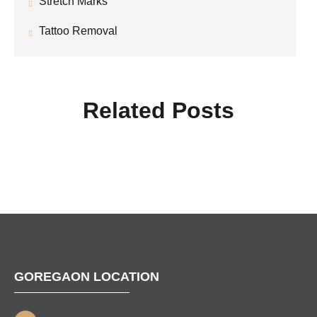
Stretch Marks
Tattoo Removal
Related Posts
GOREGAON LOCATION