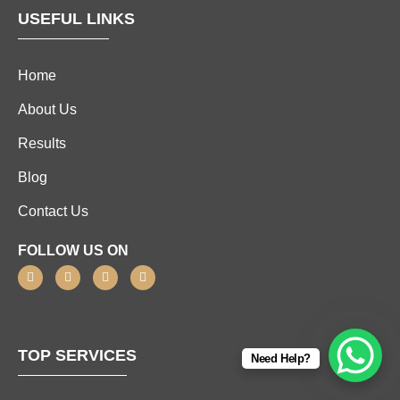
USEFUL LINKS
Home
About Us
Results
Blog
Contact Us
FOLLOW US ON
TOP SERVICES
Need Help?