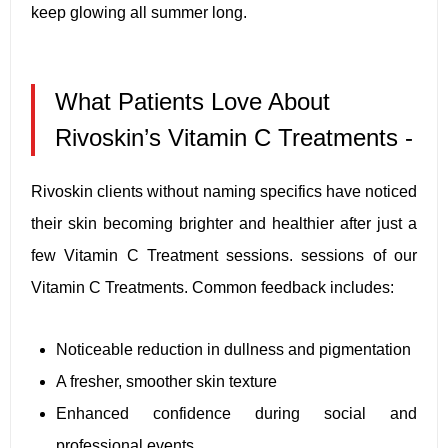
keep glowing all summer long.
What Patients Love About
Rivoskin’s Vitamin C Treatments -
Rivoskin clients without naming specifics have noticed
their skin becoming brighter and healthier after just a
few Vitamin C Treatment sessions. sessions of our
Vitamin C Treatments. Common feedback includes:
Noticeable reduction in dullness and pigmentation
A fresher, smoother skin texture
Enhanced confidence during social and
professional events