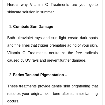
Here’s why Vitamin C Treatments are your go-to
skincare solution in summer:
Combats Sun Damage –
Both ultraviolet rays and sun light create dark spots
and fine lines that trigger premature aging of your skin.
Vitamin C Treatments neutralize the free radicals
caused by UV rays and prevent further damage.
Fades Tan and Pigmentation –
These treatments provide gentle skin brightening that
restores your original skin tone after summer tanning
occurs.