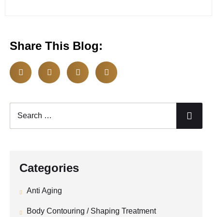
Share This Blog:
Categories
Anti Aging
Body Contouring / Shaping Treatment