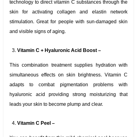
technology to direct vitamin C substances through the
skin for activating collagen and elastin network
stimulation. Great for people with sun-damaged skin
and visible signs of aging.
Vitamin C + Hyaluronic Acid Boost –
This combination treatment supplies hydration with
simultaneous effects on skin brightness. Vitamin C
adapts to combat pigmentation problems with
hyaluronic acid providing strong moisturizing that
leads your skin to become plump and clear.
Vitamin C Peel –