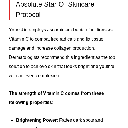
Absolute Star Of Skincare
Protocol
Your skin employs ascorbic acid which functions as
Vitamin C to combat free radicals and fix tissue
damage and increase collagen production.
Dermatologists recommend this ingredient as the top
solution to achieve skin that looks bright and youthful
with an even complexion.
The strength of Vitamin C comes from these
following properties:
Brightening Power:
Fades dark spots and