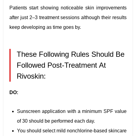
Patients start showing noticeable skin improvements
after just 2–3 treatment sessions although their results
keep developing as time goes by.
These Following Rules Should Be
Followed Post-Treatment At
Rivoskin:
DO:
Sunscreen application with a minimum SPF value
of 30 should be performed each day.
You should select mild nonchlorine-based skincare