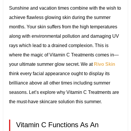
Sunshine and vacation times combine with the wish to
achieve flawless glowing skin during the summer
months. Your skin suffers from the high temperatures
along with environmental pollution and damaging UV
rays which lead to a drained complexion. This is
where the magic of Vitamin C Treatments comes in—
your ultimate summer glow secret. We at
Rivo Skin
think every facial appearance ought to display its
brilliance above all other times including summer
seasons. Let’s explore why Vitamin C Treatments are
the must-have skincare solution this summer.
Vitamin C Functions As An