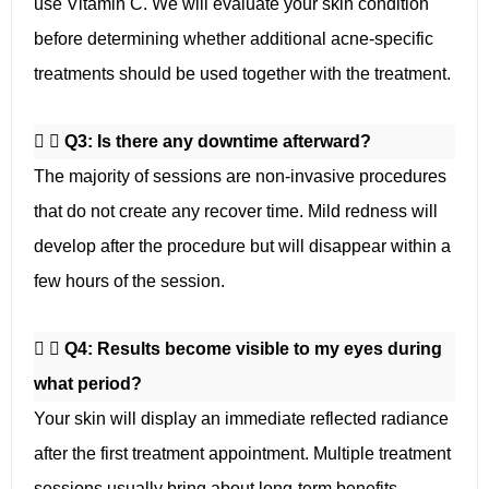
use Vitamin C. We will evaluate your skin condition
before determining whether additional acne-specific
treatments should be used together with the treatment.
Q3: Is there any downtime afterward?
The majority of sessions are non-invasive procedures
that do not create any recover time. Mild redness will
develop after the procedure but will disappear within a
few hours of the session.
Q4: Results become visible to my eyes during
what period?
Your skin will display an immediate reflected radiance
after the first treatment appointment. Multiple treatment
sessions usually bring about long-term benefits