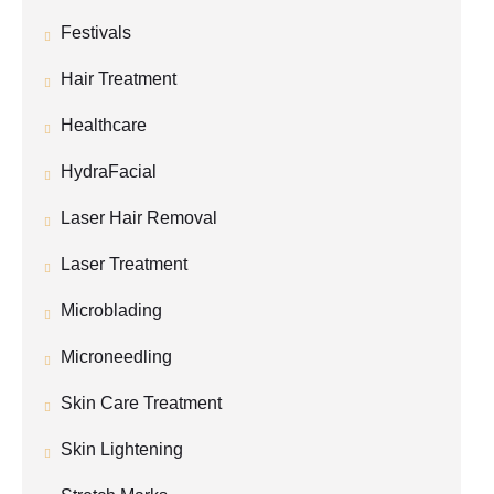
Festivals
Hair Treatment
Healthcare
HydraFacial
Laser Hair Removal
Laser Treatment
Microblading
Microneedling
Skin Care Treatment
Skin Lightening