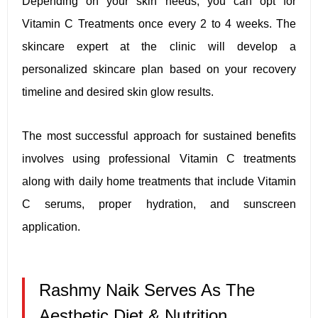
Depending on your skin needs, you can opt for
Vitamin C Treatments once every 2 to 4 weeks. The
skincare expert at the clinic will develop a
personalized skincare plan based on your recovery
timeline and desired skin glow results.
The most successful approach for sustained benefits
involves using professional Vitamin C treatments
along with daily home treatments that include Vitamin
C serums, proper hydration, and sunscreen
application.
Rashmy Naik Serves As The
Aesthetic Diet & Nutrition