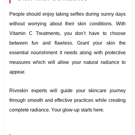
People should enjoy taking selfies during sunny days
without worrying about their skin conditions. With
Vitamin C Treatments, you don’t have to choose
between fun and flawless. Grant your skin the
essential nourishment it needs along with protective
measures which will allow your natural radiance to
appear.
Rivoskin experts will guide your skincare journey
through smooth and effective practices while creating
complete radiance. Your glow-up starts here.