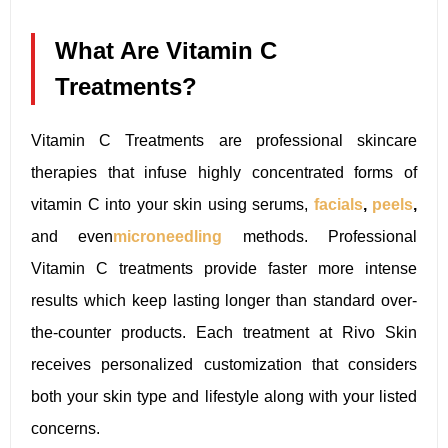
What Are Vitamin C
Treatments?
Vitamin C Treatments are professional skincare
therapies that infuse highly concentrated forms of
vitamin C into your skin using serums,
facials
,
peels
,
and even
microneedling
methods. Professional
Vitamin C treatments provide faster more intense
results which keep lasting longer than standard over-
the-counter products. Each treatment at Rivo Skin
receives personalized customization that considers
both your skin type and lifestyle along with your listed
concerns.