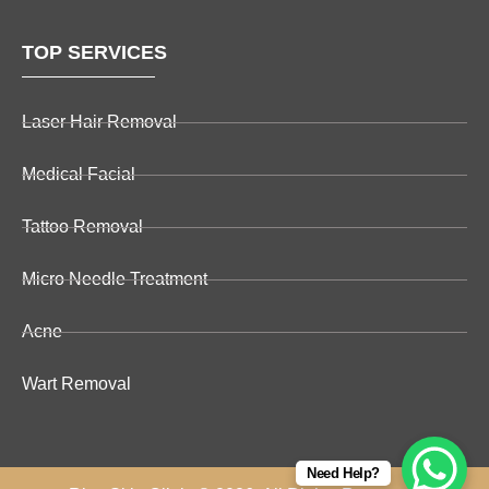
TOP SERVICES
Laser Hair Removal
Medical Facial
Tattoo Removal
Micro Needle Treatment
Acne
Wart Removal
Need Help?