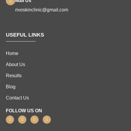
Mail Us
rivoskinclinic@gmail.com
USEFUL LINKS
Home
About Us
Results
Blog
Contact Us
FOLLOW US ON