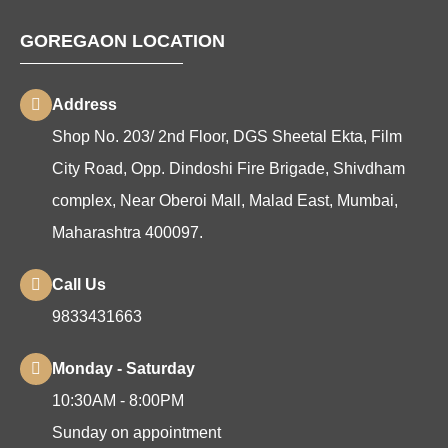
GOREGAON LOCATION
Address
Shop No. 203/ 2nd Floor, DGS Sheetal Ekta, Film
City Road, Opp. Dindoshi Fire Brigade, Shivdham
complex, Near Oberoi Mall, Malad East, Mumbai,
Maharashtra 400097.
Call Us
9833431663
Monday - Saturday
10:30AM - 8:00PM
Sunday on appointment