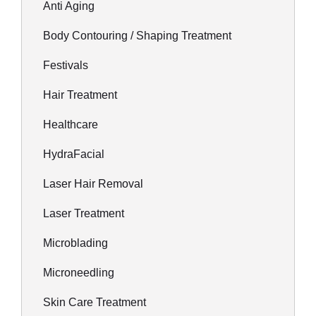
Anti Aging
Body Contouring / Shaping Treatment
Festivals
Hair Treatment
Healthcare
HydraFacial
Laser Hair Removal
Laser Treatment
Microblading
Microneedling
Skin Care Treatment