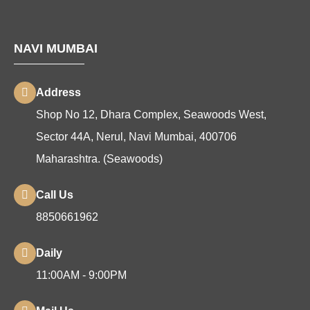
NAVI MUMBAI
Address
Shop No 12, Dhara Complex, Seawoods West,
Sector 44A, Nerul, Navi Mumbai, 400706
Maharashtra. (Seawoods)
Call Us
8850661962
Daily
11:00AM - 9:00PM