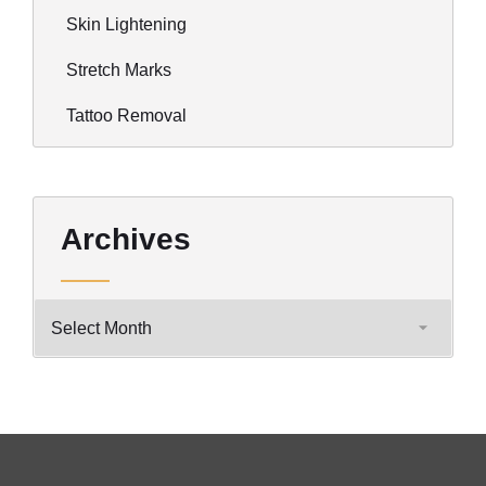
Skin Lightening
Stretch Marks
Tattoo Removal
Archives