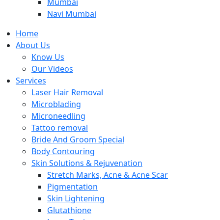
Mumbai
Navi Mumbai
Home
About Us
Know Us
Our Videos
Services
Laser Hair Removal
Microblading
Microneedling
Tattoo removal
Bride And Groom Special
Body Contouring
Skin Solutions & Rejuvenation
Stretch Marks, Acne & Acne Scar
Pigmentation
Skin Lightening
Glutathione