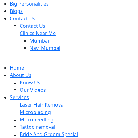
Big Personalities
Blogs
Contact Us
Contact Us
Clinics Near Me
Mumbai
Navi Mumbai
Home
About Us
Know Us
Our Videos
Services
Laser Hair Removal
Microblading
Microneedling
Tattoo removal
Bride And Groom Special