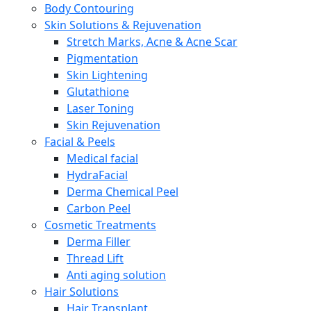
Body Contouring
Skin Solutions & Rejuvenation
Stretch Marks, Acne & Acne Scar
Pigmentation
Skin Lightening
Glutathione
Laser Toning
Skin Rejuvenation
Facial & Peels
Medical facial
HydraFacial
Derma Chemical Peel
Carbon Peel
Cosmetic Treatments
Derma Filler
Thread Lift
Anti aging solution
Hair Solutions
Hair Transplant