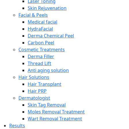
Laser Toning
Skin Rejuvenation
Facial & Peels
Medical facial
HydraFacial
Derma Chemical Peel
Carbon Peel
Cosmetic Treatments
Derma Filler
Thread Lift
Anti aging solution
Hair Solutions
Hair Transplant
Hair PRP
Dermatologist
Skin Tag Removal
Moles Removal Treatment
Wart Removal Treatment
Results