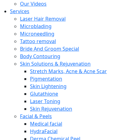
Our Videos
Services
Laser Hair Removal
Microblading
Microneedling
Tattoo removal
Bride And Groom Special
Body Contouring
Skin Solutions & Rejuvenation
Stretch Marks, Acne & Acne Scar
Pigmentation
Skin Lightening
Glutathione
Laser Toning
Skin Rejuvenation
Facial & Peels
Medical facial
HydraFacial
Derma Chemical Peel