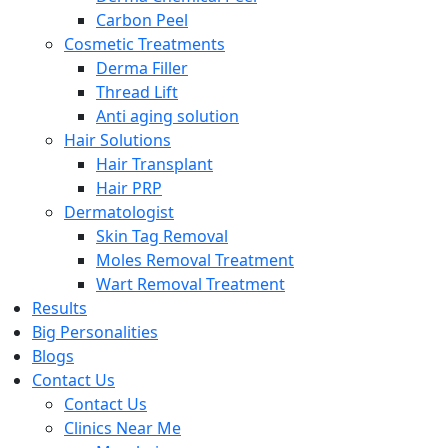
Carbon Peel
Cosmetic Treatments
Derma Filler
Thread Lift
Anti aging solution
Hair Solutions
Hair Transplant
Hair PRP
Dermatologist
Skin Tag Removal
Moles Removal Treatment
Wart Removal Treatment
Results
Big Personalities
Blogs
Contact Us
Contact Us
Clinics Near Me