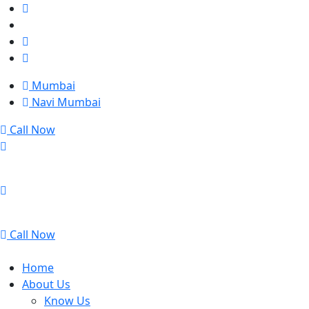
Mumbai
Navi Mumbai
Call Now
Mumbai
Navi Mumbai
Call Now
Home
About Us
Know Us