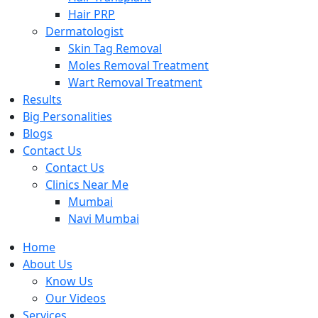
Hair PRP
Dermatologist
Skin Tag Removal
Moles Removal Treatment
Wart Removal Treatment
Results
Big Personalities
Blogs
Contact Us
Contact Us
Clinics Near Me
Mumbai
Navi Mumbai
Home
About Us
Know Us
Our Videos
Services