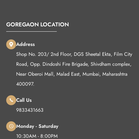
GOREGAON LOCATION
Address
Shop No. 203/ 2nd Floor, DGS Sheetal Ekta, Film City
Road, Opp. Dindoshi Fire Brigade, Shivdham complex,
Near Oberoi Mall, Malad East, Mumbai, Maharashtra
400097.
Call Us
9833431663
Monday - Saturday
10:30AM - 8:00PM