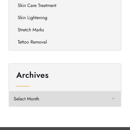
Skin Care Treatment
Skin Lightening
Stretch Marks
Tattoo Removal
Archives