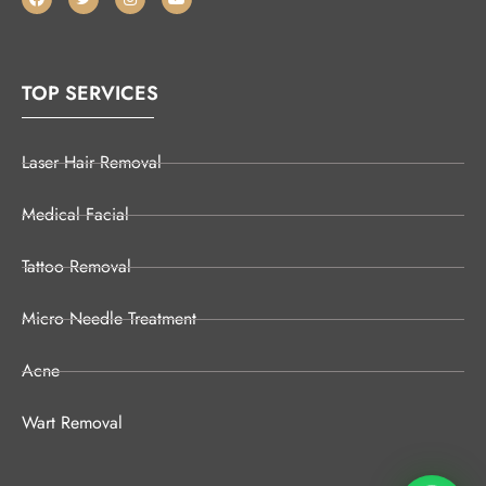
TOP SERVICES
Laser Hair Removal
Medical Facial
Tattoo Removal
Micro Needle Treatment
Acne
Wart Removal