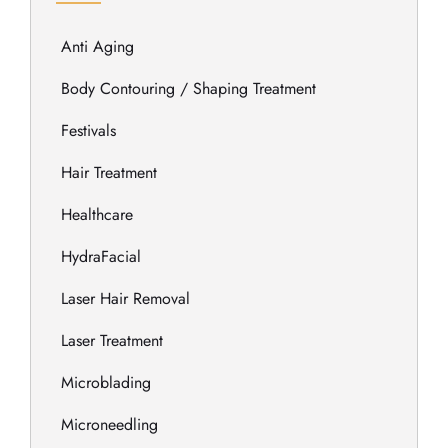
Anti Aging
Body Contouring / Shaping Treatment
Festivals
Hair Treatment
Healthcare
HydraFacial
Laser Hair Removal
Laser Treatment
Microblading
Microneedling