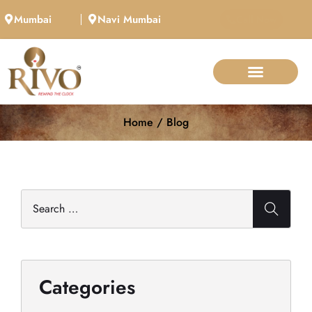
Mumbai
Navi Mumbai
Call Now
Home / Blog
Categories