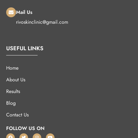
Mail Us
rivoskinclinic@gmail.com
USEFUL LINKS
Home
About Us
Results
Blog
Contact Us
FOLLOW US ON