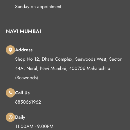
Sunday on appointment
NAVI MUMBAI
Address
Shop No 12, Dhara Complex, Seawoods West, Sector
44A, Nerul, Navi Mumbai, 400706 Maharashtra.
(Seawoods)
Call Us
8850661962
Daily
11:00AM - 9:00PM