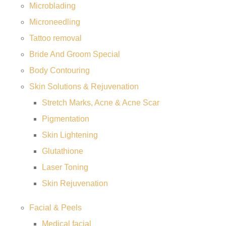
Microblading
Microneedling
Tattoo removal
Bride And Groom Special
Body Contouring
Skin Solutions & Rejuvenation
Stretch Marks, Acne & Acne Scar
Pigmentation
Skin Lightening
Glutathione
Laser Toning
Skin Rejuvenation
Facial & Peels
Medical facial