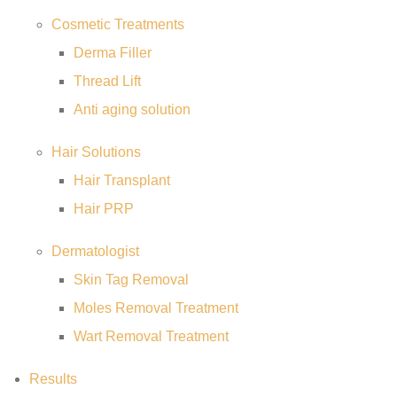
Cosmetic Treatments
Derma Filler
Thread Lift
Anti aging solution
Hair Solutions
Hair Transplant
Hair PRP
Dermatologist
Skin Tag Removal
Moles Removal Treatment
Wart Removal Treatment
Results