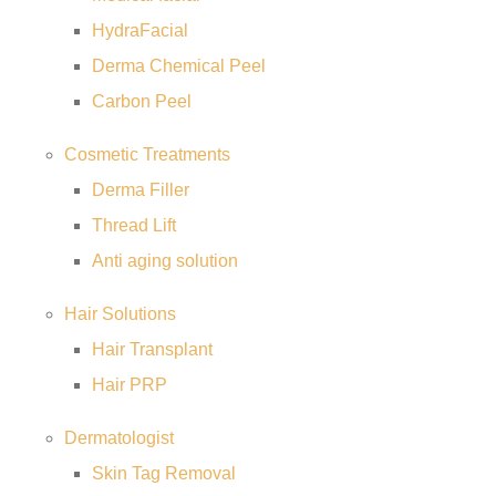
HydraFacial
Derma Chemical Peel
Carbon Peel
Cosmetic Treatments
Derma Filler
Thread Lift
Anti aging solution
Hair Solutions
Hair Transplant
Hair PRP
Dermatologist
Skin Tag Removal