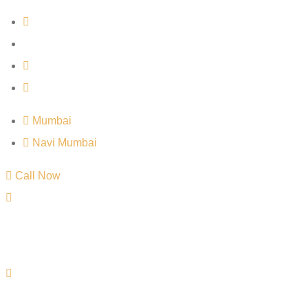
Mumbai
Navi Mumbai
Call Now
Mumbai
Navi Mumbai