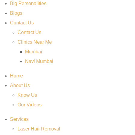
Big Personalities
Blogs
Contact Us
Contact Us
Clinics Near Me
Mumbai
Navi Mumbai
Home
About Us
Know Us
Our Videos
Services
Laser Hair Removal