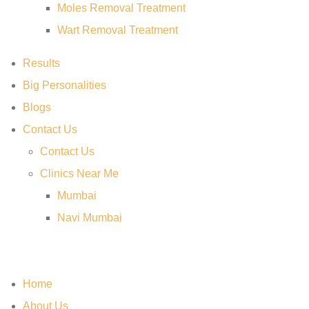
Moles Removal Treatment
Wart Removal Treatment
Results
Big Personalities
Blogs
Contact Us
Contact Us
Clinics Near Me
Mumbai
Navi Mumbai
Home
About Us