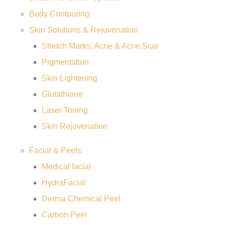
Body Contouring
Skin Solutions & Rejuvenation
Stretch Marks, Acne & Acne Scar
Pigmentation
Skin Lightening
Glutathione
Laser Toning
Skin Rejuvenation
Facial & Peels
Medical facial
HydraFacial
Derma Chemical Peel
Carbon Peel