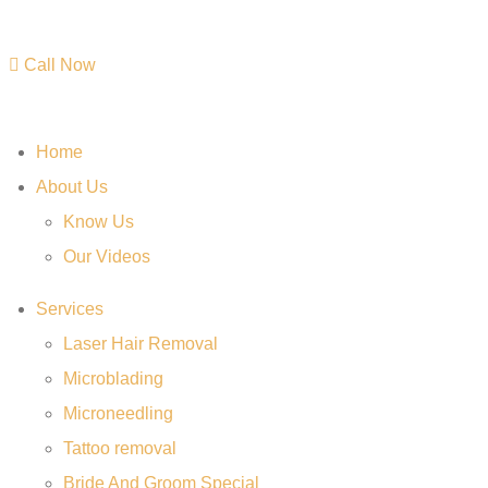
Call Now
Home
About Us
Know Us
Our Videos
Services
Laser Hair Removal
Microblading
Microneedling
Tattoo removal
Bride And Groom Special