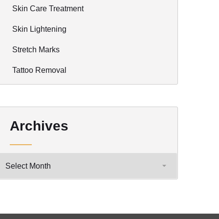
Skin Care Treatment
Skin Lightening
Stretch Marks
Tattoo Removal
Archives