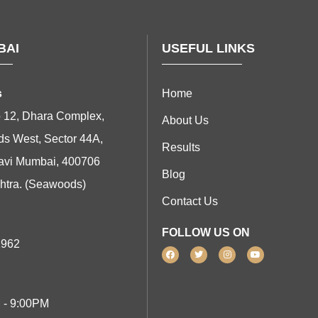
BAI
USEFUL LINKS
s
Home
 12, Dhara Complex,
About Us
s West, Sector 44A,
Results
avi Mumbai, 400706
Blog
htra. (Seawoods)
Contact Us
FOLLOW US ON
1962
 - 9:00PM