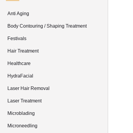
Anti Aging
Body Contouring / Shaping Treatment
Festivals
Hair Treatment
Healthcare
HydraFacial
Laser Hair Removal
Laser Treatment
Microblading
Microneedling