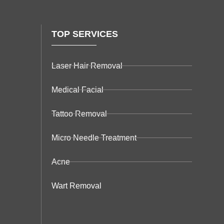
TOP SERVICES
Laser Hair Removal
Medical Facial
Tattoo Removal
Micro Needle Treatment
Acne
Wart Removal