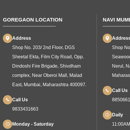
GOREGAON LOCATION
NAVI MUM
Address
Addres
Shop No. 203/ 2nd Floor, DGS
Shop No
Sheetal Ekta, Film City Road, Opp.
Seawood
Dindoshi Fire Brigade, Shivdham
Nerul, N
complex, Near Oberoi Mall, Malad
Maharas
East, Mumbai, Maharashtra 400097.
Call Us
Call Us
885066
9833431663
Daily
Monday - Saturday
11:00AM