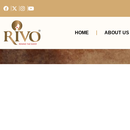
HOME
ABOUT US