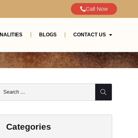
Call Now
NALITIES
BLOGS
CONTACT US
Categories