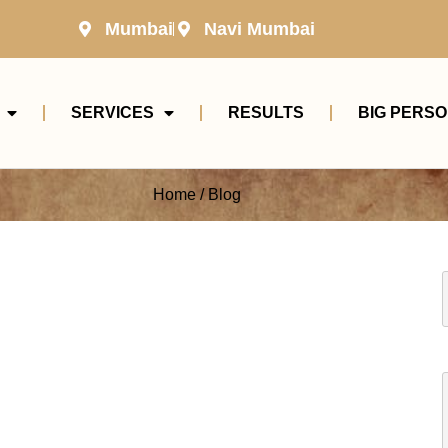
Mumbai
Navi Mumbai
SERVICES
RESULTS
BIG PERSO
Home / Blog