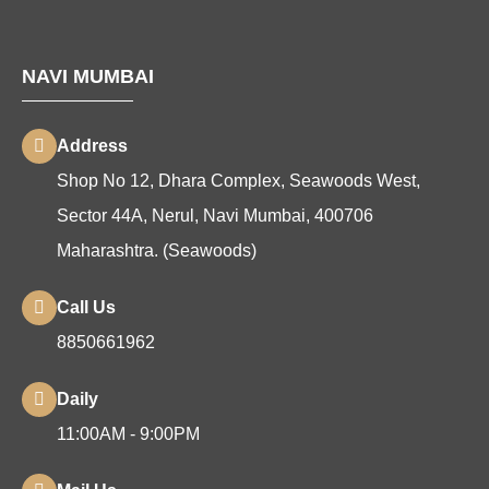
NAVI MUMBAI
Address
Shop No 12, Dhara Complex, Seawoods West,
Sector 44A, Nerul, Navi Mumbai, 400706
Maharashtra. (Seawoods)
Call Us
8850661962
Daily
11:00AM - 9:00PM