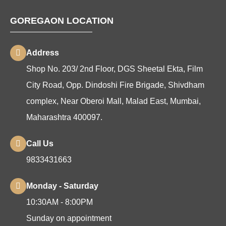
GOREGAON LOCATION
Address
Shop No. 203/ 2nd Floor, DGS Sheetal Ekta, Film
City Road, Opp. Dindoshi Fire Brigade, Shivdham
complex, Near Oberoi Mall, Malad East, Mumbai,
Maharashtra 400097.
Call Us
9833431663
Monday - Saturday
10:30AM - 8:00PM
Sunday on appointment