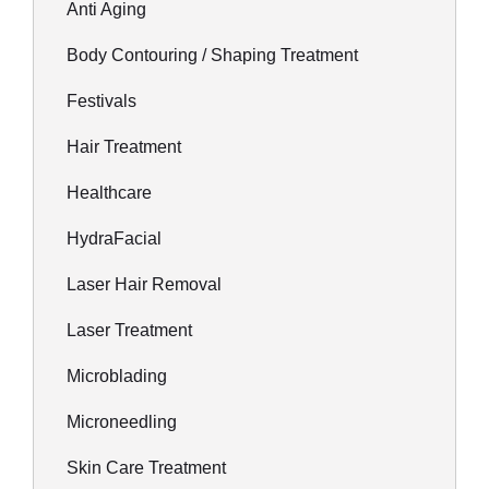
Anti Aging
Body Contouring / Shaping Treatment
Festivals
Hair Treatment
Healthcare
HydraFacial
Laser Hair Removal
Laser Treatment
Microblading
Microneedling
Skin Care Treatment