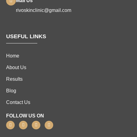
Mail Us
rivoskinclinic@gmail.com
USEFUL LINKS
Home
About Us
Results
Blog
Contact Us
FOLLOW US ON