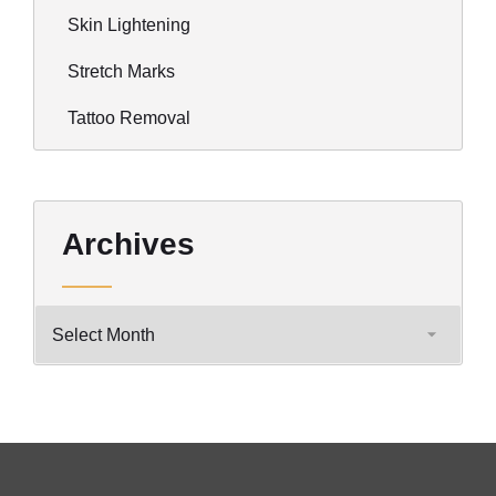
Skin Lightening
Stretch Marks
Tattoo Removal
Archives