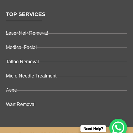
TOP SERVICES
Laser Hair Removal
Medical Facial
Tattoo Removal
Micro Needle Treatment
Acne
Wart Removal
Need Help?