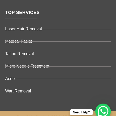
TOP SERVICES
Laser Hair Removal
Medical Facial
Tattoo Removal
Micro Needle Treatment
Acne
Wart Removal
Need Help?