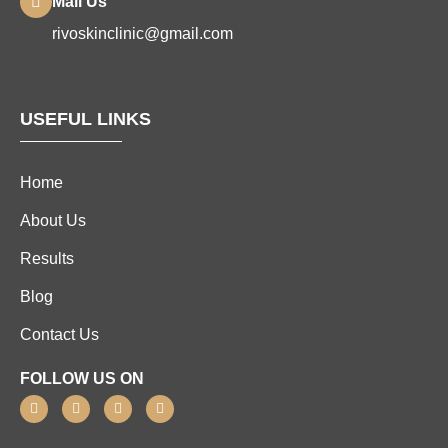
Mail Us
rivoskinclinic@gmail.com
USEFUL LINKS
Home
About Us
Results
Blog
Contact Us
FOLLOW US ON