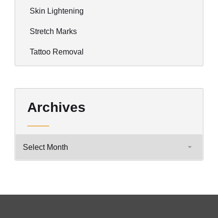
Skin Lightening
Stretch Marks
Tattoo Removal
Archives