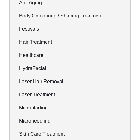
Anti Aging
Body Contouring / Shaping Treatment
Festivals
Hair Treatment
Healthcare
HydraFacial
Laser Hair Removal
Laser Treatment
Microblading
Microneedling
Skin Care Treatment