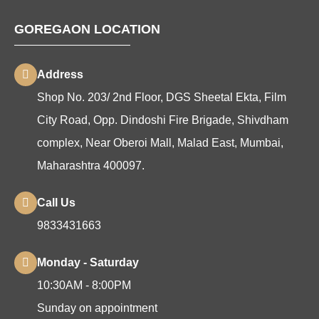
GOREGAON LOCATION
Address
Shop No. 203/ 2nd Floor, DGS Sheetal Ekta, Film
City Road, Opp. Dindoshi Fire Brigade, Shivdham
complex, Near Oberoi Mall, Malad East, Mumbai,
Maharashtra 400097.
Call Us
9833431663
Monday - Saturday
10:30AM - 8:00PM
Sunday on appointment