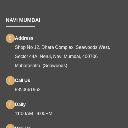
NAVI MUMBAI
Address
Shop No 12, Dhara Complex, Seawoods West,
Sector 44A, Nerul, Navi Mumbai, 400706
Maharashtra. (Seawoods)
Call Us
8850661962
Daily
11:00AM - 9:00PM