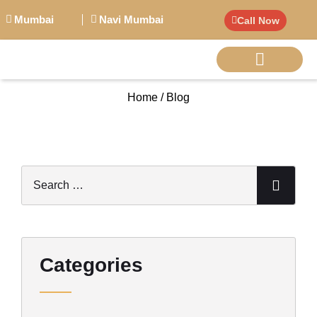
Mumbai
Navi Mumbai
Call Now
Home / Blog
BIG PERSONALITI
Categories