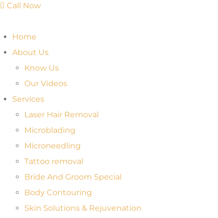
Call Now
Home
About Us
Know Us
Our Videos
Services
Laser Hair Removal
Microblading
Microneedling
Tattoo removal
Bride And Groom Special
Body Contouring
Skin Solutions & Rejuvenation