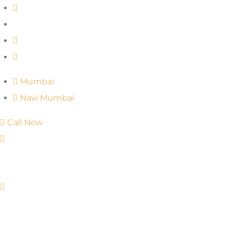
Mumbai
Navi Mumbai
Call Now
Mumbai
Navi Mumbai