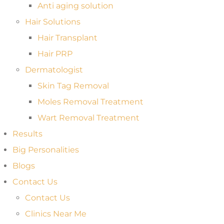
Anti aging solution
Hair Solutions
Hair Transplant
Hair PRP
Dermatologist
Skin Tag Removal
Moles Removal Treatment
Wart Removal Treatment
Results
Big Personalities
Blogs
Contact Us
Contact Us
Clinics Near Me