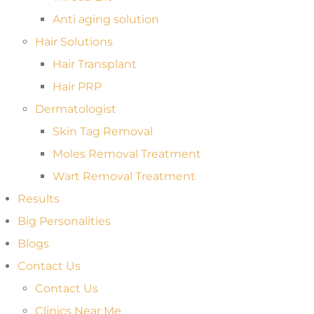
Anti aging solution
Hair Solutions
Hair Transplant
Hair PRP
Dermatologist
Skin Tag Removal
Moles Removal Treatment
Wart Removal Treatment
Results
Big Personalities
Blogs
Contact Us
Contact Us
Clinics Near Me