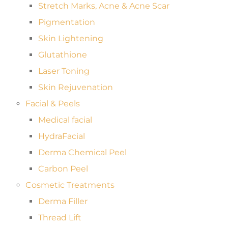
Stretch Marks, Acne & Acne Scar
Pigmentation
Skin Lightening
Glutathione
Laser Toning
Skin Rejuvenation
Facial & Peels
Medical facial
HydraFacial
Derma Chemical Peel
Carbon Peel
Cosmetic Treatments
Derma Filler
Thread Lift