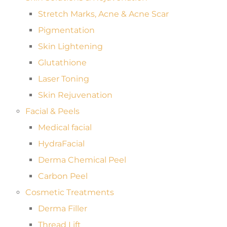
Stretch Marks, Acne & Acne Scar
Pigmentation
Skin Lightening
Glutathione
Laser Toning
Skin Rejuvenation
Facial & Peels
Medical facial
HydraFacial
Derma Chemical Peel
Carbon Peel
Cosmetic Treatments
Derma Filler
Thread Lift