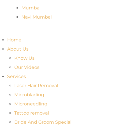
Mumbai
Navi Mumbai
Home
About Us
Know Us
Our Videos
Services
Laser Hair Removal
Microblading
Microneedling
Tattoo removal
Bride And Groom Special