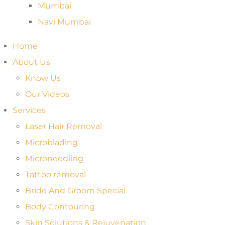
Mumbai
Navi Mumbai
Home
About Us
Know Us
Our Videos
Services
Laser Hair Removal
Microblading
Microneedling
Tattoo removal
Bride And Groom Special
Body Contouring
Skin Solutions & Rejuvenation