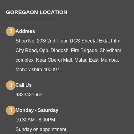
GOREGAON LOCATION
Address
Shop No. 203/ 2nd Floor, DGS Sheetal Ekta, Film
City Road, Opp. Dindoshi Fire Brigade, Shivdham
complex, Near Oberoi Mall, Malad East, Mumbai,
Maharashtra 400097.
Call Us
9833431663
Monday - Saturday
10:30AM - 8:00PM
Sunday on appointment