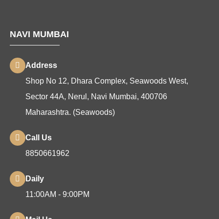
NAVI MUMBAI
Address
Shop No 12, Dhara Complex, Seawoods West,
Sector 44A, Nerul, Navi Mumbai, 400706
Maharashtra. (Seawoods)
Call Us
8850661962
Daily
11:00AM - 9:00PM