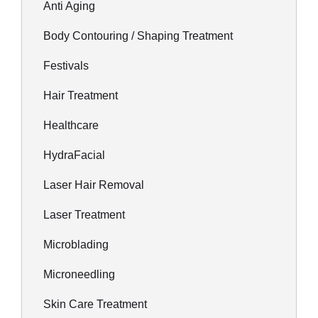
Anti Aging
Body Contouring / Shaping Treatment
Festivals
Hair Treatment
Healthcare
HydraFacial
Laser Hair Removal
Laser Treatment
Microblading
Microneedling
Skin Care Treatment