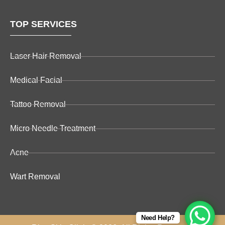
TOP SERVICES
Laser Hair Removal
Medical Facial
Tattoo Removal
Micro Needle Treatment
Acne
Wart Removal
Need Help?