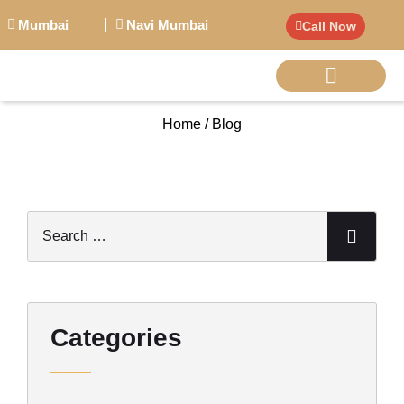
Mumbai
Navi Mumbai
Call Now
Home / Blog
BIG PERSONALITI
Categories