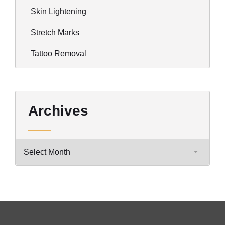
Skin Lightening
Stretch Marks
Tattoo Removal
Archives