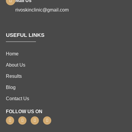
Mail Us
rivoskinclinic@gmail.com
USEFUL LINKS
Home
About Us
Results
Blog
Contact Us
FOLLOW US ON