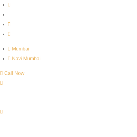
Mumbai
Navi Mumbai
Call Now
Mumbai
Navi Mumbai