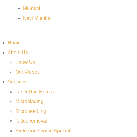
Mumbai
Navi Mumbai
Home
About Us
Know Us
Our Videos
Services
Laser Hair Removal
Microblading
Microneedling
Tattoo removal
Bride And Groom Special