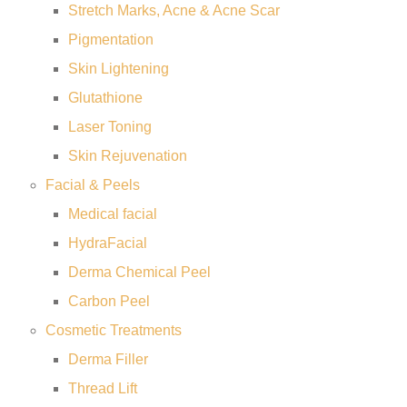
Stretch Marks, Acne & Acne Scar
Pigmentation
Skin Lightening
Glutathione
Laser Toning
Skin Rejuvenation
Facial & Peels
Medical facial
HydraFacial
Derma Chemical Peel
Carbon Peel
Cosmetic Treatments
Derma Filler
Thread Lift