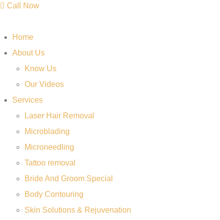
Call Now
Home
About Us
Know Us
Our Videos
Services
Laser Hair Removal
Microblading
Microneedling
Tattoo removal
Bride And Groom Special
Body Contouring
Skin Solutions & Rejuvenation