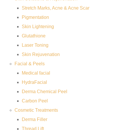
Stretch Marks, Acne & Acne Scar
Pigmentation
Skin Lightening
Glutathione
Laser Toning
Skin Rejuvenation
Facial & Peels
Medical facial
HydraFacial
Derma Chemical Peel
Carbon Peel
Cosmetic Treatments
Derma Filler
Thread Lift