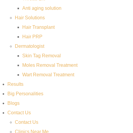
Anti aging solution
Hair Solutions
Hair Transplant
Hair PRP
Dermatologist
Skin Tag Removal
Moles Removal Treatment
Wart Removal Treatment
Results
Big Personalities
Blogs
Contact Us
Contact Us
Clinics Near Me