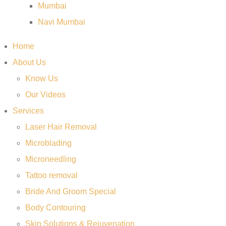
Mumbai
Navi Mumbai
Home
About Us
Know Us
Our Videos
Services
Laser Hair Removal
Microblading
Microneedling
Tattoo removal
Bride And Groom Special
Body Contouring
Skin Solutions & Rejuvenation