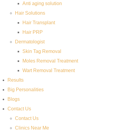
Anti aging solution
Hair Solutions
Hair Transplant
Hair PRP
Dermatologist
Skin Tag Removal
Moles Removal Treatment
Wart Removal Treatment
Results
Big Personalities
Blogs
Contact Us
Contact Us
Clinics Near Me