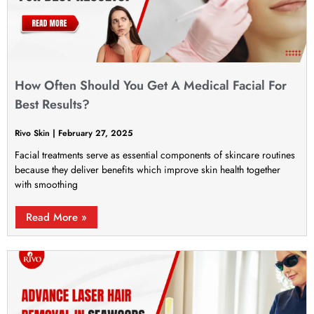
How Often Should You Get A Medical Facial For
Best Results?
Rivo Skin
February 27, 2025
Facial treatments serve as essential components of skincare routines
because they deliver benefits which improve skin health together
with smoothing
Read More »