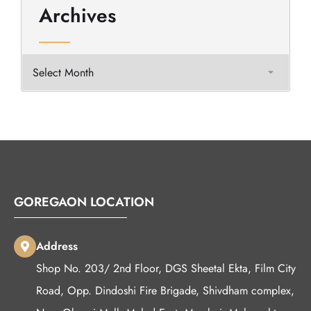
Archives
GOREGAON LOCATION
Address
Shop No. 203/ 2nd Floor, DGS Sheetal Ekta, Film City
Road, Opp. Dindoshi Fire Brigade, Shivdham complex,