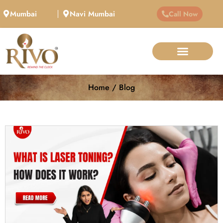
Mumbai
Navi Mumbai
Call Now
Home / Blog