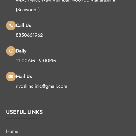
(Seawoods)
Call Us
8850661962
Daily
11:00AM - 9:00PM
Mail Us
rivoskinclinic@gmail.com
USEFUL LINKS
Home