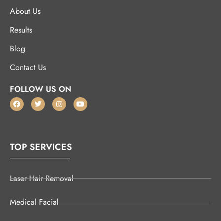
About Us
Results
Blog
Contact Us
FOLLOW US ON
TOP SERVICES
Laser Hair Removal
Medical Facial