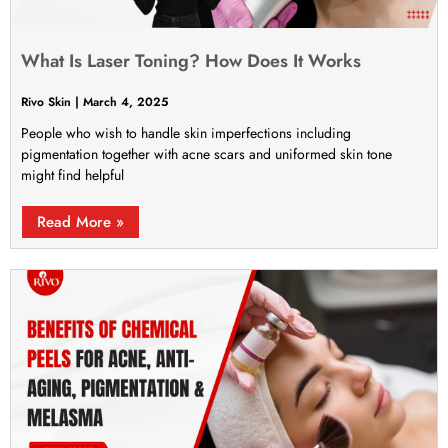
What Is Laser Toning? How Does It Works
Rivo Skin
March 4, 2025
People who wish to handle skin imperfections including
pigmentation together with acne scars and uniformed skin tone
might find helpful
Read More »