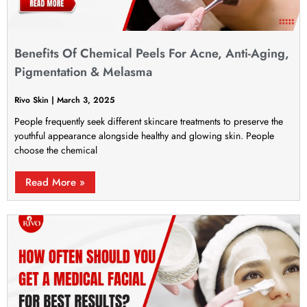
Benefits Of Chemical Peels For Acne, Anti-Aging,
Pigmentation & Melasma
Rivo Skin
March 3, 2025
People frequently seek different skincare treatments to preserve the
youthful appearance alongside healthy and glowing skin. People
choose the chemical
Read More »