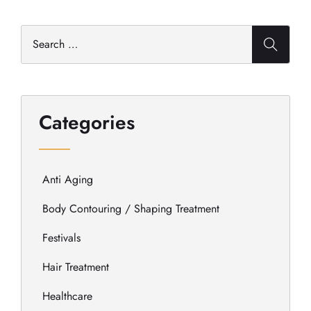
Categories
Anti Aging
Body Contouring / Shaping Treatment
Festivals
Hair Treatment
Healthcare