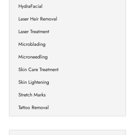
HydraFacial
Laser Hair Removal
Laser Treatment
Microblading
Microneedling
Skin Care Treatment
Skin Lightening
Stretch Marks
Tattoo Removal