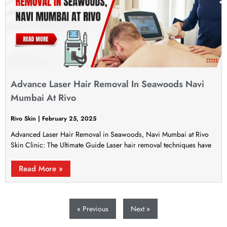
Advance Laser Hair Removal In Seawoods Navi
Mumbai At Rivo
Rivo Skin
February 25, 2025
Advanced Laser Hair Removal in Seawoods, Navi Mumbai at Rivo
Skin Clinic: The Ultimate Guide Laser hair removal techniques have
Read More »
« Previous
Next »