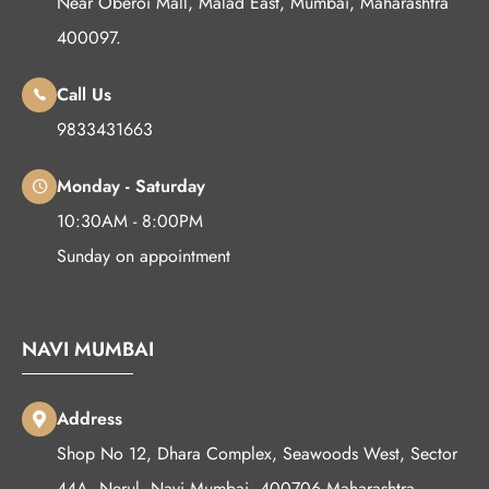
Near Oberoi Mall, Malad East, Mumbai, Maharashtra
400097.
Call Us
9833431663
Monday - Saturday
10:30AM - 8:00PM
Sunday on appointment
NAVI MUMBAI
Address
Shop No 12, Dhara Complex, Seawoods West, Sector
44A, Nerul, Navi Mumbai, 400706 Maharashtra.