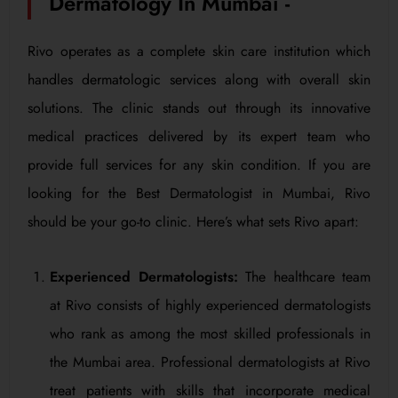
Dermatology In Mumbai -
Rivo operates as a complete skin care institution which
handles dermatologic services along with overall skin
solutions. The clinic stands out through its innovative
medical practices delivered by its expert team who
provide full services for any skin condition. If you are
looking for the Best Dermatologist in Mumbai, Rivo
should be your go-to clinic. Here’s what sets Rivo apart:
Experienced Dermatologists:
The healthcare team
at Rivo consists of highly experienced dermatologists
who rank as among the most skilled professionals in
the Mumbai area. Professional dermatologists at Rivo
treat patients with skills that incorporate medical