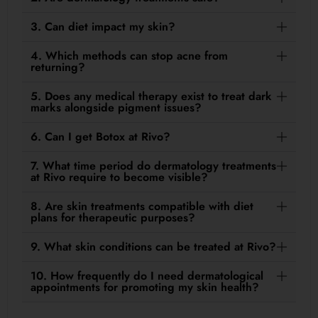
3. Can diet impact my skin?
4. Which methods can stop acne from
returning?
5. Does any medical therapy exist to treat dark
marks alongside pigment issues?
6. Can I get Botox at Rivo?
7. What time period do dermatology treatments
at Rivo require to become visible?
8. Are skin treatments compatible with diet
plans for therapeutic purposes?
9. What skin conditions can be treated at Rivo?
10. How frequently do I need dermatological
appointments for promoting my skin health?