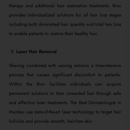
therapy and additional hair restoration treatments. Rivo
provides individualized solutions for all hair loss stages
including both diminished hair quantity and total hair loss
to enable patients to restore their healthy hair.
Laser Hair Removal
Shaving combined with waxing remains a time-intensive
process that causes significant discomfort to patients.
Within the Rivo facilities individuals can acquire
permanent solutions to their unwanted hair through safe
and effective laser treatments. The Best Dermatologist in
Mumbai use state-of-the-art laser technology to target hair
follicles and provide smooth, hair-free skin.