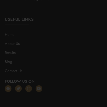
USEFUL LINKS
Home
About Us
Results
Blog
Contact Us
FOLLOW US ON