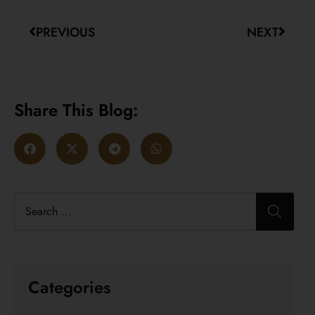
PREVIOUS
NEXT
Share This Blog:
Categories