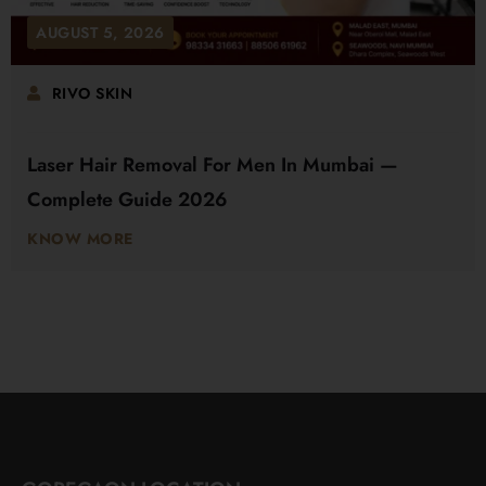
AUGUST 5, 2026
RIVO SKIN
Laser Hair Removal For Men In Mumbai —
Complete Guide 2026
KNOW MORE