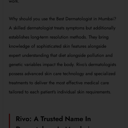
work.
Why should you use the Best Dermatologist in Mumbai?
A skilled dermatologist treats symptoms but additionally
establishes long-term resolution methods. They bring
knowledge of sophisticated skin features alongside
expert understanding that diet alongside pollution and
genetic variables impact the body. Rivo’s dermatologists
possess advanced skin care technology and specialized
treatments to deliver the most effective medical care
tailored to each patient’s individual skin requirements.
Rivo: A Trusted Name In