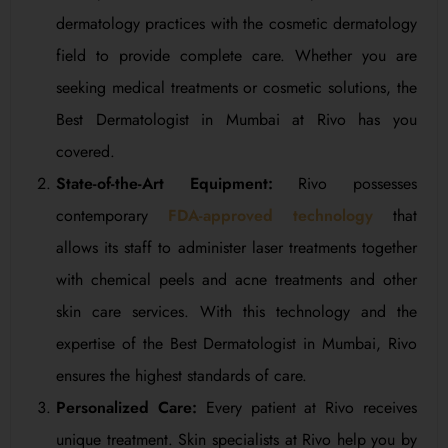
dermatology practices with the cosmetic dermatology
field to provide complete care. Whether you are
seeking medical treatments or cosmetic solutions, the
Best Dermatologist in Mumbai at Rivo has you
covered.
State-of-the-Art Equipment:
Rivo possesses
contemporary
FDA-approved technology
that
allows its staff to administer laser treatments together
with chemical peels and acne treatments and other
skin care services. With this technology and the
expertise of the Best Dermatologist in Mumbai, Rivo
ensures the highest standards of care.
Personalized Care:
Every patient at Rivo receives
unique treatment. Skin specialists at Rivo help you by