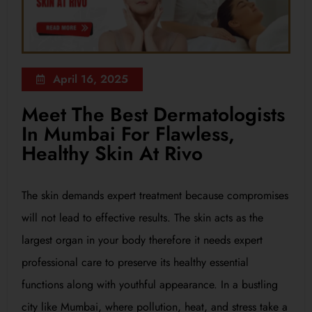
April 16, 2025
Meet The Best Dermatologists
In Mumbai For Flawless,
Healthy Skin At Rivo
The skin demands expert treatment because compromises
will not lead to effective results. The skin acts as the
largest organ in your body therefore it needs expert
professional care to preserve its healthy essential
functions along with youthful appearance. In a bustling
city like Mumbai, where pollution, heat, and stress take a