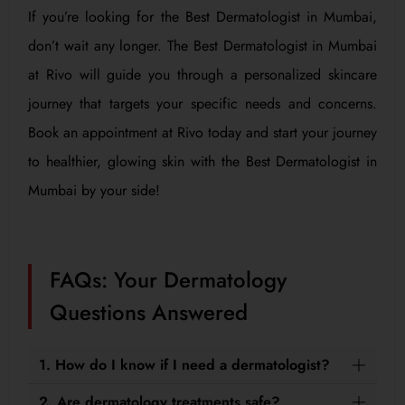
If you’re looking for the Best Dermatologist in Mumbai,
don’t wait any longer. The Best Dermatologist in Mumbai
at Rivo will guide you through a personalized skincare
journey that targets your specific needs and concerns.
Book an appointment at Rivo today and start your journey
to healthier, glowing skin with the Best Dermatologist in
Mumbai by your side!
FAQs: Your Dermatology
Questions Answered
1. How do I know if I need a dermatologist?
2. Are dermatology treatments safe?