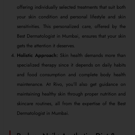
offering individually selected treatments that suit both
your skin condition and personal lifestyle and skin
sensitivities. This personalized care, offered by the
Best Dermatologist in Mumbai, ensures that your skin
gets the attention it deserves.
Holistic Approach:
Skin health demands more than
specialized therapy since it depends on daily habits
and food consumption and complete body health
maintenance. At Rivo, you’ll also get guidance on
maintaining healthy skin through proper nutrition and
skincare routines, all from the expertise of the Best
Dermatologist in Mumbai.