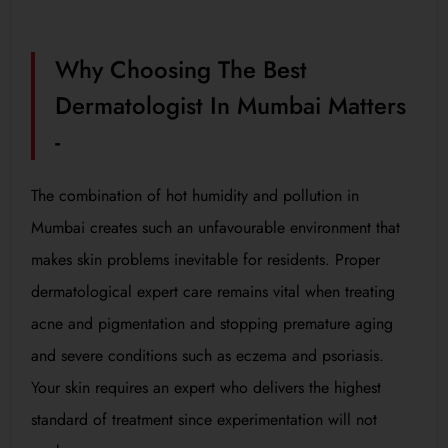
Why Choosing The Best
Dermatologist In Mumbai Matters
-
The combination of hot humidity and pollution in
Mumbai creates such an unfavourable environment that
makes skin problems inevitable for residents. Proper
dermatological expert care remains vital when treating
acne and pigmentation and stopping premature aging
and severe conditions such as eczema and psoriasis.
Your skin requires an expert who delivers the highest
standard of treatment since experimentation will not