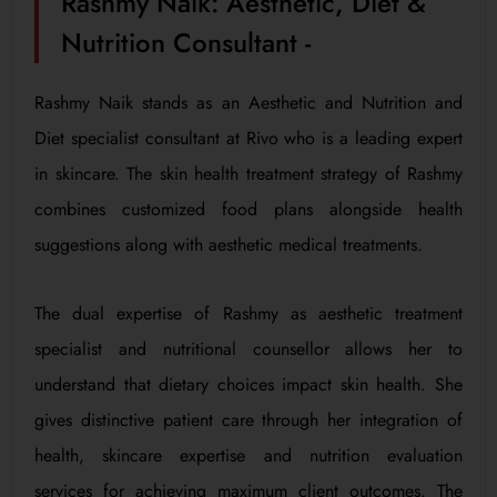
Rashmy Naik: Aesthetic, Diet &
Nutrition Consultant -
Rashmy Naik stands as an Aesthetic and Nutrition and
Diet specialist consultant at Rivo who is a leading expert
in skincare. The skin health treatment strategy of Rashmy
combines customized food plans alongside health
suggestions along with aesthetic medical treatments.
The dual expertise of Rashmy as aesthetic treatment
specialist and nutritional counsellor allows her to
understand that dietary choices impact skin health. She
gives distinctive patient care through her integration of
health, skincare expertise and nutrition evaluation
services for achieving maximum client outcomes. The