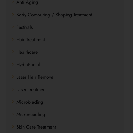
Anti Aging
Body Contouring / Shaping Treatment
Festivals
Hair Treatment
Healthcare
HydraFacial
Laser Hair Removal
Laser Treatment
Microblading
Microneedling
Skin Care Treatment