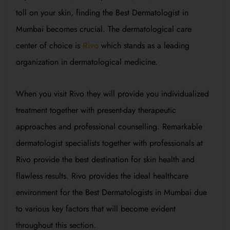
toll on your skin, finding the Best Dermatologist in
Mumbai becomes crucial. The dermatological care
center of choice is
Rivo
which stands as a leading
organization in dermatological medicine.
When you visit Rivo they will provide you individualized
treatment together with present-day therapeutic
approaches and professional counselling. Remarkable
dermatologist specialists together with professionals at
Rivo provide the best destination for skin health and
flawless results. Rivo provides the ideal healthcare
environment for the Best Dermatologists in Mumbai due
to various key factors that will become evident
throughout this section.