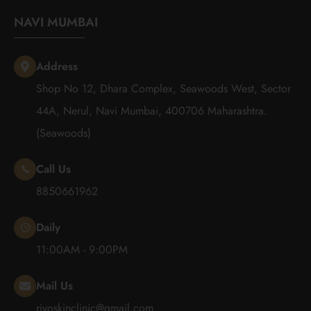
NAVI MUMBAI
Address
Shop No 12, Dhara Complex, Seawoods West, Sector
44A, Nerul, Navi Mumbai, 400706 Maharashtra.
(Seawoods)
Call Us
8850661962
Daily
11:00AM - 9:00PM
Mail Us
rivoskinclinic@gmail.com