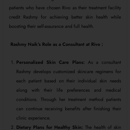
patients who have chosen Rivo as their treatment facility
credit Rashmy for achieving better skin health while
boosting their self-assurance and full health.
Rashmy Naik’s Role as a Consultant at Rivo :
Personalized Skin Care Plans:
As a consultant
Rashmy develops customized skincare regimens for
each patient based on their individual skin needs
along with their life preferences and medical
conditions. Through her treatment method patients
can continue receiving benefits after finishing their
clinic experience.
Dietary Plans for Healthy Skin:
The health of skin