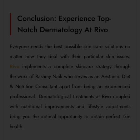
Conclusion: Experience Top-
Notch Dermatology At Rivo
Everyone needs the best possible skin care solutions no
matter how they deal with their particular skin issues.
Rivo
implements a complete skincare strategy through
the work of Rashmy Naik who serves as an Aesthetic Diet
& Nutrition Consultant apart from being an experienced
professional. Dermatological treatments at Rivo coupled
with nutritional improvements and lifestyle adjustments
bring you the optimal opportunity to obtain perfect skin
health.