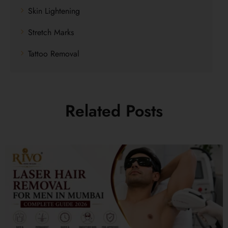
Skin Lightening
Stretch Marks
Tattoo Removal
Related Posts