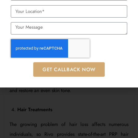
treatment options that avoid surgical procedures.
Pigmentation and Dark Spot Removal
The combination of dark spots with melasma and sun
spots produces uneven and dull skin appearance. The
Best Dermatologist in Mumbai at Rivo specialize in skin
GET CALLBACK NOW
rejuvenation therapies such as chemical peels, laser
treatments, and topical treatments to lighten dark spots
and restore an even skin tone.
Hair Treatments
The growing problem of hair loss affects numerous
individuals, so Rivo provides state-of-the-art PRP hair