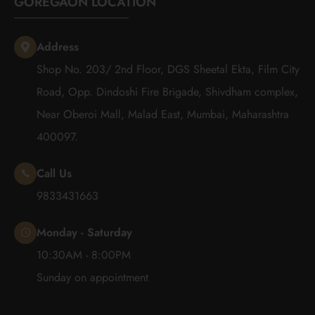
GOREGAON LOCATION
Address
Shop No. 203/ 2nd Floor, DGS Sheetal Ekta, Film City
Road, Opp. Dindoshi Fire Brigade, Shivdham complex,
Near Oberoi Mall, Malad East, Mumbai, Maharashtra
400097.
Call Us
9833431663
Monday - Saturday
10:30AM - 8:00PM
Sunday on appointment