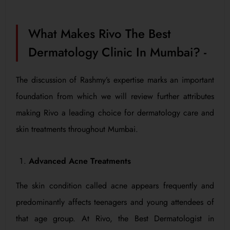
What Makes Rivo The Best
Dermatology Clinic In Mumbai? -
The discussion of Rashmy’s expertise marks an important
foundation from which we will review further attributes
making Rivo a leading choice for dermatology care and
skin treatments throughout Mumbai.
Advanced Acne Treatments
The skin condition called acne appears frequently and
predominantly affects teenagers and young attendees of
that age group. At Rivo, the Best Dermatologist in