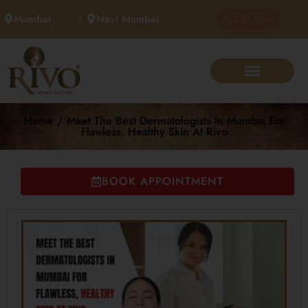
Mumbai
Navi Mumbai
Call Now
Home / Meet The Best Dermatologists In Mumbai For
Flawless, Healthy Skin At Rivo
BOOK APPOINTMENT