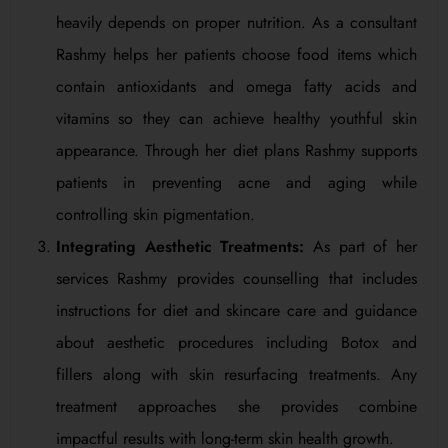
heavily depends on proper nutrition. As a consultant
Rashmy helps her patients choose food items which
contain antioxidants and omega fatty acids and
vitamins so they can achieve healthy youthful skin
appearance. Through her diet plans Rashmy supports
patients in preventing acne and aging while
controlling skin pigmentation.
Integrating Aesthetic Treatments:
As part of her
services Rashmy provides counselling that includes
instructions for diet and skincare care and guidance
about aesthetic procedures including Botox and
fillers along with skin resurfacing treatments. Any
treatment approaches she provides combine
impactful results with long-term skin health growth.