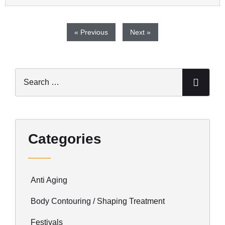
« Previous
Next »
Categories
Anti Aging
Body Contouring / Shaping Treatment
Festivals