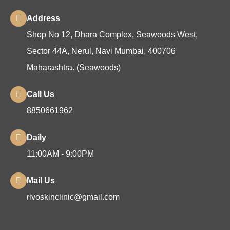
Address
Shop No 12, Dhara Complex, Seawoods West,
Sector 44A, Nerul, Navi Mumbai, 400706
Maharashtra. (Seawoods)
Call Us
8850661962
Daily
11:00AM - 9:00PM
Mail Us
rivoskinclinic@gmail.com