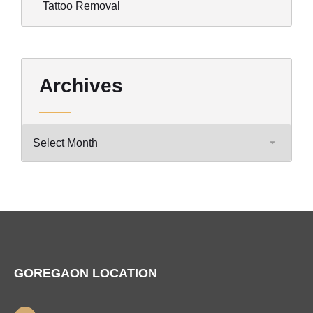
Tattoo Removal
Archives
GOREGAON LOCATION