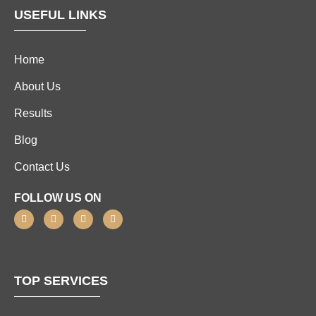
USEFUL LINKS
Home
About Us
Results
Blog
Contact Us
FOLLOW US ON
TOP SERVICES