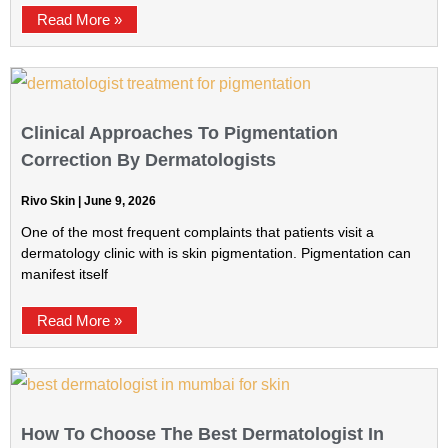
Read More »
Clinical Approaches To Pigmentation
Correction By Dermatologists
Rivo Skin
June 9, 2026
One of the most frequent complaints that patients visit a
dermatology clinic with is skin pigmentation. Pigmentation can
manifest itself
Read More »
How To Choose The Best Dermatologist In