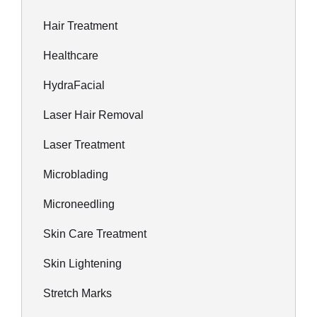
Hair Treatment
Healthcare
HydraFacial
Laser Hair Removal
Laser Treatment
Microblading
Microneedling
Skin Care Treatment
Skin Lightening
Stretch Marks