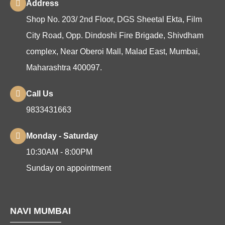
Address
Shop No. 203/ 2nd Floor, DGS Sheetal Ekta, Film
City Road, Opp. Dindoshi Fire Brigade, Shivdham
complex, Near Oberoi Mall, Malad East, Mumbai,
Maharashtra 400097.
Call Us
9833431663
Monday - Saturday
10:30AM - 8:00PM
Sunday on appointment
NAVI MUMBAI