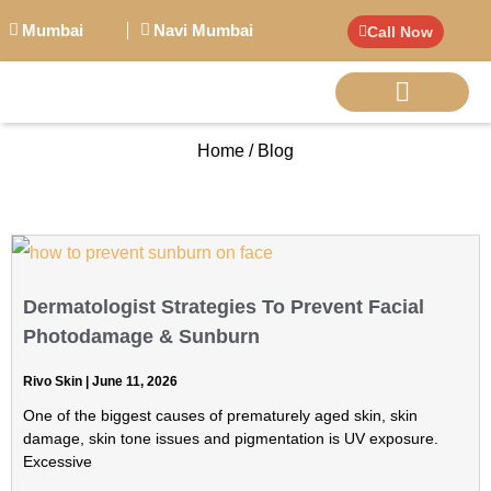
Mumbai
Navi Mumbai
Call Now
Home / Blog
BIG PERSONALITI
Dermatologist Strategies To Prevent Facial
Photodamage & Sunburn
Rivo Skin
June 11, 2026
One of the biggest causes of prematurely aged skin, skin
damage, skin tone issues and pigmentation is UV exposure.
Excessive