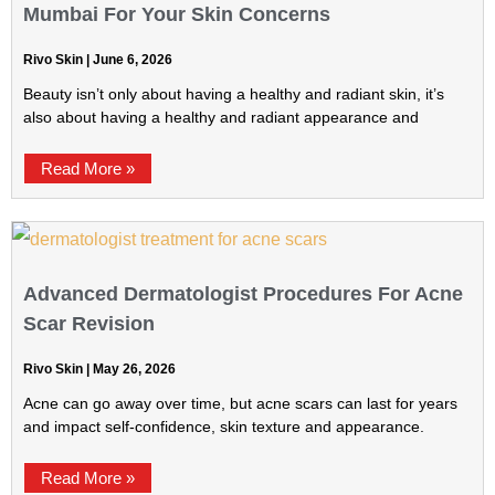
Mumbai For Your Skin Concerns
Rivo Skin
June 6, 2026
Beauty isn’t only about having a healthy and radiant skin, it’s
also about having a healthy and radiant appearance and
Read More »
Advanced Dermatologist Procedures For Acne
Scar Revision
Rivo Skin
May 26, 2026
Acne can go away over time, but acne scars can last for years
and impact self-confidence, skin texture and appearance.
Read More »